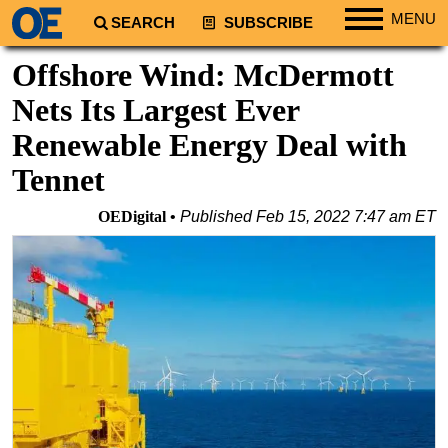
MENU
SEARCH
SUBSCRIBE
Regions
Offshore Wind: McDermott
North America
Nets Its Largest Ever
South America
Renewable Energy Deal with
Europe
Tennet
Africa
OEDigital
Published
Feb 15, 2022 7:47 am ET
Middle East
Asia
Australia/NZ
Energy
Natural Gas
Shale
LNG
Renewables