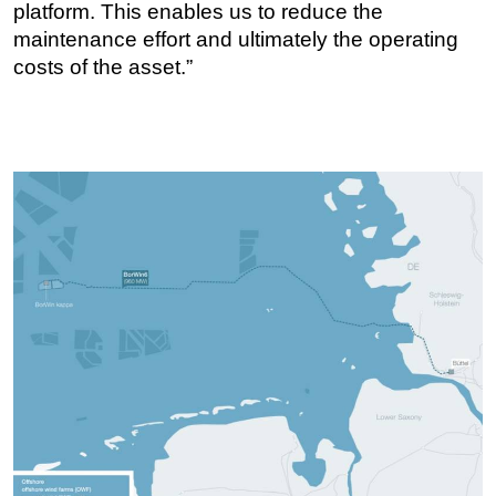
platform. This enables us to reduce the
maintenance effort and ultimately the operating
costs of the asset.”