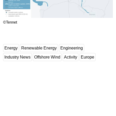
©Tennet
Energy
Renewable Energy
Engineering
Industry News
Offshore Wind
Activity
Europe