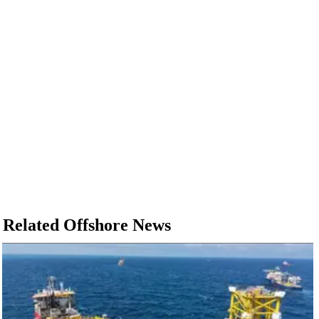
Related Offshore News