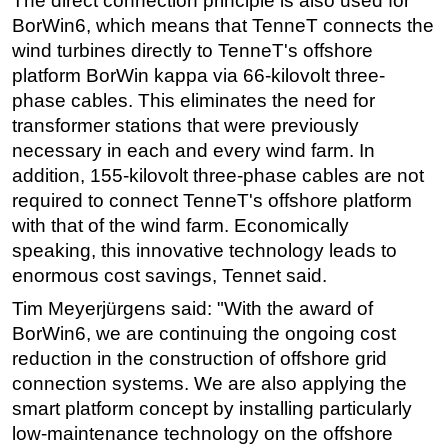
The direct connection principle is also used for
BorWin6, which means that TenneT connects the
wind turbines directly to TenneT's offshore
platform BorWin kappa via 66-kilovolt three-
phase cables. This eliminates the need for
transformer stations that were previously
necessary in each and every wind farm. In
addition, 155-kilovolt three-phase cables are not
required to connect TenneT's offshore platform
with that of the wind farm. Economically
speaking, this innovative technology leads to
enormous cost savings, Tennet said.
Tim Meyerjürgens said: "With the award of
BorWin6, we are continuing the ongoing cost
reduction in the construction of offshore grid
connection systems. We are also applying the
smart platform concept by installing particularly
low-maintenance technology on the offshore