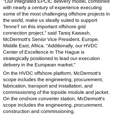
"Our integrated EPCIC delivery model, combined
with nearly a century of experience executing
some of the most challenging offshore projects in
the world, make us ideally suited to support
TenneT on this important offshore grid
connection project," said Tareq Kawash,
McDermott's Senior Vice President, Europe,
Middle East, Africa. "Additionally, our HVDC
Center of Excellence in The Hague is
strategically positioned to lead our execution
delivery in the European market."
On the HVDC offshore platform, McDermott's
scope includes the engineering, procurement,
fabrication, transport and installation, and
commissioning of the topside module and jacket.
On the onshore converter station, McDermott's
scope includes the engineering, procurement,
construction and commissioning.