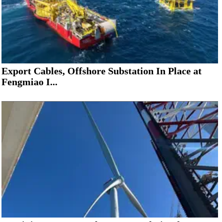
Export Cables, Offshore Substation In Place at
Fengmiao I...