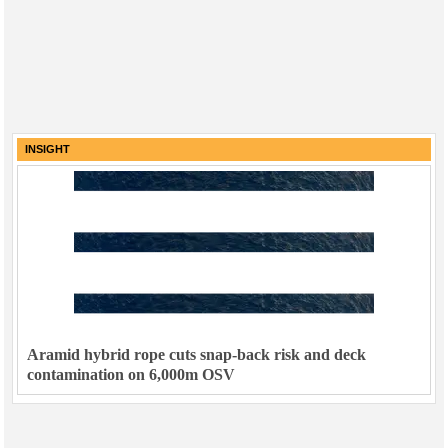
INSIGHT
Aramid hybrid rope cuts snap-back risk and deck
contamination on 6,000m OSV