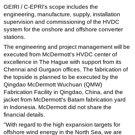
GEIRI / C-EPRI's scope includes the
engineering, manufacture, supply, installation
supervision and commissioning of the HVDC
system for the onshore and offshore converter
stations.
The engineering and project management will be
executed from McDermott's HVDC center of
excellence in The Hague with support from its
Chennai and Gurgaon offices. The fabrication of
the topside is planned to be executed by the
Qingdao McDermott Wuchuan (QMW)
Fabrication Facility in Qingdao, China, and the
jacket from McDermott's Batam fabrication yard
in Indonesia. McDermott did not share the
financial details.
"With regard to the high expansion targets for
offshore wind energy in the North Sea, we are