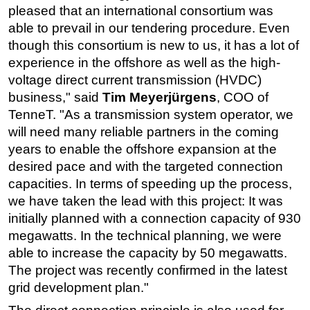
pleased that an international consortium was
able to prevail in our tendering procedure. Even
though this consortium is new to us, it has a lot of
experience in the offshore as well as the high-
voltage direct current transmission (HVDC)
business," said
Tim Meyerjürgens
, COO of
TenneT. "As a transmission system operator, we
will need many reliable partners in the coming
years to enable the offshore expansion at the
desired pace and with the targeted connection
capacities. In terms of speeding up the process,
we have taken the lead with this project: It was
initially planned with a connection capacity of 930
megawatts. In the technical planning, we were
able to increase the capacity by 50 megawatts.
The project was recently confirmed in the latest
grid development plan."