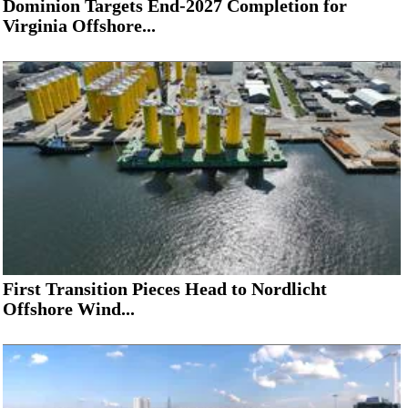
Dominion Targets End-2027 Completion for
Virginia Offshore...
First Transition Pieces Head to Nordlicht
Offshore Wind...