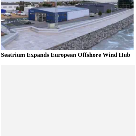
Seatrium Expands European Offshore Wind Hub