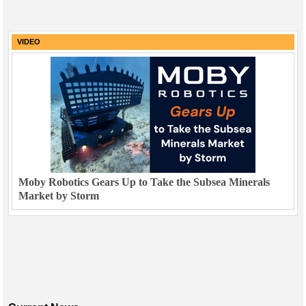
VIDEO
Moby Robotics Gears Up to Take the Subsea Minerals
Market by Storm