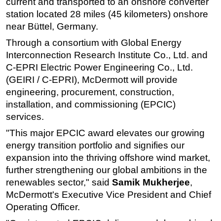
current and transported to an onshore converter
station located 28 miles (45 kilometers) onshore
Subsea
near Büttel, Germany.
Deepwater
Through a consortium with Global Energy
Shallow Water
Interconnection Research Institute Co., Ltd. and
Drilling
C-EPRI Electric Power Engineering Co., Ltd.
Rigs
(GEIRI / C-EPRI), McDermott will provide
engineering, procurement, construction,
Decommissioning
installation, and commissioning (EPCIC)
Drilling Hardware
services.
Production
"This major EPCIC award elevates our growing
Well Operations
energy transition portfolio and signifies our
expansion into the thriving offshore wind market,
Workover
further strengthening our global ambitions in the
FPSO
renewables sector," said
Samik Mukherjee
,
Events
McDermott's Executive Vice President and Chief
Advertise
Operating Officer.
OE TV