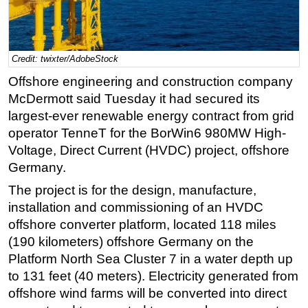
Regulations
Geoscience
Credit: twixter/AdobeStock
Engineering
Offshore engineering and construction company
Inspection & Repair & Maintenance
McDermott said Tuesday it had secured its
Technology
largest-ever renewable energy contract from grid
Hardware
operator TenneT for the BorWin6 980MW High-
Voltage, Direct Current (HVDC) project, offshore
Software
Germany.
Safety & Security
The project is for the design, manufacture,
Vessels
installation and commissioning of an HVDC
FLNG
offshore converter platform, located 118 miles
(190 kilometers) offshore Germany on the
Floating Production
Platform North Sea Cluster 7 in a water depth up
Support Vessel
to 131 feet (40 meters). Electricity generated from
Construction Vessel
offshore wind farms will be converted into direct
ROV & Dive Support