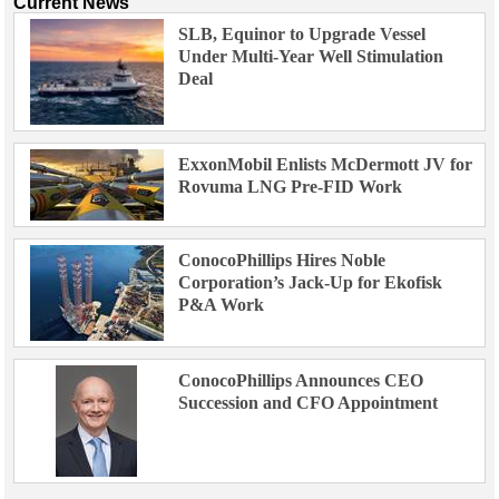
Current News
SLB, Equinor to Upgrade Vessel
Under Multi-Year Well Stimulation
Deal
ExxonMobil Enlists McDermott JV for
Rovuma LNG Pre-FID Work
ConocoPhillips Hires Noble
Corporation’s Jack-Up for Ekofisk
P&A Work
ConocoPhillips Announces CEO
Succession and CFO Appointment