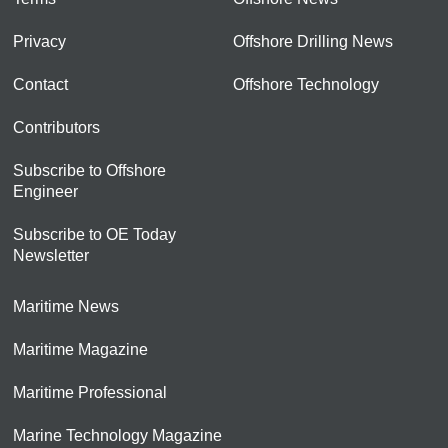
Privacy
Offshore Drilling News
Contact
Offshore Technology
Contributors
Subscribe to Offshore
Engineer
Subscribe to OE Today
Newsletter
Maritime News
Maritime Magazine
Maritime Professional
Marine Technology Magazine