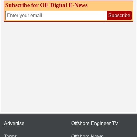
Subscribe for OE Digital E‑News
Subscribe
Advertise
Offshore Engineer TV
Terms
Offshore News