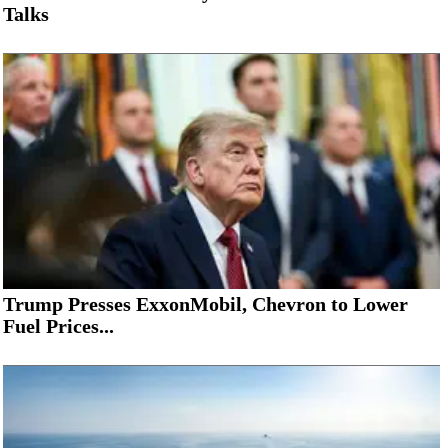
Talks
Trump Presses ExxonMobil, Chevron to Lower
Fuel Prices...