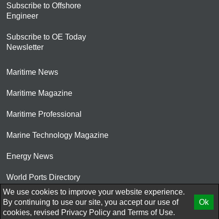
Subscribe to Offshore
Engineer
Subscribe to OE Today
Newsletter
Maritime News
Maritime Magazine
Maritime Professional
Marine Technology Magazine
Energy News
World Ports Directory
We use cookies to improve your website experience.
© 2026 AtCoMedia. Inc
By continuing to use our site, you accept our use of
Ok
cookies, revised
Privacy Policy
and
Terms of Use.