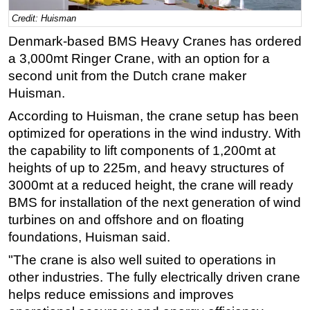
Credit: Huisman
Regulations
Denmark-based BMS Heavy Cranes has ordered
Geoscience
a 3,000mt Ringer Crane, with an option for a
Engineering
second unit from the Dutch crane maker
Inspection & Repair & Maintenance
Huisman.
Technology
According to Huisman, the crane setup has been
Hardware
optimized for operations in the wind industry. With
the capability to lift components of 1,200mt at
Software
heights of up to 225m, and heavy structures of
Safety & Security
3000mt at a reduced height, the crane will ready
Vessels
BMS for installation of the next generation of wind
turbines on and offshore and on floating
FLNG
foundations, Huisman said.
Floating Production
"The crane is also well suited to operations in
Support Vessel
other industries. The fully electrically driven crane
Construction Vessel
helps reduce emissions and improves
ROV & Dive Support