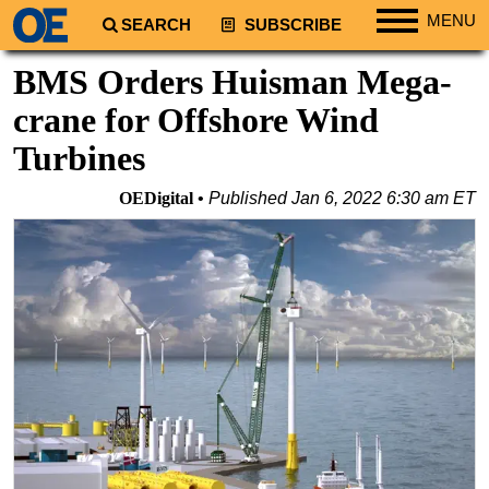
MENU
SEARCH
SUBSCRIBE
Regions
BMS Orders Huisman Mega-
North America
crane for Offshore Wind
South America
Turbines
Europe
OEDigital
Published
Jan 6, 2022 6:30 am ET
Africa
Middle East
Asia
Australia/NZ
Energy
Natural Gas
Shale
LNG
Renewables