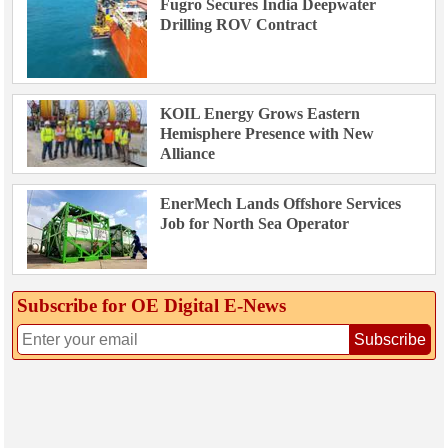
Fugro Secures India Deepwater
Drilling ROV Contract
KOIL Energy Grows Eastern
Hemisphere Presence with New
Alliance
EnerMech Lands Offshore Services
Job for North Sea Operator
Subscribe for OE Digital E‑News
Subscribe