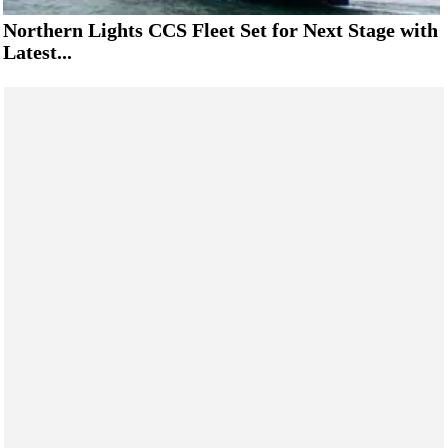
Northern Lights CCS Fleet Set for Next Stage with
Latest...