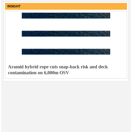
INSIGHT
Aramid hybrid rope cuts snap-back risk and deck
contamination on 6,000m OSV