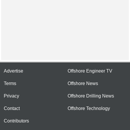
Advertise
Offshore Engineer TV
Terms
Offshore News
Privacy
Offshore Drilling News
Contact
Offshore Technology
Contributors