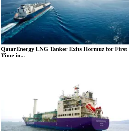
QatarEnergy LNG Tanker Exits Hormuz for First
Time in...