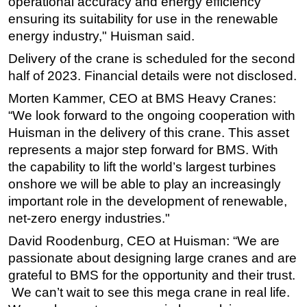
operational accuracy and energy efficiency
ensuring its suitability for use in the renewable
Subsea
energy industry," Huisman said.
Deepwater
Delivery of the crane is scheduled for the second
Shallow Water
half of 2023. Financial details were not disclosed.
Drilling
Morten Kammer, CEO at BMS Heavy Cranes:
Rigs
“We look forward to the ongoing cooperation with
Decommissioning
Huisman in the delivery of this crane. This asset
represents a major step forward for BMS. With
Drilling Hardware
the capability to lift the world’s largest turbines
Production
onshore we will be able to play an increasingly
Well Operations
important role in the development of renewable,
net-zero energy industries."
Workover
FPSO
David Roodenburg, CEO at Huisman: “We are
passionate about designing large cranes and are
Events
grateful to BMS for the opportunity and their trust.
Advertise
We can’t wait to see this mega crane in real life.
OE TV