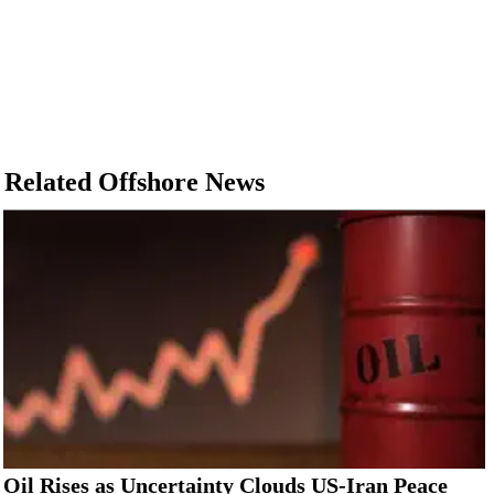
Related Offshore News
Oil Rises as Uncertainty Clouds US-Iran Peace