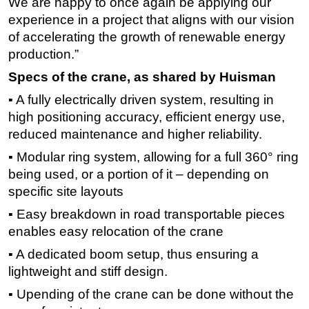
We are happy to once again be applying our
experience in a project that aligns with our vision
of accelerating the growth of renewable energy
production.”
Specs of the crane, as shared by Huisman
▪ A fully electrically driven system, resulting in
high positioning accuracy, efficient energy use,
reduced maintenance and higher reliability.
▪ Modular ring system, allowing for a full 360° ring
being used, or a portion of it – depending on
specific site layouts
▪ Easy breakdown in road transportable pieces
enables easy relocation of the crane
▪ A dedicated boom setup, thus ensuring a
lightweight and stiff design.
▪ Upending of the crane can be done without the