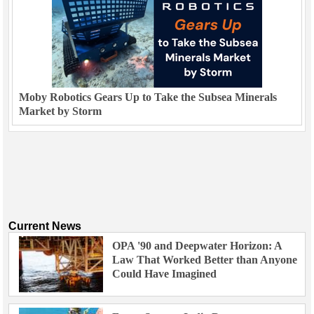
Moby Robotics Gears Up to Take the Subsea Minerals
Market by Storm
Current News
OPA '90 and Deepwater Horizon: A
Law That Worked Better than Anyone
Could Have Imagined