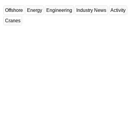
Offshore
Energy
Engineering
Industry News
Activity
Cranes