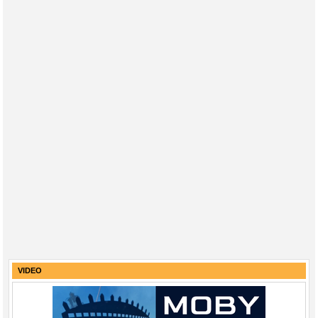
VIDEO