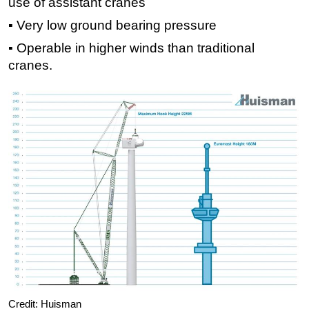
use of assistant cranes
▪ Very low ground bearing pressure
▪ Operable in higher winds than traditional
cranes.
Credit: Huisman