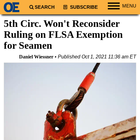
MENU
SEARCH
SUBSCRIBE
Regions
5th Circ. Won't Reconsider
North America
Ruling on FLSA Exemption
South America
for Seamen
Europe
Daniel Wiessner
Published
Oct 1, 2021 11:36 am ET
Africa
Middle East
Asia
Australia/NZ
Energy
Natural Gas
Shale
LNG
Renewables