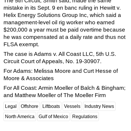
The 5th Circuit, Smith said, made the same
mistake in its Sept. 9 en banc ruling in Hewitt v.
Helix Energy Solutions Group Inc, which said a
management-level oil rig worker who earned
$200,000 a year must be paid overtime because
he was compensated at a daily rate and thus not
FLSA exempt.
The case is Adams v. All Coast LLC, 5th U.S.
Circuit Court of Appeals, No. 19-30907.
For Adams: Melissa Moore and Curt Hesse of
Moore & Associates
For All Coast: Armin Moeller of Balch & Bingham;
and Matthew Moeller of The Moeller Firm
Legal
Offshore
Liftboats
Vessels
Industry News
North America
Gulf of Mexico
Regulations