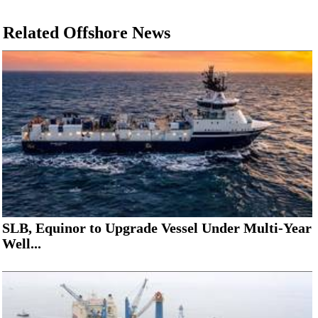
Related Offshore News
SLB, Equinor to Upgrade Vessel Under Multi-Year
Well...