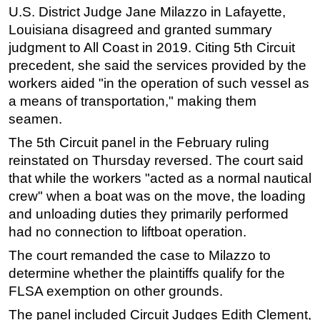
U.S. District Judge Jane Milazzo in Lafayette,
Louisiana disagreed and granted summary
judgment to All Coast in 2019. Citing 5th Circuit
precedent, she said the services provided by the
workers aided "in the operation of such vessel as
a means of transportation," making them
seamen.
The 5th Circuit panel in the February ruling
reinstated on Thursday reversed. The court said
that while the workers "acted as a normal nautical
crew" when a boat was on the move, the loading
and unloading duties they primarily performed
had no connection to liftboat operation.
The court remanded the case to Milazzo to
determine whether the plaintiffs qualify for the
FLSA exemption on other grounds.
The panel included Circuit Judges Edith Clement,