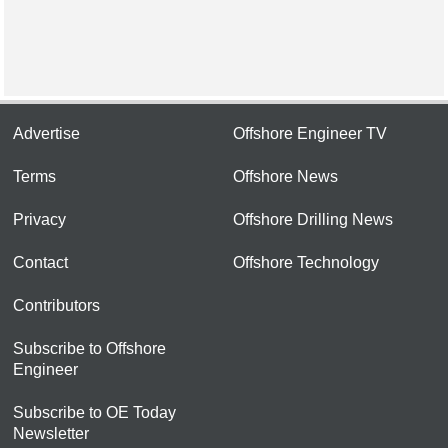
Advertise
Offshore Engineer TV
Terms
Offshore News
Privacy
Offshore Drilling News
Contact
Offshore Technology
Contributors
Subscribe to Offshore
Engineer
Subscribe to OE Today
Newsletter