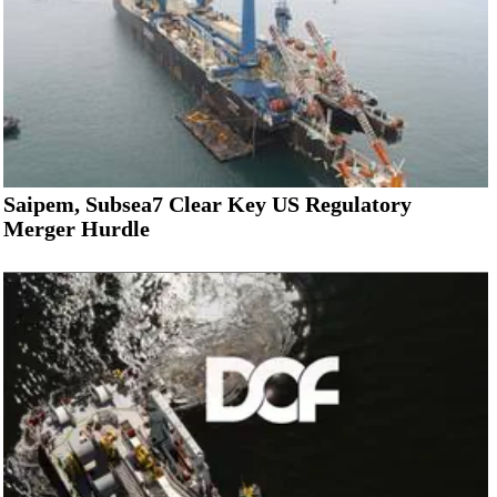
Saipem, Subsea7 Clear Key US Regulatory
Merger Hurdle