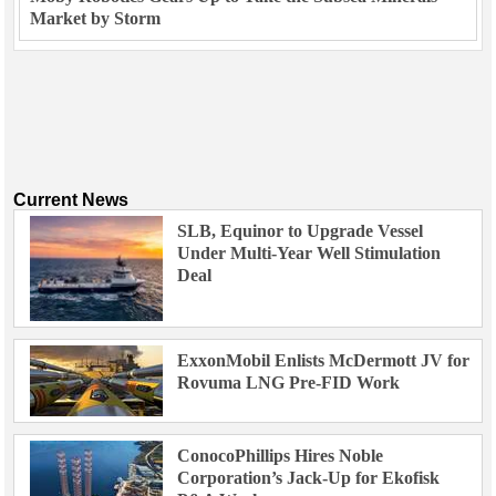
Market by Storm
Current News
SLB, Equinor to Upgrade Vessel
Under Multi-Year Well Stimulation
Deal
ExxonMobil Enlists McDermott JV for
Rovuma LNG Pre-FID Work
ConocoPhillips Hires Noble
Corporation’s Jack-Up for Ekofisk