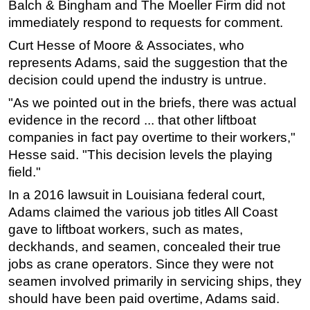
Balch & Bingham and The Moeller Firm did not
immediately respond to requests for comment.
Curt Hesse of Moore & Associates, who
represents Adams, said the suggestion that the
decision could upend the industry is untrue.
"As we pointed out in the briefs, there was actual
evidence in the record ... that other liftboat
companies in fact pay overtime to their workers,"
Hesse said. "This decision levels the playing
field."
In a 2016 lawsuit in Louisiana federal court,
Adams claimed the various job titles All Coast
gave to liftboat workers, such as mates,
deckhands, and seamen, concealed their true
jobs as crane operators. Since they were not
seamen involved primarily in servicing ships, they
should have been paid overtime, Adams said.