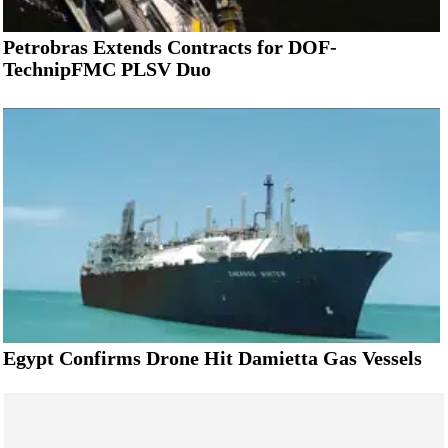
Petrobras Extends Contracts for DOF-
TechnipFMC PLSV Duo
Egypt Confirms Drone Hit Damietta Gas Vessels