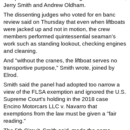
Jerry Smith and Andrew Oldham.
The dissenting judges who voted for en banc
review said on Thursday that even when liftboats
were jacked up and not in motion, the crew
members performed quintessential seaman's
work such as standing lookout, checking engines
and cleaning.
And "without the cranes, the liftboat serves no
transportive purpose," Smith wrote, joined by
Elrod.
Smith said the panel had adopted too narrow a
view of the FLSA exemption and ignored the U.S.
Supreme Court's holding in the 2018 case
Encino Motorcars LLC v. Navarro that
exemptions from the law must be given a "fair
reading."