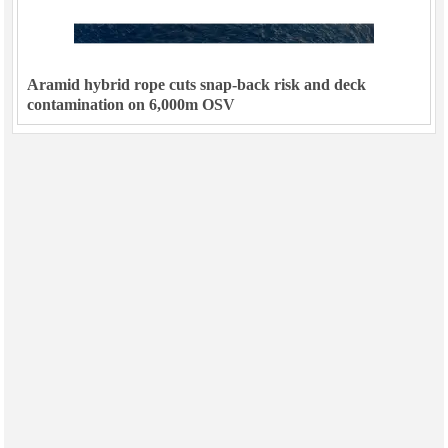
Aramid hybrid rope cuts snap-back risk and deck
contamination on 6,000m OSV