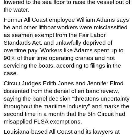
lowered to the sea floor to raise the vessel out of
the water.
Subsea
Deepwater
Former All Coast employee William Adams says
he and other liftboat workers were misclassified
Shallow Water
as seamen exempt from the Fair Labor
Drilling
Standards Act, and unlawfully deprived of
Rigs
overtime pay. Workers like Adams spent up to
90% of their time operating cranes and not
Decommissioning
servicing the boats, according to filings in the
Drilling Hardware
case.
Production
Circuit Judges Edith Jones and Jennifer Elrod
Well Operations
dissented from the denial of en banc review,
Workover
saying the panel decision "threatens uncertainty
throughout the maritime industry" and marks the
FPSO
second time in a month that the 5th Circuit had
Events
misapplied FLSA exemptions.
Advertise
Louisiana-based All Coast and its lawyers at
OE TV