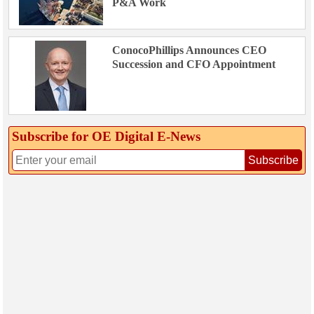
P&A Work
ConocoPhillips Announces CEO
Succession and CFO Appointment
Subscribe for OE Digital E‑News
Subscribe