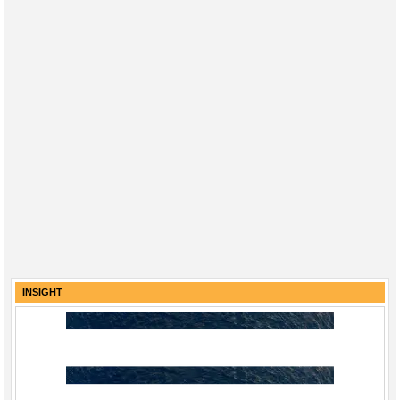
INSIGHT