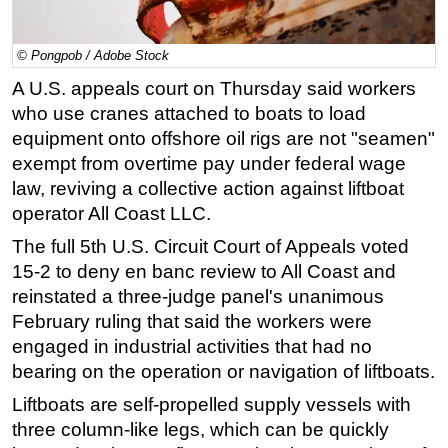
Regulations
© Pongpob / Adobe Stock
Geoscience
A U.S. appeals court on Thursday said workers
Engineering
who use cranes attached to boats to load
Inspection & Repair & Maintenance
equipment onto offshore oil rigs are not "seamen"
Technology
exempt from overtime pay under federal wage
law, reviving a collective action against liftboat
Hardware
operator All Coast LLC.
Software
The full 5th U.S. Circuit Court of Appeals voted
Safety & Security
15-2 to deny en banc review to All Coast and
Vessels
reinstated a three-judge panel's unanimous
FLNG
February ruling that said the workers were
engaged in industrial activities that had no
Floating Production
bearing on the operation or navigation of liftboats.
Support Vessel
Liftboats are self-propelled supply vessels with
Construction Vessel
three column-like legs, which can be quickly
ROV & Dive Support