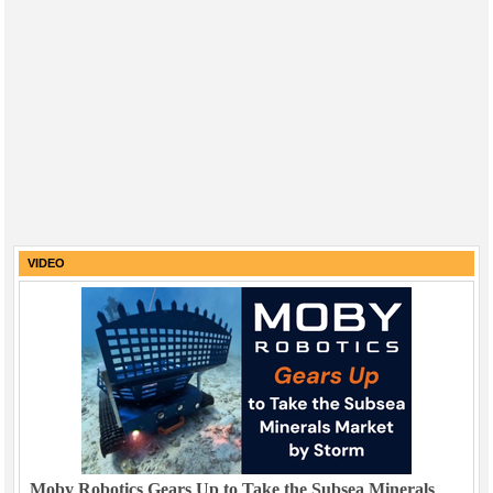
VIDEO
Moby Robotics Gears Up to Take the Subsea Minerals