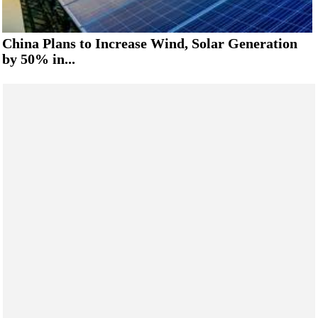
China Plans to Increase Wind, Solar Generation
by 50% in...