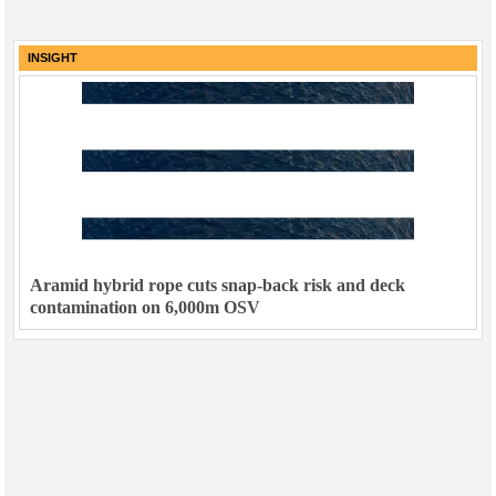
INSIGHT
Aramid hybrid rope cuts snap-back risk and deck
contamination on 6,000m OSV