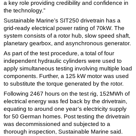
a key role providing credibility and confidence in
the technology.”
Sustainable Marine’s SIT250 drivetrain has a
grid-ready electrical power rating of 70kW. The
system consists of a rotor hub, slow speed shaft,
planetary gearbox, and asynchronous generator.
As part of the test procedure, a total of four
independent hydraulic cylinders were used to
apply simultaneous testing involving multiple load
components. Further, a 125 kW motor was used
to substitute the torque generated by the rotor.
Following 2467 hours on the test rig, 152MWh of
electrical energy was fed back by the drivetrain,
equating to around one year’s electricity supply
for 50 German homes. Post testing the drivetrain
was decommissioned and subjected to a
thorough inspection, Sustainable Marine said.