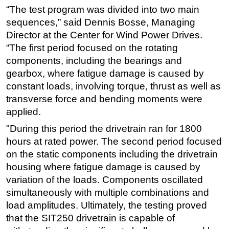
“The test program was divided into two main
sequences,” said Dennis Bosse, Managing
Director at the Center for Wind Power Drives.
“The first period focused on the rotating
components, including the bearings and
gearbox, where fatigue damage is caused by
constant loads, involving torque, thrust as well as
transverse force and bending moments were
applied.
"During this period the drivetrain ran for 1800
hours at rated power. The second period focused
on the static components including the drivetrain
housing where fatigue damage is caused by
variation of the loads. Components oscillated
simultaneously with multiple combinations and
load amplitudes. Ultimately, the testing proved
that the SIT250 drivetrain is capable of