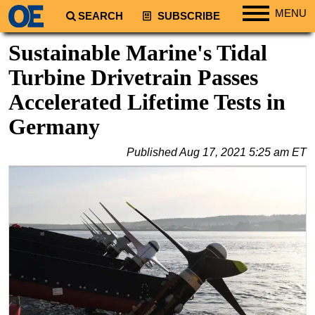
MENU
SEARCH
SUBSCRIBE
Regions
Sustainable Marine's Tidal
North America
Turbine Drivetrain Passes
South America
Accelerated Lifetime Tests in
Europe
Germany
Africa
Published
Aug 17, 2021 5:25 am ET
Middle East
Asia
Australia/NZ
Energy
Natural Gas
Shale
LNG
Renewables