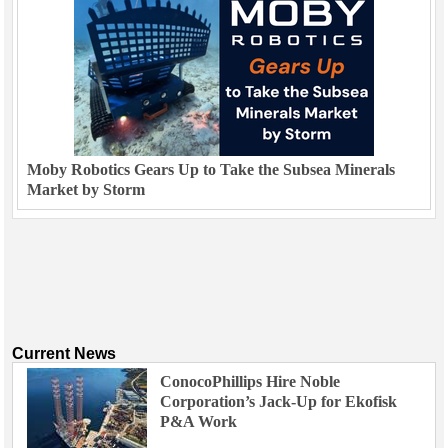
Moby Robotics Gears Up to Take the Subsea Minerals
Market by Storm
Current News
ConocoPhillips Hire Noble
Corporation’s Jack-Up for Ekofisk
P&A Work