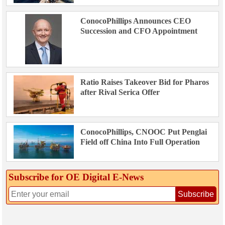
ConocoPhillips Announces CEO
Succession and CFO Appointment
Ratio Raises Takeover Bid for Pharos
after Rival Serica Offer
ConocoPhillips, CNOOC Put Penglai
Field off China Into Full Operation
Subscribe for OE Digital E‑News
Subscribe