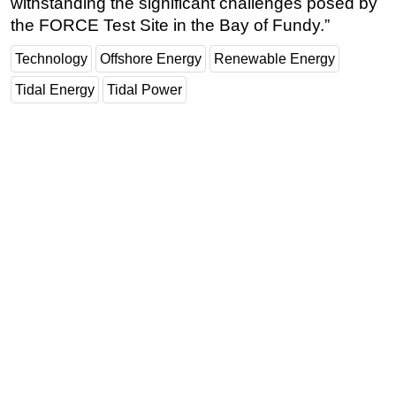
withstanding the significant challenges posed by
the FORCE Test Site in the Bay of Fundy.”
Technology
Offshore Energy
Renewable Energy
Tidal Energy
Tidal Power