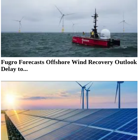
Fugro Forecasts Offshore Wind Recovery Outlook
Delay to...