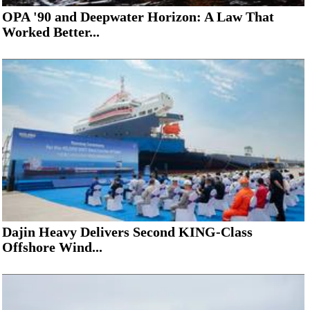
OPA '90 and Deepwater Horizon: A Law That
Worked Better...
Dajin Heavy Delivers Second KING-Class
Offshore Wind...