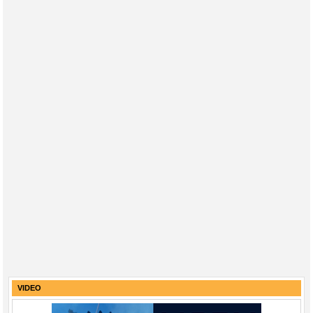
VIDEO