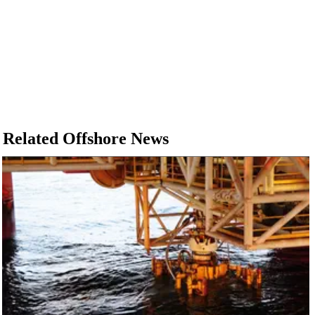
Related Offshore News