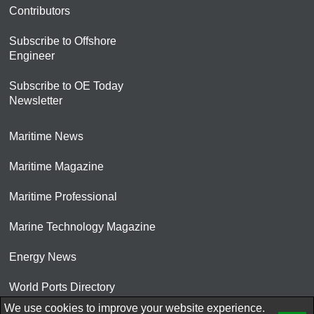
Contributors
Subscribe to Offshore
Engineer
Subscribe to OE Today
Newsletter
Maritime News
Maritime Magazine
Maritime Professional
Marine Technology Magazine
Energy News
World Ports Directory
We use cookies to improve your website experience.
© 2026 AtCoMedia. Inc