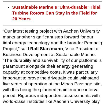
Sustainable Marine's 'Ultra-durable' Tidal
Turbine Rotors Can Stay in the Field for
20 Years
“Our latest testing project with Aachen University
marks another significant step forward for our
tidal energy technology and the broader Pempa’q
Project,” said
Ralf Starzmann
, Vice President of
Business Development at Sustainable Marine.
“The durability and survivability of our platforms is
paramount alongside their energy generating
capacity at competitive costs. It was particularly
important to prove the drivetrain could withstand
five years of operation at the Minas Passage site,
with this being the planned maintenance interval
period. Rigorous independent assessments with
world-class institutes like Aachen University play