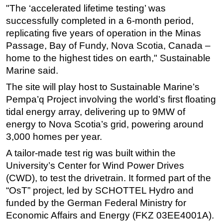
"The ‘accelerated lifetime testing’ was
Subsea
successfully completed in a 6-month period,
Deepwater
replicating five years of operation in the Minas
Passage, Bay of Fundy, Nova Scotia, Canada –
Shallow Water
home to the highest tides on earth," Sustainable
Drilling
Marine said.
Rigs
The site will play host to Sustainable Marine’s
Decommissioning
Pempa’q Project involving the world’s first floating
Drilling Hardware
tidal energy array, delivering up to 9MW of
energy to Nova Scotia’s grid, powering around
Production
3,000 homes per year.
Well Operations
A tailor-made test rig was built within the
Workover
University’s Center for Wind Power Drives
FPSO
(CWD), to test the drivetrain. It formed part of the
“OsT” project, led by SCHOTTEL Hydro and
Events
funded by the German Federal Ministry for
Advertise
Economic Affairs and Energy (FKZ 03EE4001A).
OE TV