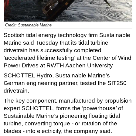
Regulations
Geoscience
Credit: Sustainable Marine
Engineering
Scottish tidal energy technology firm Sustainable
Inspection & Repair & Maintenance
Marine said Tuesday that its tidal turbine
Technology
drivetrain has successfully completed
‘accelerated lifetime testing’ at the Center of Wind
Hardware
Power Drives at RWTH Aachen University
Software
SCHOTTEL Hydro, Sustainable Marine’s
Safety & Security
German engineering partner, tested the SIT250
Vessels
drivetrain.
FLNG
The key component, manufactured by propulsion
Floating Production
expert SCHOTTEL, forms the ‘powerhouse’ of
Sustainable Marine’s pioneering floating tidal
Support Vessel
turbine, converting torque - or rotation of the
Construction Vessel
blades - into electricity, the company said.
ROV & Dive Support