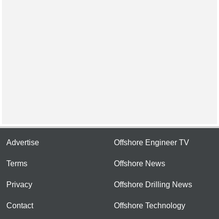
Advertise
Offshore Engineer TV
Terms
Offshore News
Privacy
Offshore Drilling News
Contact
Offshore Technology