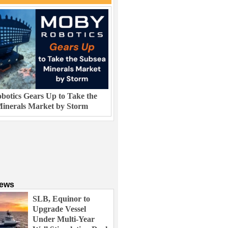
otics Gears Up to Take the
inerals Market by Storm
News
SLB, Equinor to
Upgrade Vessel
Under Multi-Year