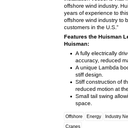
offshore wind industry. Hu
years of experience to this
offshore wind industry to 
customers in the U.S.”
Features the Huisman Le
Huisman:
A fully electrically dr
accuracy, reduced mai
A unique Lambda boo
stiff design.
Stiff construction o
reduced motion at the
Small tail swing allow
space.
Offshore
Energy
Industry N
Cranes