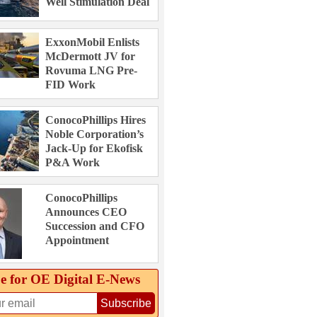
Well Stimulation Deal
ExxonMobil Enlists
McDermott JV for
Rovuma LNG Pre-
FID Work
ConocoPhillips Hires
Noble Corporation’s
Jack-Up for Ekofisk
P&A Work
ConocoPhillips
Announces CEO
Succession and CFO
Appointment
e for OE Digital E‑News
Subscribe