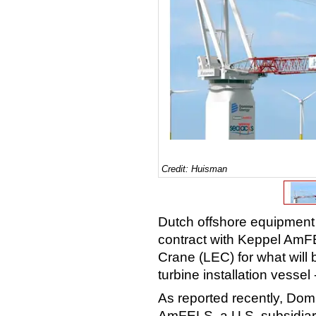
Credit: Huisman
Dutch offshore equipment
contract with Keppel AmFEL
Crane (LEC) for what will 
turbine installation vesse
As reported recently, Dom
AmFELS, a U.S. subsidiary