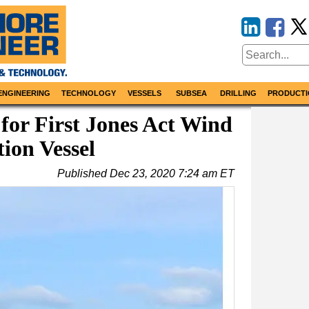
ENGINEERING
TECHNOLOGY
VESSELS
SUBSEA
DRILLING
PRODUCTI
or First Jones Act Wind
tion Vessel
Published
Dec 23, 2020 7:24 am ET