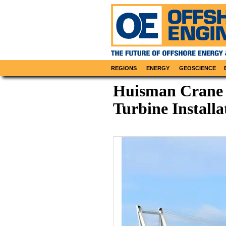
REGIONS
ENERGY
GEOSCIENCE
Huisman Crane f
Turbine Installa