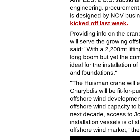
engineering, procurement,
is designed by NOV busi
kicked off last week.
Providing info on the crane 
will serve the growing of
said: "With a 2,200mt lifti
long boom but yet the com
ideal for the installation 
and foundations."
"The Huisman crane will 
Charybdis will be fit-for-pu
offshore wind development
offshore wind capacity to 
next decade, access to Jo
installation vessels is of 
offshore wind market," th