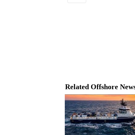
Related Offshore New