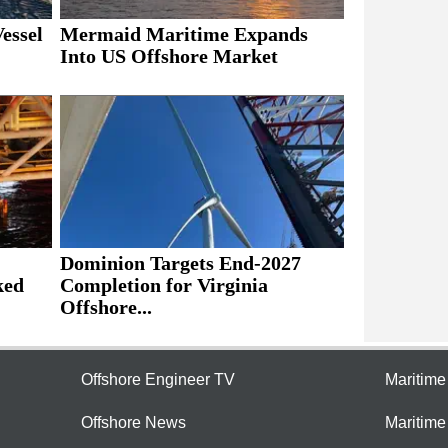
essel
Mermaid Maritime Expands
Into US Offshore Market
Dominion Targets End-2027
ked
Completion for Virginia
Offshore...
Offshore Engineer TV
Maritim
Offshore News
Maritim