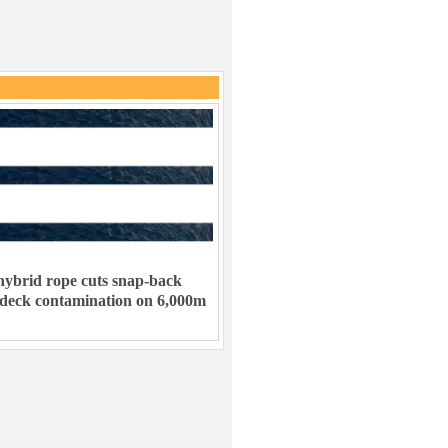
ybrid rope cuts snap-back
 deck contamination on 6,000m