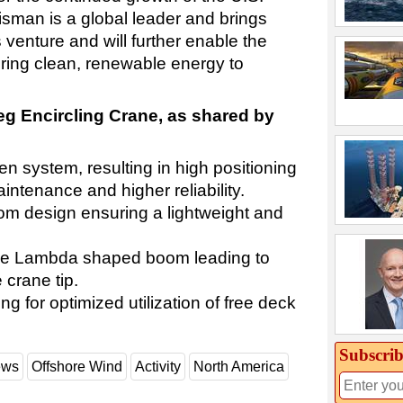
isman is a global leader and brings
 venture and will further enable the
bring clean, renewable energy to
g Encircling Crane, as shared by
iven system, resulting in high positioning
ntenance and higher reliability.
m design ensuring a lightweight and
f the Lambda shaped boom leading to
 crane tip.
ing for optimized utilization of free deck
Subscrib
ews
Offshore Wind
Activity
North America