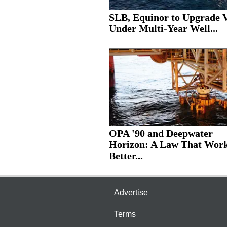
SLB, Equinor to Upgrade V
Under Multi-Year Well...
OPA '90 and Deepwater
Horizon: A Law That Wor
Better...
Advertise
Terms