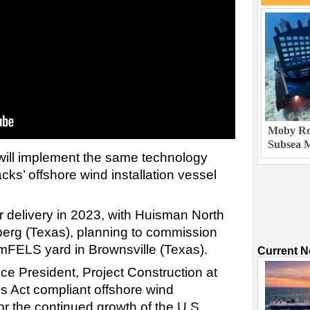
Moby Rob
Subsea M
 will implement the same technology
cks’ offshore wind installation vessel
r delivery in 2023, with Huisman North
erg (Texas), planning to commission
 AmFELS yard in Brownsville (Texas).
Current 
ice President, Project Construction at
s Act compliant offshore wind
 for the continued growth of the U.S.