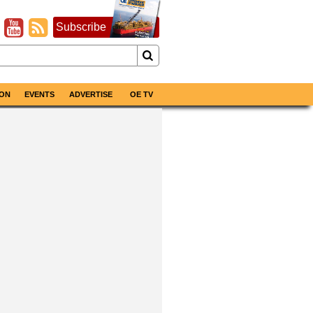
Subscribe
ON
EVENTS
ADVERTISE
OE TV