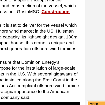
 and construction of the vessel, which
ness unit GustoMSC.
Construction
it is set to deliver for the vessel which
fshore wind market in the US, Huisman
ng capacity, its lightweight design, 130m
pact house, this crane is unique and
of next generation offshore wind turbines
ensure that Dominion Energy’s
rpose for the installation of large-scale
s in the U.S. With several gigawatts of
be installed along the East Coast in the
nes Act compliant offshore wind turbine
strategic importance to the American
e company said.
VIDEO