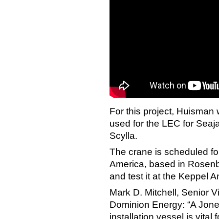
For this project, Huisman
used for the LEC for Seaja
Scylla.
The crane is scheduled fo
America, based in Rosenb
and test it at the Keppel
Mark D. Mitchell, Senior V
Dominion Energy: “A Jone
installation vessel is vital