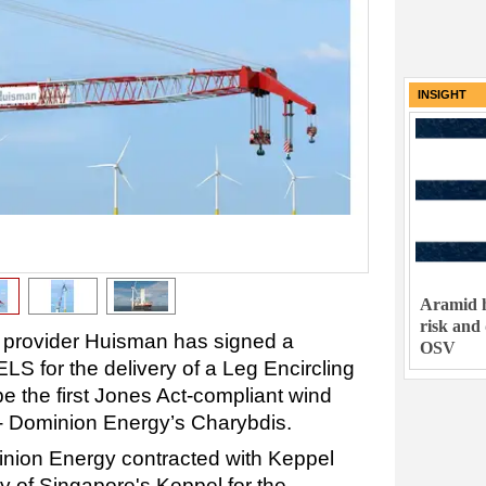
INSIGHT
Aramid h
risk and
 provider Huisman has signed a
OSV
S for the delivery of a Leg Encircling
be the first Jones Act-compliant wind
l - Dominion Energy’s Charybdis.
inion Energy contracted with Keppel
 of Singapore's Keppel for the