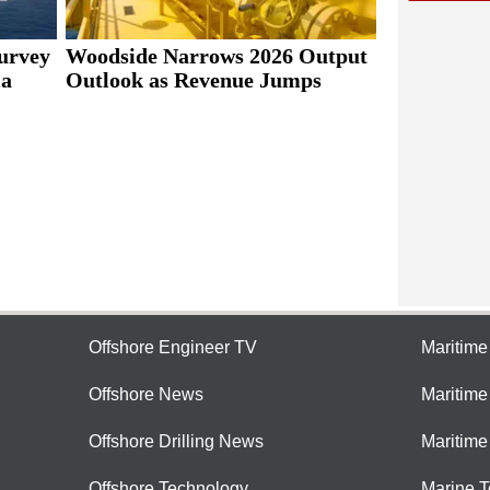
urvey
Woodside Narrows 2026 Output
ia
Outlook as Revenue Jumps
Offshore Engineer TV
Maritim
Offshore News
Maritim
Offshore Drilling News
Maritime
Offshore Technology
Marine 