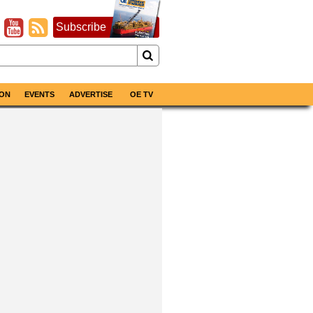
Subscribe
ON
EVENTS
ADVERTISE
OE TV