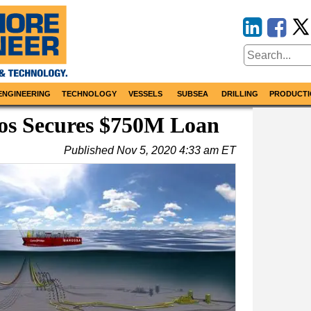
ENGINEERING
TECHNOLOGY
VESSELS
SUBSEA
DRILLING
PRODUCTI
tos Secures $750M Loan
Published
Nov 5, 2020 4:33 am ET