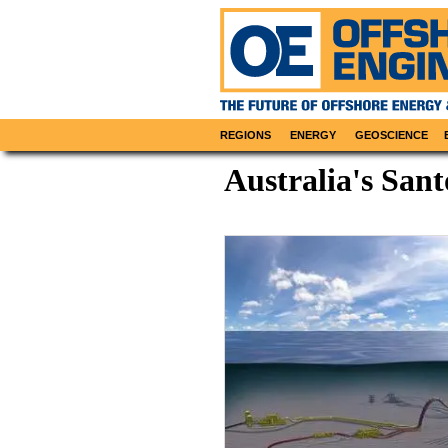
REGIONS
ENERGY
GEOSCIENCE
Australia's San