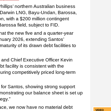
llips’ northern Australian business
in Darwin LNG, Bayu-Undan, Barossa,
n, with a $200 million contingent
arossa field, subject to FID.
at the new five and a quarter-year
anuary 2026, extending Santos’
turity of its drawn debt facilities to
and Chief Executive Officer Kevin
 facility is consistent with the
uring competitively priced long-term
lt for Santos, showing strong support
onstrating our balance sheet is set up
tegy.”
 place, we now have no material debt
VIDEO