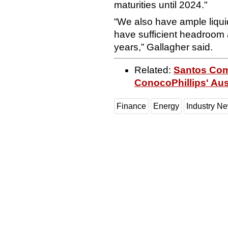
maturities until 2024."
“We also have ample liqui
have sufficient headroom a
years,” Gallagher said.
Related:
Santos Comp
ConocoPhillips' Aus
Finance
Energy
Industry N