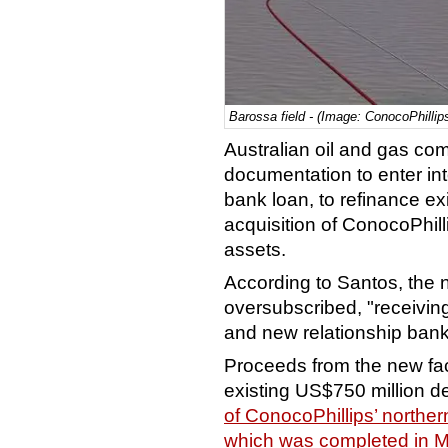
Barossa field - (Image: ConocoPhillip
Australian oil and gas c
documentation to enter in
bank loan, to refinance exi
acquisition of ConocoPhill
assets.
According to Santos, the n
oversubscribed, "receiving
and new relationship bank
Proceeds from the new faci
existing US$750 million deb
of ConocoPhillips’ norther
which was completed in 