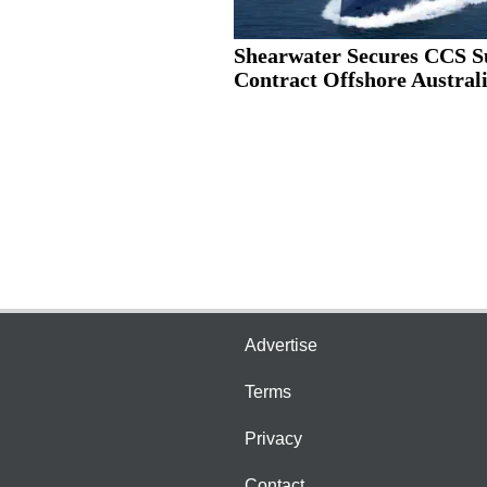
Shearwater Secures CCS S
Contract Offshore Austral
Advertise
Terms
Privacy
Contact