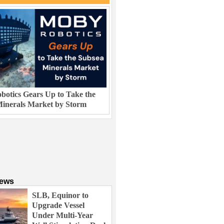
otics Gears Up to Take the
inerals Market by Storm
News
SLB, Equinor to
Upgrade Vessel
Under Multi-Year