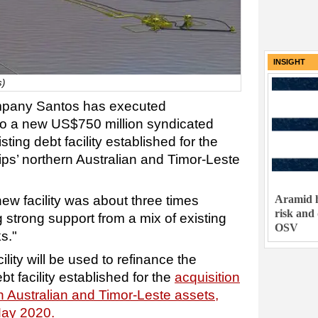
INSIGHT
s)
ompany Santos has executed
to a new US$750 million syndicated
sting debt facility established for the
ips’ northern Australian and Timor-Leste
ew facility was about three times
Aramid h
risk and
 strong support from a mix of existing
OSV
s."
lity will be used to refinance the
t facility established for the
acquisition
n Australian and Timor-Leste assets,
May 2020.