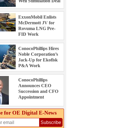
Well Stimulation Deal
ExxonMobil Enlists
McDermott JV for
Rovuma LNG Pre-
FID Work
ConocoPhillips Hires
Noble Corporation’s
Jack-Up for Ekofisk
P&A Work
ConocoPhillips
Announces CEO
Succession and CFO
Appointment
e for OE Digital E‑News
Subscribe