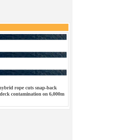
ybrid rope cuts snap-back
 deck contamination on 6,000m