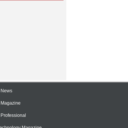
e News
e Magazine
 Professional
Technology Magazine