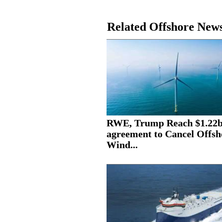
Related Offshore New
RWE, Trump Reach $1.22
agreement to Cancel Offsh
Wind...