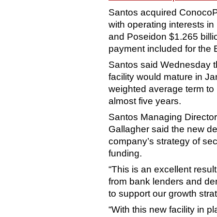
Santos acquired ConocoPhi
with operating interests 
and Poseidon $1.265 billio
payment included for the B
Santos said Wednesday th
facility would mature in J
weighted average term to ma
almost five years.
Santos Managing Director 
Gallagher said the new debt
company’s strategy of sec
funding.
“This is an excellent resu
from bank lenders and dem
to support our growth stra
“With this new facility in