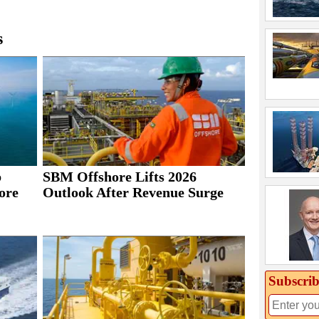
s
b
SBM Offshore Lifts 2026
ore
Outlook After Revenue Surge
Subscrib