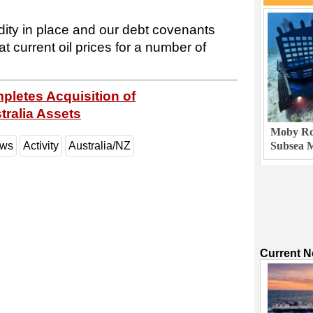
dity in place and our debt covenants
t current oil prices for a number of
letes Acquisition of
tralia Assets
Moby Rob
ews
Activity
Australia/NZ
Subsea M
Current 