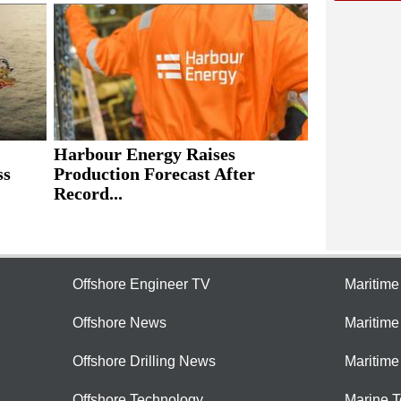
Harbour Energy Raises
ss
Production Forecast After
Record...
Offshore Engineer TV
Maritim
Offshore News
Maritim
Offshore Drilling News
Maritime
Offshore Technology
Marine 