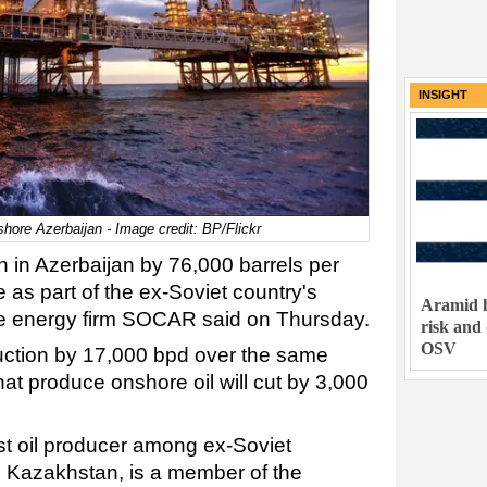
INSIGHT
hore Azerbaijan - Image credit: BP/Flickr
ion in Azerbaijan by 76,000 barrels per
as part of the ex-Soviet country's
Aramid h
tate energy firm SOCAR said on Thursday.
risk and
OSV
ction by 17,000 bpd over the same
at produce onshore oil will cut by 3,000
est oil producer among ex-Soviet
d Kazakhstan, is a member of the