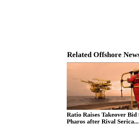
Related Offshore New
Ratio Raises Takeover Bid 
Pharos after Rival Serica...