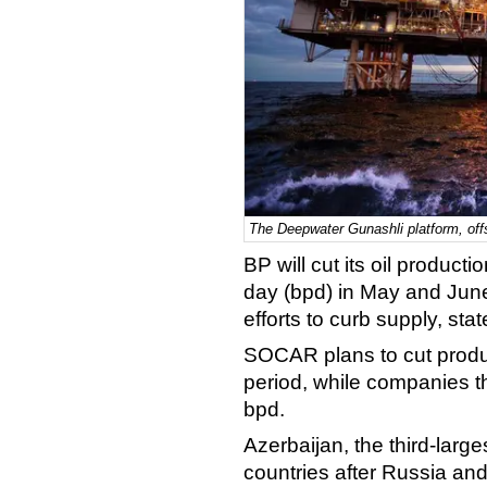
The Deepwater Gunashli platform, offs
BP will cut its oil product
day (bpd) in May and June 
efforts to curb supply, s
SOCAR plans to cut produ
period, while companies th
bpd.
Azerbaijan, the third-larg
countries after Russia an