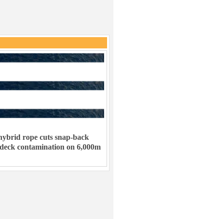
ybrid rope cuts snap-back
 deck contamination on 6,000m