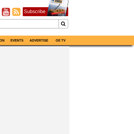
Subscribe
ON
EVENTS
ADVERTISE
OE TV