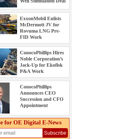
Well Stimulation Deal
ExxonMobil Enlists
McDermott JV for
Rovuma LNG Pre-
FID Work
ConocoPhillips Hires
Noble Corporation’s
Jack-Up for Ekofisk
P&A Work
ConocoPhillips
Announces CEO
Succession and CFO
Appointment
e for OE Digital E‑News
Subscribe