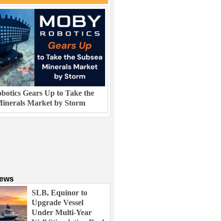
otics Gears Up to Take the
inerals Market by Storm
News
SLB, Equinor to
Upgrade Vessel
Under Multi-Year