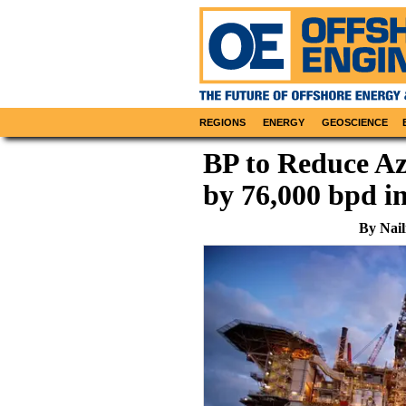
REGIONS
ENERGY
GEOSCIENCE
BP to Reduce Az
by 76,000 bpd 
By Nail