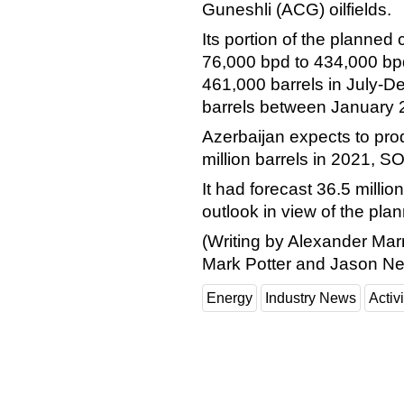
Guneshli (ACG) oilfields.
Its portion of the planned
76,000 bpd to 434,000 bp
461,000 barrels in July-
barrels between January 
Azerbaijan expects to prod
million barrels in 2021, 
It had forecast 36.5 million
outlook in view of the pla
(Writing by Alexander Mar
Mark Potter and Jason Ne
Energy
Industry News
Activi