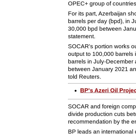
OPEC+ group of countries
For its part, Azerbaijan s
barrels per day (bpd), in
30,000 bpd between Janua
statement.
SOCAR's portion works out
output to 100,000 barrels
barrels in July-December 
between January 2021 and 
told Reuters.
BP's Azeri Oil Proj
SOCAR and foreign compan
divide production cuts bet
recommendation by the ene
BP leads an international 