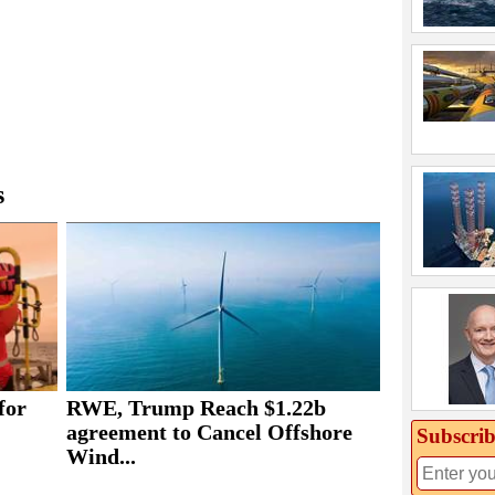
s
for
RWE, Trump Reach $1.22b
agreement to Cancel Offshore
Subscrib
Wind...