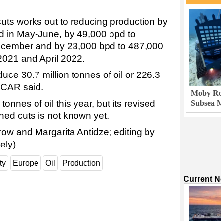
 cuts works out to reducing production by
d in May-June, by 49,000 bpd to
December and by 23,000 bpd to 487,000
2021 and April 2022.
uce 30.7 million tonnes of oil or 226.3
SOCAR said.
Moby Rob
 tonnes of oil this year, but its revised
Subsea M
nned cuts is not known yet.
row and Margarita Antidze; editing by
ely)
ty
Europe
Oil
Production
Current 