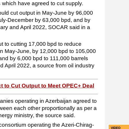
 which have agreed to cut supply.
hould cut output in May-June by 96,000
 July-December by 63,000 bpd, and by
ry and April 2022, SOCAR said in a
 to cutting 17,000 bpd to reduce
 in May-June, by 12,000 bpd to 105,000
and by 6,000 bpd to 111,000 barrels
April 2022, a source from oil industry
ect to Cut Output to Meet OPEC+ Deal
ies operating in Azerbaijan agreed to
ween each other proportionally as per a
rgy ministry, the source said.
consortium operating the Azeri-Chirag-
VIDEO