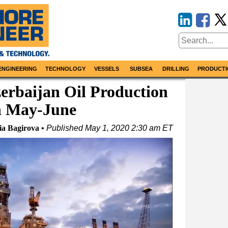
ENGINEERING
TECHNOLOGY
VESSELS
SUBSEA
DRILLING
PRODUCTI
erbaijan Oil Production
in May-June
ia Bagirova
Published
May 1, 2020 2:30 am ET