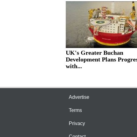
UK's Greater Buchan
Development Plans Progre
with...
Advertise
Terms
Privacy
Contact