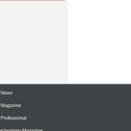
e News
e Magazine
 Professional
Technology Magazine