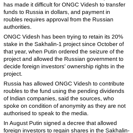
has made it difficult for ONGC Videsh to transfer
funds to Russia in dollars, and payment in
roubles requires approval from the Russian
authorities.
ONGC Videsh has been trying to retain its 20%
stake in the Sakhalin-1 project since October of
that year, when Putin ordered the seizure of the
project and allowed the Russian government to
decide foreign investors' ownership rights in the
project.
Russia has allowed ONGC Videsh to contribute
roubles to the fund using the pending dividends
of Indian companies, said the sources, who
spoke on condition of anonymity as they are not
authorised to speak to the media.
In August Putin signed a decree that allowed
foreign investors to regain shares in the Sakhalin-