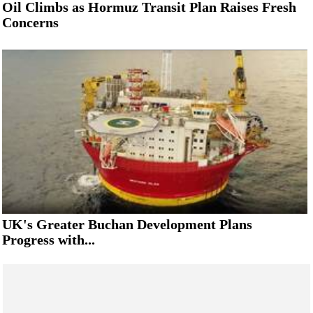
Oil Climbs as Hormuz Transit Plan Raises Fresh
Concerns
UK's Greater Buchan Development Plans
Progress with...