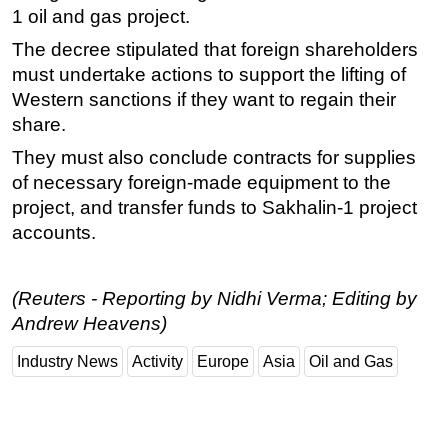
1 oil and gas project.
The decree stipulated that foreign shareholders
must undertake actions to support the lifting of
Western sanctions if they want to regain their
share.
They must also conclude contracts for supplies
of necessary foreign-made equipment to the
project, and transfer funds to Sakhalin-1 project
accounts.
(Reuters - Reporting by Nidhi Verma; Editing by
Andrew Heavens)
Industry News
Activity
Europe
Asia
Oil and Gas