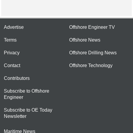
Advertise
Offshore Engineer TV
Terms
Offshore News
Privacy
Offshore Drilling News
Contact
Offshore Technology
Contributors
Subscribe to Offshore
Engineer
Subscribe to OE Today
Newsletter
Maritime News