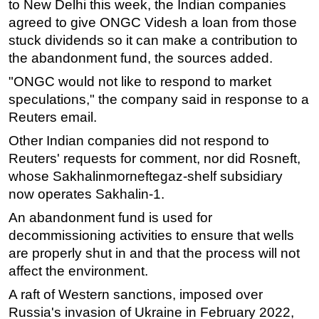
to New Delhi this week, the Indian companies
agreed to give ONGC Videsh a loan from those
Subsea
stuck dividends so it can make a contribution to
Deepwater
the abandonment fund, the sources added.
Shallow Water
"ONGC would not like to respond to market
Drilling
speculations," the company said in response to a
Rigs
Reuters email.
Decommissioning
Other Indian companies did not respond to
Reuters' requests for comment, nor did Rosneft,
Drilling Hardware
whose Sakhalinmorneftegaz-shelf subsidiary
Production
now operates Sakhalin-1.
Well Operations
An abandonment fund is used for
Workover
decommissioning activities to ensure that wells
FPSO
are properly shut in and that the process will not
affect the environment.
Events
A raft of Western sanctions, imposed over
Advertise
Russia's invasion of Ukraine in February 2022,
OE TV