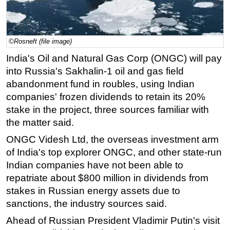
Regulations
Geoscience
©Rosneft (file image)
Engineering
India's Oil and Natural Gas Corp (ONGC) will pay
Inspection & Repair & Maintenance
into Russia's Sakhalin-1 oil and gas field
Technology
abandonment fund in roubles, using Indian
companies' frozen dividends to retain its 20%
Hardware
stake in the project, three sources familiar with
Software
the matter said.
Safety & Security
ONGC Videsh Ltd, the overseas investment arm
Vessels
of India's top explorer ONGC, and other state-run
FLNG
Indian companies have not been able to
repatriate about $800 million in dividends from
Floating Production
stakes in Russian energy assets due to
Support Vessel
sanctions, the industry sources said.
Construction Vessel
Ahead of Russian President Vladimir Putin's visit
ROV & Dive Support