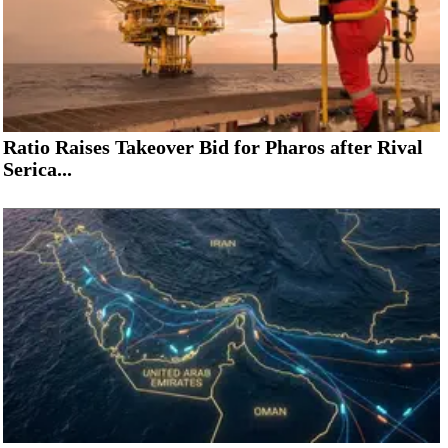
Ratio Raises Takeover Bid for Pharos after Rival
Serica...