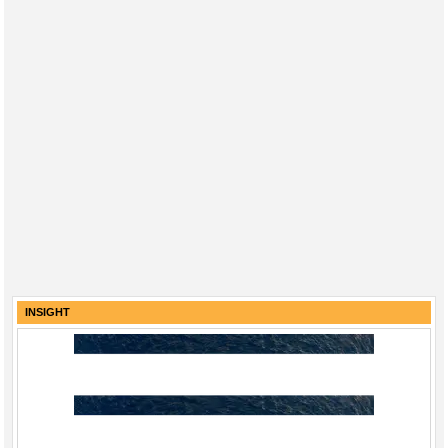
INSIGHT