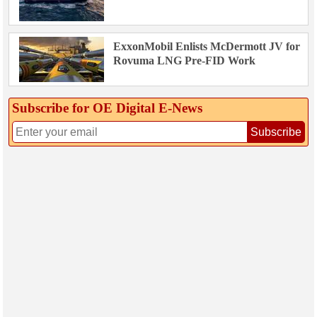
ExxonMobil Enlists McDermott JV for
Rovuma LNG Pre-FID Work
Subscribe for OE Digital E‑News
Subscribe