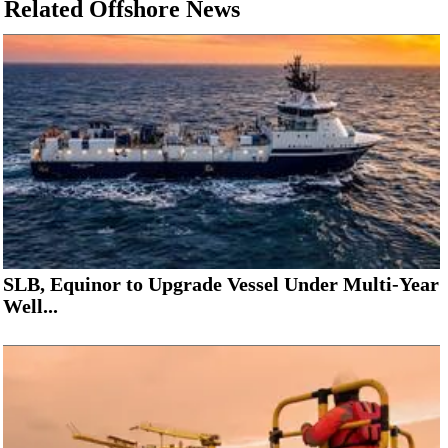
Related Offshore News
SLB, Equinor to Upgrade Vessel Under Multi-Year
Well...