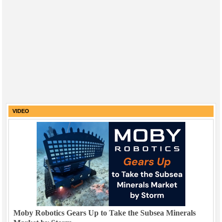
VIDEO
Moby Robotics Gears Up to Take the Subsea Minerals