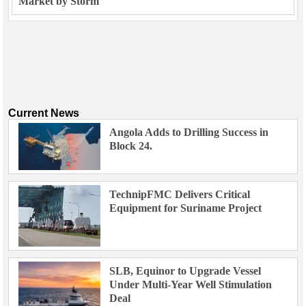
Market by Storm
Current News
Angola Adds to Drilling Success in
Block 24.
TechnipFMC Delivers Critical
Equipment for Suriname Project
SLB, Equinor to Upgrade Vessel
Under Multi-Year Well Stimulation
Deal