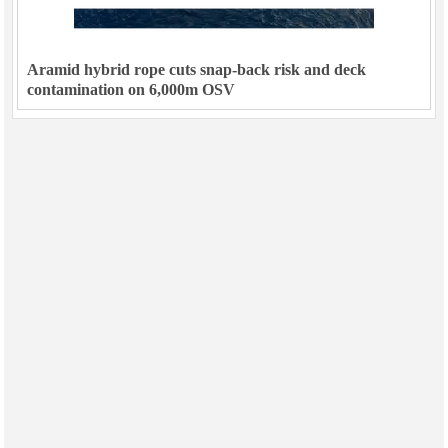
Aramid hybrid rope cuts snap-back risk and deck
contamination on 6,000m OSV