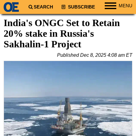
MENU
SEARCH
SUBSCRIBE
Regions
India's ONGC Set to Retain
North America
20% stake in Russia's
South America
Sakhalin-1 Project
Europe
Published
Dec 8, 2025 4:08 am ET
Africa
Middle East
Asia
Australia/NZ
Energy
Natural Gas
Shale
LNG
Renewables