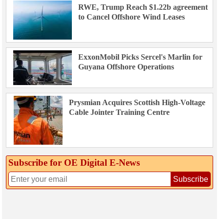
RWE, Trump Reach $1.22b agreement
to Cancel Offshore Wind Leases
ExxonMobil Picks Sercel's Marlin for
Guyana Offshore Operations
Prysmian Acquires Scottish High-Voltage
Cable Jointer Training Centre
Subscribe for OE Digital E‑News
Subscribe