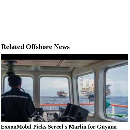
Related Offshore News
ExxonMobil Picks Sercel's Marlin for Guyana