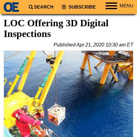
MENU
SEARCH
SUBSCRIBE
Regions
LOC Offering 3D Digital
North America
Inspections
South America
Published
Apr 21, 2020 10:30 am ET
Europe
Africa
Middle East
Asia
Australia/NZ
Energy
Natural Gas
Shale
LNG
Renewables