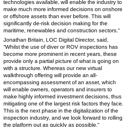
technologies available, will enable the industry to
make much more informed decisions on onshore
or offshore assets than ever before. This will
significantly de-risk decision making for the
maritime, renewables and construction sectors.”
Jonathan Britain, LOC Digital Director, said,
“Whilst the use of diver or ROV inspections has
become more prominent in recent years, these
provide only a partial picture of what is going on
with a structure. Whereas our new virtual
walkthrough offering will provide an all-
encompassing assessment of an asset, which
will enable owners, operators and insurers to
make highly informed investment decisions, thus
mitigating one of the largest risk factors they face.
This is the next phase in the digitalization of the
inspection industry, and we look forward to rolling
the platform out as quickly as possible.”