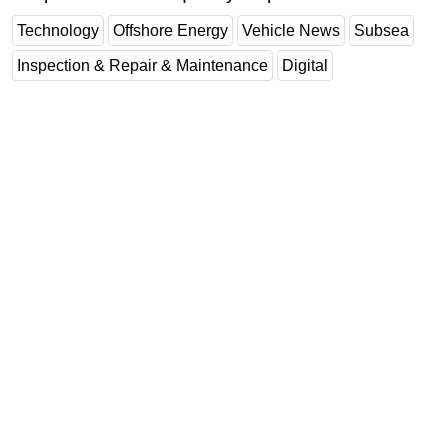
Technology
Offshore Energy
Vehicle News
Subsea
Inspection & Repair & Maintenance
Digital