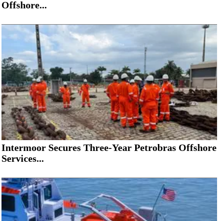
Offshore...
Intermoor Secures Three-Year Petrobras Offshore
Services...