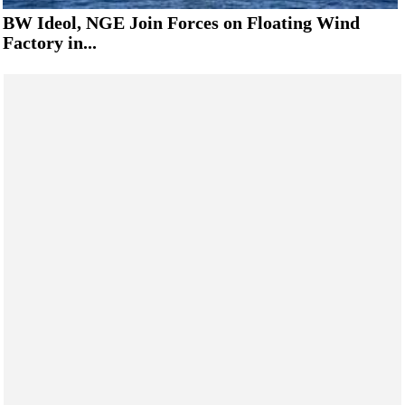
BW Ideol, NGE Join Forces on Floating Wind
Factory in...