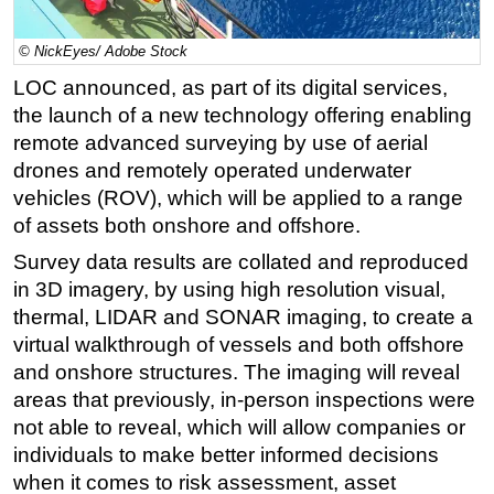
Regulations
© NickEyes/ Adobe Stock
Geoscience
LOC announced, as part of its digital services,
Engineering
the launch of a new technology offering enabling
Inspection & Repair & Maintenance
remote advanced surveying by use of aerial
drones and remotely operated underwater
Technology
vehicles (ROV), which will be applied to a range
Hardware
of assets both onshore and offshore.
Software
Survey data results are collated and reproduced
Safety & Security
in 3D imagery, by using high resolution visual,
thermal, LIDAR and SONAR imaging, to create a
Vessels
virtual walkthrough of vessels and both offshore
FLNG
and onshore structures. The imaging will reveal
Floating Production
areas that previously, in-person inspections were
Support Vessel
not able to reveal, which will allow companies or
individuals to make better informed decisions
Construction Vessel
when it comes to risk assessment, asset
ROV & Dive Support