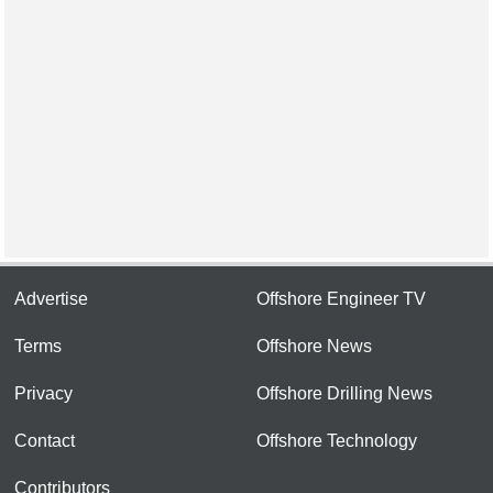
Advertise
Offshore Engineer TV
Terms
Offshore News
Privacy
Offshore Drilling News
Contact
Offshore Technology
Contributors