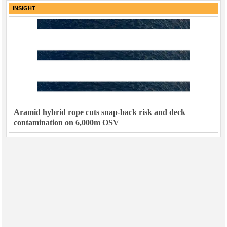
INSIGHT
Aramid hybrid rope cuts snap-back risk and deck
contamination on 6,000m OSV