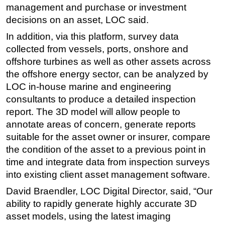
management and purchase or investment
Subsea
decisions on an asset, LOC said.
Deepwater
In addition, via this platform, survey data
Shallow Water
collected from vessels, ports, onshore and
offshore turbines as well as other assets across
Drilling
the offshore energy sector, can be analyzed by
Rigs
LOC in-house marine and engineering
Decommissioning
consultants to produce a detailed inspection
report. The 3D model will allow people to
Drilling Hardware
annotate areas of concern, generate reports
Production
suitable for the asset owner or insurer, compare
Well Operations
the condition of the asset to a previous point in
Workover
time and integrate data from inspection surveys
into existing client asset management software.
FPSO
David Braendler, LOC Digital Director, said, “Our
Events
ability to rapidly generate highly accurate 3D
Advertise
asset models, using the latest imaging
OE TV