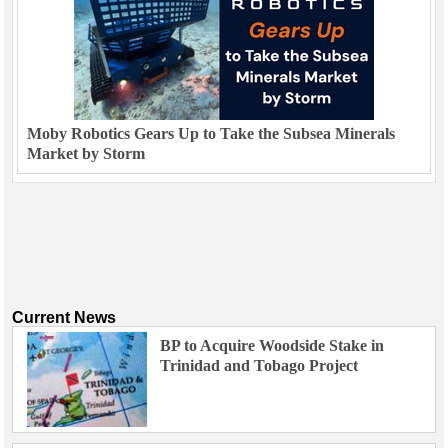
Moby Robotics Gears Up to Take the Subsea Minerals
Market by Storm
Current News
BP to Acquire Woodside Stake in
Trinidad and Tobago Project