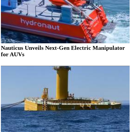
Nauticus Unveils Next-Gen Electric Manipulator
for AUVs