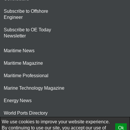
Subscribe to Offshore
Engineer
Subscribe to OE Today
Newsletter
Maritime News
Maritime Magazine
Maritime Professional
Marine Technology Magazine
Energy News
World Ports Directory
We use cookies to improve your website experience.
© 2026 AtCoMedia. Inc
By continuing to use our site, you accept our use of
Ok