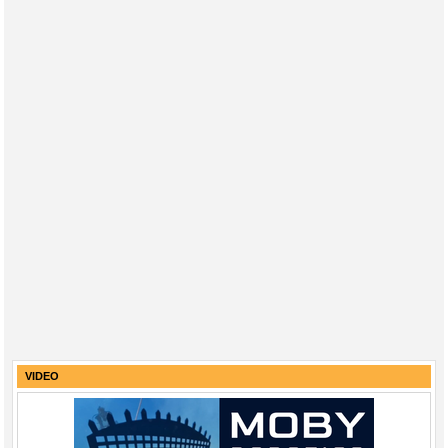
VIDEO