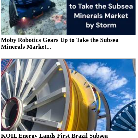
Moby Robotics Gears Up to Take the Subsea
Minerals Market...
KOIL Energy Lands First Brazil Subsea