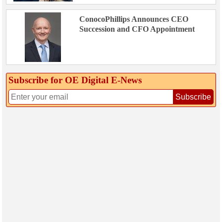
ConocoPhillips Announces CEO
Succession and CFO Appointment
Subscribe for OE Digital E‑News
Subscribe