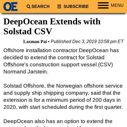
MENU
SEARCH
SUBSCRIBE
Regions
DeepOcean Extends with
North America
Solstad CSV
South America
Laxman Pai
Published
Dec 3, 2019 10:58 pm ET
Europe
Offshore installation contractor DeepOcean has
Africa
decided to extend the contract for Solstad
Middle East
Offshore's construction support vessel (CSV)
Normand Jarstein.
Asia
Australia/NZ
Solstad Offshore, the Norwegian offshore service
Energy
and supply ship shipping company, said that the
Natural Gas
extension is for a minimum period of 200 days in
2020, with start scheduled during the first quarter.
Shale
LNG
DeepOcean also has an option to extend the
Renewables