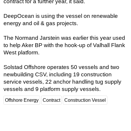
contract for a further year, it said.
Regulations
DeepOcean is using the vessel on renewable
Geoscience
energy and oil & gas projects.
Engineering
Inspection & Repair & Maintenance
The Normand Jarstein was earlier this year used
to help Aker BP with the hook-up of Valhall Flank
Technology
West platform.
Hardware
Software
Solstad Offshore operates 50 vessels and two
newbuilding CSV, including 19 construction
Safety & Security
service vessels, 22 anchor handling tug supply
Vessels
vessels and 9 platform supply vessels.
FLNG
Offshore Energy
Contract
Construction Vessel
Floating Production
Support Vessel
Construction Vessel
ROV & Dive Support