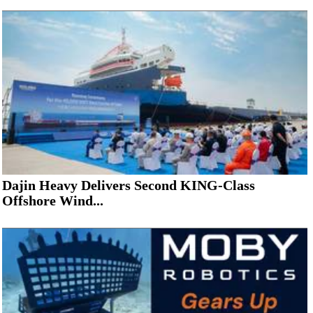
Dajin Heavy Delivers Second KING-Class
Offshore Wind...