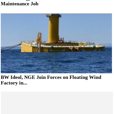
Maintenance Job
BW Ideol, NGE Join Forces on Floating Wind
Factory in...