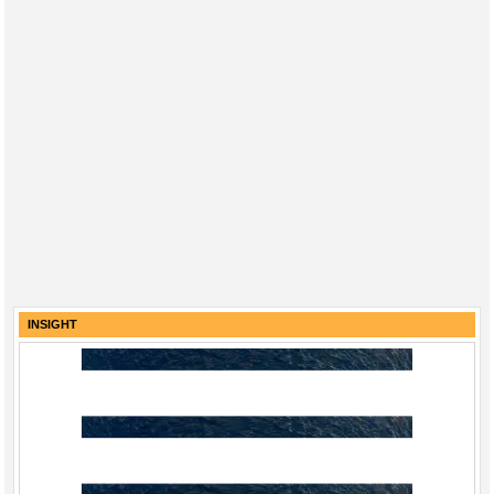
INSIGHT