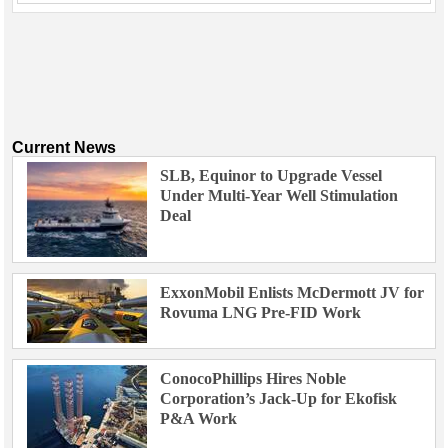
Current News
SLB, Equinor to Upgrade Vessel
Under Multi-Year Well Stimulation
Deal
ExxonMobil Enlists McDermott JV for
Rovuma LNG Pre-FID Work
ConocoPhillips Hires Noble
Corporation’s Jack-Up for Ekofisk
P&A Work