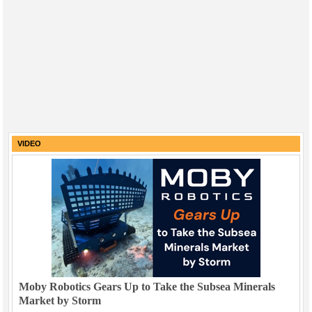
VIDEO
Moby Robotics Gears Up to Take the Subsea Minerals
Market by Storm