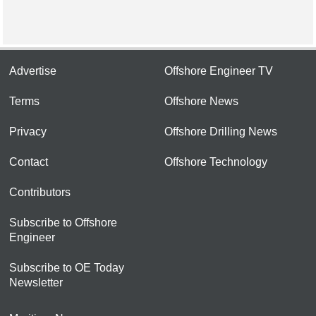
Advertise
Offshore Engineer TV
Terms
Offshore News
Privacy
Offshore Drilling News
Contact
Offshore Technology
Contributors
Subscribe to Offshore
Engineer
Subscribe to OE Today
Newsletter