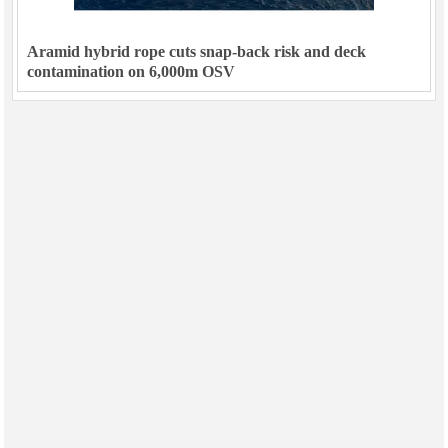
Aramid hybrid rope cuts snap-back risk and deck
contamination on 6,000m OSV