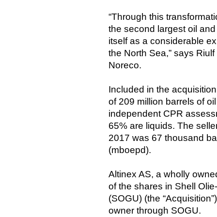
“Through this transformati
the second largest oil an
itself as a considerable 
the North Sea,” says Riul
Noreco.
Included in the acquisiti
of 209 million barrels of 
independent CPR assessm
65% are liquids. The selle
2017 was 67 thousand barr
(mboepd).
Altinex AS, a wholly owne
of the shares in Shell Ol
(SOGU) (the “Acquisition”
owner through SOGU.