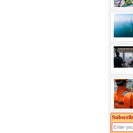
Subscrib