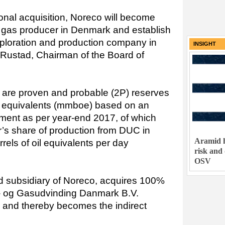
onal acquisition, Noreco will become
d gas producer in Denmark and establish
exploration and production company in
INSIGHT
f Rustad, Chairman of the Board of
on are proven and probable (2P) reserves
oil equivalents (mmboe) based on an
ent as per year-end 2017, of which
r’s share of production from DUC in
Aramid h
els of oil equivalents per day
risk and
OSV
d subsidiary of Noreco, acquires 100%
ie- og Gasudvinding Danmark B.V.
) and thereby becomes the indirect