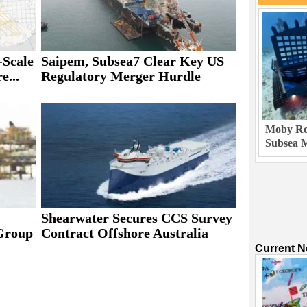
Scale
Saipem, Subsea7 Clear Key US
e...
Regulatory Merger Hurdle
Moby Rob
Subsea M
Shearwater Secures CCS Survey
Group
Contract Offshore Australia
Current 