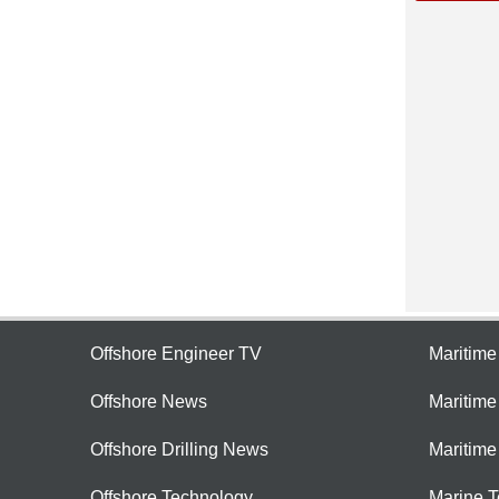
Offshore Engineer TV
Maritim
Offshore News
Maritim
Offshore Drilling News
Maritime
Offshore Technology
Marine 