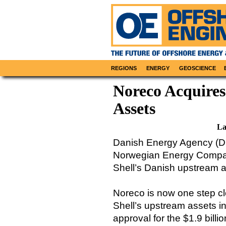
REGIONS
ENERGY
GEOSCIENCE
Noreco Acquires
Assets
La
Danish Energy Agency (DE
Norwegian Energy Company
Shell’s Danish upstream a
Noreco is now one step clo
Shell’s upstream assets i
approval for the $1.9 billi