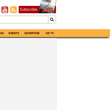
Subscribe
ON
EVENTS
ADVERTISE
OE TV