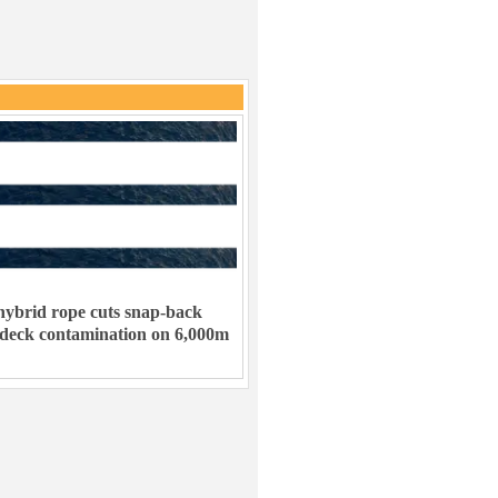
ybrid rope cuts snap-back
 deck contamination on 6,000m