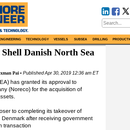
ENGINEERING
TECHNOLOGY
VESSELS
SUBSEA
DRILLING
PRODUCTI
 Shell Danish North Sea
xman Pai
Published
Apr 30, 2019 12:36 am ET
A) has granted its approval to
 (Noreco) for the acquisition of
ssets.
ser to completing its takeover of
n Denmark after receiving government
on transaction