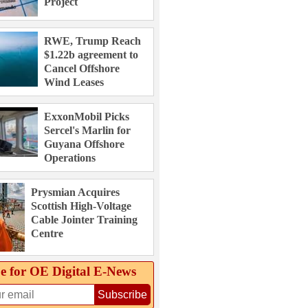
Project
RWE, Trump Reach
$1.22b agreement to
Cancel Offshore
Wind Leases
ExxonMobil Picks
Sercel's Marlin for
Guyana Offshore
Operations
Prysmian Acquires
Scottish High-Voltage
Cable Jointer Training
Centre
e for OE Digital E‑News
Subscribe