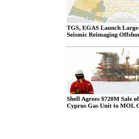
TGS, EGAS Launch Large-
Seismic Reimaging Offshor
Shell Agrees $720M Sale of
Cyprus Gas Unit to MOL 