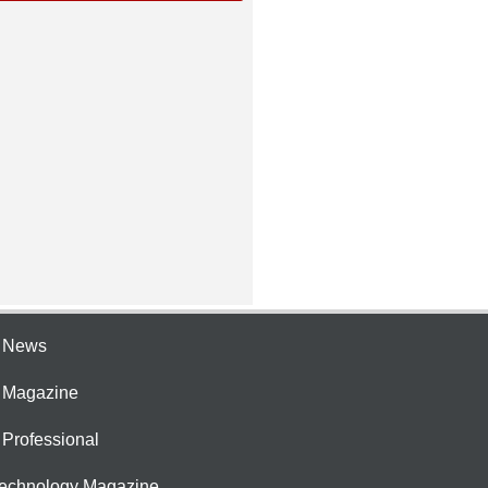
e News
e Magazine
 Professional
Technology Magazine