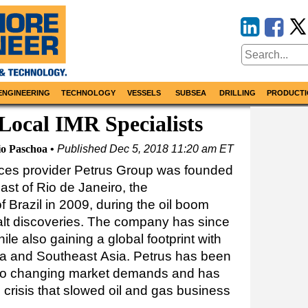
ENGINEERING
TECHNOLOGY
VESSELS
SUBSEA
DRILLING
PRODUCTI
 Local IMR Specialists
io Paschoa
Published
Dec 5, 2018 11:20 am ET
ices provider Petrus Group was founded
st of Rio de Janeiro, the
f Brazil in 2009, during the oil boom
alt discoveries. The company has since
hile also gaining a global footprint with
ica and Southeast Asia. Petrus has been
s to changing market demands and has
 crisis that slowed oil and gas business