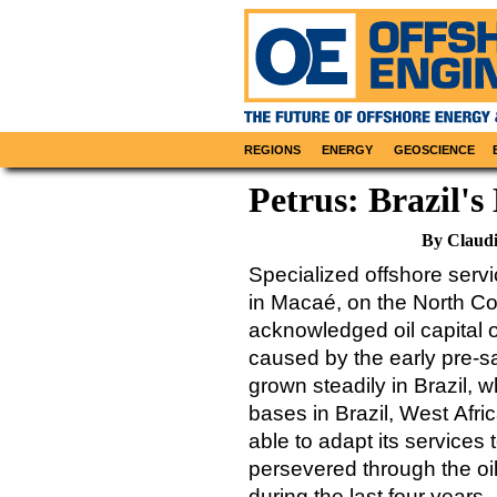
REGIONS
ENERGY
GEOSCIENCE
Petrus: Brazil's
By Claud
Specialized offshore serv
in Macaé, on the North Coa
acknowledged oil capital o
caused by the early pre-s
grown steadily in Brazil, w
bases in Brazil, West Afr
able to adapt its service
persevered through the oil
during the last four years.