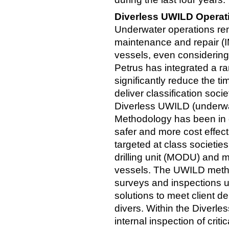
Diverless UWILD Operat
Underwater operations rema
maintenance and repair (IM
vessels, even considering
Petrus has integrated a ra
significantly reduce the t
deliver classification soc
Diverless UWILD (underwat
Methodology has been in 
safer and more cost effecti
targeted at class societie
drilling unit (MODU) and 
vessels. The UWILD method
surveys and inspections u
solutions to meet client d
divers. Within the Diverl
internal inspection of criti