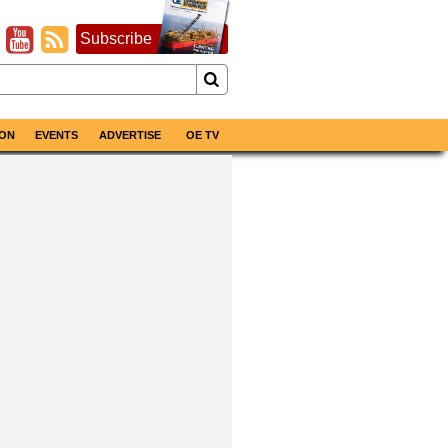
Subscribe
ON
EVENTS
ADVERTISE
OE TV