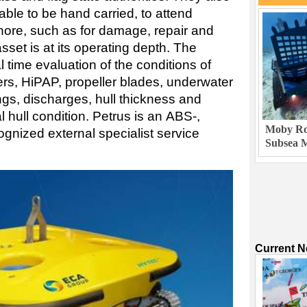
ble to be hand carried, to attend
re, such as for damage, repair and
asset is at its operating depth. The
 time evaluation of the conditions of
ters, HiPAP, propeller blades, underwater
ngs, discharges, hull thickness and
hull condition. Petrus is an ABS-,
Moby Rob
gnized external specialist service
Subsea M
Current 