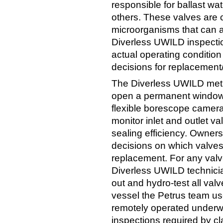
responsible for ballast wa
others. These valves are
microorganisms that can af
Diverless UWILD inspectio
actual operating condition
decisions for replacement
The Diverless UWILD meth
open a permanent window i
flexible borescope camera
monitor inlet and outlet va
sealing efficiency. Owner
decisions on which valves
replacement. For any valve
Diverless UWILD technici
out and hydro-test all val
vessel the Petrus team us
remotely operated underwa
inspections required by cl