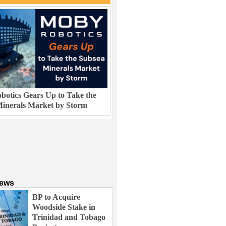
otics Gears Up to Take the
inerals Market by Storm
News
BP to Acquire
Woodside Stake in
Trinidad and Tobago