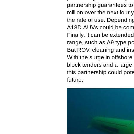
partnership guarantees to
million over the next four
the rate of use. Dependin
A18D AUVs could be commi
Finally, it can be extende
range, such as A9 type p
Bat ROV, cleaning and in
With the surge in offshore
block tenders and a larg
this partnership could pot
future.