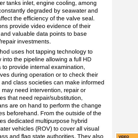
ter tanks inlet, engine cooling, among
 constantly degraded by seawater and
fect the efficiency of the valve seal.
ns provide video evidence of their
 and valuable data points to base
/repair investments.
od uses hot tapping technology to
nto the pipeline allowing a full HD
 to provide internal examination,
lves during operation or to check their
s and class societies can make informed
 may need intervention, repair or
s that need repair/substitution,
ans are on hand to perform the change
ves beforehand. From the outside of the
es dedicated multipurpose hybrid
ter vehicles (ROV) to cover all visual
ass and flag state authorities. They also
VIDEO