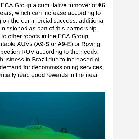
 ECA Group a cumulative turnover of €6
 years, which can increase according to
g on the commercial success, additional
ssioned as part of this partnership.
d to other robots in the ECA Group
ortable AUVs (A9-S or A9-E) or Roving
spection ROV according to the needs.
 business in Brazil due to increased oil
e demand for decommissioning services,
entially reap good rewards in the near