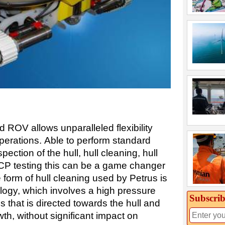
d ROV allows unparalleled flexibility
perations. Able to perform standard
ection of the hull, hull cleaning, hull
CP testing this can be a game changer
e form of hull cleaning used by Petrus is
logy, which involves a high pressure
Subscrib
s that is directed towards the hull and
wth, without significant impact on