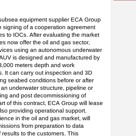
 subsea equipment supplier ECA Group
 signing of a cooperation agreement
es to IOCs. After evaluating the market
es now offer the oil and gas sector,
rvices using an autonomous underwater
 AUV is designed and manufactured by
 3,000 meters depth and work
. It can carry out inspection and 3D
ng seabed conditions before or after
f an underwater structure, pipeline or
ring and post decommissioning of
rt of this contract, ECA Group will lease
lso providing operational support.
rience in the oil and gas market, will
missions from preparation to data
 results to the customers. This