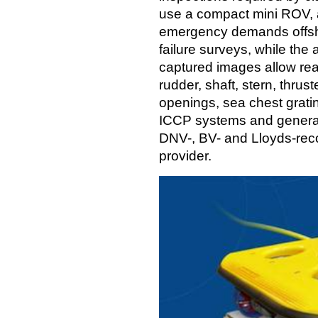
use a compact mini ROV, a
emergency demands offsho
failure surveys, while the 
captured images allow real
rudder, shaft, stern, thrus
openings, sea chest grati
ICCP systems and general 
DNV-, BV- and Lloyds-reco
provider.