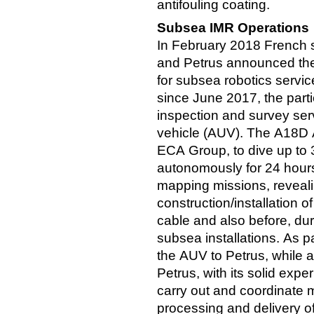
antifouling coating.
Subsea IMR Operations
In February 2018 French
and Petrus announced the
for subsea robotics servic
since June 2017, the parti
inspection and survey se
vehicle (AUV). The A18D
ECA Group, to dive up to
autonomously for 24 hours
mapping missions, reveali
construction/installation o
cable and also before, du
subsea installations. As pa
the AUV to Petrus, while a
Petrus, with its solid expe
carry out and coordinate 
processing and delivery of