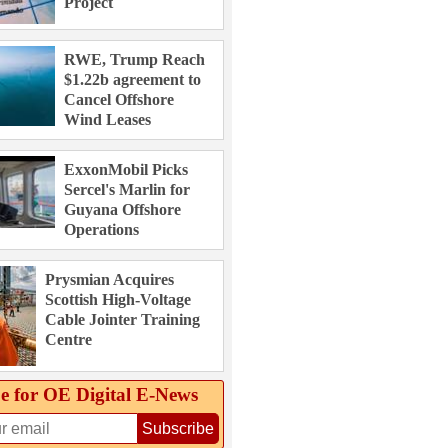
Project
RWE, Trump Reach
$1.22b agreement to
Cancel Offshore
Wind Leases
ExxonMobil Picks
Sercel's Marlin for
Guyana Offshore
Operations
Prysmian Acquires
Scottish High-Voltage
Cable Jointer Training
Centre
e for OE Digital E‑News
Subscribe