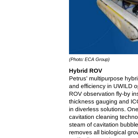
(Photo: ECA Group)
Hybrid ROV
Petrus' multipurpose hybri
and efficiency in UWILD o
ROV observation fly-by insp
thickness gauging and IC
in diverless solutions. On
cavitation cleaning techno
steam of cavitation bubble
removes all biological gro