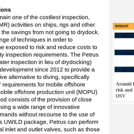
ions
in one of the costliest inspection,
R) activities on ships, rigs and other
INSIGHT
 the savings from not going to drydock.
nge of techniques in order to
ime exposed to risk and reduce costs to
iety inspection requirements. The Petrus
er inspection in lieu of drydocking)
development since 2012 to provide a
ve alternative to diving, specifically
Aramid h
s' requirements for mobile offshore
risk and
mobile offshore production unit (MOPU)
OSV
 consists of the provision of close
sing a wide range of innovative
emands without recourse to the use of
ess UWILD package, Petrus can perform
cal inlet and outlet valves, such as those