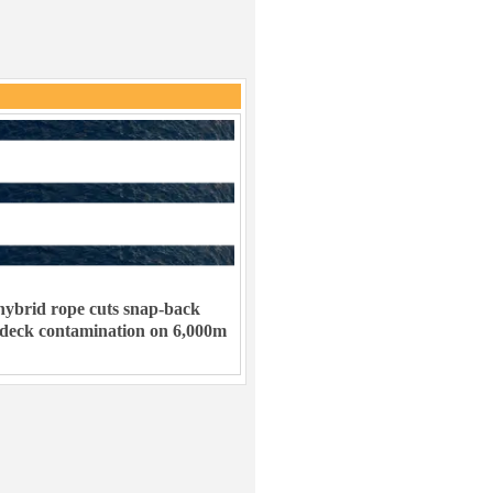
ybrid rope cuts snap-back
 deck contamination on 6,000m