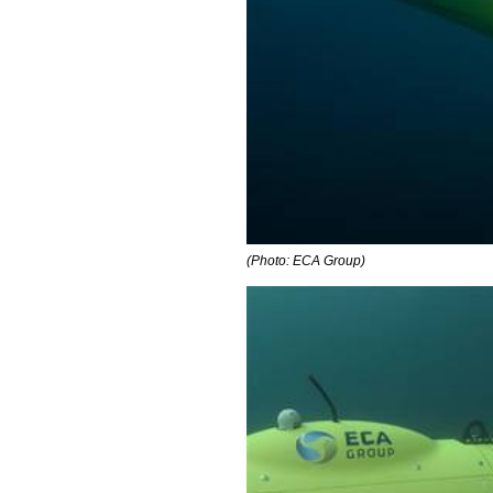
(Photo: ECA Group)