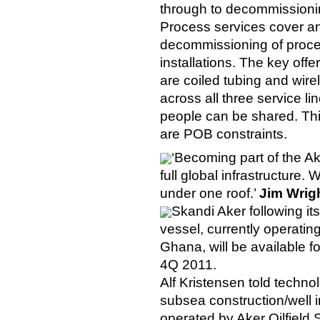
through to decommissioning
Process services cover a
decommissioning of process
installations. The key offe
are coiled tubing and wire
across all three service l
people can be shared. This
are POB constraints.
‘Becoming part of the A
full global infrastructure.
under one roof.’
Jim Wrig
Skandi Aker following it
vessel, currently operati
Ghana, will be available f
4Q 2011.
Alf Kristensen told techno
subsea construction/well i
operated by Aker Oilfield S