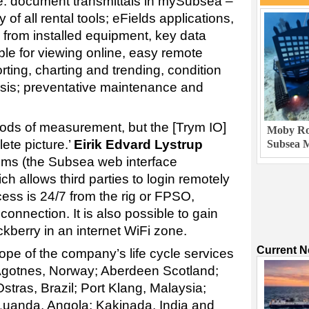
ude: document transmittals in mySubsea –
y of all rental tools; eFields applications,
 from installed equipment, key data
able for viewing online, easy remote
rting, charting and trending, condition
sis; preventative maintenance and
hods of measurement, but the [Trym IO]
Moby Rob
ete picture.’
Eirik Edvard Lystrup
Subsea M
ms (the Subsea web interface
 allows third parties to login remotely
cess is 24/7 from the rig or FPSO,
connection. It is also possible to gain
ckberry in an internet WiFi zone.
Current 
ope of the company’s life cycle services
 Ågotnes, Norway; Aberdeen Scotland;
tras, Brazil; Port Klang, Malaysia;
 Luanda, Angola; Kakinada, India and