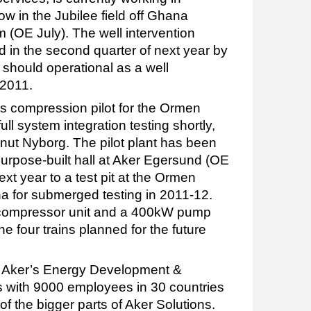
ow in the Jubilee field off Ghana
m (OE July). The well intervention
d in the second quarter of next year by
 should operational as a well
 2011.
s compression pilot for the Ormen
full system integration testing shortly,
Knut Nyborg. The pilot plant has been
purpose-built hall at Aker Egersund (OE
xt year to a test pit at the Ormen
a for submerged testing in 2011-12.
 compressor unit and a 400kW pump
 the four trains planned for the future
at Aker’s Energy Development &
 with 9000 employees in 30 countries
f the bigger parts of Aker Solutions.