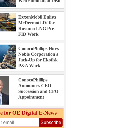
Well Stimulation Deal
ExxonMobil Enlists
McDermott JV for
Rovuma LNG Pre-
FID Work
ConocoPhillips Hires
Noble Corporation’s
Jack-Up for Ekofisk
P&A Work
ConocoPhillips
Announces CEO
Succession and CFO
Appointment
e for OE Digital E‑News
Subscribe