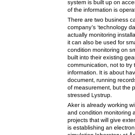
system is built up on acc
of the information is opera
There are two business ca
company’s ‘technology day
actually monitoring install
it can also be used for sm
condition monitoring on sma
built into their existing g
communication, not to try t
information. It is about h
document, running records
of measurement, but the pi
stressed Lystrup.
Aker is already working wi
and condition monitoring an
projects that will give ex
is establishing an electr