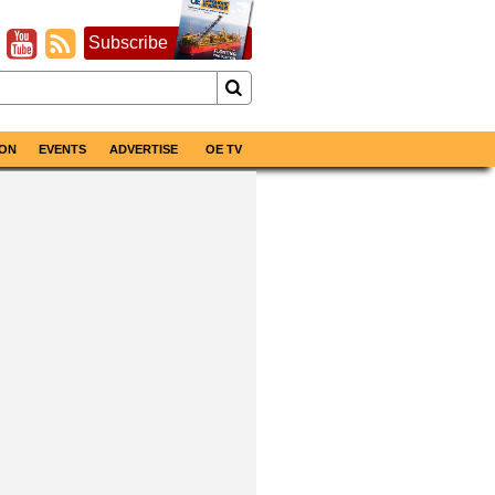
Subscribe
ON
EVENTS
ADVERTISE
OE TV