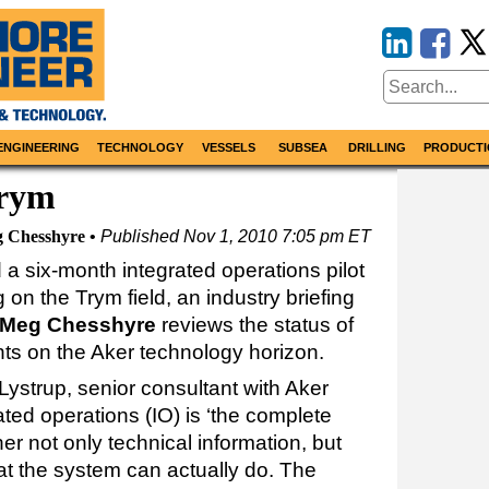
ENGINEERING
TECHNOLOGY
VESSELS
SUBSEA
DRILLING
PRODUCTI
Trym
 Chesshyre
Published
Nov 1, 2010 7:05 pm ET
 a six-month integrated operations pilot
on the Trym field, an industry briefing
Meg Chesshyre
reviews the status of
ts on the Aker technology horizon.
Lystrup, senior consultant with Aker
ated operations (IO) is ‘the complete
er not only technical information, but
at the system can actually do. The