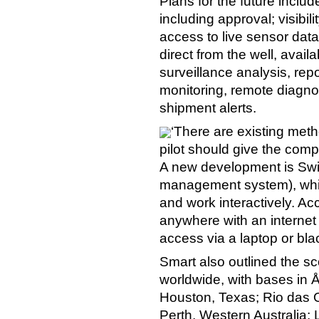
Plans for the future incl
including approval; visibilit
access to live sensor data
direct from the well, avail
surveillance analysis, repo
monitoring, remote diagno
shipment alerts.
‘There are existing met
pilot should give the compl
A new development is Swi
management system), which
and work interactively. Ac
anywhere with an internet 
access via a laptop or bla
Smart also outlined the sc
worldwide, with bases in
Houston, Texas; Rio das Os
Perth, Western Australia;