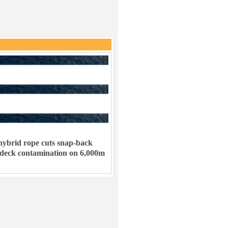
ybrid rope cuts snap-back
 deck contamination on 6,000m