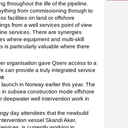
 throughout the life of the pipeline.
nything from commissioning through to
 facilities on land or offshore
rings from a well services point of view
line services. There are synergies
ines where equipment and multi-skill
 is particularly valuable where there
ker organisation gave Qserv access to a
 We can provide a truly integrated service
ht
s launch in Norway earlier this year. The
ng in subsea construction mode offshore
or deepwater well intervention work in
logy day attendees that the newbuild
ntervention vessel Skandi Aker,
ervices, is currently working in