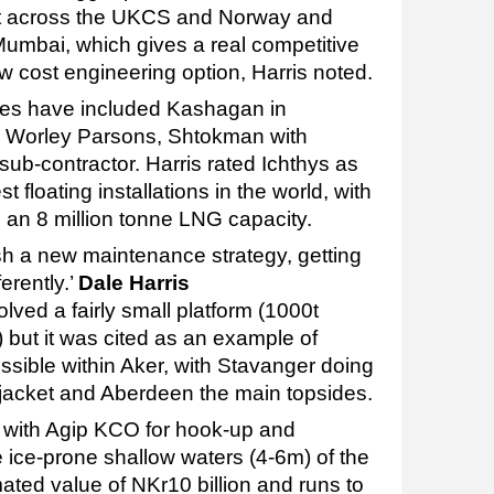
it across the UKCS and Norway and
umbai, which gives a real competitive
w cost engineering option, Harris noted.
s have included Kashagan in
d Worley Parsons, Shtokman with
b-contractor. Harris rated Ichthys as
st floating installations in the world, with
 an 8 million tonne LNG capacity.
lish a new maintenance strategy, getting
erently.’
Dale Harris
ved a fairly small platform (1000t
 but it was cited as an example of
ssible within Aker, with Stavanger doing
jacket and Aberdeen the main topsides.
d with Agip KCO for hook-up and
 ice-prone shallow waters (4-6m) of the
ted value of NKr10 billion and runs to