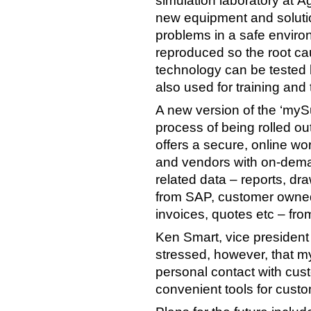
simulation laboratory at Ågo
new equipment and soluti
problems in a safe enviro
reproduced so the root ca
technology can be tested b
also used for training and
A new version of the ‘mySu
process of being rolled o
offers a secure, online w
and vendors with on-dema
related data – reports, d
from SAP, customer owned
invoices, quotes etc – fro
Ken Smart, vice president
stressed, however, that m
personal contact with custo
convenient tools for custo