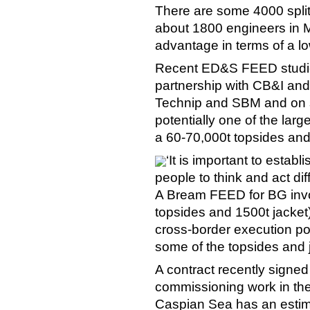
There are some 4000 spl
about 1800 engineers in M
advantage in terms of a lo
Recent ED&S FEED studie
partnership with CB&I an
Technip and SBM and on su
potentially one of the large
a 60-70,000t topsides and
‘It is important to estab
people to think and act diff
A Bream FEED for BG invol
topsides and 1500t jacket)
cross-border execution po
some of the topsides and 
A contract recently signe
commissioning work in the
Caspian Sea has an estima