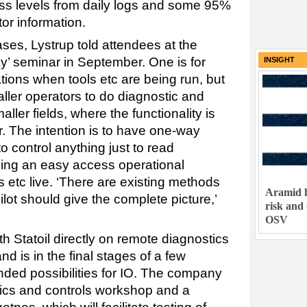
ess levels from daily logs and some 95%
tor information.
ses, Lystrup told attendees at the
’ seminar in September. One is for
INSIGHT
ations when tools etc are being run, but
aller operators to do diagnostic and
ller fields, where the functionality is
ear. The intention is to have one-way
o control anything just to read
aving an easy access operational
 etc live. ‘There are existing methods
Aramid h
lot should give the complete picture,’
risk and
OSV
th Statoil directly on remote diagnostics
d is in the final stages of a few
tended possibilities for IO. The company
onics and controls workshop and a