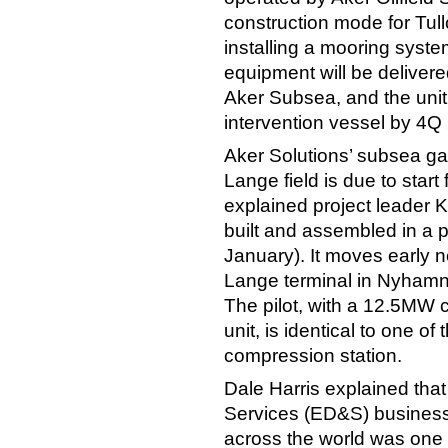
construction mode for Tull
installing a mooring syste
equipment will be delivere
Aker Subsea, and the unit
intervention vessel by 4Q
Aker Solutions’ subsea ga
Lange field is due to start 
explained project leader 
built and assembled in a 
January). It moves early ne
Lange terminal in Nyhamn
The pilot, with a 12.5MW
unit, is identical to one of
compression station.
Dale Harris explained th
Services (ED&S) business
across the world was one o