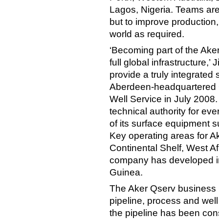
Lagos, Nigeria. Teams are 
but to improve production
world as required.
‘Becoming part of the Ake
full global infrastructure,
provide a truly integrated 
Aberdeen-headquartered 
Well Service in July 2008.
technical authority for e
of its surface equipment s
Key operating areas for A
Continental Shelf, West A
company has developed in
Guinea.
The Aker Qserv business is
pipeline, process and well
the pipeline has been con