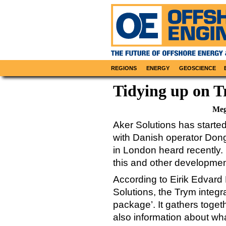
REGIONS
ENERGY
GEOSCIENCE
Tidying up on 
Meg
Aker Solutions has started
with Danish operator Dong 
in London heard recently.
this and other developmen
According to Eirik Edvard 
Solutions, the Trym integr
package’. It gathers togeth
also information about wh