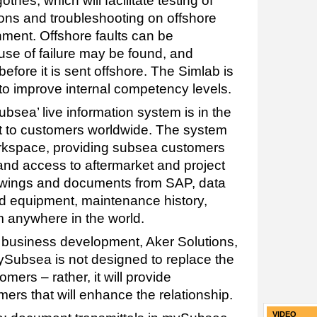
tnes, which will facilitate testing of
ons and troubleshooting on offshore
nment. Offshore faults can be
use of failure may be found, and
efore it is sent offshore. The Simlab is
 to improve internal competency levels.
bsea’ live information system is in the
ut to customers worldwide. The system
orkspace, providing subsea customers
nd access to aftermarket and project
rawings and documents from SAP, data
 equipment, maintenance history,
m anywhere in the world.
 business development, Aker Solutions,
ySubsea is not designed to replace the
mers – rather, it will provide
mers that will enhance the relationship.
VIDEO