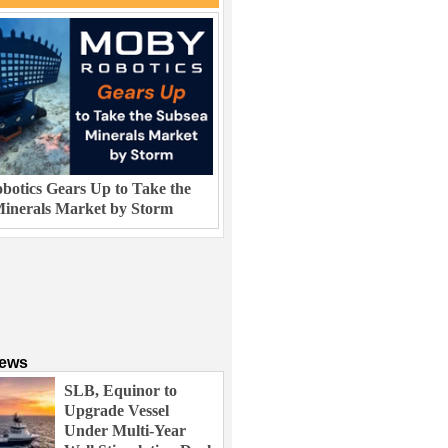
otics Gears Up to Take the
inerals Market by Storm
News
SLB, Equinor to
Upgrade Vessel
Under Multi-Year