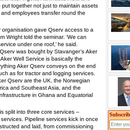
put together not just to maintain assets
, and employees transfer round the
r organisation gave Qserv access to a
’ Jim Wright told the seminar. ‘We can
service under one roof,’ he said.
Qserv was bought by Stavanger’s Aker
 Aker Well Service is basically the
verything Aker Qserv conveys on the end
uch as for tractor and logging services.
ker Qserv are the UK, the Norwegian
frica and Southeast Asia, and the
frastructure in Ghana and Equatorial
 split into three core services –
Subscrib
 services. Pipeline services kick in once
structed and laid, from commissioning