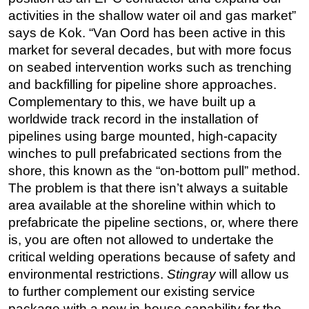
activities in the shallow water oil and gas market”
Regulations
says de Kok. “Van Oord has been active in this
Geoscience
market for several decades, but with more focus
Engineering
on seabed intervention works such as trenching
and backfilling for pipeline shore approaches.
Inspection & Repair & Maintenance
Complementary to this, we have built up a
Technology
worldwide track record in the installation of
Hardware
pipelines using barge mounted, high-capacity
winches to pull prefabricated sections from the
Software
shore, this known as the “on-bottom pull” method.
Safety & Security
The problem is that there isn’t always a suitable
Vessels
area available at the shoreline within which to
FLNG
prefabricate the pipeline sections, or, where there
is, you are often not allowed to undertake the
Floating Production
critical welding operations because of safety and
Support Vessel
environmental restrictions.
Stingray
will allow us
Construction Vessel
to further complement our existing service
package with a new in-house capability for the
ROV & Dive Support