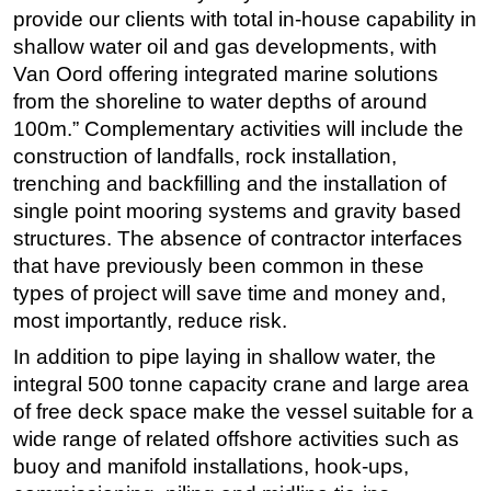
provide our clients with total in-house capability in
shallow water oil and gas developments, with
Van Oord offering integrated marine solutions
from the shoreline to water depths of around
100m.” Complementary activities will include the
construction of landfalls, rock installation,
trenching and backfilling and the installation of
single point mooring systems and gravity based
structures. The absence of contractor interfaces
that have previously been common in these
types of project will save time and money and,
most importantly, reduce risk.
In addition to pipe laying in shallow water, the
integral 500 tonne capacity crane and large area
of free deck space make the vessel suitable for a
wide range of related offshore activities such as
buoy and manifold installations, hook-ups,