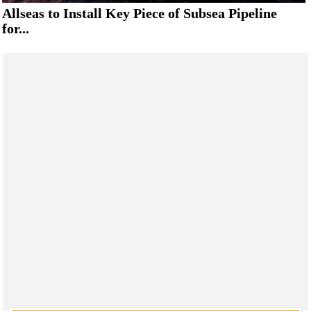
Allseas to Install Key Piece of Subsea Pipeline
for...