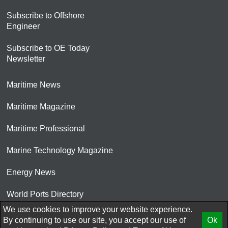
Subscribe to Offshore
Engineer
Subscribe to OE Today
Newsletter
Maritime News
Maritime Magazine
Maritime Professional
Marine Technology Magazine
Energy News
World Ports Directory
We use cookies to improve your website experience.
© 2026 AtCoMedia. Inc
By continuing to use our site, you accept our use of
Ok