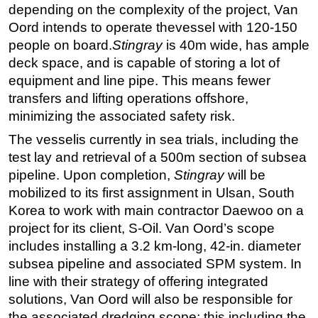
depending on the complexity of the project, Van
Oord intends to operate thevessel with 120-150
people on board.
Stingray
is 40m wide, has ample
deck space, and is capable of storing a lot of
equipment and line pipe. This means fewer
transfers and lifting operations offshore,
minimizing the associated safety risk.
The vesselis currently in sea trials, including the
test lay and retrieval of a 500m section of subsea
pipeline. Upon completion,
Stingray
will be
mobilized to its first assignment in Ulsan, South
Korea to work with main contractor Daewoo on a
project for its client, S-Oil. Van Oord’s scope
includes installing a 3.2 km-long, 42-in. diameter
subsea pipeline and associated SPM system. In
line with their strategy of offering integrated
solutions, Van Oord will also be responsible for
the associated dredging scope; this including the