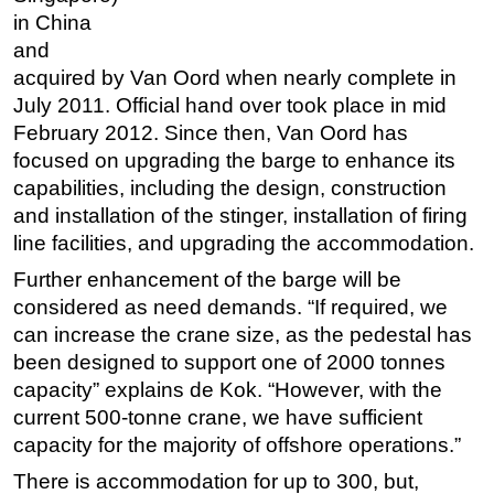
in China
and
acquired by Van Oord when nearly complete in
July 2011. Official hand over took place in mid
February 2012. Since then, Van Oord has
focused on upgrading the barge to enhance its
capabilities, including the design, construction
and installation of the stinger, installation of firing
line facilities, and upgrading the accommodation.
Further enhancement of the barge will be
considered as need demands. “If required, we
can increase the crane size, as the pedestal has
been designed to support one of 2000 tonnes
capacity” explains de Kok. “However, with the
current 500-tonne crane, we have sufficient
capacity for the majority of offshore operations.”
There is accommodation for up to 300, but,