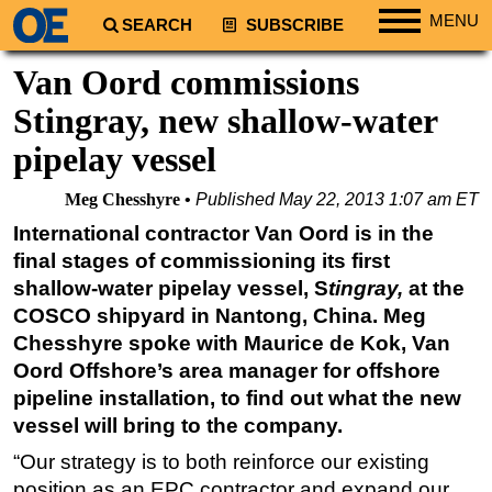
MENU
SEARCH
SUBSCRIBE
Regions
Van Oord commissions
North America
Stingray, new shallow-water
South America
pipelay vessel
Europe
Meg Chesshyre
Published
May 22, 2013 1:07 am ET
Africa
International contractor Van Oord is in the
Middle East
final stages of commissioning its first
Asia
shallow-water pipelay vessel, S
tingray,
at the
COSCO shipyard in Nantong, China. Meg
Australia/NZ
Chesshyre spoke with Maurice de Kok, Van
Energy
Oord Offshore’s area manager for offshore
Natural Gas
pipeline installation, to find out what the new
Shale
vessel will bring to the company.
LNG
“Our strategy is to both reinforce our existing
position as an EPC contractor and expand our
Renewables