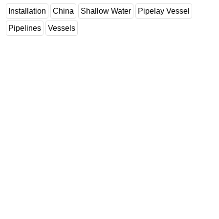
Installation
China
Shallow Water
Pipelay Vessel
Pipelines
Vessels