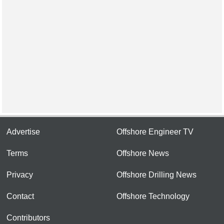
Advertise
Offshore Engineer TV
Terms
Offshore News
Privacy
Offshore Drilling News
Contact
Offshore Technology
Contributors