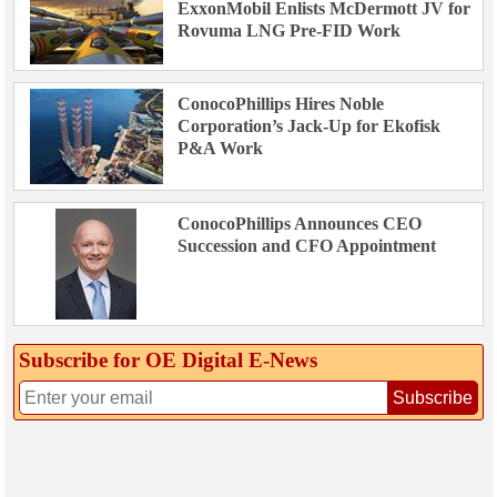
ExxonMobil Enlists McDermott JV for
Rovuma LNG Pre-FID Work
ConocoPhillips Hires Noble
Corporation’s Jack-Up for Ekofisk
P&A Work
ConocoPhillips Announces CEO
Succession and CFO Appointment
Subscribe for OE Digital E‑News
Subscribe