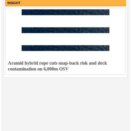
INSIGHT
Aramid hybrid rope cuts snap-back risk and deck
contamination on 6,000m OSV