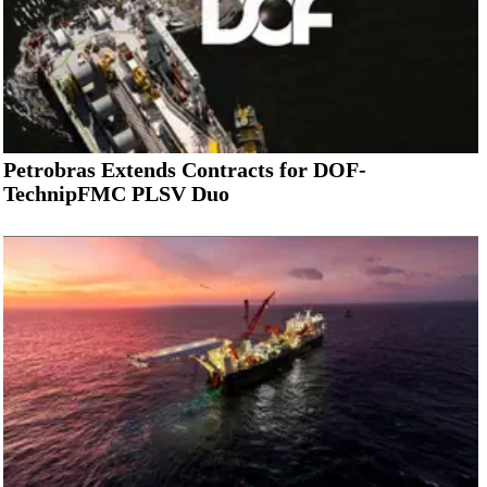
Petrobras Extends Contracts for DOF-
TechnipFMC PLSV Duo