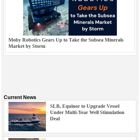
Moby Robotics Gears Up to Take the Subsea Minerals
Market by Storm
Current News
SLB, Equinor to Upgrade Vessel
Under Multi-Year Well Stimulation
Deal