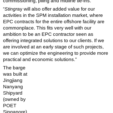
commissioning, piling and midline tie-ins.
“
Stingr
ay will also offer added value for our
activities in the SPM installation market, where
EPC contracts for the entire offshore facility are
commonplace. This fits very well with our
ambition to be an EPC contractor seen as
offering integrated solutions to our clients. If we
are involved at an early stage of such projects,
we can optimize the engineering to provide more
practical and economic solutions.”
The barge
was built at
Jingjiang
Nanyang
Shipyard
(owned by
POET
Singapore)