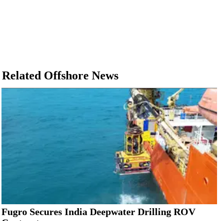
Related Offshore News
Fugro Secures India Deepwater Drilling ROV