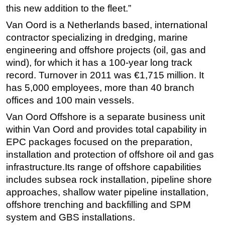
this new addition to the fleet.”
Van Oord is a Netherlands based, international
contractor specializing in dredging, marine
engineering and offshore projects (oil, gas and
wind), for which it has a 100-year long track
record. Turnover in 2011 was €1,715 million. It
has 5,000 employees, more than 40 branch
offices and 100 main vessels.
Van Oord Offshore is a separate business unit
within Van Oord and provides total capability in
EPC packages focused on the preparation,
installation and protection of offshore oil and gas
infrastructure.Its range of offshore capabilities
includes subsea rock installation, pipeline shore
approaches, shallow water pipeline installation,
offshore trenching and backfilling and SPM
system and GBS installations.