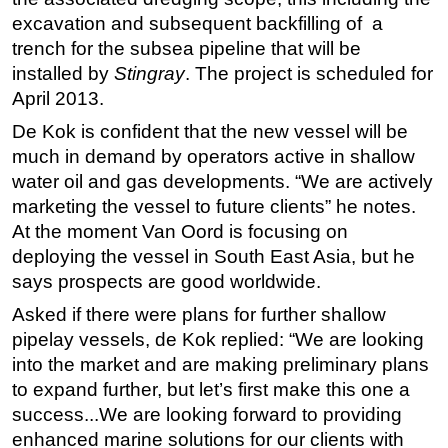
excavation and subsequent backfilling of a
trench for the subsea pipeline that will be
installed by
Stingray
. The project is scheduled for
April 2013.
De Kok is confident that the new vessel will be
much in demand by operators active in shallow
water oil and gas developments. “We are actively
marketing the vessel to future clients” he notes.
At the moment Van Oord is focusing on
deploying the vessel in South East Asia, but he
says prospects are good worldwide.
Asked if there were plans for further shallow
pipelay vessels, de Kok replied: “We are looking
into the market and are making preliminary plans
to expand further, but let’s first make this one a
success...We are looking forward to providing
enhanced marine solutions for our clients with