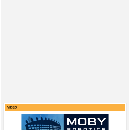
VIDEO