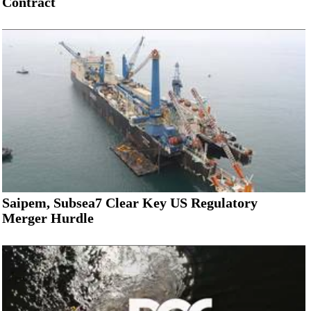
Contract
Saipem, Subsea7 Clear Key US Regulatory
Merger Hurdle