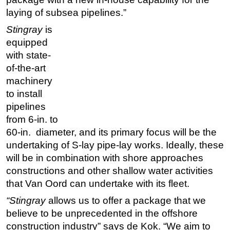
laying of subsea pipelines.”
Subsea
Stingray
is
Deepwater
equipped
Shallow Water
with state-
Drilling
of-the-art
machinery
Rigs
to install
Decommissioning
pipelines
Drilling Hardware
from 6-in. to
Production
60-in. diameter, and its primary focus will be the
undertaking of S-lay pipe-lay works. Ideally, these
Well Operations
will be in combination with shore approaches
Workover
constructions and other shallow water activities
FPSO
that Van Oord can undertake with its fleet.
Events
“Stingray
allows us to offer a package that we
believe to be unprecedented in the offshore
Advertise
construction industry” says de Kok. “We aim to
OE TV