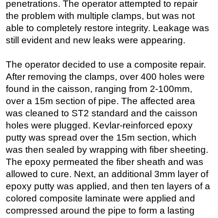
penetrations. The operator attempted to repair
the problem with multiple clamps, but was not
able to completely restore integrity. Leakage was
still evident and new leaks were appearing.
The operator decided to use a composite repair.
After removing the clamps, over 400 holes were
found in the caisson, ranging from 2-100mm,
over a 15m section of pipe. The affected area
was cleaned to ST2 standard and the caisson
holes were plugged. Kevlar-reinforced epoxy
putty was spread over the 15m section, which
was then sealed by wrapping with fiber sheeting.
The epoxy permeated the fiber sheath and was
allowed to cure. Next, an additional 3mm layer of
epoxy putty was applied, and then ten layers of a
colored composite laminate were applied and
compressed around the pipe to form a lasting