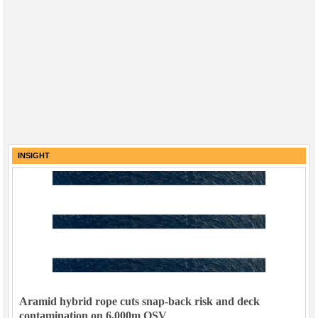
INSIGHT
Aramid hybrid rope cuts snap-back risk and deck
contamination on 6,000m OSV