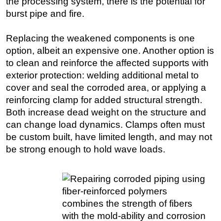
the processing system, there is the potential for
burst pipe and fire.
Subsea
Deepwater
Replacing the weakened components is one
Shallow Water
option, albeit an expensive one. Another option is
to clean and reinforce the affected supports with
Drilling
exterior protection: welding additional metal to
Rigs
cover and seal the corroded area, or applying a
Decommissioning
reinforcing clamp for added structural strength.
Drilling Hardware
Both increase dead weight on the structure and
can change load dynamics. Clamps often must
Production
be custom built, have limited length, and may not
Well Operations
be strong enough to hold wave loads.
Workover
FPSO
Events
Advertise
OE TV