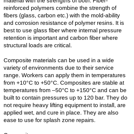
material with the strengths of both. Fiber-
reinforced polymers combine the strength of
fibers (glass, carbon etc.) with the mold-ability
and corrosion resistance of polymer resins. It is
best to use glass fiber where internal pressure
retention is important and carbon fiber where
structural loads are critical.
Composite materials can be used in a wide
variety of environments due to their service
range. Workers can apply them in temperatures
from +10°C to +50°C. Composites are stable at
temperatures from –50°C to +150°C and can be
built to contain pressures up to 120 bar. They do
not require heavy lifting equipment to install, are
applied wet, and cure in place. They are also
ease to use for splash zone repairs.