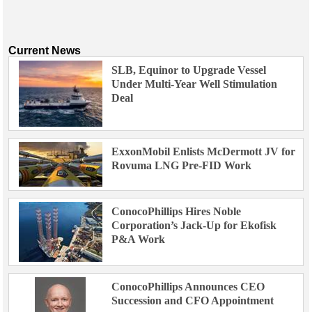
Current News
SLB, Equinor to Upgrade Vessel
Under Multi-Year Well Stimulation
Deal
ExxonMobil Enlists McDermott JV for
Rovuma LNG Pre-FID Work
ConocoPhillips Hires Noble
Corporation’s Jack-Up for Ekofisk
P&A Work
ConocoPhillips Announces CEO
Succession and CFO Appointment