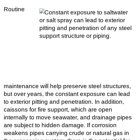
Routine
Regulations
Geoscience
Engineering
Inspection & Repair & Maintenance
Technology
Hardware
Software
Safety & Security
maintenance will help preserve steel structures,
Vessels
but over years, the constant exposure can lead
FLNG
to exterior pitting and penetration. In addition,
caissons for fire support, which are open
Floating Production
internally to move seawater, and drainage pipes
Support Vessel
are subject to hidden damage. If corrosion
Construction Vessel
weakens pipes carrying crude or natural gas in
ROV & Dive Support