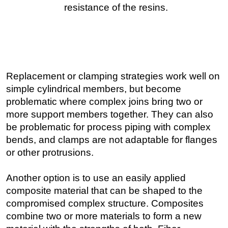
Replacement or clamping strategies work well on
simple cylindrical members, but become
problematic where complex joins bring two or
more support members together. They can also
be problematic for process piping with complex
bends, and clamps are not adaptable for flanges
or other protrusions.
Another option is to use an easily applied
composite material that can be shaped to the
compromised complex structure. Composites
combine two or more materials to form a new