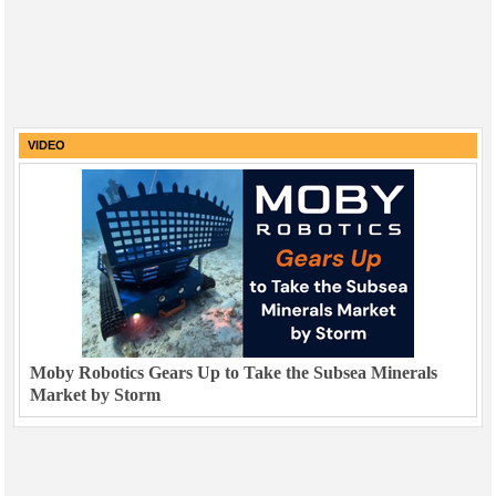
VIDEO
Moby Robotics Gears Up to Take the Subsea Minerals
Market by Storm