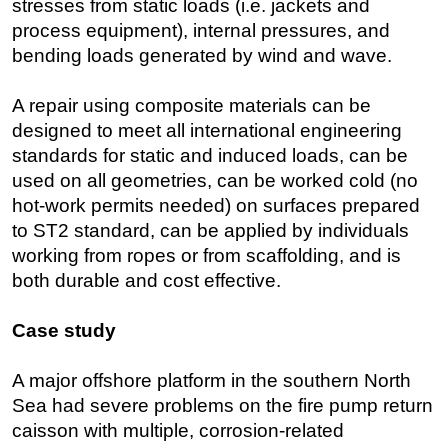
stresses from static loads (i.e. jackets and
process equipment), internal pressures, and
bending loads generated by wind and wave.
A repair using composite materials can be
designed to meet all international engineering
standards for static and induced loads, can be
used on all geometries, can be worked cold (no
hot-work permits needed) on surfaces prepared
to ST2 standard, can be applied by individuals
working from ropes or from scaffolding, and is
both durable and cost effective.
Case study
A major offshore platform in the southern North
Sea had severe problems on the fire pump return
caisson with multiple, corrosion-related