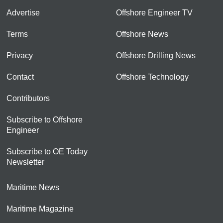
Advertise
Offshore Engineer TV
Terms
Offshore News
Privacy
Offshore Drilling News
Contact
Offshore Technology
Contributors
Subscribe to Offshore
Engineer
Subscribe to OE Today
Newsletter
Maritime News
Maritime Magazine