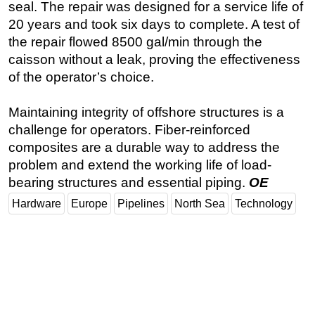
seal. The repair was designed for a service life of
20 years and took six days to complete. A test of
the repair flowed 8500 gal/min through the
caisson without a leak, proving the effectiveness
of the operator’s choice.
Maintaining integrity of offshore structures is a
challenge for operators. Fiber-reinforced
composites are a durable way to address the
problem and extend the working life of load-
bearing structures and essential piping.
OE
Hardware
Europe
Pipelines
North Sea
Technology