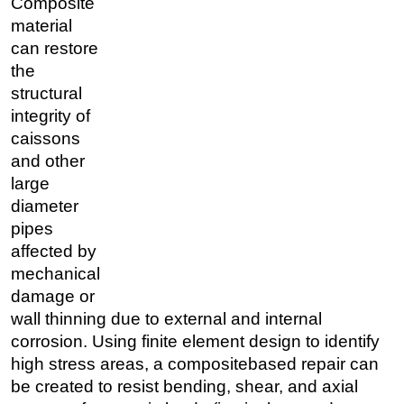
Composite
material
can restore
the
structural
integrity of
caissons
and other
large
diameter
pipes
affected by
mechanical
damage or
wall thinning due to external and internal
corrosion. Using finite element design to identify
high stress areas, a compositebased repair can
be created to resist bending, shear, and axial