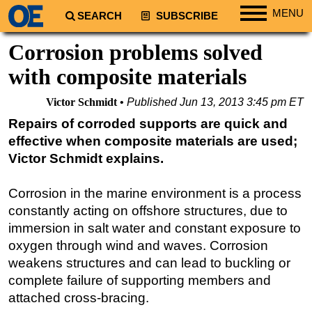
MENU
SEARCH
SUBSCRIBE
Regions
Corrosion problems solved
North America
with composite materials
South America
Victor Schmidt
Published
Jun 13, 2013 3:45 pm ET
Europe
Repairs of corroded supports are quick and
Africa
effective when composite materials are used;
Middle East
Victor Schmidt explains.
Asia
Corrosion in the marine environment is a process
Australia/NZ
constantly acting on offshore structures, due to
Energy
immersion in salt water and constant exposure to
Natural Gas
oxygen through wind and waves. Corrosion
weakens structures and can lead to buckling or
Shale
complete failure of supporting members and
LNG
attached cross-bracing.
Renewables