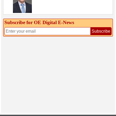
Subscribe for OE Digital E‑News
Subscribe