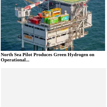
North Sea Pilot Produces Green Hydrogen on
Operational...