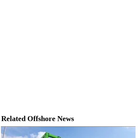
Related Offshore News