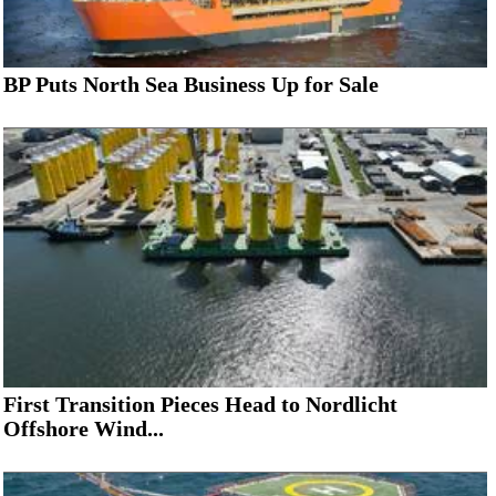
BP Puts North Sea Business Up for Sale
First Transition Pieces Head to Nordlicht
Offshore Wind...