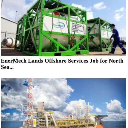
EnerMech Lands Offshore Services Job for North
Sea...