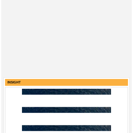
INSIGHT