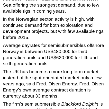
Sea offering the strongest demand, due to few
Regulations
available rigs in coming years.
Geoscience
In the Norwegian sector, activity is high, with
Engineering
continued demand for both exploration and
Inspection & Repair & Maintenance
development projects, but with few available rigs
before 2015.
Technology
Average dayrates for semisubmersibles offshore
Hardware
Norway is between US$480,000 for third
Software
generation units and US$620,000 for fifth and
Safety & Security
sixth generation units.
Vessels
The UK has become a more long term market,
instead of the spot-orientated market only a few
FLNG
years ago, said Fred. Olsen Energy. Fred. Olsen
Floating Production
Energy’s own average contract duration is
Support Vessel
currently about 33 months.
Construction Vessel
The firm’s semisubmersible
Blackford Dolphin
is
ROV & Dive Support