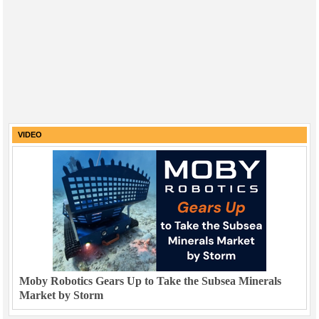
VIDEO
Moby Robotics Gears Up to Take the Subsea Minerals
Market by Storm