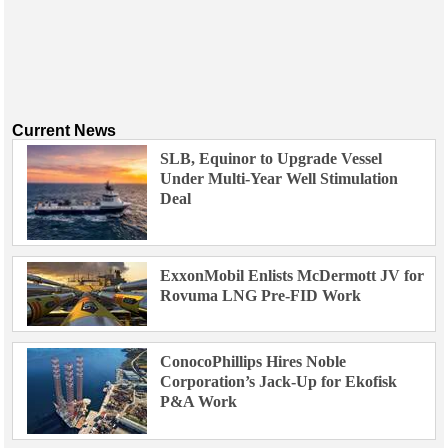
Current News
SLB, Equinor to Upgrade Vessel
Under Multi-Year Well Stimulation
Deal
ExxonMobil Enlists McDermott JV for
Rovuma LNG Pre-FID Work
ConocoPhillips Hires Noble
Corporation’s Jack-Up for Ekofisk
P&A Work