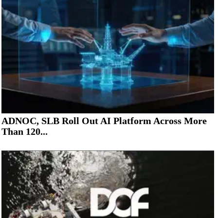
ADNOC, SLB Roll Out AI Platform Across More
Than 120...