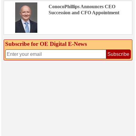
ConocoPhillips Announces CEO
Succession and CFO Appointment
Subscribe for OE Digital E‑News
Subscribe