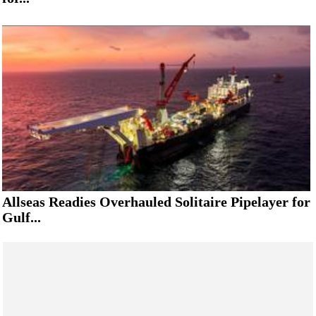
Allseas Readies Overhauled Solitaire Pipelayer for
Gulf...