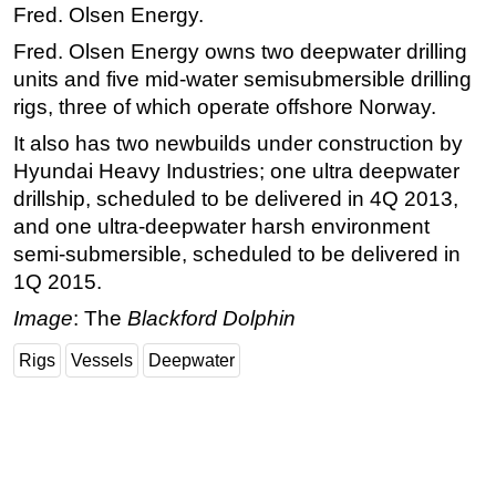
Fred. Olsen Energy.
Fred. Olsen Energy owns two deepwater drilling
units and five mid-water semisubmersible drilling
rigs, three of which operate offshore Norway.
It also has two newbuilds under construction by
Hyundai Heavy Industries; one ultra deepwater
drillship, scheduled to be delivered in 4Q 2013,
and one ultra-deepwater harsh environment
semi-submersible, scheduled to be delivered in
1Q 2015.
Image
: The
Blackford Dolphin
Rigs
Vessels
Deepwater