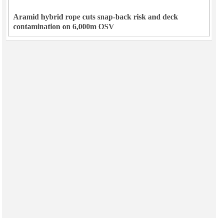
Aramid hybrid rope cuts snap-back risk and deck
contamination on 6,000m OSV