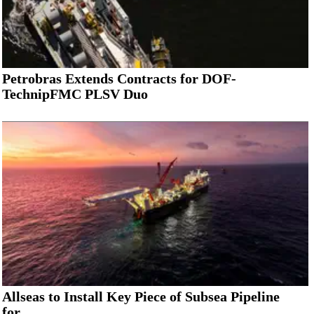
Petrobras Extends Contracts for DOF-
TechnipFMC PLSV Duo
Allseas to Install Key Piece of Subsea Pipeline
for...