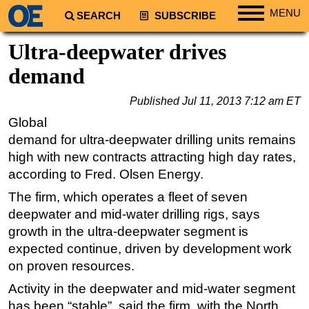
MENU
SEARCH
SUBSCRIBE
Regions
Ultra-deepwater drives
North America
demand
South America
Published
Jul 11, 2013 7:12 am ET
Europe
Global
Africa
demand for ultra-deepwater drilling units remains
Middle East
high with new contracts attracting high day rates,
according to Fred. Olsen Energy.
Asia
The firm, which operates a fleet of seven
Australia/NZ
deepwater and mid-water drilling rigs, says
Energy
growth in the ultra-deepwater segment is
Natural Gas
expected continue, driven by development work
Shale
on proven resources.
LNG
Activity in the deepwater and mid-water segment
has been “stable”, said the firm, with the North
Renewables