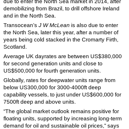
due to enter the North Sea market in 2014, after
demobilizing from Brazil, to drill offshore Ireland
Subsea
and in the North Sea.
Deepwater
Transocean’s
J W McLean
is also due to enter
Shallow Water
the North Sea, later this year, after a number of
Drilling
years being cold stacked in the Cromarty Firth,
Rigs
Scotland.
Decommissioning
Average UK dayrates are between US$380,000
for second generation units and close to
Drilling Hardware
US$500,000 for fourth generation units.
Production
Globally, rates for deepwater units range from
Well Operations
below US300,000 for 3000-4000ft deep
Workover
capability vessels, to just under US$600,000 for
FPSO
7500ft deep and above units.
Events
“The global market outlook remains positive for
floating units, supported by increasing long-term
Advertise
demand for oil and sustainable oil prices,” says
OE TV