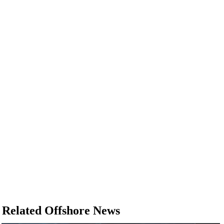
Related Offshore News