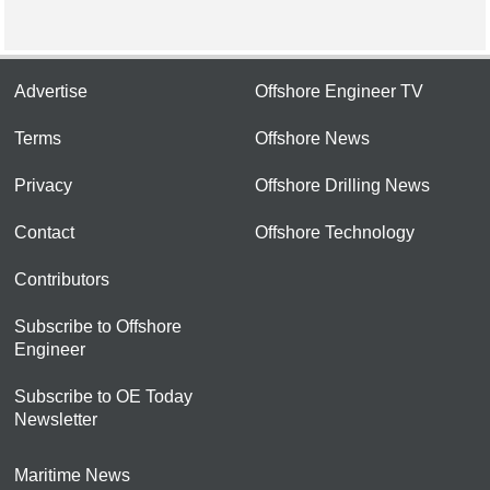
Advertise
Offshore Engineer TV
Terms
Offshore News
Privacy
Offshore Drilling News
Contact
Offshore Technology
Contributors
Subscribe to Offshore
Engineer
Subscribe to OE Today
Newsletter
Maritime News