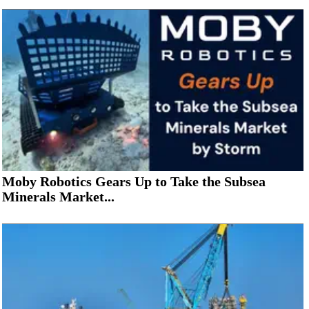
Moby Robotics Gears Up to Take the Subsea
Minerals Market...