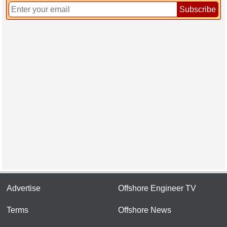
Subscribe
Advertise
Offshore Engineer TV
Terms
Offshore News