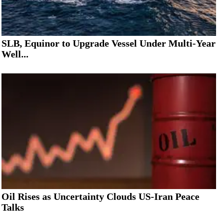
SLB, Equinor to Upgrade Vessel Under Multi-Year
Well...
Oil Rises as Uncertainty Clouds US-Iran Peace
Talks