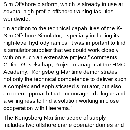
Sim Offshore platform, which is already in use at
Subsea
several high-profile offshore training facilities
Deepwater
worldwide.
Shallow Water
“In addition to the technical capabilities of the K-
Sim Offshore Simulator, especially including its
Drilling
high-level hydrodynamics, it was important to find
Rigs
a simulator supplier that we could work closely
Decommissioning
with on such an extensive project,” comments
Catina Geselschap, Project manager at the HMC
Drilling Hardware
Academy. “Kongsberg Maritime demonstrates
Production
not only the technical competence to deliver such
Well Operations
a complex and sophisticated simulator, but also
Workover
an open approach that encouraged dialogue and
a willingness to find a solution working in close
FPSO
cooperation with Heerema.”
Events
The Kongsberg Maritime scope of supply
Advertise
includes two offshore crane operator domes and
OE TV