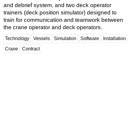
and debrief system, and two deck operator
trainers (deck position simulator) designed to
train for communication and teamwork between
the crane operator and deck operators.
Technology
Vessels
Simulation
Software
Installation
Crane
Contract