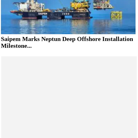
Saipem Marks Neptun Deep Offshore Installation
Milestone...