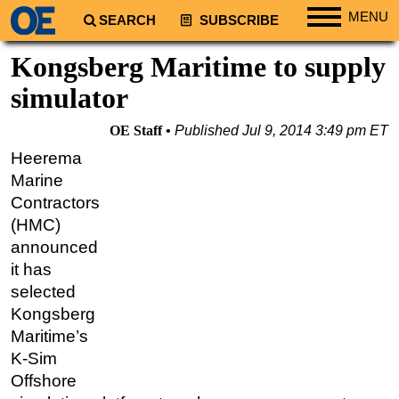
MENU
SEARCH
SUBSCRIBE
Regions
Kongsberg Maritime to supply
North America
simulator
South America
OE Staff
Published
Jul 9, 2014 3:49 pm ET
Europe
Heerema
Africa
Marine
Middle East
Contractors
(HMC)
Asia
announced
Australia/NZ
it has
Energy
selected
Natural Gas
Kongsberg
Maritime’s
Shale
K-Sim
LNG
Offshore
Renewables