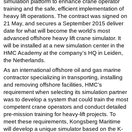
simulation platform to enhance crane operator
training and the safe, efficient implementation of
Regulations
heavy lift operations. The contract was signed on
Geoscience
21 May, and secures a September 2015 deliver
Engineering
date for what will become the world’s most
Inspection & Repair & Maintenance
advanced offshore heavy lift crane simulator. It
will be installed at a new simulation center in the
Technology
HMC Academy at the company’s HQ in Leiden,
Hardware
the Netherlands.
Software
As an international offshore oil and gas marine
Safety & Security
contractor specializing in transporting, installing
and removing offshore facilities, HMC’s
Vessels
requirement when selecting its simulation partner
FLNG
was to develop a system that could train the most
Floating Production
competent crane operators and conduct detailed
Support Vessel
pre-mission training for heavy-lift projects. To
meet these requirements, Kongsberg Maritime
Construction Vessel
will develop a unique simulator based on the K-
ROV & Dive Support