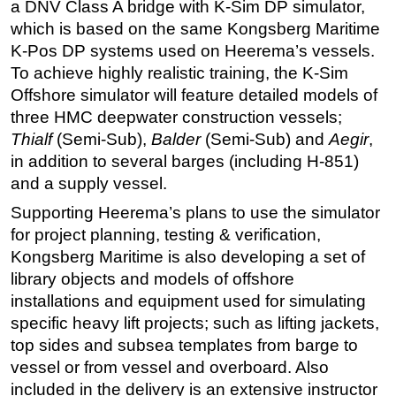
a DNV Class A bridge with K-Sim DP simulator,
which is based on the same Kongsberg Maritime
K-Pos DP systems used on Heerema’s vessels.
To achieve highly realistic training, the K-Sim
Offshore simulator will feature detailed models of
three HMC deepwater construction vessels;
Thialf
(Semi-Sub),
Balder
(Semi-Sub) and
Aegir
,
in addition to several barges (including H-851)
and a supply vessel.
Supporting Heerema’s plans to use the simulator
for project planning, testing & verification,
Kongsberg Maritime is also developing a set of
library objects and models of offshore
installations and equipment used for simulating
specific heavy lift projects; such as lifting jackets,
top sides and subsea templates from barge to
vessel or from vessel and overboard. Also
included in the delivery is an extensive instructor