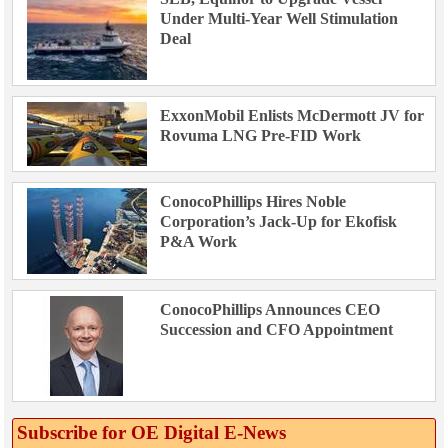
Under Multi-Year Well Stimulation
Deal
ExxonMobil Enlists McDermott JV for
Rovuma LNG Pre-FID Work
ConocoPhillips Hires Noble
Corporation’s Jack-Up for Ekofisk
P&A Work
ConocoPhillips Announces CEO
Succession and CFO Appointment
Subscribe for OE Digital E‑News