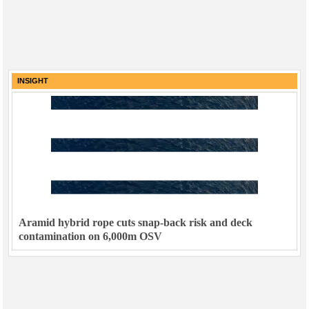
INSIGHT
Aramid hybrid rope cuts snap-back risk and deck
contamination on 6,000m OSV