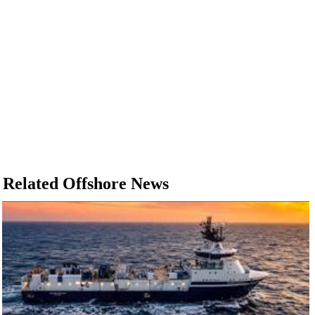
Related Offshore News