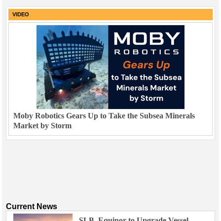
VIDEO
Moby Robotics Gears Up to Take the Subsea Minerals
Market by Storm
Current News
SLB, Equinor to Upgrade Vessel