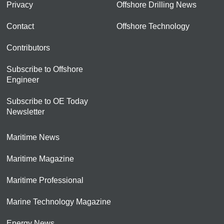
Privacy
Offshore Drilling News
Contact
Offshore Technology
Contributors
Subscribe to Offshore
Engineer
Subscribe to OE Today
Newsletter
Maritime News
Maritime Magazine
Maritime Professional
Marine Technology Magazine
Energy News