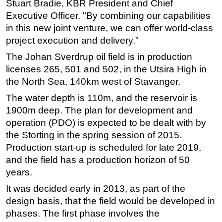
Stuart Bradie, KBR President and Chief
Executive Officer. "By combining our capabilities
Subsea
in this new joint venture, we can offer world-class
Deepwater
project execution and delivery."
Shallow Water
The Johan Sverdrup oil field is in production
Drilling
licenses 265, 501 and 502, in the Utsira High in
Rigs
the North Sea, 140km west of Stavanger.
Decommissioning
The water depth is 110m, and the reservoir is
1900m deep. The plan for development and
Drilling Hardware
operation (PDO) is expected to be dealt with by
Production
the Storting in the spring session of 2015.
Well Operations
Production start-up is scheduled for late 2019,
Workover
and the field has a production horizon of 50
years.
FPSO
It was decided early in 2013, as part of the
Events
design basis, that the field would be developed in
Advertise
phases. The first phase involves the
OE TV