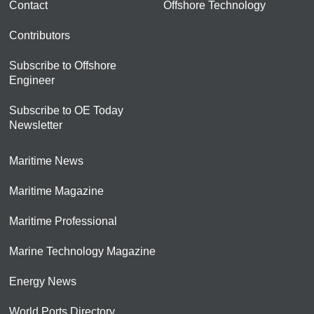
Contact
Offshore Technology
Contributors
Subscribe to Offshore
Engineer
Subscribe to OE Today
Newsletter
Maritime News
Maritime Magazine
Maritime Professional
Marine Technology Magazine
Energy News
World Ports Directory