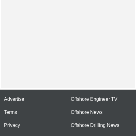
Advertise
Offshore Engineer TV
Terms
Offshore News
Privacy
Offshore Drilling News