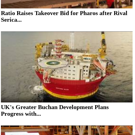
Ratio Raises Takeover Bid for Pharos after Rival
Serica...
UK's Greater Buchan Development Plans
Progress with...