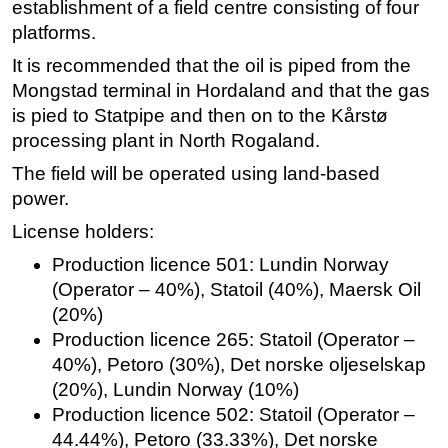
establishment of a field centre consisting of four
platforms.
It is recommended that the oil is piped from the
Mongstad terminal in Hordaland and that the gas
is pied to Statpipe and then on to the Kårstø
processing plant in North Rogaland.
The field will be operated using land-based
power.
License holders:
Production licence 501: Lundin Norway
(Operator – 40%), Statoil (40%), Maersk Oil
(20%)
Production licence 265: Statoil (Operator –
40%), Petoro (30%), Det norske oljeselskap
(20%), Lundin Norway (10%)
Production licence 502: Statoil (Operator –
44.44%), Petoro (33.33%), Det norske