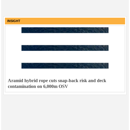
INSIGHT
Aramid hybrid rope cuts snap-back risk and deck
contamination on 6,000m OSV