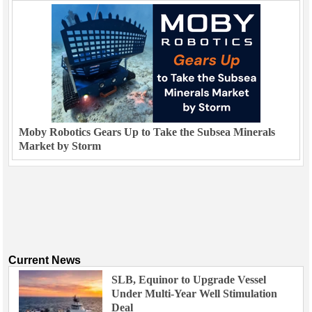
Moby Robotics Gears Up to Take the Subsea Minerals
Market by Storm
Current News
SLB, Equinor to Upgrade Vessel
Under Multi-Year Well Stimulation
Deal