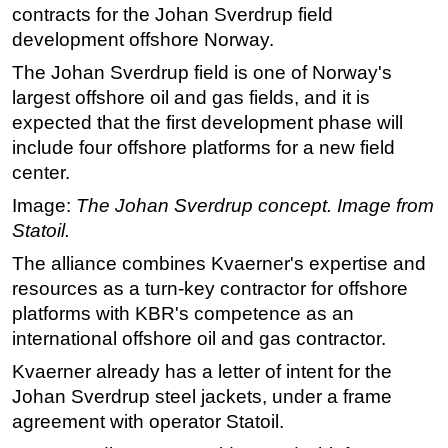
contracts for the Johan Sverdrup field
Regulations
development offshore Norway.
Geoscience
The Johan Sverdrup field is one of Norway's
Engineering
largest offshore oil and gas fields, and it is
expected that the first development phase will
Inspection & Repair & Maintenance
include four offshore platforms for a new field
Technology
center.
Hardware
Image:
The Johan Sverdrup concept. Image from
Software
Statoil.
Safety & Security
The alliance combines Kvaerner's expertise and
Vessels
resources as a turn-key contractor for offshore
platforms with KBR's competence as an
FLNG
international offshore oil and gas contractor.
Floating Production
Kvaerner already has a letter of intent for the
Support Vessel
Johan Sverdrup steel jackets, under a frame
Construction Vessel
agreement with operator Statoil.
ROV & Dive Support