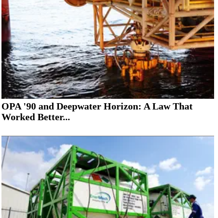
OPA '90 and Deepwater Horizon: A Law That
Worked Better...