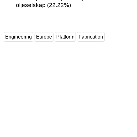
oljeselskap (22.22%)
Engineering
Europe
Platform
Fabrication