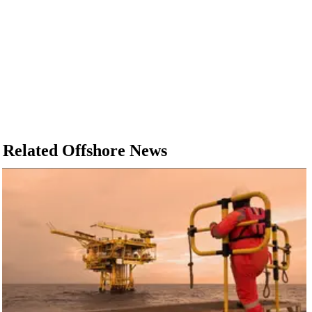
Related Offshore News