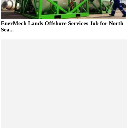
EnerMech Lands Offshore Services Job for North
Sea...