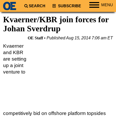
MENU
SEARCH
SUBSCRIBE
Regions
Kvaerner/KBR join forces for
North America
Johan Sverdrup
South America
OE Staff
Published
Aug 15, 2014 7:06 am ET
Europe
Kvaerner
Africa
and KBR
Middle East
are setting
up a joint
Asia
venture to
Australia/NZ
Energy
Natural Gas
Shale
LNG
competitively bid on offshore platform topsides
Renewables