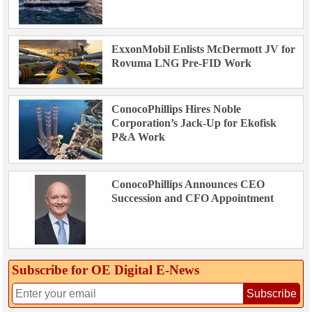
ExxonMobil Enlists McDermott JV for
Rovuma LNG Pre-FID Work
ConocoPhillips Hires Noble
Corporation’s Jack-Up for Ekofisk
P&A Work
ConocoPhillips Announces CEO
Succession and CFO Appointment
Subscribe for OE Digital E‑News
Subscribe