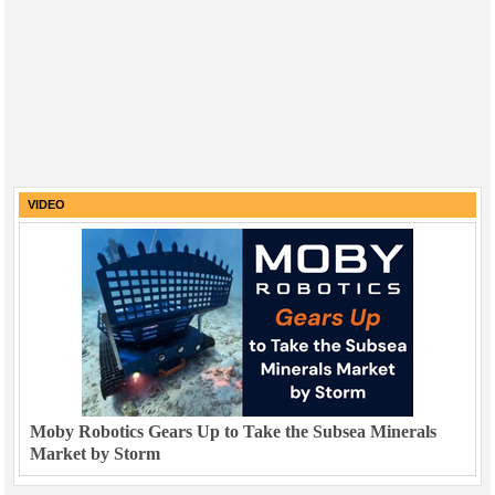
VIDEO
Moby Robotics Gears Up to Take the Subsea Minerals
Market by Storm