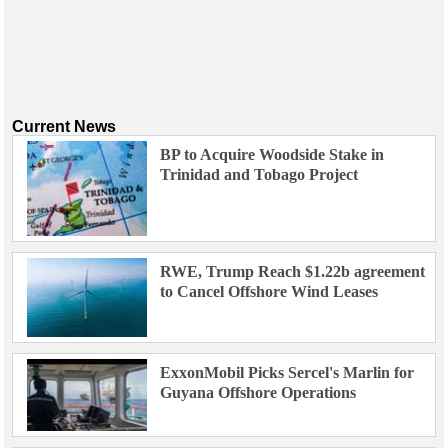
Current News
BP to Acquire Woodside Stake in
Trinidad and Tobago Project
RWE, Trump Reach $1.22b agreement
to Cancel Offshore Wind Leases
ExxonMobil Picks Sercel's Marlin for
Guyana Offshore Operations