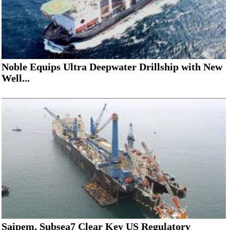
Noble Equips Ultra Deepwater Drillship with New
Well...
Saipem, Subsea7 Clear Key US Regulatory