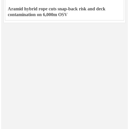
Aramid hybrid rope cuts snap-back risk and deck
contamination on 6,000m OSV