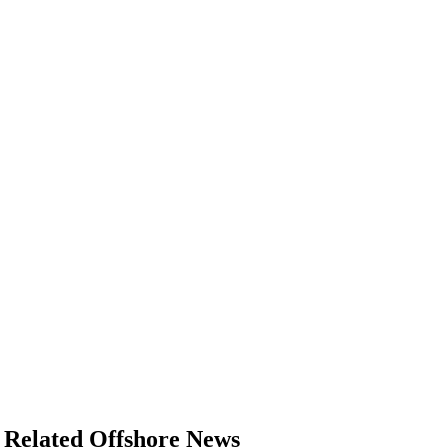
Related Offshore News