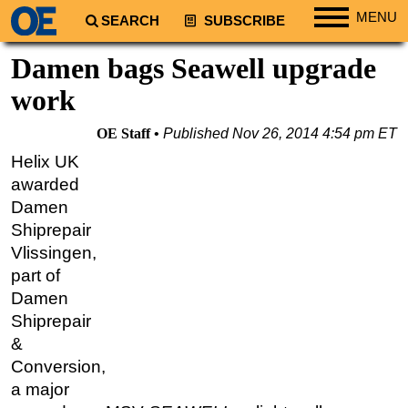
MENU
SEARCH
SUBSCRIBE
Regions
Damen bags Seawell upgrade
North America
work
South America
OE Staff
Published
Nov 26, 2014 4:54 pm ET
Europe
Helix UK
Africa
awarded
Middle East
Damen
Shiprepair
Asia
Vlissingen,
Australia/NZ
part of
Energy
Damen
Natural Gas
Shiprepair
&
Shale
Conversion,
LNG
a major
Renewables