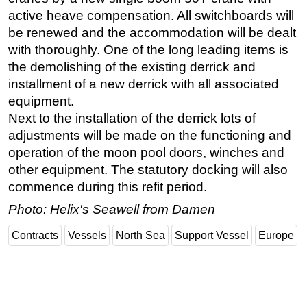
active heave compensation. All switchboards will
Subsea
be renewed and the accommodation will be dealt
Deepwater
with thoroughly. One of the long leading items is
Shallow Water
the demolishing of the existing derrick and
installment of a new derrick with all associated
Drilling
equipment.
Rigs
Next to the installation of the derrick lots of
Decommissioning
adjustments will be made on the functioning and
operation of the moon pool doors, winches and
Drilling Hardware
other equipment. The statutory docking will also
Production
commence during this refit period.
Well Operations
Photo: Helix's Seawell from Damen
Workover
Contracts
Vessels
North Sea
Support Vessel
Europe
FPSO
Events
Advertise
OE TV