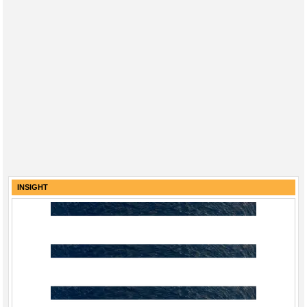
INSIGHT