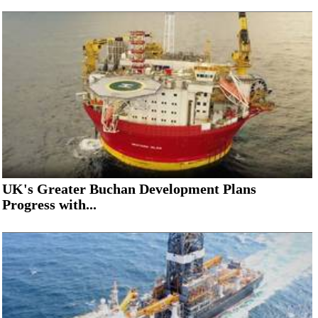
UK's Greater Buchan Development Plans
Progress with...