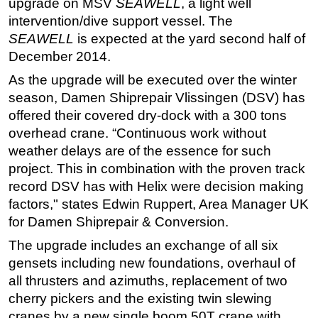
upgrade on MSV
SEAWELL
, a light well
intervention/dive support vessel. The
Regulations
SEAWELL
is expected at the yard second half of
Geoscience
December 2014.
Engineering
As the upgrade will be executed over the winter
Inspection & Repair & Maintenance
season, Damen Shiprepair Vlissingen (DSV) has
Technology
offered their covered dry-dock with a 300 tons
overhead crane. “Continuous work without
Hardware
weather delays are of the essence for such
Software
project. This in combination with the proven track
Safety & Security
record DSV has with Helix were decision making
factors," states Edwin Ruppert, Area Manager UK
Vessels
for Damen Shiprepair & Conversion.
FLNG
The upgrade includes an exchange of all six
Floating Production
gensets including new foundations, overhaul of
Support Vessel
all thrusters and azimuths, replacement of two
Construction Vessel
cherry pickers and the existing twin slewing
cranes by a new single boom 50T crane with
ROV & Dive Support