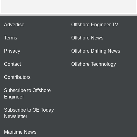
Advertise
Offshore Engineer TV
Terms
Offshore News
Privacy
Offshore Drilling News
Contact
Offshore Technology
Contributors
Subscribe to Offshore
Engineer
Subscribe to OE Today
Newsletter
Maritime News