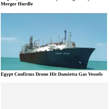
Merger Hurdle
Egypt Confirms Drone Hit Damietta Gas Vessels