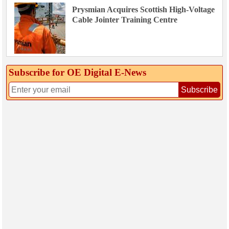
Prysmian Acquires Scottish High-Voltage
Cable Jointer Training Centre
Subscribe for OE Digital E‑News
Subscribe