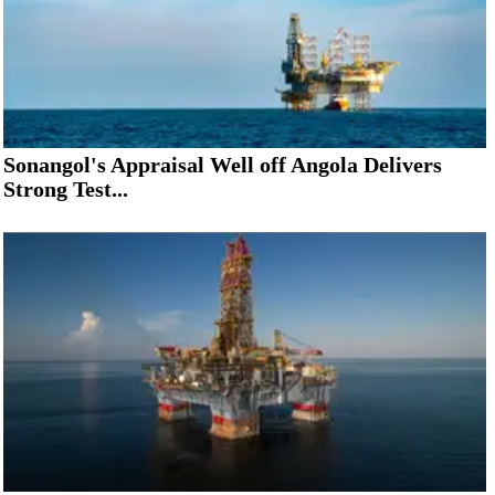
Sonangol's Appraisal Well off Angola Delivers
Strong Test...