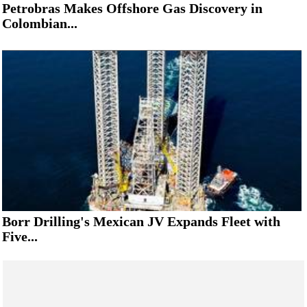
Petrobras Makes Offshore Gas Discovery in
Colombian...
Borr Drilling's Mexican JV Expands Fleet with
Five...