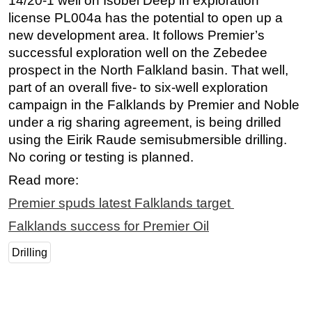
14/20-1 well on Isobel Deep in exploration
license PL004a has the potential to open up a
new development area. It follows Premier’s
successful exploration well on the Zebedee
prospect in the North Falkland basin. That well,
part of an overall five- to six-well exploration
campaign in the Falklands by Premier and Noble
under a rig sharing agreement, is being drilled
using the Eirik Raude semisubmersible drilling.
No coring or testing is planned.
Read more:
Premier spuds latest Falklands target
Falklands success for Premier Oil
Drilling