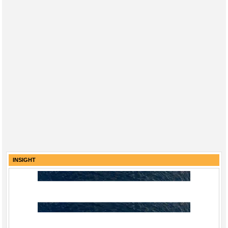
INSIGHT