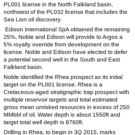
PL001 license in the North Falkland basin,
Regulations
northwest of the PL032 license that includes the
Geoscience
Sea Lion oil discovery.
Engineering
Edison International SpA obtained the remaining
25%. Noble and Edison will provide to Argos a
Inspection & Repair & Maintenance
5% royalty override from development on the
Technology
license. Noble and Edison have elected to defer
Hardware
a potential second well in the South and East
Falkland basin.
Software
Noble identified the Rhea prospect as its initial
Safety & Security
target on the PL001 license. Rhea is a
Vessels
Cretaceous-aged stratigraphic trap prospect with
FLNG
multiple reservoir targets and total estimated
Floating Production
gross mean unrisked resources in excess of 250
MMbbl of oil. Water depth is about 1550ft and
Support Vessel
target total well depth is 8760ft.
Construction Vessel
Drilling in Rhea, to begin in 3Q 2015, marks
ROV & Dive Support