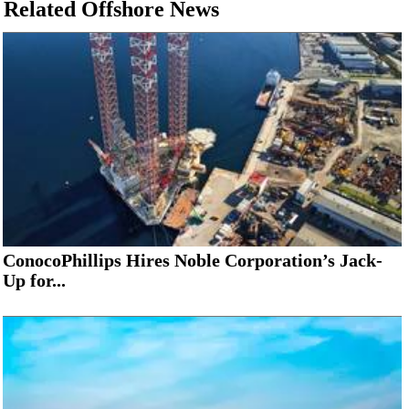
Related Offshore News
ConocoPhillips Hires Noble Corporation’s Jack-
Up for...