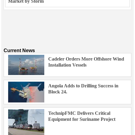
Market by Storm
Current News
Cadeler Orders More Offshore Wind
Installation Vessels
Angola Adds to Drilling Success in
Block 24.
TechnipFMC Delivers Critical
Equipment for Suriname Project