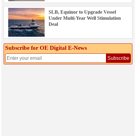
SLB, Equinor to Upgrade Vessel
Under Multi-Year Well Stimulation
Deal
Subscribe for OE Digital E‑News
Subscribe