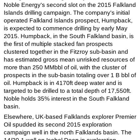
Noble Energy's second slot on the 2015 Falkland
Subsea
Islands drilling campaign. The company's initial
Deepwater
operated Falkland Islands prospect, Humpback,
is expected to commence drilling by early May
Shallow Water
2015. Humpback, in the South Falkland basin, is
Drilling
the first of multiple stacked fan prospects
Rigs
clustered together in the Fitzroy sub-basin and
has estimated gross mean unrisked resources of
Decommissioning
more than 250 MMbbl of oil, with the cluster of
Drilling Hardware
prospects in the sub-basin totaling over 1 B bbl of
Production
oil. Humpback is in 4170ft deep water and is
Well Operations
targeted to be drilled to a total depth of 17,550ft.
Noble holds 35% interest in the South Falkland
Workover
basin.
FPSO
Elsewhere, UK-based Falklands explorer Premier
Events
Oil spudded its second 2015 exploration
Advertise
campaign well in the north Falklands basin. The
OE TV