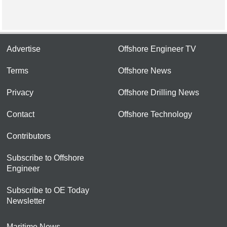
Advertise
Offshore Engineer TV
Terms
Offshore News
Privacy
Offshore Drilling News
Contact
Offshore Technology
Contributors
Subscribe to Offshore
Engineer
Subscribe to OE Today
Newsletter
Maritime News