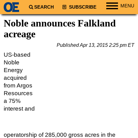
MENU
SEARCH
SUBSCRIBE
Regions
Noble announces Falkland
North America
acreage
South America
Published
Apr 13, 2015 2:25 pm ET
Europe
US-based
Africa
Noble
Middle East
Energy
acquired
Asia
from Argos
Australia/NZ
Resources
Energy
a 75%
Natural Gas
interest and
Shale
LNG
operatorship of 285,000 gross acres in the
Renewables