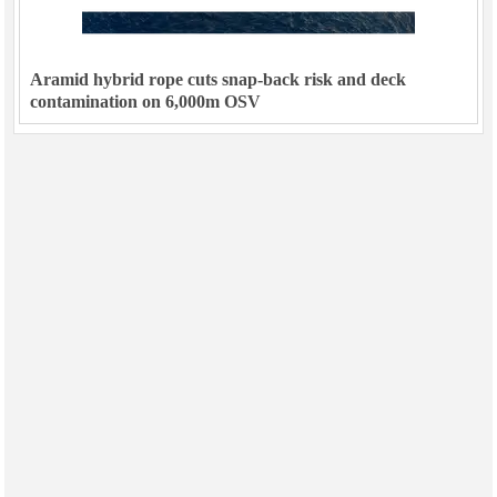
Aramid hybrid rope cuts snap-back risk and deck
contamination on 6,000m OSV