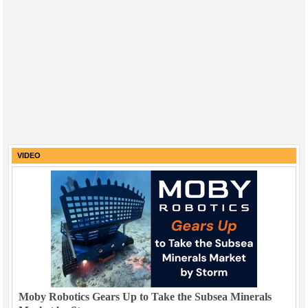
VIDEO
Moby Robotics Gears Up to Take the Subsea Minerals