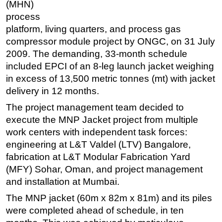
(MHN)
Regulations
process
platform, living quarters, and process gas
Geoscience
compressor module project by ONGC, on 31 July
Engineering
2009. The demanding, 33-month schedule
Inspection & Repair & Maintenance
included EPCI of an 8-leg launch jacket weighing
in excess of 13,500 metric tonnes (mt) with jacket
Technology
delivery in 12 months.
Hardware
The project management team decided to
Software
execute the MNP Jacket project from multiple
Safety & Security
work centers with independent task forces:
Vessels
engineering at L&T Valdel (LTV) Bangalore,
fabrication at L&T Modular Fabrication Yard
FLNG
(MFY) Sohar, Oman, and project management
Floating Production
and installation at Mumbai.
Support Vessel
The MNP jacket (60m x 82m x 81m) and its piles
Construction Vessel
were completed ahead of schedule, in ten
ROV & Dive Support