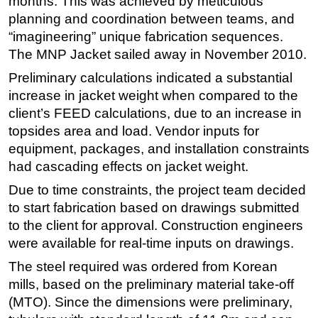
months. This was achieved by meticulous
planning and coordination between teams, and
Subsea
“imagineering” unique fabrication sequences.
Deepwater
The MNP Jacket sailed away in November 2010.
Shallow Water
Preliminary calculations indicated a substantial
Drilling
increase in jacket weight when compared to the
client’s FEED calculations, due to an increase in
Rigs
topsides area and load. Vendor inputs for
Decommissioning
equipment, packages, and installation constraints
Drilling Hardware
had cascading effects on jacket weight.
Production
Due to time constraints, the project team decided
Well Operations
to start fabrication based on drawings submitted
to the client for approval. Construction engineers
Workover
were available for real-time inputs on drawings.
FPSO
The steel required was ordered from Korean
Events
mills, based on the preliminary material take-off
Advertise
(MTO). Since the dimensions were preliminary,
OE TV