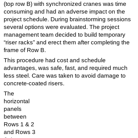
(top row B) with synchronized cranes was time
consuming and had an adverse impact on the
project schedule. During brainstorming sessions
several options were evaluated. The project
management team decided to build temporary
“riser racks” and erect them after completing the
frame of Row B.
This procedure had cost and schedule
advantages, was safe, fast, and required much
less steel. Care was taken to avoid damage to
concrete-coated risers.
The
horizontal
panels
between
Rows 1 & 2
and Rows 3