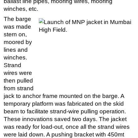
ballast line pipes, mooring wires, mooring
winches, etc.
The barge
was made
stern on,
moored by
lines and
winches.
Strand
wires were
then pulled
from strand
jack to anchor frame mounted on the barge. A
temporary platform was fabricated on the skid
beam to facilitate strand-wire pulling operation.
These innovations saved two days. The jacket
was ready for load-out, once all the strand wires
were laid down. A pushing bracket with 450mt