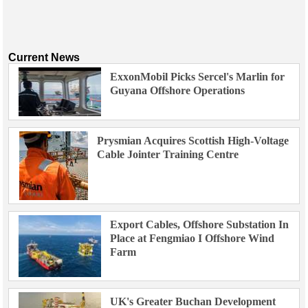
Current News
ExxonMobil Picks Sercel's Marlin for
Guyana Offshore Operations
Prysmian Acquires Scottish High-Voltage
Cable Jointer Training Centre
Export Cables, Offshore Substation In
Place at Fengmiao I Offshore Wind
Farm
UK's Greater Buchan Development