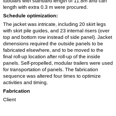
tubulars with standard length of 11.8m and can
length with extra 0.3 m were procured.
Schedule optimization:
The jacket was intricate, including 20 skirt legs
with skirt pile guides, and 23 internal risers (over
top and bottom row instead of side panel). Jacket
dimensions required the outside panels to be
fabricated elsewhere, and to be moved to the
final roll-up location after roll-up of the inside
panels. Self-propelled, modular trailers were used
for transportation of panels. The fabrication
sequence was altered four times to optimize
activities and timing.
Fabrication
Client