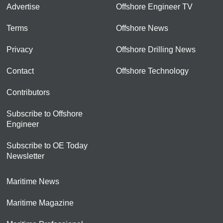
Advertise
Offshore Engineer TV
Terms
Offshore News
Privacy
Offshore Drilling News
Contact
Offshore Technology
Contributors
Subscribe to Offshore
Engineer
Subscribe to OE Today
Newsletter
Maritime News
Maritime Magazine