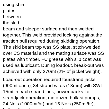
using shim
plates
between
the skid
beam and sleeper surface and then welded
together. This weld provided locking against the
traction pull required during skidding operation.
The skid beam top was SS plate, stitch-welded
over CS material and the mating surface was SS
plates with timber. FC grease with slip coat was
used as lubricant. During loadout, break-out was
achieved with only 270mt (2% of jacket weight).
Load-out operation required fourstrand jacks
(900mt each), 34 strand wires (18mm) with SWL
15mt in each strand jack, power packs for
strandjack operation, motorized ballast pumps,
24 No’s (1000mt/hr) and 16 No’s (250mt/hr),