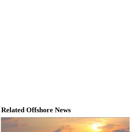
Related Offshore News