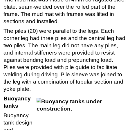
plate, seam-welded over the rolled part of the
frame. The mud mat with frames was lifted in
sections and installed.
The piles (20) were parallel to the legs. Each
corner leg had three piles and the central leg had
two piles. The main leg did not have any piles,
and internal stiffeners were provided to resist
against bending load and prepunching load.
Piles were provided with pile guide to facilitate
welding during driving. Pile sleeve was joined to
the leg with a combination of tubular section and
yoke plate.
Buoyancy
tanks
Buoyancy
tank design
and