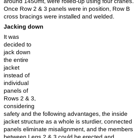
around 1450mt, were rolled-up using four cranes.
Once Row 2 & 3 panels were in position, Row B
cross bracings were installed and welded.
Jacking down
It was
decided to
jack down
the entire
jacket
instead of
individual
panels of
Rows 2 & 3,
considering
safety and the following advantages, the inside
jacket structure as a whole is sturdier, connected
panels eliminate misalignment, and the members
between Legs 2 & 3 could be erected and