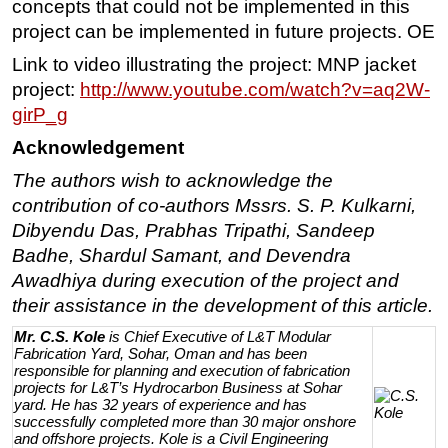
concepts that could not be implemented in this
project can be implemented in future projects. OE
Link to video illustrating the project: MNP jacket
project:
http://www.youtube.com/watch?v=aq2W-
girP_g
Acknowledgement
The authors wish to acknowledge the
contribution of co-authors Mssrs. S. P. Kulkarni,
Dibyendu Das, Prabhas Tripathi, Sandeep
Badhe, Shardul Samant, and Devendra
Awadhiya during execution of the project and
their assistance in the development of this article.
Mr. C.S. Kole
is Chief Executive of L&T Modular
Fabrication Yard, Sohar, Oman and has been
responsible for planning and execution of fabrication
projects for L&T’s Hydrocarbon Business at Sohar
yard. He has 32 years of experience and has
successfully completed more than 30 major onshore
and offshore projects. Kole is a Civil Engineering