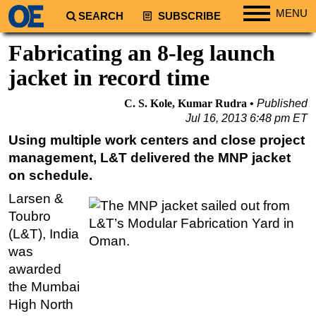
MENU
SEARCH
SUBSCRIBE
Regions
Fabricating an 8-leg launch
North America
jacket in record time
South America
C. S. Kole, Kumar Rudra
Published
Europe
Jul 16, 2013 6:48 pm ET
Africa
Using multiple work centers and close project
management, L&T delivered the MNP jacket
Middle East
on schedule.
Asia
Larsen &
Australia/NZ
Toubro
Energy
(L&T), India
Natural Gas
was
awarded
Shale
the Mumbai
LNG
High North
Renewables