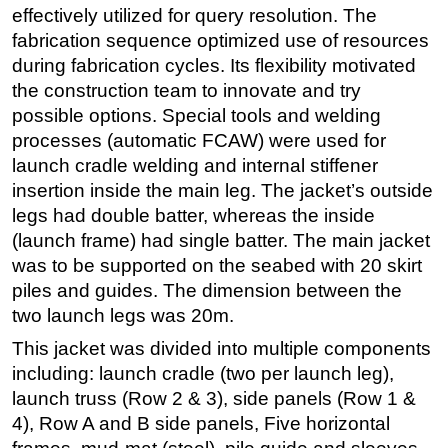
effectively utilized for query resolution. The
fabrication sequence optimized use of resources
during fabrication cycles. Its flexibility motivated
the construction team to innovate and try
possible options. Special tools and welding
processes (automatic FCAW) were used for
launch cradle welding and internal stiffener
insertion inside the main leg. The jacket’s outside
legs had double batter, whereas the inside
(launch frame) had single batter. The main jacket
was to be supported on the seabed with 20 skirt
piles and guides. The dimension between the
two launch legs was 20m.
This jacket was divided into multiple components
including: launch cradle (two per launch leg),
launch truss (Row 2 & 3), side panels (Row 1 &
4), Row A and B side panels, Five horizontal