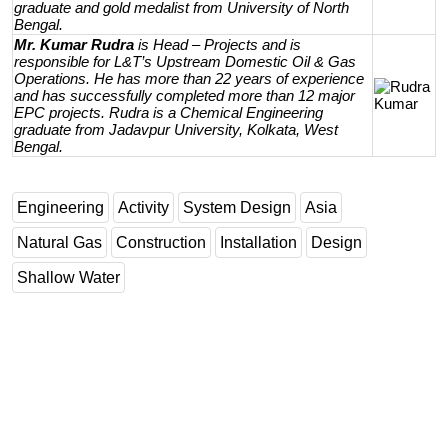
graduate and gold medalist from University of North
Bengal.
Mr. Kumar Rudra
is Head – Projects and is
responsible for L&T’s Upstream Domestic Oil & Gas
Operations. He has more than 22 years of experience
and has successfully completed more than 12 major
EPC projects. Rudra is a Chemical Engineering
graduate from Jadavpur University, Kolkata, West
Bengal.
Engineering
Activity
System Design
Asia
Natural Gas
Construction
Installation
Design
Shallow Water