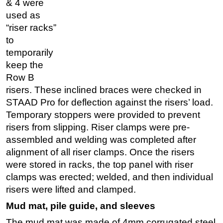
& 4 were
used as
“riser racks”
to
temporarily
keep the
Row B
risers. These inclined braces were checked in
STAAD Pro for deflection against the risers’ load.
Temporary stoppers were provided to prevent
risers from slipping. Riser clamps were pre-
assembled and welding was completed after
alignment of all riser clamps. Once the risers
were stored in racks, the top panel with riser
clamps was erected; welded, and then individual
risers were lifted and clamped.
Mud mat, pile guide, and sleeves
The mud mat was made of 4mm corrugated steel