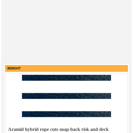
INSIGHT
Aramid hybrid rope cuts snap-back risk and deck