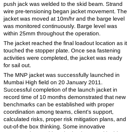
push jack was welded to the skid beam. Strand
wire pre-tensioning began jacket movement. The
jacket was moved at 10m/hr and the barge level
was monitored continuously. Barge level was
within 25mm throughout the operation.
The jacket reached the final loadout location as it
touched the stopper plate. Once sea fastening
activities were completed, the jacket was ready
for sail out.
The MNP jacket was successfully launched in
Mumbai High field on 20 January 2011.
Successful completion of the launch jacket in
record time of 10 months demonstrated that new
benchmarks can be established with proper
coordination among teams, client’s support,
calculated risks, proper risk mitigation plans, and
out-of-the box thinking. Some innovative