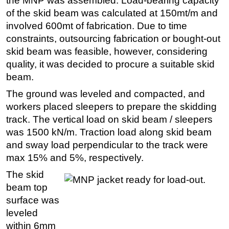
the MNP was assembled. Load-bearing capacity
of the skid beam was calculated at 150mt/m and
involved 600mt of fabrication. Due to time
constraints, outsourcing fabrication or bought-out
skid beam was feasible, however, considering
quality, it was decided to procure a suitable skid
beam.
The ground was leveled and compacted, and
workers placed sleepers to prepare the skidding
track. The vertical load on skid beam / sleepers
was 1500 kN/m. Traction load along skid beam
and sway load perpendicular to the track were
max 15% and 5%, respectively.
The skid
beam top
surface was
leveled
within 6mm