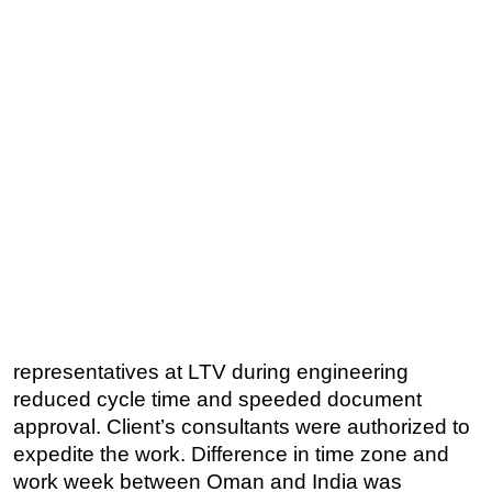
representatives at LTV during engineering
reduced cycle time and speeded document
approval. Client’s consultants were authorized to
expedite the work. Difference in time zone and
work week between Oman and India was