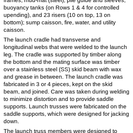
frames, mud-mat (steel), pile guide and sleeves,
buoyancy tanks (on Rows 1 & 4 for controlled
upending), and 23 risers (10 on top, 13 on
bottom); sump caisson, fire, water, and utility
caisson.
The launch cradle had transverse and
longitudinal webs that were welded to the launch
leg. The cradle was supported by timber along
the bottom and the mating surface was timber
over a stainless steel (SS) skid beam with wax
and grease in between. The launch cradle was
fabricated in 3 or 4 pieces, kept on the skid
beam, and joined. Care was taken during welding
to minimize distortion and to provide saddle
supports. Launch trusses were fabricated on the
saddle supports, which were designed for jacking
down.
The launch truss members were designed to