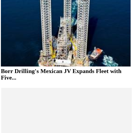
Borr Drilling's Mexican JV Expands Fleet with
Five...