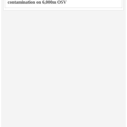
contamination on 6,000m OSV