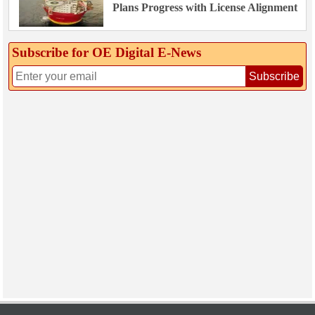
Plans Progress with License Alignment
Subscribe for OE Digital E‑News
Subscribe