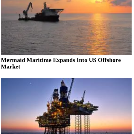
Mermaid Maritime Expands Into US Offshore
Market