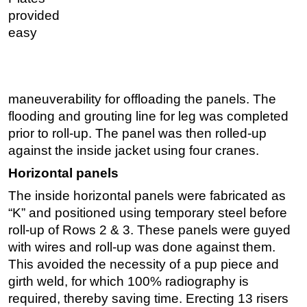
provided
easy
maneuverability for offloading the panels. The
flooding and grouting line for leg was completed
prior to roll-up. The panel was then rolled-up
against the inside jacket using four cranes.
Horizontal panels
The inside horizontal panels were fabricated as
“K” and positioned using temporary steel before
roll-up of Rows 2 & 3. These panels were guyed
with wires and roll-up was done against them.
This avoided the necessity of a pup piece and
girth weld, for which 100% radiography is
required, thereby saving time. Erecting 13 risers