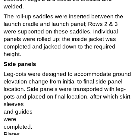
welded.
The roll-up saddles were inserted between the
launch cradle and launch panel; Rows 2 & 3
were supported on these saddles. Individual
panels were rolled up; the inside jacket was
completed and jacked down to the required
height.
Side panels
Leg-pots were designed to accommodate ground
elevation change from initial to final side panel
location. Side panels were transported with leg-
pots and placed
on final location, after which skirt
sleeves
and guides
were
completed.
Plates