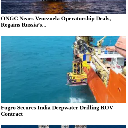
ONGC Nears Venezuela Operatorship Deals,
Regains Russia’s...
Fugro Secures India Deepwater Drilling ROV
Contract