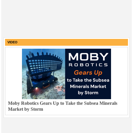
VIDEO
Moby Robotics Gears Up to Take the Subsea Minerals
Market by Storm