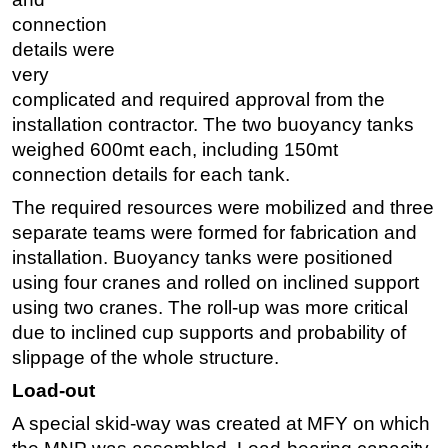
connection
details were
very
complicated and required approval from the
installation contractor. The two buoyancy tanks
weighed 600mt each, including 150mt
connection details for each tank.
The required resources were mobilized and three
separate teams were formed for fabrication and
installation. Buoyancy tanks were positioned
using four cranes and rolled on inclined support
using two cranes. The roll-up was more critical
due to inclined cup supports and probability of
slippage of the whole structure.
Load-out
A special skid-way was created at MFY on which