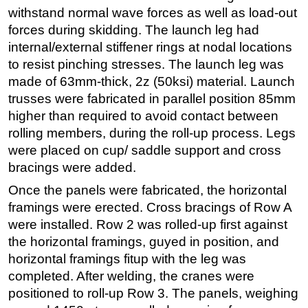
withstand normal wave forces as well as load-out
forces during skidding. The launch leg had
internal/external stiffener rings at nodal locations
to resist pinching stresses. The launch leg was
made of 63mm-thick, 2z (50ksi) material. Launch
trusses were fabricated in parallel position 85mm
higher than required to avoid contact between
rolling members, during the roll-up process. Legs
were placed on cup/ saddle support and cross
bracings were added.
Once the panels were fabricated, the horizontal
framings were erected. Cross bracings of Row A
were installed. Row 2 was rolled-up first against
the horizontal framings, guyed in position, and
horizontal framings fitup with the leg was
completed. After welding, the cranes were
positioned to roll-up Row 3. The panels, weighing