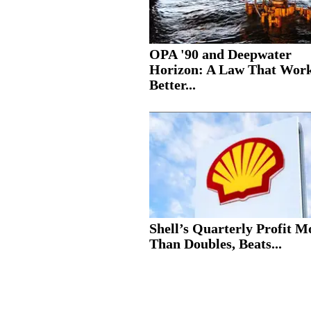
OPA '90 and Deepwater
Horizon: A Law That Wor
Better...
Shell’s Quarterly Profit M
Than Doubles, Beats...