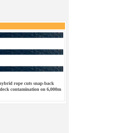
ybrid rope cuts snap-back
 deck contamination on 6,000m