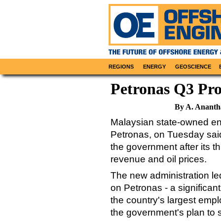
REGIONS
ENERGY
GEOSCIENCE
Petronas Q3 Pr
By A. Ananth
Malaysian state-owned ene
Petronas, on Tuesday said 
the government after its th
revenue and oil prices.
The new administration l
on Petronas - a significa
the country's largest emplo
the government's plan to 