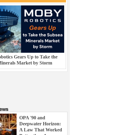
otics Gears Up to Take the
inerals Market by Storm
News
OPA '90 and
Deepwater Horizon:
A Law That Worked