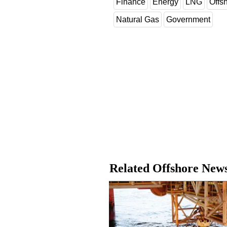
Finance
Energy
LNG
Offs
Natural Gas
Government
Related Offshore New