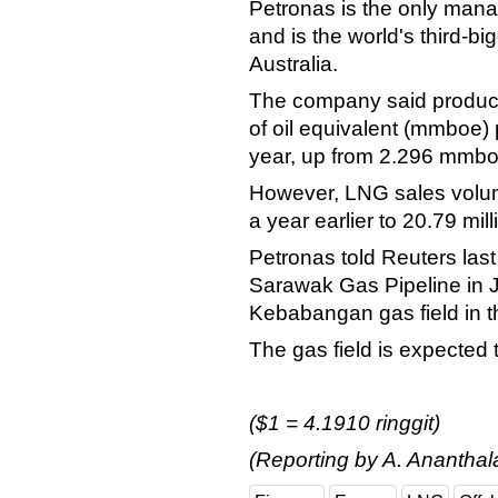
Petronas is the only mana
and is the world's third-b
Australia.
The company said producti
of oil equivalent (mmboe) p
year, up from 2.296 mmboe
However, LNG sales volum
a year earlier to 20.79 mil
Petronas told Reuters las
Sarawak Gas Pipeline in 
Kebabangan gas field in t
The gas field is expected t
($1 = 4.1910 ringgit)
(Reporting by A. Ananthal