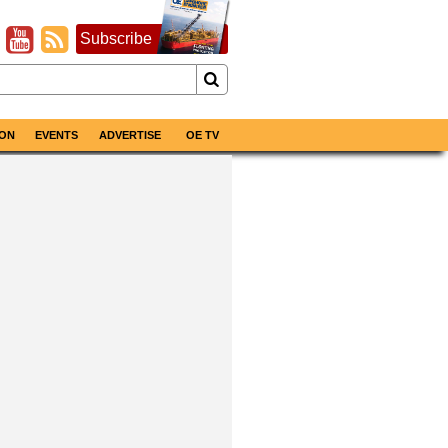
Subscribe
ON
EVENTS
ADVERTISE
OE TV