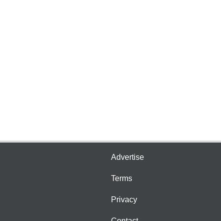
Advertise
Terms
Privacy
Contact