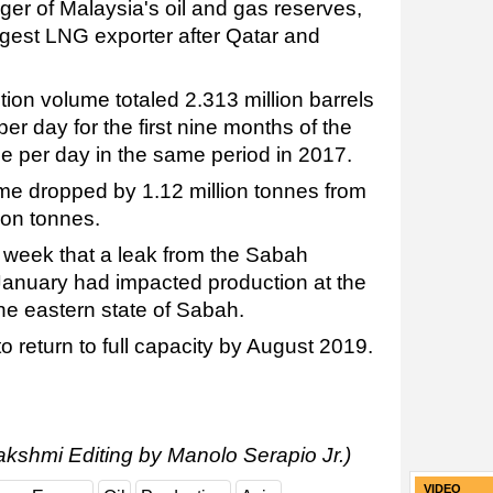
ger of Malaysia's oil and gas reserves,
iggest LNG exporter after Qatar and
on volume totaled 2.313 million barrels
er day for the first nine months of the
 per day in the same period in 2017.
e dropped by 1.12 million tonnes from
lion tonnes.
t week that a leak from the Sabah
January had impacted production at the
he eastern state of Sabah.
o return to full capacity by August 2019.
akshmi Editing by Manolo Serapio Jr.)
VIDEO