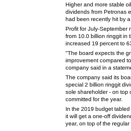
Higher and more stable oil
dividends from Petronas ev
had been recently hit by a
Profit for July-September ro
from 10.0 billion ringgit 
increased 19 percent to 63.
"The board expects the g
improvement compared to t
company said in a statem
The company said its boar
special 2 billion ringgit d
sole shareholder - on top of
committed for the year.
In the 2019 budget tabled 
it will get a one-off divide
year, on top of the regular 