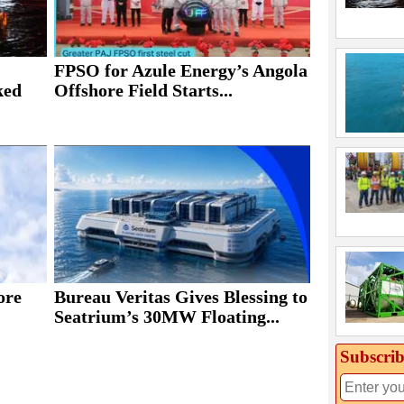
FPSO for Azule Energy’s Angola
ked
Offshore Field Starts...
ore
Bureau Veritas Gives Blessing to
Seatrium’s 30MW Floating...
Subscrib