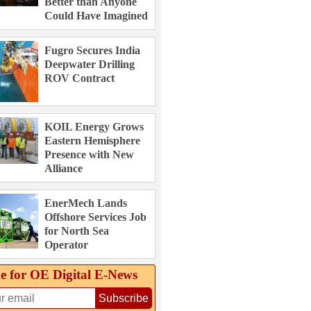
Better than Anyone
Could Have Imagined
Fugro Secures India
Deepwater Drilling
ROV Contract
KOIL Energy Grows
Eastern Hemisphere
Presence with New
Alliance
EnerMech Lands
Offshore Services Job
for North Sea
Operator
e for OE Digital E‑News
Subscribe