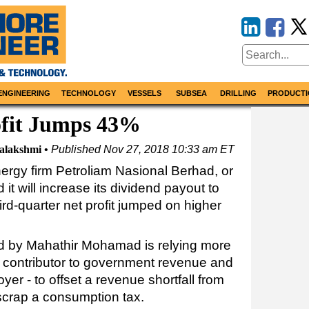
ENGINEERING
TECHNOLOGY
VESSELS
SUBSEA
DRILLING
PRODUCTI
ofit Jumps 43%
alakshmi
Published
Nov 27, 2018 10:33 am ET
rgy firm Petroliam Nasional Berhad, or
it will increase its dividend payout to
ird-quarter net profit jumped on higher
ed by Mahathir Mohamad is relying more
nt contributor to government revenue and
yer - to offset a revenue shortfall from
scrap a consumption tax.