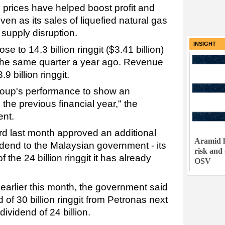
 prices have helped boost profit and
en as its sales of liquefied natural gas
 supply disruption.
INSIGHT
se to 14.3 billion ringgit ($3.41 billion)
in the same quarter a year ago. Revenue
9 billion ringgit.
roup's performance to show an
he previous financial year," the
ent.
d last month approved an additional
Aramid h
ividend to the Malaysian government - its
risk and
 the 24 billion ringgit it has already
OSV
earlier this month, the government said
nd of 30 billion ringgit from Petronas next
dividend of 24 billion.