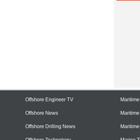
Offshore Engineer TV
Maritim
Offshore News
Maritim
Offshore Drilling News
Maritime
Offshore Technology
Marine 