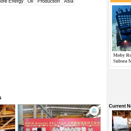
hore Energy
Oil
Production
Asia
Moby Rob
Subsea M
s
Current 