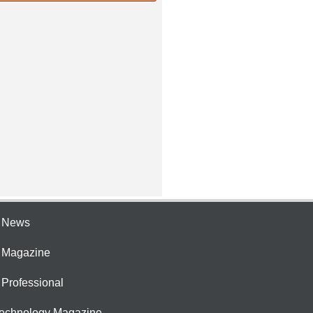
e News
e Magazine
 Professional
Technology Magazine