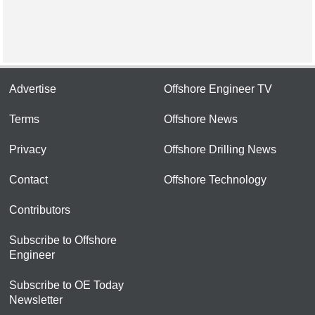
Advertise
Offshore Engineer TV
Terms
Offshore News
Privacy
Offshore Drilling News
Contact
Offshore Technology
Contributors
Subscribe to Offshore
Engineer
Subscribe to OE Today
Newsletter