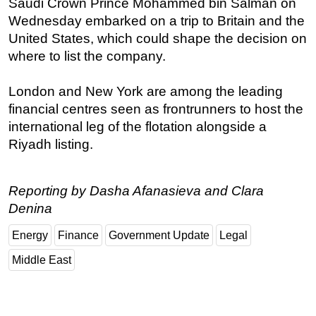
Saudi Crown Prince Mohammed bin Salman on
Wednesday embarked on a trip to Britain and the
Regulations
United States, which could shape the decision on
Geoscience
where to list the company.
Engineering
Inspection & Repair & Maintenance
London and New York are among the leading
financial centres seen as frontrunners to host the
Technology
international leg of the flotation alongside a
Hardware
Riyadh listing.
Software
Safety & Security
Reporting by Dasha Afanasieva and Clara
Vessels
Denina
FLNG
Energy
Finance
Government Update
Legal
Floating Production
Middle East
Support Vessel
Construction Vessel
ROV & Dive Support