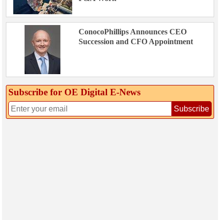
ConocoPhillips Announces CEO
Succession and CFO Appointment
Subscribe for OE Digital E‑News
Subscribe