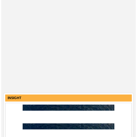
INSIGHT