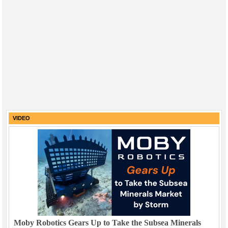
VIDEO
Moby Robotics Gears Up to Take the Subsea Minerals