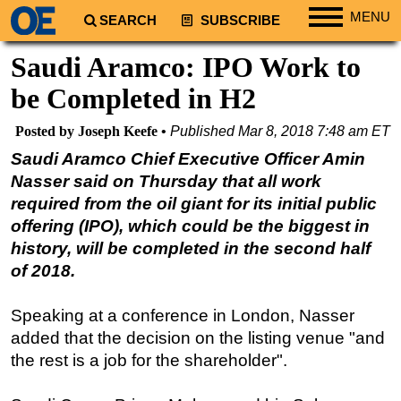
MENU
SEARCH
SUBSCRIBE
Regions
Saudi Aramco: IPO Work to
North America
be Completed in H2
South America
Posted by Joseph Keefe
Published
Mar 8, 2018 7:48 am ET
Europe
Saudi Aramco Chief Executive Officer Amin
Africa
Nasser said on Thursday that all work
Middle East
required from the oil giant for its initial public
offering (IPO), which could be the biggest in
Asia
history, will be completed in the second half
Australia/NZ
of 2018.
Energy
Natural Gas
Speaking at a conference in London, Nasser
added that the decision on the listing venue "and
Shale
the rest is a job for the shareholder".
LNG
Renewables