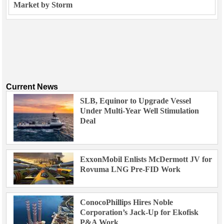
Market by Storm
Current News
SLB, Equinor to Upgrade Vessel
Under Multi-Year Well Stimulation
Deal
ExxonMobil Enlists McDermott JV for
Rovuma LNG Pre-FID Work
ConocoPhillips Hires Noble
Corporation’s Jack-Up for Ekofisk
P&A Work