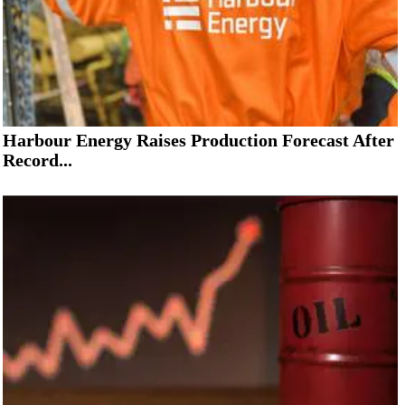
Harbour Energy Raises Production Forecast After
Record...