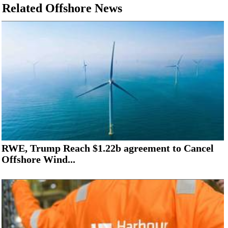
Related Offshore News
RWE, Trump Reach $1.22b agreement to Cancel
Offshore Wind...