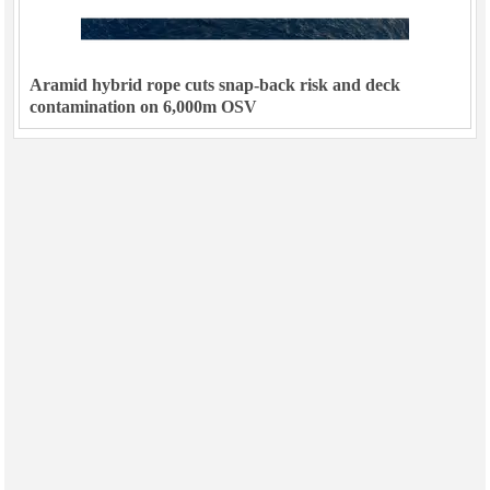
Aramid hybrid rope cuts snap-back risk and deck
contamination on 6,000m OSV