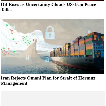
Oil Rises as Uncertainty Clouds US-Iran Peace
Talks
Iran Rejects Omani Plan for Strait of Hormuz
Management