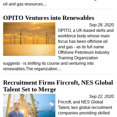
oil and gas resources…
OPITO Ventures into Renewables
Sep 28, 2020
OPITO, a UK-based skills and
workforce body whose main
focus has been offshore oil
and gas - as its full name
Offshore Petroleum Industry
Training Organization
suggests - is shifting its course and venturing into
renewables.The organization…
Recruitment Firms Fircroft, NES Global
Talent Set to Merge
Sep 22, 2020
Fircroft, and NES Global
Talent, two global recruitment
companies providing skilled