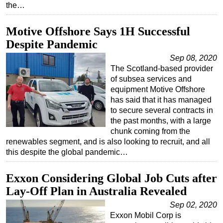
the…
Motive Offshore Says 1H Successful
Despite Pandemic
Sep 08, 2020
The Scotland-based provider
of subsea services and
equipment Motive Offshore
has said that it has managed
to secure several contracts in
the past months, with a large
chunk coming from the
renewables segment, and is also looking to recruit, and all
this despite the global pandemic…
Exxon Considering Global Job Cuts after
Lay-Off Plan in Australia Revealed
Sep 02, 2020
Exxon Mobil Corp is