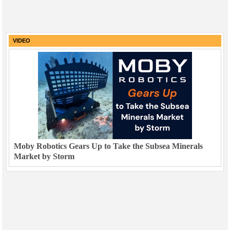
VIDEO
Moby Robotics Gears Up to Take the Subsea Minerals
Market by Storm