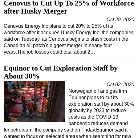
Cenovus to Cut Up To 25% of Workforce
after Husky Merger
Oct 29, 2020
Cenovus Energy Inc plans to cut 20% to 25% of its
workforce after it acquires Husky Energy Inc, the companies
said on Tuesday, as Cenovus begins to slash costs in the
Canadian oil patch's biggest merger in nearly four
years.The job losses could total about 2…
Equinor to Cut Exploration Staff by
About 30%
Oct 02, 2020
Norwegian oil and gas firm
Equinor plans to cut its
exploration staff by about 30%
globally by 2023 to reduce
costs as the COVID-19
pandemic reduces demand
for petroleum, the company said on Friday.Equinor said it
wanted to focus on selected areas when searching for new