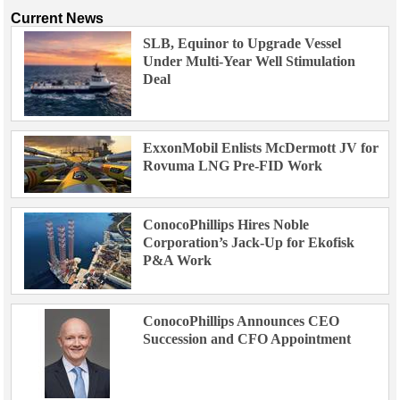
Current News
SLB, Equinor to Upgrade Vessel
Under Multi-Year Well Stimulation
Deal
ExxonMobil Enlists McDermott JV for
Rovuma LNG Pre-FID Work
ConocoPhillips Hires Noble
Corporation’s Jack-Up for Ekofisk
P&A Work
ConocoPhillips Announces CEO
Succession and CFO Appointment