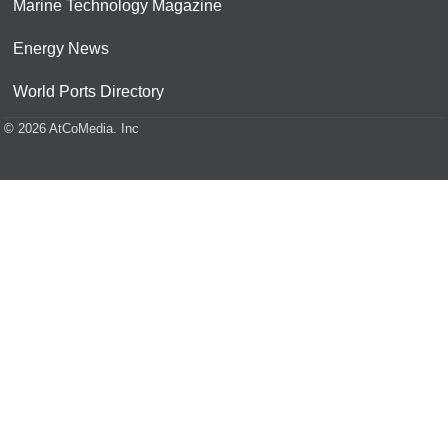
Marine Technology Magazine
Energy News
World Ports Directory
© 2026 AtCoMedia. Inc