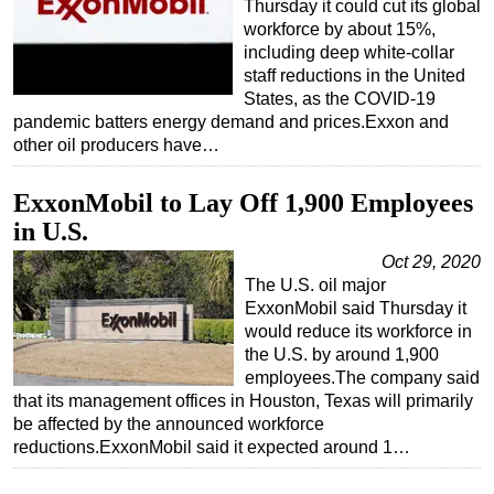
Thursday it could cut its global
workforce by about 15%,
including deep white-collar
staff reductions in the United
States, as the COVID-19
pandemic batters energy demand and prices.Exxon and
other oil producers have…
ExxonMobil to Lay Off 1,900 Employees
in U.S.
Oct 29, 2020
The U.S. oil major
ExxonMobil said Thursday it
would reduce its workforce in
the U.S. by around 1,900
employees.The company said
that its management offices in Houston, Texas will primarily
be affected by the announced workforce
reductions.ExxonMobil said it expected around 1…