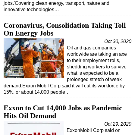
jobs.'Covering clean energy, transport, nature and
Subsea
innovative technologies…
Deepwater
Coronavirus, Consolidation Taking Toll
Shallow Water
On Energy Jobs
Drilling
Oct 30, 2020
Rigs
Oil and gas companies
worldwide are taking an axe
Decommissioning
to their employment rolls,
Drilling Hardware
shedding workers to survive
what is expected to be a
Production
prolonged stretch of weak
demand.Exxon Mobil Corp said it will cut its workforce by
Well Operations
15%, or about 14,000 people…
Workover
FPSO
Exxon to Cut 14,000 Jobs as Pandemic
Hits Oil Demand
Events
Oct 29, 2020
Advertise
ExxonMobil Corp said on
OE TV