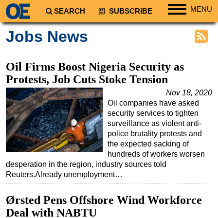
MENU
SEARCH
SUBSCRIBE
Regions
Jobs News
North America
South America
Oil Firms Boost Nigeria Security as
Europe
Protests, Job Cuts Stoke Tension
Africa
Nov 18, 2020
Oil companies have asked
Middle East
security services to tighten
Asia
surveillance as violent anti-
police brutality protests and
Australia/NZ
the expected sacking of
hundreds of workers worsen
Energy
desperation in the region, industry sources told
Natural Gas
Reuters.Already unemployment…
Shale
Ørsted Pens Offshore Wind Workforce
LNG
Deal with NABTU
Renewables