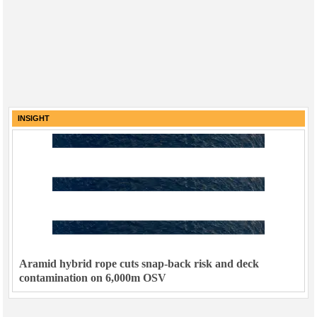
INSIGHT
Aramid hybrid rope cuts snap-back risk and deck
contamination on 6,000m OSV