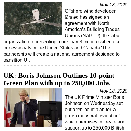
Nov 18, 2020
Regulations
Offshore wind developer
Ørsted has signed an
Geoscience
agreement with North
Engineering
America’s Building Trades
Unions (NABTU), the labor
Inspection & Repair & Maintenance
organization representing more than 3 million skilled craft
Technology
professionals in the United States and Canada.'The
partnership will create a national agreement designed to
Hardware
transition U…
Software
UK: Boris Johnson Outlines 10-point
Safety & Security
Green Plan with up to 250,000 Jobs
Vessels
Nov 18, 2020
FLNG
The UK Prime Minister Boris
Floating Production
Johnson on Wednesday set
out a ten-point plan for 'a
Support Vessel
green industrial revolution'
Construction Vessel
which promises to create and
support up to 250,000 British
ROV & Dive Support