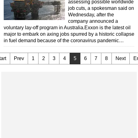
assessing possible worldwide
job cuts, a spokesman said on
Wednesday, after the
company announced a
voluntary lay-off program in Australia.Exxon is the latest oil
major to embark on axing jobs spurred by a historic collapse
in fuel demand because of the coronavirus pandemic…
art
Prev
1
2
3
4
5
6
7
8
Next
E