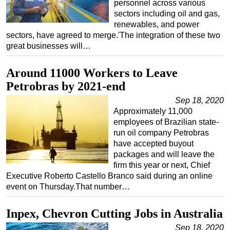
personnel across various
sectors including oil and gas,
renewables, and power
sectors, have agreed to merge.'The integration of these two
great businesses will…
Around 11000 Workers to Leave
Petrobras by 2021-end
Sep 18, 2020
Approximately 11,000
employees of Brazilian state-
run oil company Petrobras
have accepted buyout
packages and will leave the
firm this year or next, Chief
Executive Roberto Castello Branco said during an online
event on Thursday.That number…
Inpex, Chevron Cutting Jobs in Australia
Sep 18, 2020