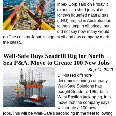
Inpex Corp said on Friday it
expects to shed jobs at its
Ichthys liquefied natural gas
(LNG) project in Australia due
to the slump in oil prices, but
did not say how many would
go.The cuts by Japan's biggest oil and gas company mark
the latest…
Well-Safe Buys Seadrill Rig for North
Sea P&A. Move to Create 100 New Jobs
Sep 14, 2020
UK-based offshore
decommissioning company
Well-Safe Solutions has
bought Seadrill's 1993-built
West Epsilon jack-up rig, in a
move that the company says
will create a 100 new
jobs.This will be Well-Safe's second rig in the fleet following