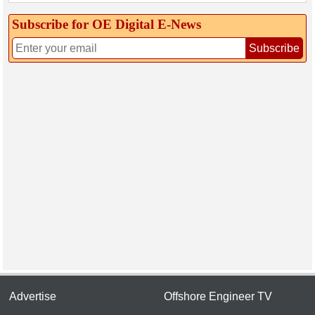
Subscribe for OE Digital E‑News
Subscribe
Advertise
Offshore Engineer TV