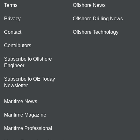
Terms
Offshore News
Privacy
Offshore Drilling News
Contact
Offshore Technology
Contributors
Subscribe to Offshore
Engineer
Subscribe to OE Today
Newsletter
Maritime News
Maritime Magazine
Maritime Professional