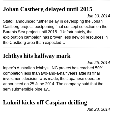
Johan Castberg delayed until 2015
Jun 30, 2014
Statoil announced further delay in developing the Johan
Castberg project, postponing final concept selection on the
Barents Sea project until 2015. “Unfortunately, the
exploration campaign has proven less new oil resources in
the Castberg area than expected…
Ichthys hits halfway mark
Jun 25, 2014
Inpex’s Australian Ichthys LNG project has reached 50%
completion less than two-and-a-half years after its final
investment decision was made, the Japanese operator
announced on 25 June 2014. The company said that the
semisubmersible pipelay…
Lukoil kicks off Caspian drilling
Jun 23, 2014