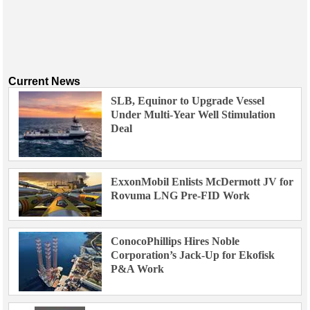
Current News
SLB, Equinor to Upgrade Vessel
Under Multi-Year Well Stimulation
Deal
ExxonMobil Enlists McDermott JV for
Rovuma LNG Pre-FID Work
ConocoPhillips Hires Noble
Corporation’s Jack-Up for Ekofisk
P&A Work