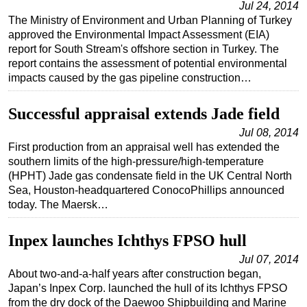
Jul 24, 2014
The Ministry of Environment and Urban Planning of Turkey
Subsea
approved the Environmental Impact Assessment (EIA)
Deepwater
report for South Stream's offshore section in Turkey. The
report contains the assessment of potential environmental
Shallow Water
impacts caused by the gas pipeline construction…
Drilling
Rigs
Successful appraisal extends Jade field
Decommissioning
Jul 08, 2014
First production from an appraisal well has extended the
Drilling Hardware
southern limits of the high-pressure/high-temperature
Production
(HPHT) Jade gas condensate field in the UK Central North
Sea, Houston-headquartered ConocoPhillips announced
Well Operations
today. The Maersk…
Workover
Inpex launches Ichthys FPSO hull
FPSO
Jul 07, 2014
Events
About two-and-a-half years after construction began,
Advertise
Japan’s Inpex Corp. launched the hull of its Ichthys FPSO
from the dry dock of the Daewoo Shipbuilding and Marine
OE TV