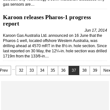
gas sensors are…
Karoon releases Pharos-1 progress
report
Jun 17, 2014
Karoon Gas Australia Ltd. announced on 16 June that the
Pharos‐1 well, located offshore Western Australia, was
drilling ahead at 4570 mRT in the 8½-in. hole section. Since
last reported on 30 May, the 12¼-in. hole section was drilled
1719m from the 133⁄8-in…
...
Prev
32
33
34
35
36
37
38
39
Nex