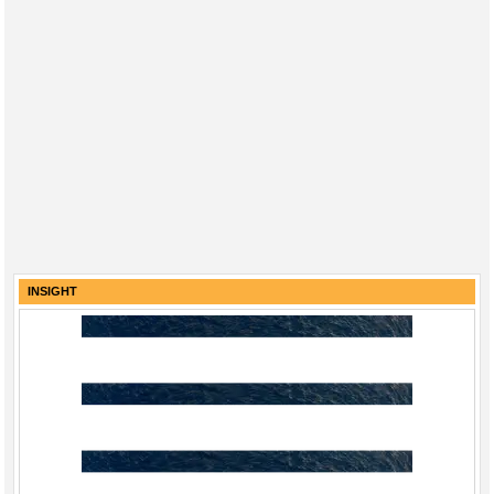
INSIGHT