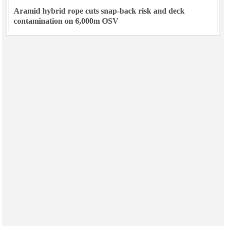
Aramid hybrid rope cuts snap-back risk and deck
contamination on 6,000m OSV