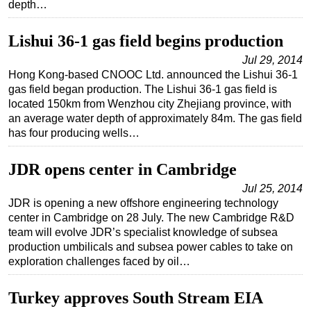
depth…
Regulations
Lishui 36-1 gas field begins production
Geoscience
Jul 29, 2014
Engineering
Hong Kong-based CNOOC Ltd. announced the Lishui 36-1
Inspection & Repair & Maintenance
gas field began production. The Lishui 36-1 gas field is
located 150km from Wenzhou city Zhejiang province, with
Technology
an average water depth of approximately 84m. The gas field
Hardware
has four producing wells…
Software
JDR opens center in Cambridge
Safety & Security
Jul 25, 2014
Vessels
JDR is opening a new offshore engineering technology
center in Cambridge on 28 July. The new Cambridge R&D
FLNG
team will evolve JDR’s specialist knowledge of subsea
Floating Production
production umbilicals and subsea power cables to take on
exploration challenges faced by oil…
Support Vessel
Construction Vessel
Turkey approves South Stream EIA
ROV & Dive Support