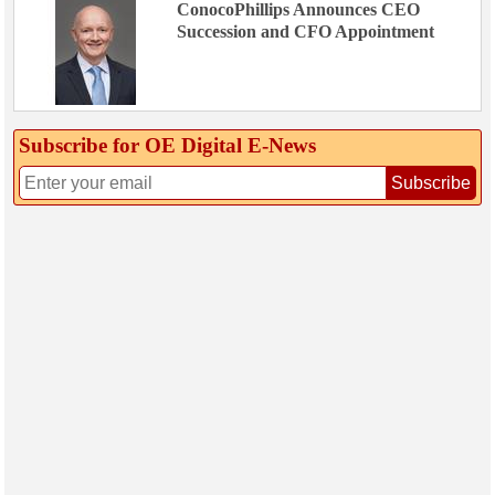
ConocoPhillips Announces CEO
Succession and CFO Appointment
Subscribe for OE Digital E‑News
Subscribe