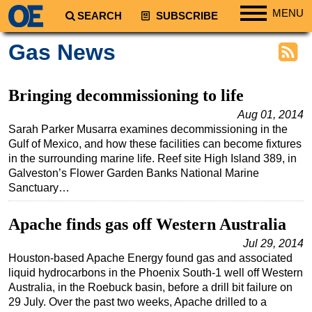
MENU
SEARCH
SUBSCRIBE
Regions
Gas News
North America
South America
Bringing decommissioning to life
Europe
Aug 01, 2014
Sarah Parker Musarra examines decommissioning in the
Africa
Gulf of Mexico, and how these facilities can become fixtures
Middle East
in the surrounding marine life. Reef site High Island 389, in
Galveston’s Flower Garden Banks National Marine
Asia
Sanctuary…
Australia/NZ
Apache finds gas off Western Australia
Energy
Natural Gas
Jul 29, 2014
Houston-based Apache Energy found gas and associated
Shale
liquid hydrocarbons in the Phoenix South-1 well off Western
Australia, in the Roebuck basin, before a drill bit failure on
LNG
29 July. Over the past two weeks, Apache drilled to a
Renewables