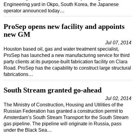
Engineering yard in Okpo, South Korea, the Japanese
operator announced today…
ProSep opens new facility and appoints
new GM
Jul 07, 2014
Houston based oil, gas and water treatment specialist,
ProSep has launched a new manufacturing service for third
party clients at its purpose-built fabrication facility on Clara
Road. ProSep has the capability to construct large structural
fabrications…
South Stream granted go-ahead
Jul 02, 2014
The Ministry of Construction, Housing and Utilities of the
Russian Federation has granted a construction permit to
Amsterdam’s South Stream Transport for the South Stream
gas pipeline. The pipeline will originate in Russia, pass
under the Black Sea…