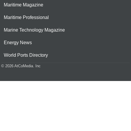
Maritime Magazine
Maritime Professional
Marine Technology Magazine
Energy News
World Ports Directory
© 2026 AtCoMedia. Inc