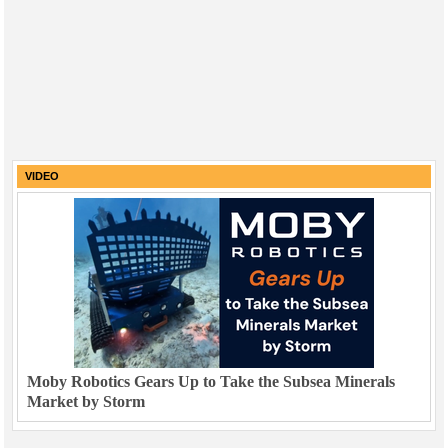
VIDEO
Moby Robotics Gears Up to Take the Subsea Minerals
Market by Storm