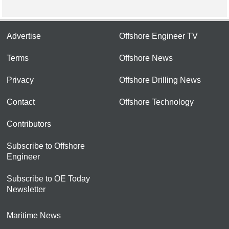
Advertise
Offshore Engineer TV
Terms
Offshore News
Privacy
Offshore Drilling News
Contact
Offshore Technology
Contributors
Subscribe to Offshore
Engineer
Subscribe to OE Today
Newsletter
Maritime News