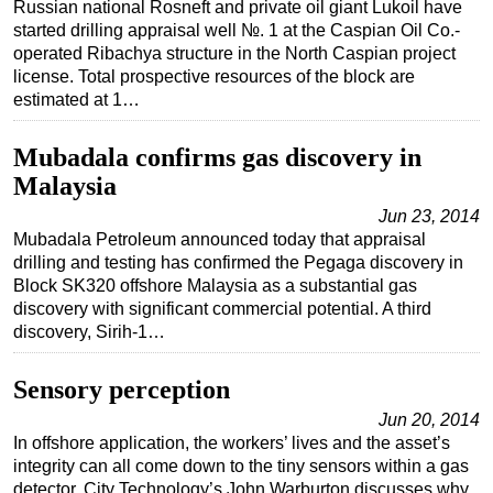
Russian national Rosneft and private oil giant Lukoil have
started drilling appraisal well №. 1 at the Caspian Oil Co.-
operated Ribachya structure in the North Caspian project
license. Total prospective resources of the block are
estimated at 1…
Mubadala confirms gas discovery in
Malaysia
Jun 23, 2014
Mubadala Petroleum announced today that appraisal
drilling and testing has confirmed the Pegaga discovery in
Block SK320 offshore Malaysia as a substantial gas
discovery with significant commercial potential. A third
discovery, Sirih-1…
Sensory perception
Jun 20, 2014
In offshore application, the workers’ lives and the asset’s
integrity can all come down to the tiny sensors within a gas
detector. City Technology’s John Warburton discusses why