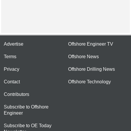
Advertise
Offshore Engineer TV
Terms
Offshore News
Privacy
Offshore Drilling News
Contact
Offshore Technology
Contributors
Subscribe to Offshore
Engineer
Subscribe to OE Today