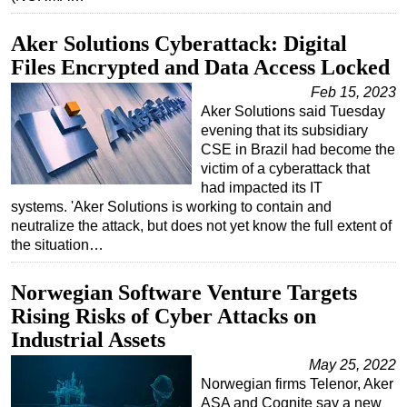
Aker Solutions Cyberattack: Digital
Files Encrypted and Data Access Locked
Feb 15, 2023
Aker Solutions said Tuesday
evening that its subsidiary
CSE in Brazil had become the
victim of a cyberattack that
had impacted its IT
systems. 'Aker Solutions is working to contain and
neutralize the attack, but does not yet know the full extent of
the situation…
Norwegian Software Venture Targets
Rising Risks of Cyber Attacks on
Industrial Assets
May 25, 2022
Norwegian firms Telenor, Aker
ASA and Cognite say a new