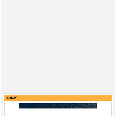
INSIGHT