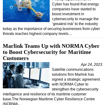
Cyber has found that energy
companies have started to
boost investment in
cybersecurity to manage the
‘greatest risk’ to the industry
today as the importance of securing businesses from cyber
threats reaches highest company levels…
Marlink Teams Up with NORMA Cyber
to Boost Cybersecurity for Maritime
Customers
Apr 24, 2023
Satellite communications
solutions firm Marlink has
signed a strategic agreement
with NORMA Cyber to
strengthen the cybersecurity
intelligence and resilience of its maritime customer
base.The Norwegian Maritime Cyber Resilience Centre
(NORMA…