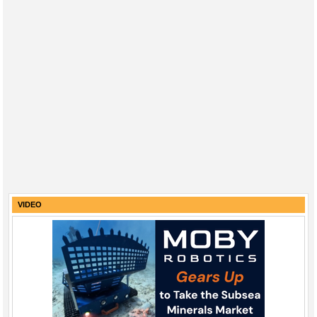
VIDEO