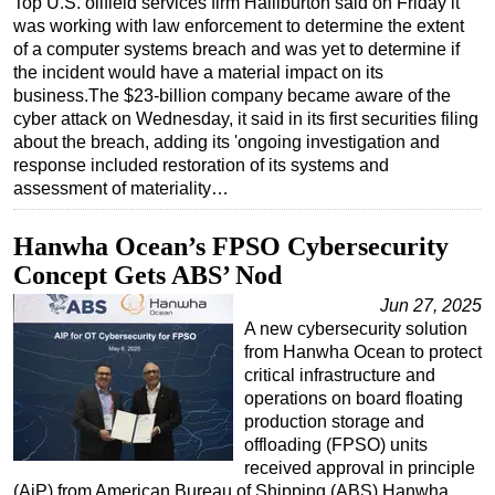
Top U.S. oilfield services firm Halliburton said on Friday it
was working with law enforcement to determine the extent
Regulations
of a computer systems breach and was yet to determine if
Geoscience
the incident would have a material impact on its
business.The $23-billion company became aware of the
Engineering
cyber attack on Wednesday, it said in its first securities filing
Inspection & Repair & Maintenance
about the breach, adding its 'ongoing investigation and
response included restoration of its systems and
Technology
assessment of materiality…
Hardware
Hanwha Ocean’s FPSO Cybersecurity
Software
Concept Gets ABS’ Nod
Safety & Security
Jun 27, 2025
Vessels
A new cybersecurity solution
FLNG
from Hanwha Ocean to protect
critical infrastructure and
Floating Production
operations on board floating
production storage and
Support Vessel
offloading (FPSO) units
Construction Vessel
received approval in principle
(AiP) from American Bureau of Shipping (ABS).Hanwha
ROV & Dive Support