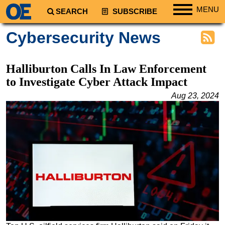
MENU
SEARCH
SUBSCRIBE
Regions
Cybersecurity News
North America
South America
Halliburton Calls In Law Enforcement
Europe
to Investigate Cyber Attack Impact
Africa
Aug 23, 2024
Middle East
Asia
Australia/NZ
Energy
Natural Gas
Shale
LNG
Renewables