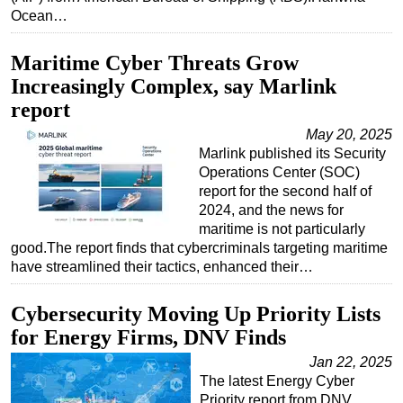
Ocean…
Subsea
Deepwater
Maritime Cyber Threats Grow
Increasingly Complex, say Marlink
Shallow Water
report
Drilling
May 20, 2025
Rigs
Marlink published its Security
Decommissioning
Operations Center (SOC)
report for the second half of
Drilling Hardware
2024, and the news for
Production
maritime is not particularly
good.The report finds that cybercriminals targeting maritime
Well Operations
have streamlined their tactics, enhanced their…
Workover
Cybersecurity Moving Up Priority Lists
FPSO
for Energy Firms, DNV Finds
Events
Jan 22, 2025
Advertise
The latest Energy Cyber
Priority report from DNV
OE TV