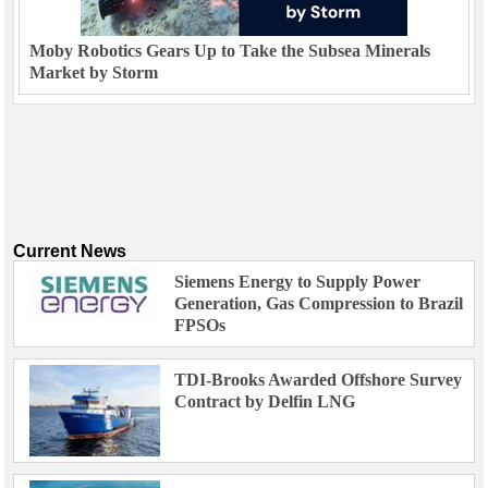
Moby Robotics Gears Up to Take the Subsea Minerals
Market by Storm
Current News
Siemens Energy to Supply Power
Generation, Gas Compression to Brazil
FPSOs
TDI-Brooks Awarded Offshore Survey
Contract by Delfin LNG