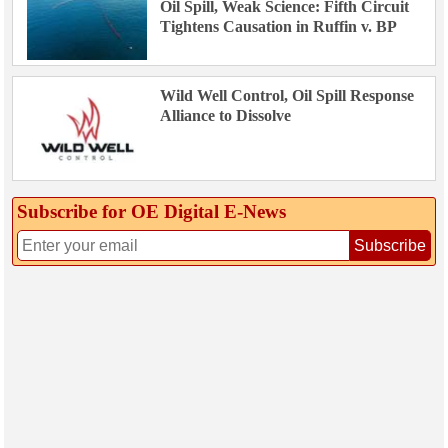
Oil Spill, Weak Science: Fifth Circuit
Tightens Causation in Ruffin v. BP
Wild Well Control, Oil Spill Response
Alliance to Dissolve
Subscribe for OE Digital E‑News
Subscribe