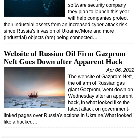
software security company
they plan to launch this year
will help companies protect
their industrial assets from an increased cyber-attack risk
since Russia's invasion of Ukraine.'More and more
(industrial) objects (are) being connected…
Website of Russian Oil Firm Gazprom
Neft Goes Down after Apparent Hack
Apr 06, 2022
The website of Gazprom Neft,
the oil arm of Russian gas
giant Gazprom, went down on
Wednesday after an apparent
hack, in what looked like the
latest attack on government-
linked pages over Russia's actions in Ukraine.What looked
like a hacked…