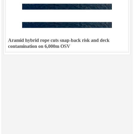
Aramid hybrid rope cuts snap-back risk and deck
contamination on 6,000m OSV