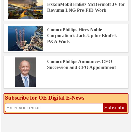
ExxonMobil Enlists McDermott JV for
Rovuma LNG Pre-FID Work
ConocoPhillips Hires Noble
Corporation’s Jack-Up for Ekofisk
P&A Work
ConocoPhillips Announces CEO
Succession and CFO Appointment
Subscribe for OE Digital E‑News
Subscribe