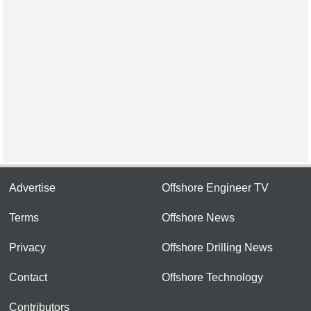
Advertise
Offshore Engineer TV
Terms
Offshore News
Privacy
Offshore Drilling News
Contact
Offshore Technology
Contributors