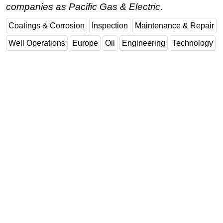
companies as Pacific Gas & Electric.
Coatings & Corrosion
Inspection
Maintenance & Repair
Well Operations
Europe
Oil
Engineering
Technology