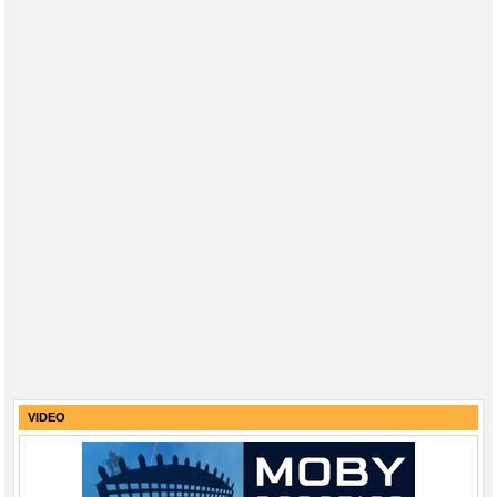
VIDEO