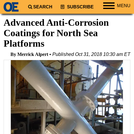
MENU
SEARCH
SUBSCRIBE
Regions
Advanced Anti-Corrosion
North America
Coatings for North Sea
South America
Platforms
Europe
By Merrick Alpert
Published
Oct 31, 2018 10:30 am ET
Africa
Middle East
Asia
Australia/NZ
Energy
Natural Gas
Shale
LNG
Renewables