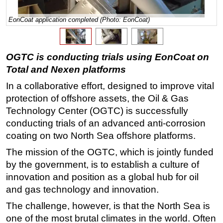
Regulations
EonCoat application completed (Photo: EonCoat)
Geoscience
Engineering
OGTC is conducting trials using EonCoat on
Inspection & Repair & Maintenance
Total and Nexen platforms
Technology
In a collaborative effort, designed to improve vital
Hardware
protection of offshore assets, the Oil & Gas
Technology Center (OGTC) is successfully
Software
conducting trials of an advanced anti-corrosion
Safety & Security
coating on two North Sea offshore platforms.
Vessels
The mission of the OGTC, which is jointly funded
FLNG
by the government, is to establish a culture of
Floating Production
innovation and position as a global hub for oil
and gas technology and innovation.
Support Vessel
The challenge, however, is that the North Sea is
Construction Vessel
one of the most brutal climates in the world. Often
ROV & Dive Support