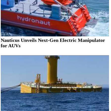
Nauticus Unveils Next-Gen Electric Manipulator
for AUVs