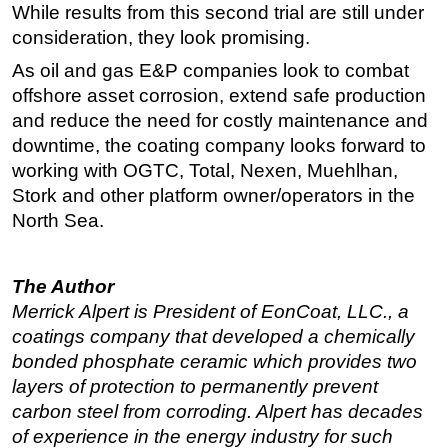
While results from this second trial are still under
consideration, they look promising.
As oil and gas E&P companies look to combat
offshore asset corrosion, extend safe production
and reduce the need for costly maintenance and
downtime, the coating company looks forward to
working with OGTC, Total, Nexen, Muehlhan,
Stork and other platform owner/operators in the
North Sea.
The Author
Merrick Alpert is President of EonCoat, LLC., a
coatings company that developed a chemically
bonded phosphate ceramic which provides two
layers of protection to permanently prevent
carbon steel from corroding. Alpert has decades
of experience in the energy industry for such