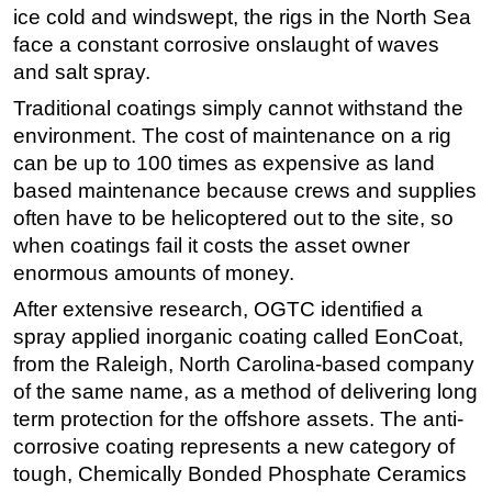
ice cold and windswept, the rigs in the North Sea
Subsea
face a constant corrosive onslaught of waves
Deepwater
and salt spray.
Shallow Water
Traditional coatings simply cannot withstand the
environment. The cost of maintenance on a rig
Drilling
can be up to 100 times as expensive as land
Rigs
based maintenance because crews and supplies
Decommissioning
often have to be helicoptered out to the site, so
when coatings fail it costs the asset owner
Drilling Hardware
enormous amounts of money.
Production
After extensive research, OGTC identified a
Well Operations
spray applied inorganic coating called EonCoat,
Workover
from the Raleigh, North Carolina-based company
FPSO
of the same name, as a method of delivering long
term protection for the offshore assets. The anti-
Events
corrosive coating represents a new category of
Advertise
tough, Chemically Bonded Phosphate Ceramics
OE TV