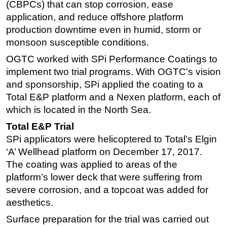
(CBPCs) that can stop corrosion, ease
application, and reduce offshore platform
production downtime even in humid, storm or
monsoon susceptible conditions.
OGTC worked with SPi Performance Coatings to
implement two trial programs. With OGTC's vision
and sponsorship, SPi applied the coating to a
Total E&P platform and a Nexen platform, each of
which is located in the North Sea.
Total E&P Trial
SPi applicators were helicoptered to Total’s Elgin
‘A’ Wellhead platform on December 17, 2017.
The coating was applied to areas of the
platform’s lower deck that were suffering from
severe corrosion, and a topcoat was added for
aesthetics.
Surface preparation for the trial was carried out