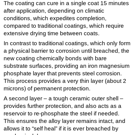
The coating can cure in a single coat 15 minutes
after application, depending on climatic
conditions, which expedites completion,
compared to traditional coatings, which require
extensive drying time between coats.
In contrast to traditional coatings, which only form
a physical barrier to corrosion until breached, the
new coating chemically bonds with bare
substrate surfaces, providing an iron magnesium
phosphate layer that prevents steel corrosion.
This process provides a very thin layer (about 2
microns) of permanent protection.
A second layer – a tough ceramic outer shell –
provides further protection, and also acts as a
reservoir to re-phosphate the steel if needed.
This ensures the alloy layer remains intact, and
allows it to “self heal” if it is ever breached by