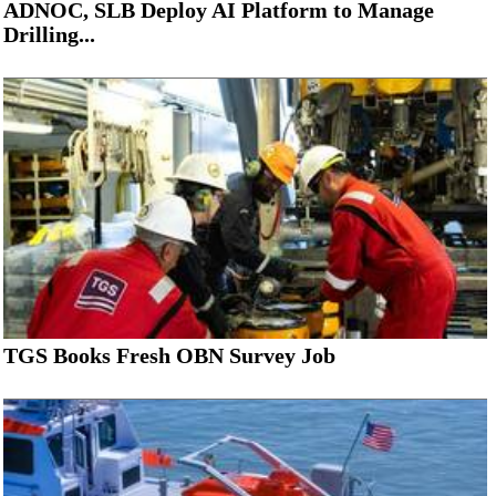
ADNOC, SLB Deploy AI Platform to Manage
Drilling...
TGS Books Fresh OBN Survey Job