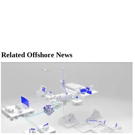
Related Offshore News