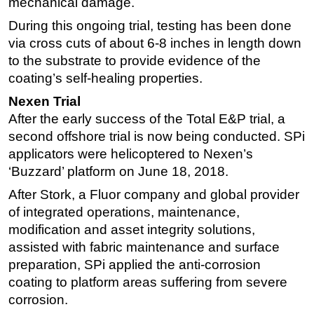
mechanical damage.
During this ongoing trial, testing has been done
via cross cuts of about 6-8 inches in length down
to the substrate to provide evidence of the
coating’s self-healing properties.
Nexen Trial
After the early success of the Total E&P trial, a
second offshore trial is now being conducted. SPi
applicators were helicoptered to Nexen’s
‘Buzzard’ platform on June 18, 2018.
After Stork, a Fluor company and global provider
of integrated operations, maintenance,
modification and asset integrity solutions,
assisted with fabric maintenance and surface
preparation, SPi applied the anti-corrosion
coating to platform areas suffering from severe
corrosion.