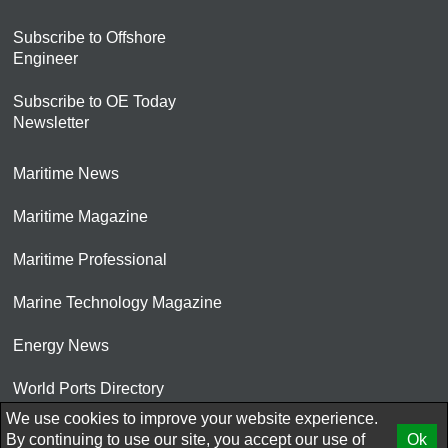
Subscribe to Offshore
Engineer
Subscribe to OE Today
Newsletter
Maritime News
Maritime Magazine
Maritime Professional
Marine Technology Magazine
Energy News
World Ports Directory
We use cookies to improve your website experience.
© 2026 AtCoMedia. Inc
By continuing to use our site, you accept our use of
Ok