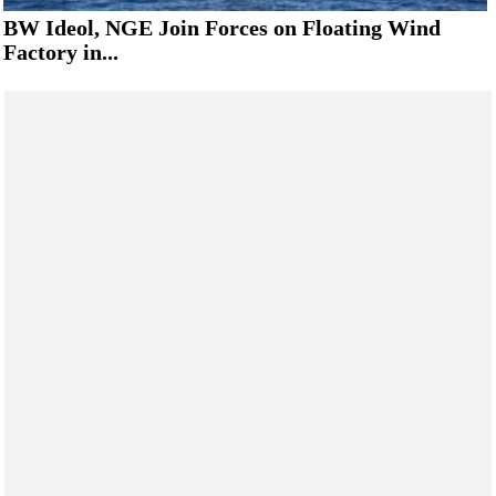
BW Ideol, NGE Join Forces on Floating Wind
Factory in...