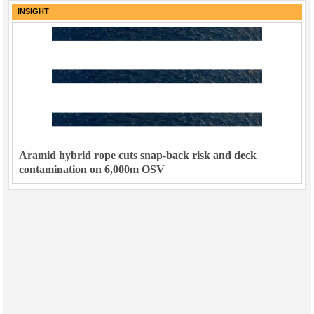
INSIGHT
Aramid hybrid rope cuts snap-back risk and deck
contamination on 6,000m OSV