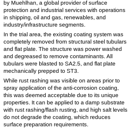
by Muehlhan, a global provider of surface
protection and industrial services with operations
in shipping, oil and gas, renewables, and
industry/infrastructure segments.
In the trial area, the existing coating system was
completely removed from structural steel tubulars
and flat plate. The structure was power washed
and degreased to remove contaminants. All
tubulars were blasted to SA2.5, and flat plate
mechanically prepped to ST3.
While rust rashing was visible on areas prior to
spray application of the anti-corrosion coating,
this was deemed acceptable due to its unique
properties. It can be applied to a damp substrate
with rust rashing/flash rusting, and high salt levels
do not degrade the coating, which reduces
surface preparation requirements.