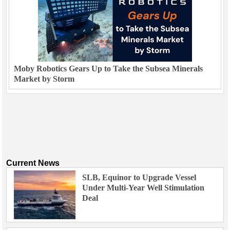
Moby Robotics Gears Up to Take the Subsea Minerals
Market by Storm
Current News
SLB, Equinor to Upgrade Vessel
Under Multi-Year Well Stimulation
Deal