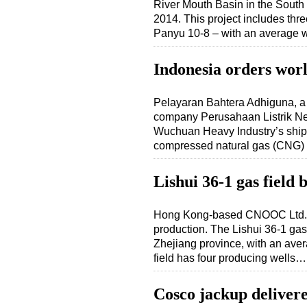
River Mouth Basin in the Sout
2014. This project includes thr
Panyu 10-8 – with an average 
Indonesia orders worl
Pelayaran Bahtera Adhiguna, a 
company Perusahaan Listrik Ne
Wuchuan Heavy Industry’s shipya
compressed natural gas (CNG) 
Lishui 36-1 gas field 
Hong Kong-based CNOOC Ltd. a
production. The Lishui 36-1 gas
Zhejiang province, with an ave
field has four producing wells…
Cosco jackup deliver