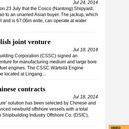
Jul 24, 2014
n 23 July that the Cosco (Nantong) Shipyard,
ao to an unamed Asian buyer. The jackup, which
l and is 67.06m wide, can operate at water
ish joint venture
Jul 18, 2014
building Corporation (CSSC) signed an
venture for manufacturing medium and large bore
fuel engines. The CSSC Wärtsilä Engine
 be located at Lingang…
inese contracts
Jul 18, 2014
ture’ solution has been selected by Chinese and
nced newbuild offshore vessels with a total
 Shipbuilding Industry Offshore Co. (DSIC),
VIDEO