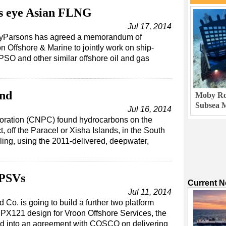
s eye Asian FLNG
Jul 17, 2014
leyParsons has agreed a memorandum of
 Offshore & Marine to jointly work on ship-
SO and other similar offshore oil and gas
…
ind
Moby Rob
Subsea M
Jul 16, 2014
oration (CNPC) found hydrocarbons on the
 off the Paracel or Xisha Islands, in the South
ling, using the 2011-delivered, deepwater,
 PSVs
Current 
Jul 11, 2014
. is going to build a further two platform
PX121 design for Vroon Offshore Services, the
ed into an agreement with COSCO on delivering