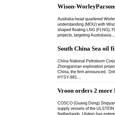
Wison-WorleyParson
Australia-head quartered Wor
understanding (MOU) with Wison
shaped floating LNG (FLNG), FP
projects, targeting Australasia
South China Sea oil f
China National Petroleum Corp
Zhongjannan exploration project,
China, the firm announced. Dril
HYSY-981…
Vroon orders 2 more
COSCO (Guang Dong) Shipyard Co
supply vessels of the ULSTEIN 
Netherlands. Ulstein has enter