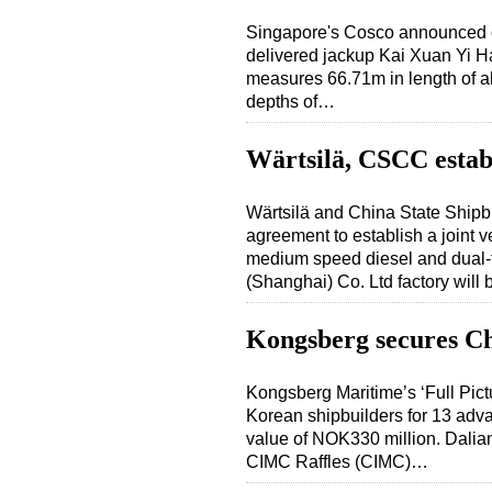
Singapore's Cosco announced o
delivered jackup Kai Xuan Yi H
measures 66.71m in length of al
depths of…
Wärtsilä, CSCC establ
Wärtsilä and China State Ship
agreement to establish a joint 
medium speed diesel and dual-
(Shanghai) Co. Ltd factory will
Kongsberg secures Ch
Kongsberg Maritime’s ‘Full Pic
Korean shipbuilders for 13 adva
value of NOK330 million. Dalian
CIMC Raffles (CIMC)…