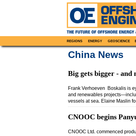
REGIONS
ENERGY
GEOSCIENCE
China News
Big gets bigger - and
Frank Verhoeven Boskalis is eye
and renewables projects—includi
vessels at sea. Elaine Maslin 
CNOOC begins Panyu 
CNOOC Ltd. commenced productio