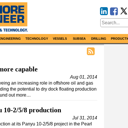
ENGINEERING
TECHNOLOGY
VESSELS
SUBSEA
DRILLING
PRODUCTI
 more capable
Aug 01, 2014
ing an increasing role in offshore oil and gas
ng the potential to dry dock floating production
found out more…
10-2/5/8 production
Jul 31, 2014
n at its Panyu 10-2/5/8 project in the Pearl