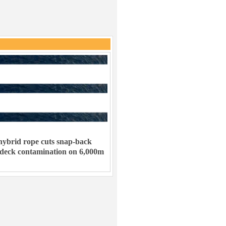
ybrid rope cuts snap-back
 deck contamination on 6,000m