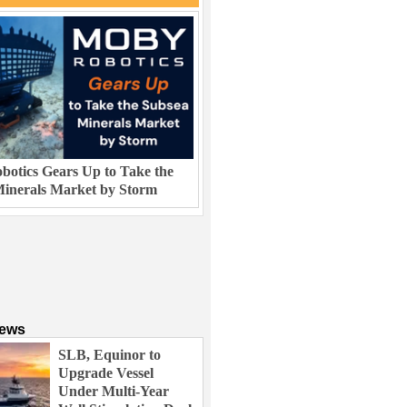
otics Gears Up to Take the
inerals Market by Storm
News
SLB, Equinor to
Upgrade Vessel
Under Multi-Year