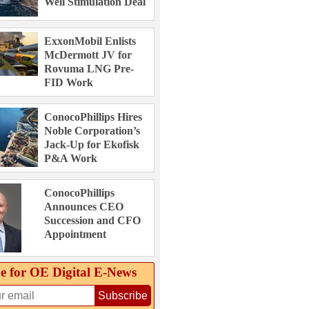
Well Stimulation Deal
ExxonMobil Enlists
McDermott JV for
Rovuma LNG Pre-
FID Work
ConocoPhillips Hires
Noble Corporation’s
Jack-Up for Ekofisk
P&A Work
ConocoPhillips
Announces CEO
Succession and CFO
Appointment
e for OE Digital E‑News
Subscribe