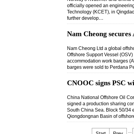
officially opened an engineeri
Technology (KCET), in Qingdao
further develop…
Nam Cheong secures 
Nam Cheong Ltd a global offsh
Offshore Support Vessel (OSV) 
accommodation work barges (A
barges were sold to Perdana 
CNOOC signs PSC wi
China National Offshore Oil Co
signed a production sharing con
South China Sea. Block 50/34 
Qiongdongnan Basin of offsho
...
Start
Prev