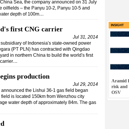
h China Sea, the company announced on 31 July
ee oilfields – the Panyu 10-2, Panyu 10-5 and
water depth of 100m…
INSIGHT
d's first CNG carrier
Jul 31, 2014
subsidiary of Indonesia's state-owned power
gara (PT PLN) has contracted with Qingdao
rd in northern China to build the world's first
carrier…
begins production
Aramid h
Jul 29, 2014
risk and
nnounced the Lishui 36-1 gas field began
OSV
 field is located 150km from Wenzhou city
rage water depth of approximately 84m. The gas
ed