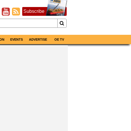
Subscribe
ON
EVENTS
ADVERTISE
OE TV