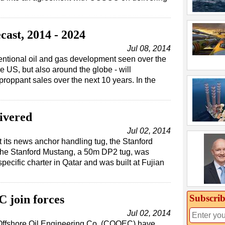
ast, 2014 - 2024
Jul 08, 2014
ntional oil and gas development seen over the
e US, but also around the globe - will
proppant sales over the next 10 years. In the
ivered
Jul 02, 2014
 its news anchor handling tug, the Stanford
The Stanford Mustang, a 50m DP2 tug, was
pecific charter in Qatar and was built at Fujian
Subscrib
join forces
Jul 02, 2014
Offshore Oil Engineering Co. (COOEC) have