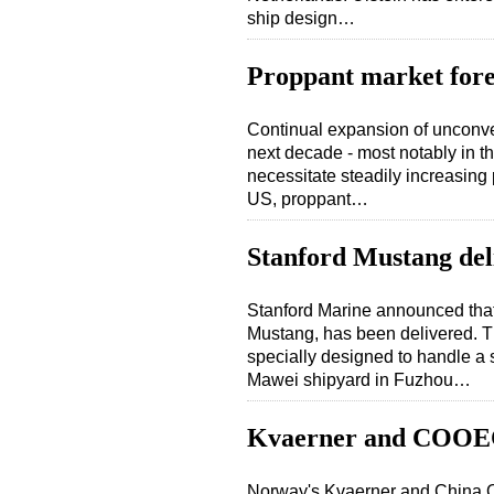
ship design…
Proppant market forec
Continual expansion of unconve
next decade - most notably in th
necessitate steadily increasing 
US, proppant…
Stanford Mustang del
Stanford Marine announced that
Mustang, has been delivered. 
specially designed to handle a s
Mawei shipyard in Fuzhou…
Kvaerner and COOEC 
Norway's Kvaerner and China 