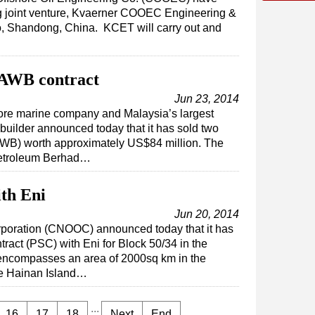
ng joint venture, Kvaerner COOEC Engineering &
, Shandong, China. KCET will carry out and
AWB contract
Jun 23, 2014
ore marine company and Malaysia’s largest
builder announced today that it has sold two
WB) worth approximately US$84 million. The
Petroleum Berhad…
th Eni
Jun 20, 2014
rporation (CNOOC) announced today that it has
tract (PSC) with Eni for Block 50/34 in the
encompasses an area of 2000sq km in the
re Hainan Island…
...
16
17
18
Next
End