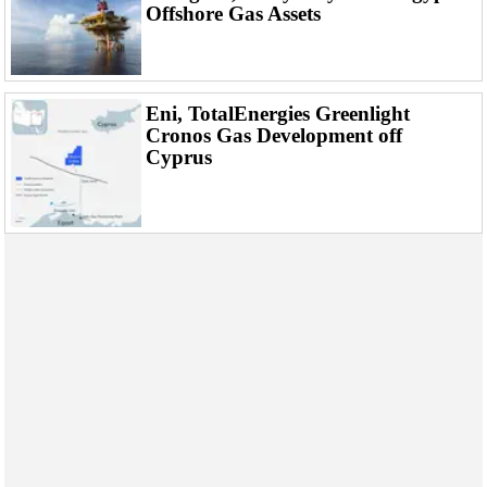
Offshore Gas Assets
Eni, TotalEnergies Greenlight
Cronos Gas Development off
Cyprus