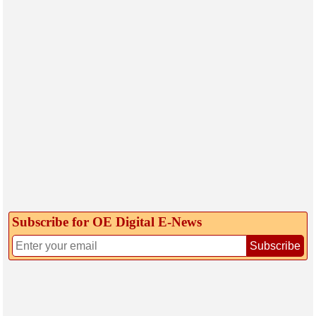
Subscribe for OE Digital E‑News
Subscribe