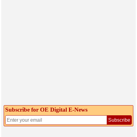
Subscribe for OE Digital E‑News
Subscribe