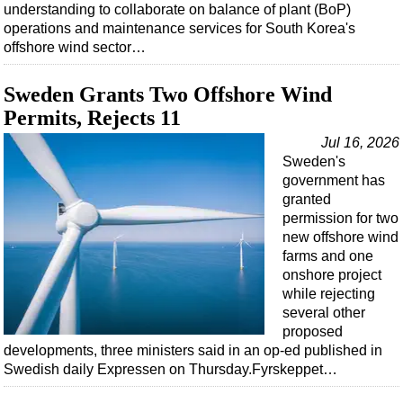
understanding to collaborate on balance of plant (BoP)
operations and maintenance services for South Korea's
offshore wind sector…
Sweden Grants Two Offshore Wind
Permits, Rejects 11
Jul 16, 2026
Sweden's
government has
granted
permission for two
new offshore wind
farms and one
onshore project
while rejecting
several other
proposed
developments, three ministers said in an op-ed published in
Swedish daily Expressen on Thursday.Fyrskeppet…