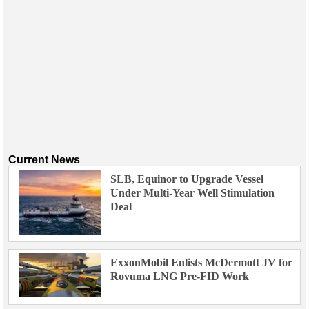
Current News
SLB, Equinor to Upgrade Vessel
Under Multi-Year Well Stimulation
Deal
ExxonMobil Enlists McDermott JV for
Rovuma LNG Pre-FID Work