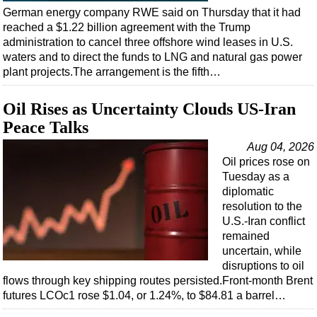
Shale
German energy company RWE said on Thursday that it had
LNG
reached a $1.22 billion agreement with the Trump
administration to cancel three offshore wind leases in U.S.
Renewables
waters and to direct the funds to LNG and natural gas power
Regulations
plant projects.The arrangement is the fifth…
Geoscience
Oil Rises as Uncertainty Clouds US-Iran
Engineering
Peace Talks
Inspection & Repair & Maintenance
Aug 04, 2026
Technology
Oil prices rose on
Tuesday as a
Hardware
diplomatic
resolution to the
Software
U.S.-Iran conflict
Safety & Security
remained
uncertain, while
Vessels
disruptions to oil
FLNG
flows through key shipping routes persisted.Front-month Brent
futures LCOc1 rose $1.04, or 1.24%, to $84.81 a barrel…
Floating Production