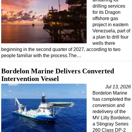
drilling services
for its Dragon
offshore gas
project in eastern
Venezuela, part of
a plan to drill four
wells there
beginning in the second quarter of 2027, according to two
people familiar with the process.The…
Bordelon Marine Delivers Converted
Intervention Vessel
Jul 13, 2026
Bordelon Marine
has completed the
conversion and
redelivery of the
MV Lilly Bordelon,
a Stingray Series
260 Class DP-2