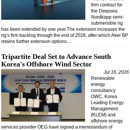
firm contract for
the Deepsea
Nordkapp semi-
submersible rig
has been extended by one year.The extension increases the
rig's firm backlog through the end of 2028, after which Aker BP
retains further extension options…
Tripartite Deal Set to Advance South
Korea's Offshore Wind Sector
Jul 16, 2026
Renewable
energy
consultancy
OWC, Korea
Leading Energy
Management
(KLEM) and
offshore energy
services provider OEG have signed a memorandum of