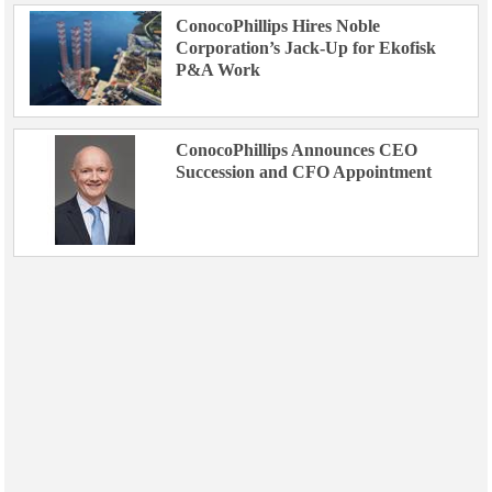
ConocoPhillips Hires Noble
Corporation’s Jack-Up for Ekofisk
P&A Work
ConocoPhillips Announces CEO
Succession and CFO Appointment