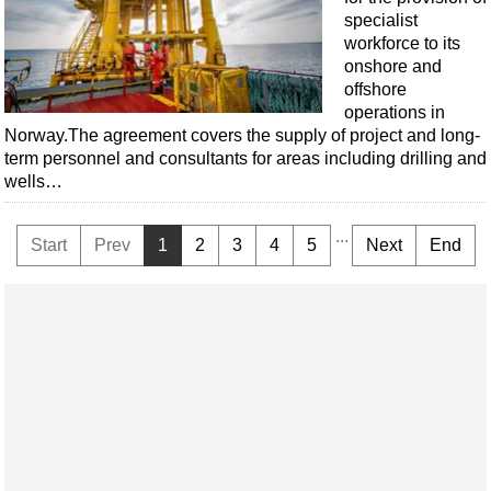
specialist
workforce to its
onshore and
offshore
operations in
Norway.The agreement covers the supply of project and long-
term personnel and consultants for areas including drilling and
wells…
...
Start
Prev
1
2
3
4
5
Next
End