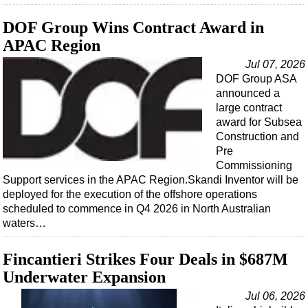
DOF Group Wins Contract Award in
APAC Region
Jul 07, 2026
DOF Group ASA
announced a
large contract
award for Subsea
Construction and
Pre
Commissioning
Support services in the APAC Region.Skandi Inventor will be
deployed for the execution of the offshore operations
scheduled to commence in Q4 2026 in North Australian
waters…
Fincantieri Strikes Four Deals in $687M
Underwater Expansion
Jul 06, 2026