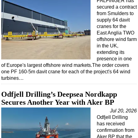
PALFINGER has
Events
secured a contract
Advertise
from Smulders to
supply 64 davit
OE TV
cranes for the
East Anglia TWO
offshore wind farm
in the UK,
extending its
presence in one
of Europe's largest offshore wind markets.The order covers
one PF 160-5m davit crane for each of the project's 64 wind
turbines…
Odfjell Drilling’s Deepsea Nordkapp
Secures Another Year with Aker BP
Jul 20, 2026
Odfjell Drilling
has received
confirmation from
Aker BP that the