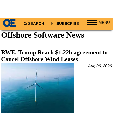
MENU
SEARCH
SUBSCRIBE
Offshore Software News
Regions
North America
South America
RWE, Trump Reach $1.22b agreement to
Europe
Cancel Offshore Wind Leases
Africa
Aug 06, 2026
Middle East
Asia
Australia/NZ
Energy
Natural Gas