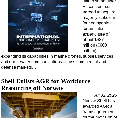
Italian shipbuilder
Fincantieri has
agreed to acquire
majority stakes in
four companies
for an initial
expenditure of
about $687
million (€600
million),
expanding its capabilities in marine drones, subsea services
and underwater communications across commercial and
defense markets…
Shell Enlists AGR for Workforce
Resourcing off Norway
Jul 02, 2026
Norske Shell has
awarded AGR a
frame agreement
for the provision of