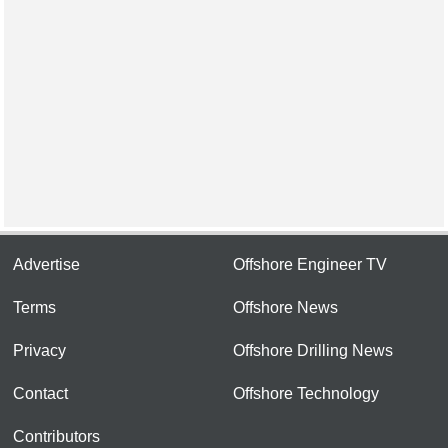
Advertise
Offshore Engineer TV
Terms
Offshore News
Privacy
Offshore Drilling News
Contact
Offshore Technology
Contributors