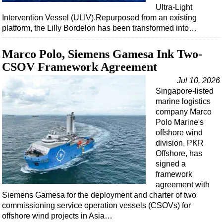
Ultra-Light
Intervention Vessel (ULIV).Repurposed from an existing
platform, the Lilly Bordelon has been transformed into…
Marco Polo, Siemens Gamesa Ink Two-
CSOV Framework Agreement
Jul 10, 2026
Singapore-listed
marine logistics
company Marco
Polo Marine's
offshore wind
division, PKR
Offshore, has
signed a
framework
agreement with
Siemens Gamesa for the deployment and charter of two
commissioning service operation vessels (CSOVs) for
offshore wind projects in Asia…