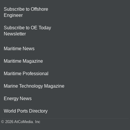
Subscribe to Offshore
Engineer
Subscribe to OE Today
Newsletter
Maritime News
Maritime Magazine
Maritime Professional
Marine Technology Magazine
Energy News
World Ports Directory
© 2026 AtCoMedia. Inc