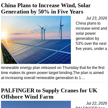
Support Vessel
China Plans to Increase Wind, Solar
Construction Vessel
Generation by 50% in Five Years
ROV & Dive Support
Jul 23, 2026
China plans to
Subsea
increase wind and
Deepwater
solar power
generation by
Shallow Water
53% over the next
Drilling
five years, under a
Rigs
Decommissioning
renewable energy plan released on Thursday that for the first
Drilling Hardware
time makes its green power target binding.The plan is aimed
at increasing overall renewable generation to 1…
Production
Well Operations
PALFINGER to Supply Cranes for UK
Workover
Offshore Wind Farm
FPSO
Jul 22, 2026