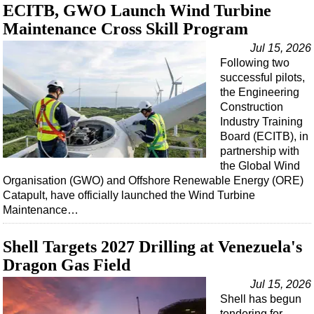
ECITB, GWO Launch Wind Turbine
Maintenance Cross Skill Program
Jul 15, 2026
Following two
successful pilots,
the Engineering
Construction
Industry Training
Board (ECITB), in
partnership with
the Global Wind
Organisation (GWO) and Offshore Renewable Energy (ORE)
Catapult, have officially launched the Wind Turbine
Maintenance…
Shell Targets 2027 Drilling at Venezuela's
Dragon Gas Field
Jul 15, 2026
Shell has begun
tendering for