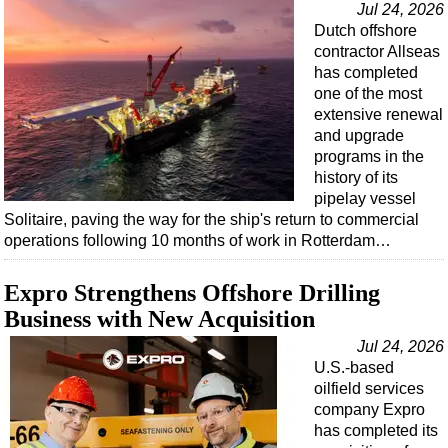
Jul 24, 2026
Dutch offshore
contractor Allseas
has completed
one of the most
extensive renewal
and upgrade
programs in the
history of its
pipelay vessel
Solitaire, paving the way for the ship's return to commercial
operations following 10 months of work in Rotterdam…
Expro Strengthens Offshore Drilling
Business with New Acquisition
Jul 24, 2026
U.S.-based
oilfield services
company Expro
has completed its