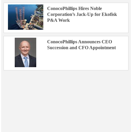
ConocoPhillips Hires Noble
Corporation’s Jack-Up for Ekofisk
P&A Work
ConocoPhillips Announces CEO
Succession and CFO Appointment