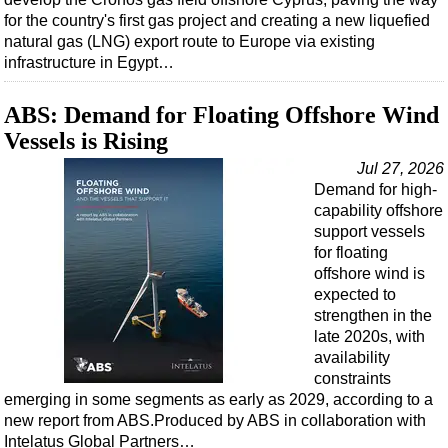
for the country's first gas project and creating a new liquefied
natural gas (LNG) export route to Europe via existing
infrastructure in Egypt…
ABS: Demand for Floating Offshore Wind
Vessels is Rising
Jul 27, 2026
Demand for high-
capability offshore
support vessels
for floating
offshore wind is
expected to
strengthen in the
late 2020s, with
availability
constraints
emerging in some segments as early as 2029, according to a
new report from ABS.Produced by ABS in collaboration with
Intelatus Global Partners…