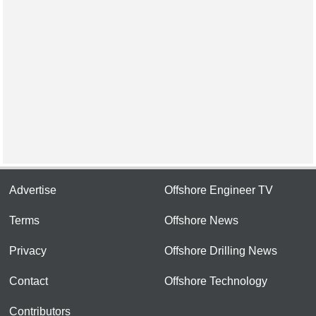
Advertise
Offshore Engineer TV
Terms
Offshore News
Privacy
Offshore Drilling News
Contact
Offshore Technology
Contributors