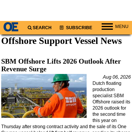
MENU
SEARCH
SUBSCRIBE
Offshore Support Vessel News
Regions
North America
South America
SBM Offshore Lifts 2026 Outlook After
Europe
Revenue Surge
Africa
Aug 06, 2026
Dutch floating
Middle East
production
Asia
specialist SBM
Offshore raised its
Australia/NZ
2026 outlook for
the second time
Energy
this year on
Natural Gas
Thursday after strong contract activity and the sale of its One