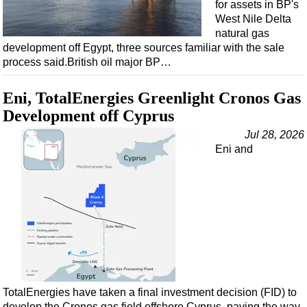
for assets in BP's
West Nile Delta
natural gas
development off Egypt, three sources familiar with the sale
process said.British oil major BP…
Eni, TotalEnergies Greenlight Cronos Gas
Development off Cyprus
Jul 28, 2026
Eni and
TotalEnergies have taken a final investment decision (FID) to
develop the Cronos gas field offshore Cyprus, paving the way