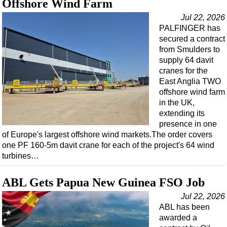
Offshore Wind Farm
Jul 22, 2026
PALFINGER has
secured a contract
from Smulders to
supply 64 davit
cranes for the
East Anglia TWO
offshore wind farm
in the UK,
extending its
presence in one
of Europe's largest offshore wind markets.The order covers
one PF 160-5m davit crane for each of the project's 64 wind
turbines…
ABL Gets Papua New Guinea FSO Job
Jul 22, 2026
ABL has been
awarded a