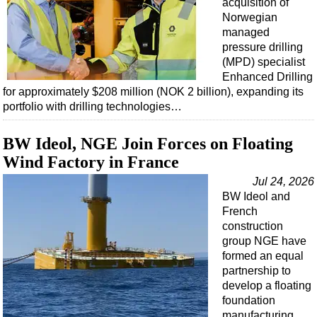
acquisition of
Norwegian
managed
pressure drilling
(MPD) specialist
Enhanced Drilling
for approximately $208 million (NOK 2 billion), expanding its
portfolio with drilling technologies…
BW Ideol, NGE Join Forces on Floating
Wind Factory in France
Jul 24, 2026
BW Ideol and
French
construction
group NGE have
formed an equal
partnership to
develop a floating
foundation
manufacturing