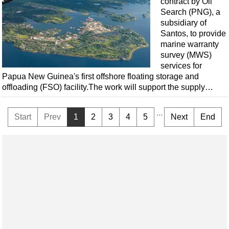
contract by Oil
Search (PNG), a
subsidiary of
Santos, to provide
marine warranty
survey (MWS)
services for
Papua New Guinea's first offshore floating storage and
offloading (FSO) facility.The work will support the supply…
...
Start
Prev
1
2
3
4
5
Next
End