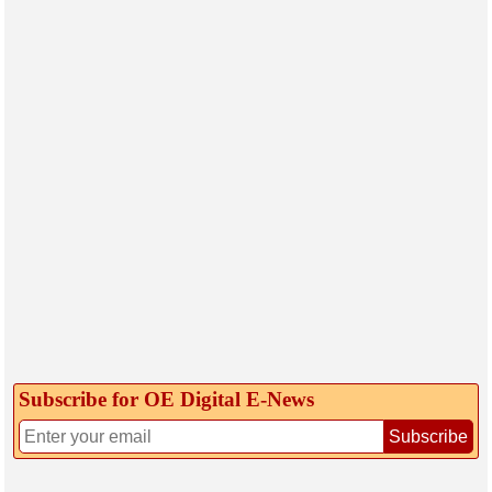
Subscribe for OE Digital E‑News
Subscribe