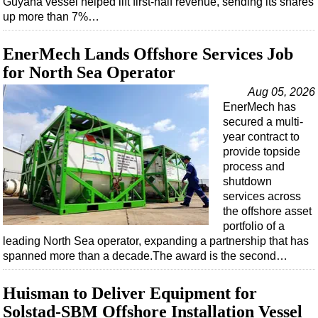
Guyana vessel helped lift first-half revenue, sending its shares
Shale
up more than 7%…
LNG
Renewables
EnerMech Lands Offshore Services Job
for North Sea Operator
Regulations
Aug 05, 2026
Geoscience
EnerMech has
Engineering
secured a multi-
year contract to
Inspection & Repair & Maintenance
provide topside
Technology
process and
shutdown
Hardware
services across
Software
the offshore asset
portfolio of a
Safety & Security
leading North Sea operator, expanding a partnership that has
Vessels
spanned more than a decade.The award is the second…
FLNG
Huisman to Deliver Equipment for
Floating Production
Solstad-SBM Offshore Installation Vessel