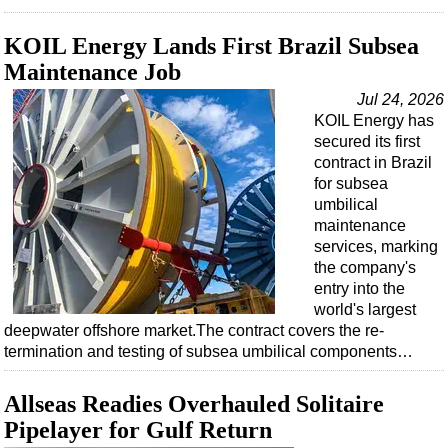
KOIL Energy Lands First Brazil Subsea
Maintenance Job
Jul 24, 2026
KOIL Energy has
secured its first
contract in Brazil
for subsea
umbilical
maintenance
services, marking
the company's
entry into the
world's largest
deepwater offshore market.The contract covers the re-
termination and testing of subsea umbilical components…
Allseas Readies Overhauled Solitaire
Pipelayer for Gulf Return