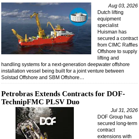
Support Vessel
Aug 03, 2026
Construction Vessel
Dutch lifting
equipment
ROV & Dive Support
specialist
Subsea
Huisman has
secured a contract
Deepwater
from CIMC Raffles
Shallow Water
Offshore to supply
lifting and
Drilling
handling systems for a next-generation deepwater offshore
installation vessel being built for a joint venture between
Rigs
Solstad Offshore and SBM Offshore…
Decommissioning
Drilling Hardware
Petrobras Extends Contracts for DOF-
TechnipFMC PLSV Duo
Production
Jul 31, 2026
Well Operations
DOF Group has
Workover
secured long-term
contract
FPSO
extensions with