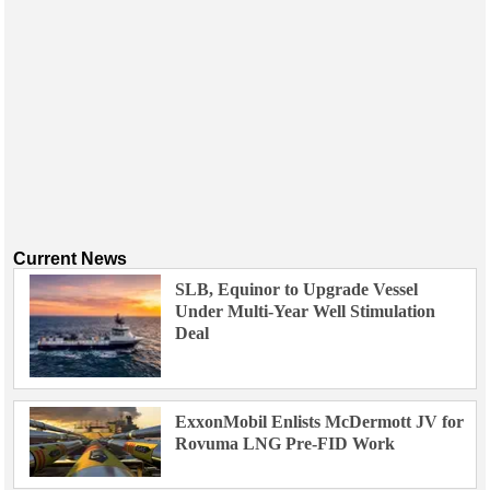
Current News
SLB, Equinor to Upgrade Vessel
Under Multi-Year Well Stimulation
Deal
ExxonMobil Enlists McDermott JV for
Rovuma LNG Pre-FID Work