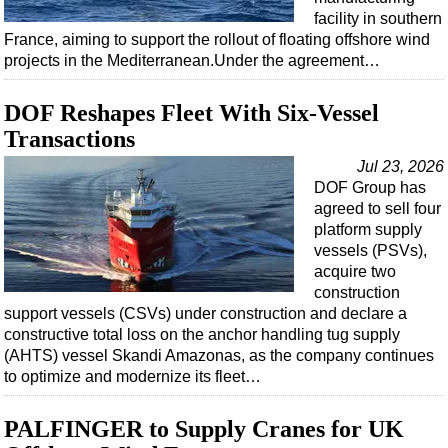
facility in southern
France, aiming to support the rollout of floating offshore wind
projects in the Mediterranean.Under the agreement…
DOF Reshapes Fleet With Six-Vessel
Transactions
Jul 23, 2026
DOF Group has
agreed to sell four
platform supply
vessels (PSVs),
acquire two
construction
support vessels (CSVs) under construction and declare a
constructive total loss on the anchor handling tug supply
(AHTS) vessel Skandi Amazonas, as the company continues
to optimize and modernize its fleet…
PALFINGER to Supply Cranes for UK