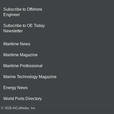
Subscribe to Offshore
Engineer
Subscribe to OE Today
Newsletter
Maritime News
Maritime Magazine
Maritime Professional
Marine Technology Magazine
Energy News
World Ports Directory
© 2026 AtCoMedia. Inc