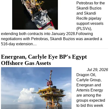
Events
Petrobras for the
Skandi Buzios
Advertise
and Skandi
OE TV
Recife pipelay
support vessels
(PLSVs),
extending both contracts into January 2028.Following
negotiations with Petrobras, Skandi Buzios was awarded a
516-day extension…
Energean, Carlyle Eye BP's Egypt
Offshore Gas Assets
Jul 29, 2026
Dragon Oil,
Carlyle Group,
Energean and
Artemis Energy
are among the
groups expected
to bid this week