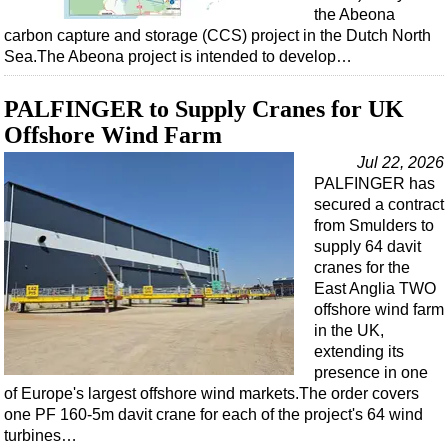
the Abeona
carbon capture and storage (CCS) project in the Dutch North
Sea.The Abeona project is intended to develop…
PALFINGER to Supply Cranes for UK
Offshore Wind Farm
Jul 22, 2026
PALFINGER has
secured a contract
from Smulders to
supply 64 davit
cranes for the
East Anglia TWO
offshore wind farm
in the UK,
extending its
presence in one
of Europe's largest offshore wind markets.The order covers
one PF 160-5m davit crane for each of the project's 64 wind
turbines…