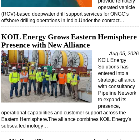
provide remotely
Shale
operated vehicle
LNG
(ROV)-based deepwater drill support services for ONGC's
offshore drilling operations in India.Under the contract…
Renewables
Regulations
KOIL Energy Grows Eastern Hemisphere
Geoscience
Presence with New Alliance
Engineering
Aug 05, 2026
KOIL Energy
Inspection & Repair & Maintenance
Solutions has
Technology
entered into a
strategic alliance
Hardware
with consultancy
Software
Pipeline Network
to expand its
Safety & Security
presence,
Vessels
operational capabilities and customer support across the
Eastern Hemisphere.The alliance combines KOIL Energy's
FLNG
subsea technology…
Floating Production