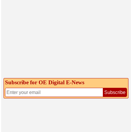
Subscribe for OE Digital E‑News
Subscribe