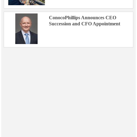
ConocoPhillips Announces CEO
Succession and CFO Appointment