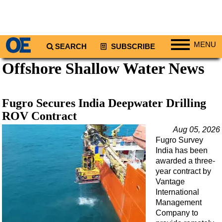
MENU
SEARCH
SUBSCRIBE
Offshore Shallow Water News
Regions
North America
South America
Fugro Secures India Deepwater Drilling
Europe
ROV Contract
Africa
Aug 05, 2026
Fugro Survey
Middle East
India has been
Asia
awarded a three-
year contract by
Australia/NZ
Vantage
International
Energy
Management
Natural Gas
Company to