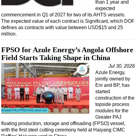
than 1 year and
expected
commencement in Q1 of 2027 for two of its AHTS vessels.
The expected value of each contract is Significant, which DOF
defines as contracts with value between USD$15 and 25
million.
FPSO for Azule Energy’s Angola Offshore
Field Starts Taking Shape in China
Jul 30, 2026
Azule Energy,
jointly owned by
Eni and BP, has
started
construction of the
topside process
modules for the
Greater PAJ
floating production, storage and offloading (FPSO) vessel,
with the first steel cutting ceremony held at Haiyang CIMC