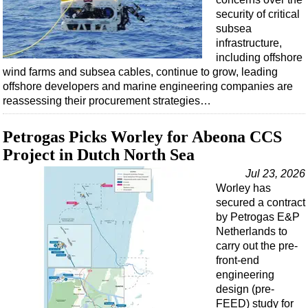
security of critical
subsea
infrastructure,
including offshore
wind farms and subsea cables, continue to grow, leading
offshore developers and marine engineering companies are
reassessing their procurement strategies…
Petrogas Picks Worley for Abeona CCS
Project in Dutch North Sea
Jul 23, 2026
Worley has
secured a contract
by Petrogas E&P
Netherlands to
carry out the pre-
front-end
engineering
design (pre-
FEED) study for