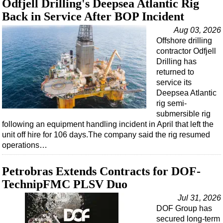
Odfjell Drilling's Deepsea Atlantic Rig
Support Vessel
Back in Service After BOP Incident
Construction Vessel
Aug 03, 2026
ROV & Dive Support
Offshore drilling
Subsea
contractor Odfjell
Drilling has
Deepwater
returned to
Shallow Water
service its
Deepsea Atlantic
Drilling
rig semi-
Rigs
submersible rig
following an equipment handling incident in April that left the
Decommissioning
unit off hire for 106 days.The company said the rig resumed
operations…
Drilling Hardware
Production
Petrobras Extends Contracts for DOF-
Well Operations
TechnipFMC PLSV Duo
Workover
Jul 31, 2026
DOF Group has
FPSO
secured long-term