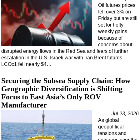
Oil futures prices
fell over 3% on
Friday but are still
set for hefty
weekly gains
because of
concerns about
disrupted energy flows in the Red Sea and fears of further
escalation in the U.S.-Israeli war with Iran.Brent futures
LCOc1 fell nearly $4…
Securing the Subsea Supply Chain: How
Geographic Diversification is Shifting
Focus to East Asia’s Only ROV
Manufacturer
Jul 23, 2026
As global
geopolitical
tensions and
concerns over the