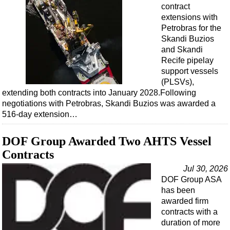
Events
contract
extensions with
Advertise
Petrobras for the
OE TV
Skandi Buzios
and Skandi
Recife pipelay
support vessels
(PLSVs),
extending both contracts into January 2028.Following
negotiations with Petrobras, Skandi Buzios was awarded a
516-day extension…
DOF Group Awarded Two AHTS Vessel
Contracts
Jul 30, 2026
DOF Group ASA
has been
awarded firm
contracts with a
duration of more