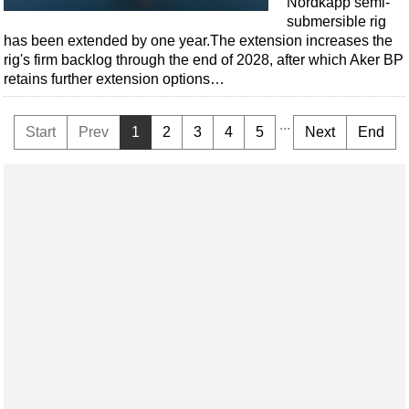
Nordkapp semi-
submersible rig
has been extended by one year.The extension increases the
rig's firm backlog through the end of 2028, after which Aker BP
retains further extension options…
...
Start
Prev
1
2
3
4
5
Next
End