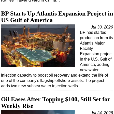
Raffles' Haiyang yard in China…
BP Starts Up Atlantis Expansion Project in
US Gulf of America
Jul 30, 2026
BP has started
production from its
Atlantis Major
Facility
Expansion project
in the U.S. Gulf of
America, adding
new water
injection capacity to boost oil recovery and extend the life of
one of the company's flagship offshore assets.The project
adds two new subsea water injection wells…
Oil Eases After Topping $100, Still Set for
Weekly Rise
Jul 24, 2026