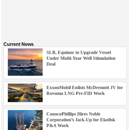
Current News
SLB, Equinor to Upgrade Vessel
Under Multi-Year Well Stimulation
Deal
ExxonMobil Enlists McDermott JV for
Rovuma LNG Pre-FID Work
ConocoPhillips Hires Noble
Corporation’s Jack-Up for Ekofisk
P&A Work