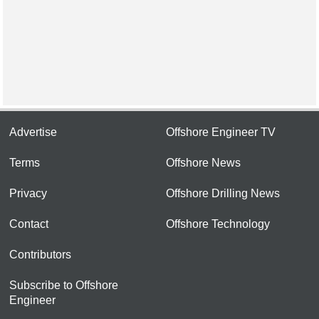
Advertise
Offshore Engineer TV
Terms
Offshore News
Privacy
Offshore Drilling News
Contact
Offshore Technology
Contributors
Subscribe to Offshore
Engineer