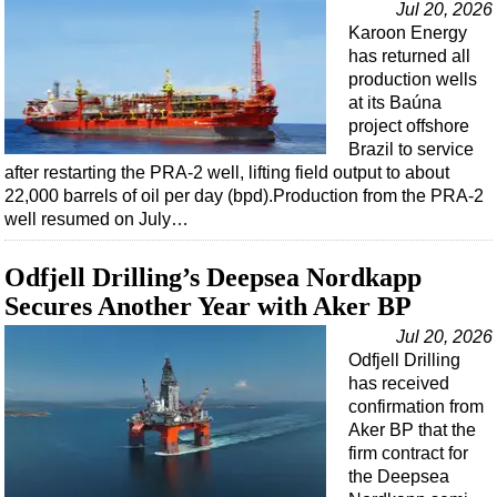
Jul 20, 2026
Karoon Energy
has returned all
production wells
at its Baúna
project offshore
Brazil to service
after restarting the PRA-2 well, lifting field output to about
22,000 barrels of oil per day (bpd).Production from the PRA-2
well resumed on July…
Odfjell Drilling’s Deepsea Nordkapp
Secures Another Year with Aker BP
Jul 20, 2026
Odfjell Drilling
has received
confirmation from
Aker BP that the
firm contract for
the Deepsea