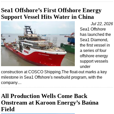
Sea1 Offshore’s First Offshore Energy
Support Vessel Hits Water in China
Jul 22, 2026
Sea1 Offshore
has launched the
Sea1 Diamond,
the first vessel in
a series of four
offshore energy
support vessels
under
construction at COSCO Shipping.The float-out marks a key
milestone in Sea1 Offshore's newbuild program, with the
company…
All Production Wells Come Back
Onstream at Karoon Energy’s Baúna
Field