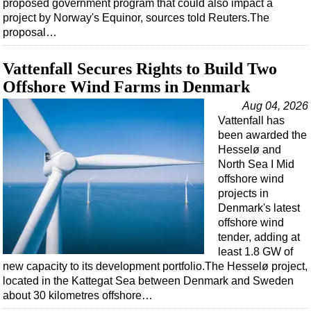
proposed government program that could also impact a
project by Norway's Equinor, sources told Reuters.The
proposal…
Vattenfall Secures Rights to Build Two
Offshore Wind Farms in Denmark
Aug 04, 2026
Vattenfall has
been awarded the
Hesselø and
North Sea I Mid
offshore wind
projects in
Denmark's latest
offshore wind
tender, adding at
least 1.8 GW of
new capacity to its development portfolio.The Hesselø project,
located in the Kattegat Sea between Denmark and Sweden
about 30 kilometres offshore…