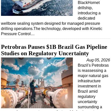
BlackHornet
drillship,
introducing a
dedicated
wellbore sealing system designed for managed pressure
drilling operations.The technology, developed with Kinetic
Pressure Control…
Petrobras Pauses $1B Brazil Gas Pipeline
Studies on Regulatory Uncertainty
Aug 05, 2026
Brazil's Petrobras
is reassessing a
major natural gas
infrastructure
investment in
Brazil amid
regulatory
uncertainty
surrounding a