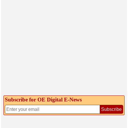
Subscribe for OE Digital E‑News
Subscribe