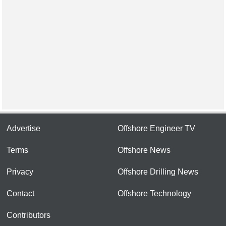
Advertise
Offshore Engineer TV
Terms
Offshore News
Privacy
Offshore Drilling News
Contact
Offshore Technology
Contributors