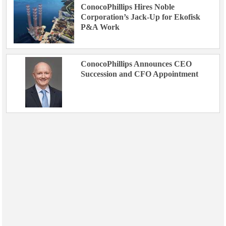
ConocoPhillips Hires Noble
Corporation’s Jack-Up for Ekofisk
P&A Work
ConocoPhillips Announces CEO
Succession and CFO Appointment