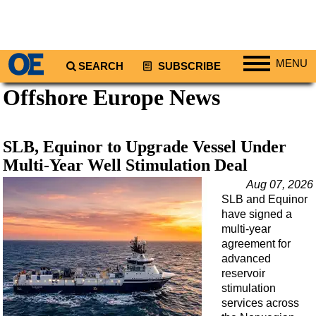
MENU
SEARCH
SUBSCRIBE
Offshore Europe News
Regions
North America
South America
SLB, Equinor to Upgrade Vessel Under
Europe
Multi-Year Well Stimulation Deal
Africa
Aug 07, 2026
SLB and Equinor
Middle East
have signed a
Asia
multi-year
agreement for
Australia/NZ
advanced
reservoir
Energy
stimulation
Natural Gas
services across