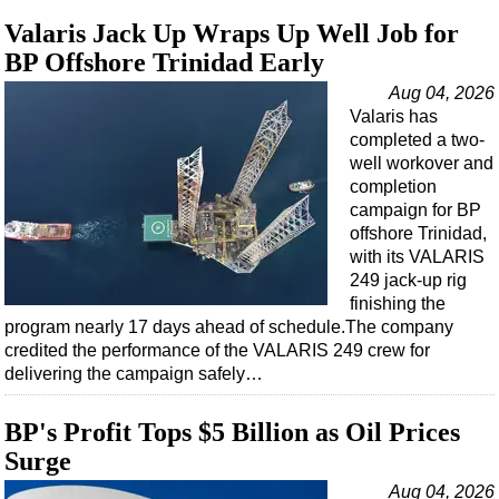
Valaris Jack Up Wraps Up Well Job for
BP Offshore Trinidad Early
Aug 04, 2026
Valaris has
completed a two-
well workover and
completion
campaign for BP
offshore Trinidad,
with its VALARIS
249 jack-up rig
finishing the
program nearly 17 days ahead of schedule.The company
credited the performance of the VALARIS 249 crew for
delivering the campaign safely…
BP's Profit Tops $5 Billion as Oil Prices
Surge
Aug 04, 2026