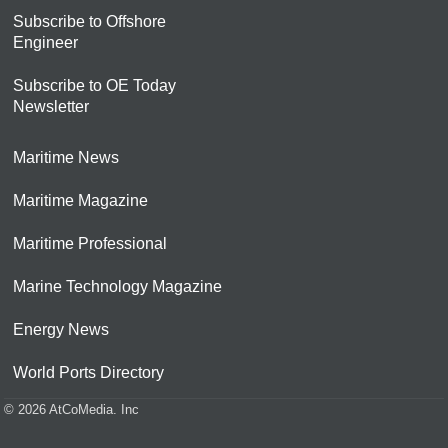
Subscribe to Offshore
Engineer
Subscribe to OE Today
Newsletter
Maritime News
Maritime Magazine
Maritime Professional
Marine Technology Magazine
Energy News
World Ports Directory
© 2026 AtCoMedia. Inc