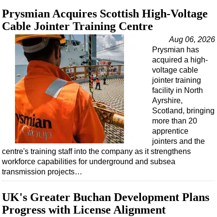
Support Vessel
Prysmian Acquires Scottish High-Voltage
Construction Vessel
Cable Jointer Training Centre
ROV & Dive Support
Aug 06, 2026
Subsea
Prysmian has
acquired a high-
Deepwater
voltage cable
Shallow Water
jointer training
facility in North
Drilling
Ayrshire,
Rigs
Scotland, bringing
more than 20
Decommissioning
apprentice
jointers and the
Drilling Hardware
centre's training staff into the company as it strengthens
Production
workforce capabilities for underground and subsea
transmission projects…
Well Operations
Workover
UK's Greater Buchan Development Plans
FPSO
Progress with License Alignment