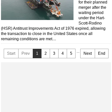
for their planned
merger after the
waiting period
under the Hart-
Scott-Rodino
(HSR) Antitrust Improvements Act of 1976 expired, allowing
the transaction to close in the United States once all
remaining conditions are met…
...
Start
Prev
1
2
3
4
5
Next
End