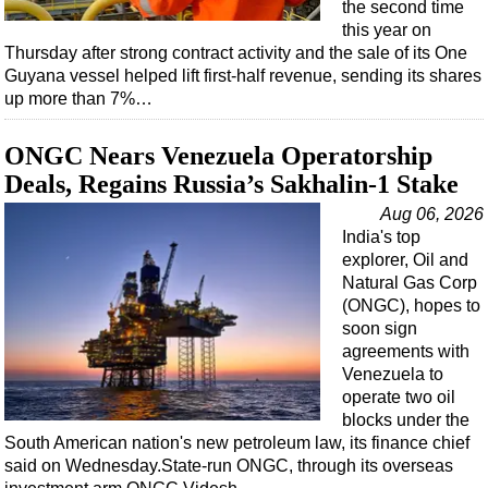
the second time
this year on
Thursday after strong contract activity and the sale of its One
Guyana vessel helped lift first-half revenue, sending its shares
up more than 7%…
ONGC Nears Venezuela Operatorship
Deals, Regains Russia’s Sakhalin-1 Stake
Aug 06, 2026
India's top
explorer, Oil and
Natural Gas Corp
(ONGC), hopes to
soon sign
agreements with
Venezuela to
operate two oil
blocks under the
South American nation's new petroleum law, its finance chief
said on Wednesday.State-run ONGC, through its overseas