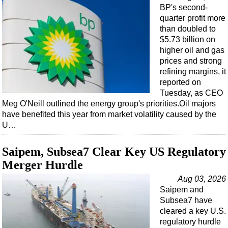
BP's second-
quarter profit more
than doubled to
$5.73 billion on
higher oil and gas
prices and strong
refining margins, it
reported on
Tuesday, as CEO
Meg O'Neill outlined the energy group's priorities.Oil majors
have benefited this year from market volatility caused by the
U…
Saipem, Subsea7 Clear Key US Regulatory
Merger Hurdle
Aug 03, 2026
Saipem and
Subsea7 have
cleared a key U.S.
regulatory hurdle