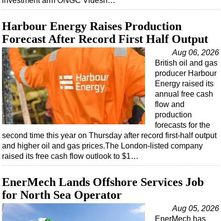
investment arm ONGC Videsh…
Harbour Energy Raises Production
Forecast After Record First Half Output
Aug 06, 2026
British oil and gas
producer Harbour
Energy raised its
annual free cash
flow and
production
forecasts for the
second time this year on Thursday after record first-half output
and higher oil and gas prices.The London-listed company
raised its free cash flow outlook to $1…
EnerMech Lands Offshore Services Job
for North Sea Operator
Aug 05, 2026
EnerMech has