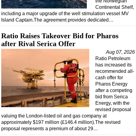
the Norwegian
Shale
Continental Shelf,
LNG
including a major upgrade of the well stimulation vessel MV
Island Captain.The agreement provides dedicated…
Renewables
Regulations
Ratio Raises Takeover Bid for Pharos
Geoscience
after Rival Serica Offer
Engineering
Aug 07, 2026
Ratio Petroleum
Inspection & Repair & Maintenance
has increased its
Technology
recommended all-
cash offer for
Hardware
Pharos Energy
Software
after a competing
bid from Serica
Safety & Security
Energy, with the
Vessels
revised proposal
valuing the London-listed oil and gas company at
FLNG
approximately $197 million (£146.4 million).The revised
Floating Production
proposal represents a premium of about 29…