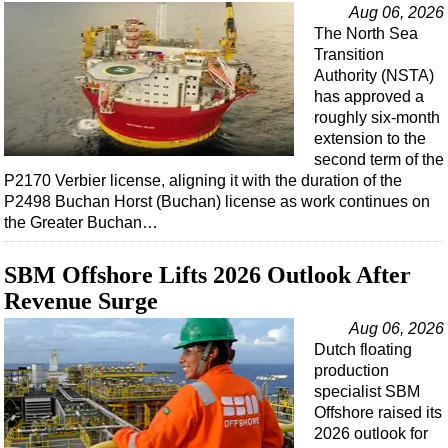
Events
Aug 06, 2026
The North Sea
Advertise
Transition
OE TV
Authority (NSTA)
has approved a
roughly six-month
extension to the
second term of the
P2170 Verbier license, aligning it with the duration of the
P2498 Buchan Horst (Buchan) license as work continues on
the Greater Buchan…
SBM Offshore Lifts 2026 Outlook After
Revenue Surge
Aug 06, 2026
Dutch floating
production
specialist SBM
Offshore raised its
2026 outlook for