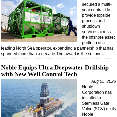
secured a multi-
year contract to
provide topside
process and
shutdown
services across
the offshore asset
portfolio of a
leading North Sea operator, expanding a partnership that has
spanned more than a decade.The award is the second…
Noble Equips Ultra Deepwater Drillship
with New Well Control Tech
Aug 05, 2026
Noble
Corporation has
installed a
Stemless Gate
Valve (SGV) on its
Noble