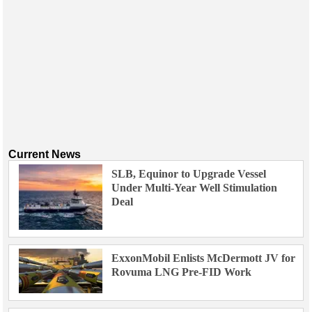
Current News
SLB, Equinor to Upgrade Vessel
Under Multi-Year Well Stimulation
Deal
ExxonMobil Enlists McDermott JV for
Rovuma LNG Pre-FID Work