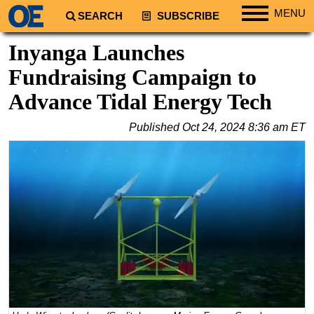
MENU
SEARCH
SUBSCRIBE
Regions
Inyanga Launches
North America
Fundraising Campaign to
South America
Advance Tidal Energy Tech
Europe
Published
Oct 24, 2024 8:36 am ET
Africa
Middle East
Asia
Australia/NZ
Energy
Natural Gas
Shale
LNG
Renewables