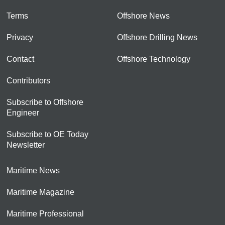
Terms
Offshore News
Privacy
Offshore Drilling News
Contact
Offshore Technology
Contributors
Subscribe to Offshore
Engineer
Subscribe to OE Today
Newsletter
Maritime News
Maritime Magazine
Maritime Professional