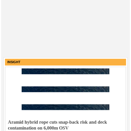
INSIGHT
Aramid hybrid rope cuts snap-back risk and deck
contamination on 6,000m OSV