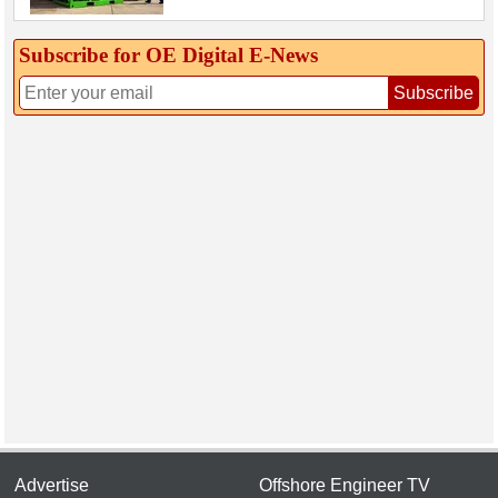
Subscribe for OE Digital E‑News
Subscribe
Advertise
Offshore Engineer TV