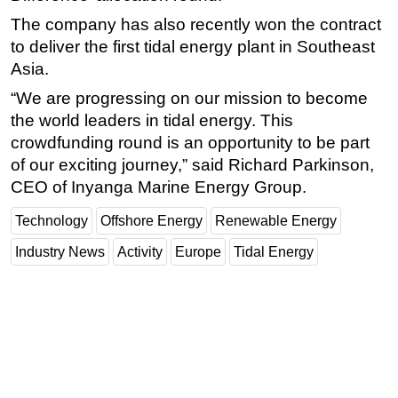
The company has also recently won the contract
Subsea
to deliver the first tidal energy plant in Southeast
Deepwater
Asia.
Shallow Water
“We are progressing on our mission to become
Drilling
the world leaders in tidal energy. This
Rigs
crowdfunding round is an opportunity to be part
of our exciting journey,” said Richard Parkinson,
Decommissioning
CEO of Inyanga Marine Energy Group.
Drilling Hardware
Technology
Offshore Energy
Renewable Energy
Production
Industry News
Activity
Europe
Tidal Energy
Well Operations
Workover
FPSO
Events
Advertise
OE TV