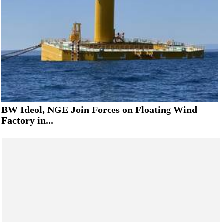
BW Ideol, NGE Join Forces on Floating Wind
Factory in...