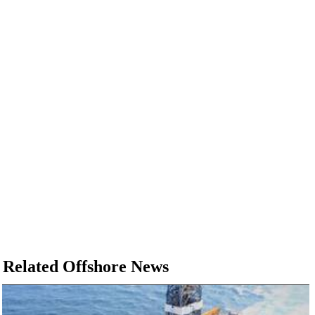
Related Offshore News