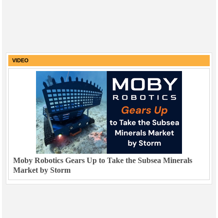
VIDEO
Moby Robotics Gears Up to Take the Subsea Minerals
Market by Storm