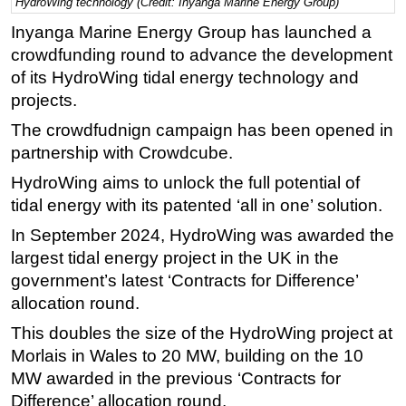
HydroWing technology (Credit: Inyanga Marine Energy Group)
Regulations
Inyanga Marine Energy Group has launched a
crowdfunding round to advance the development
Geoscience
of its HydroWing tidal energy technology and
Engineering
projects.
Inspection & Repair & Maintenance
The crowdfudnign campaign has been opened in
Technology
partnership with Crowdcube.
Hardware
HydroWing aims to unlock the full potential of
Software
tidal energy with its patented ‘all in one’ solution.
Safety & Security
In September 2024, HydroWing was awarded the
largest tidal energy project in the UK in the
Vessels
government’s latest ‘Contracts for Difference’
FLNG
allocation round.
Floating Production
This doubles the size of the HydroWing project at
Support Vessel
Morlais in Wales to 20 MW, building on the 10
Construction Vessel
MW awarded in the previous ‘Contracts for
Difference’ allocation round.
ROV & Dive Support