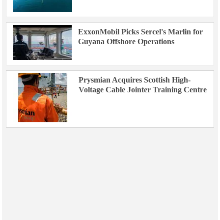
ExxonMobil Picks Sercel's Marlin for
Guyana Offshore Operations
Prysmian Acquires Scottish High-
Voltage Cable Jointer Training Centre