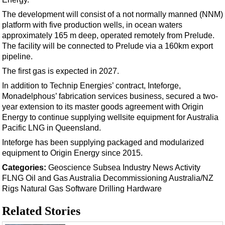
Support Vessel
The development will consist of a not normally manned (NNM)
Construction Vessel
platform with five production wells, in ocean waters
ROV & Dive Support
approximately 165 m deep, operated remotely from Prelude.
The facility will be connected to Prelude via a 160km export
Subsea
pipeline.
Deepwater
The first gas is expected in 2027.
Shallow Water
In addition to Technip Energies’ contract, Inteforge,
Monadelphous’ fabrication services business, secured a two-
Drilling
year extension to its master goods agreement with Origin
Rigs
Energy to continue supplying wellsite equipment for Australia
Pacific LNG in Queensland.
Decommissioning
Inteforge has been supplying packaged and modularized
Drilling Hardware
equipment to Origin Energy since 2015.
Production
Categories:
Geoscience
Subsea
Industry News
Activity
FLNG
Oil and Gas
Australia
Decommissioning
Australia/NZ
Well Operations
Rigs
Natural Gas
Software
Drilling Hardware
Workover
Related Stories
FPSO