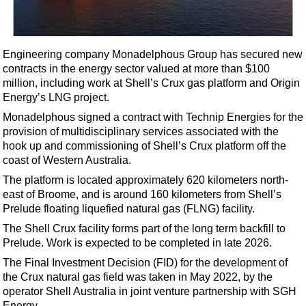
Shale
LNG
Renewables
Engineering company Monadelphous Group has secured new
contracts in the energy sector valued at more than $100
Regulations
million, including work at Shell’s Crux gas platform and Origin
Geoscience
Energy’s LNG project.
Engineering
Monadelphous signed a contract with Technip Energies for the
provision of multidisciplinary services associated with the
Inspection & Repair & Maintenance
hook up and commissioning of Shell’s Crux platform off the
Technology
coast of Western Australia.
Hardware
The platform is located approximately 620 kilometers north-
east of Broome, and is around 160 kilometers from Shell’s
Software
Prelude floating liquefied natural gas (FLNG) facility.
Safety & Security
The Shell Crux facility forms part of the long term backfill to
Prelude. Work is expected to be completed in late 2026.
Vessels
The Final Investment Decision (FID) for the development of
FLNG
the Crux natural gas field was taken in May 2022, by the
Floating Production
operator Shell Australia in joint venture partnership with SGH
Energy.