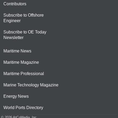
Contributors
Subscribe to Offshore
Engineer
Subscribe to OE Today
Newsletter
Maritime News
Maritime Magazine
Maritime Professional
Marine Technology Magazine
Energy News
World Ports Directory
© 2026 AtCoMedia. Inc