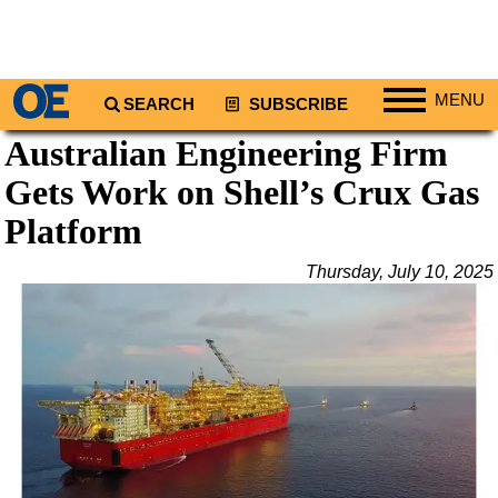
MENU
SEARCH
SUBSCRIBE
Australian Engineering Firm
Regions
Gets Work on Shell’s Crux Gas
North America
South America
Platform
Europe
Thursday, July 10, 2025
Africa
Middle East
Asia
Australia/NZ
Energy
Natural Gas