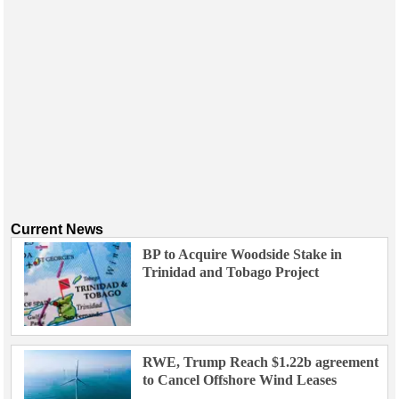
Current News
BP to Acquire Woodside Stake in
Trinidad and Tobago Project
RWE, Trump Reach $1.22b agreement
to Cancel Offshore Wind Leases