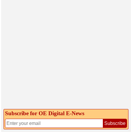
Subscribe for OE Digital E‑News
Subscribe