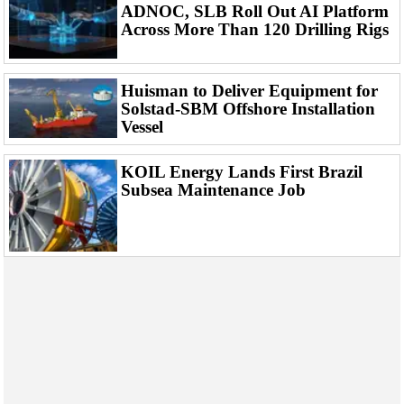
Events
ADNOC, SLB Roll Out AI Platform
Across More Than 120 Drilling Rigs
Advertise
OE TV
Huisman to Deliver Equipment for
Solstad-SBM Offshore Installation
Vessel
KOIL Energy Lands First Brazil
Subsea Maintenance Job