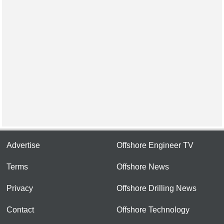
Advertise
Offshore Engineer TV
Terms
Offshore News
Privacy
Offshore Drilling News
Contact
Offshore Technology