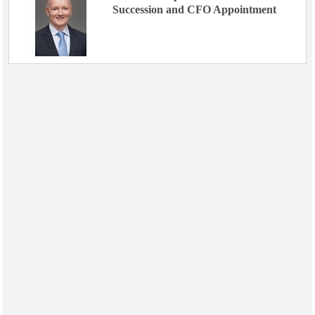
Succession and CFO Appointment