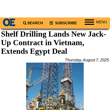
MENU
SEARCH
SUBSCRIBE
Shelf Drilling Lands New Jack-
Regions
Up Contract in Vietnam,
North America
South America
Extends Egypt Deal
Europe
Thursday, August 7, 2025
Africa
Middle East
Asia
Australia/NZ
Energy
Natural Gas