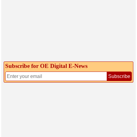
Subscribe for OE Digital E‑News
Subscribe