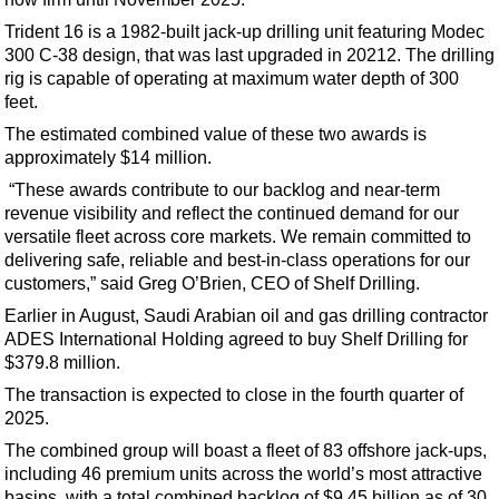
Support Vessel
Trident 16 is a 1982-built jack-up drilling unit featuring Modec
Construction Vessel
300 C-38 design, that was last upgraded in 20212. The drilling
ROV & Dive Support
rig is capable of operating at maximum water depth of 300
feet.
Subsea
The estimated combined value of these two awards is
Deepwater
approximately $14 million.
Shallow Water
“These awards contribute to our backlog and near-term
revenue visibility and reflect the continued demand for our
Drilling
versatile fleet across core markets. We remain committed to
Rigs
delivering safe, reliable and best-in-class operations for our
customers,” said Greg O’Brien, CEO of Shelf Drilling.
Decommissioning
Earlier in August, Saudi Arabian oil and gas drilling contractor
Drilling Hardware
ADES International Holding agreed to buy Shelf Drilling for
Production
$379.8 million.
The transaction is expected to close in the fourth quarter of
Well Operations
2025.
Workover
The combined group will boast a fleet of 83 offshore jack-ups,
FPSO
including 46 premium units across the world’s most attractive
basins, with a total combined backlog of $9.45 billion as of 30