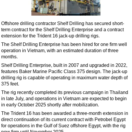
Shale
LNG
Renewables
Offshore drilling contractor Shelf Drilling has secured short-
term contract for the Shelf Drilling Enterprise and a contract
Regulations
extension for the Trident 16 jack-up drilling rigs.
Geoscience
The Shelf Drilling Enterprise has been hired for one firm well
Engineering
operation in Vietnam, with an estimated duration of three
months.
Inspection & Repair & Maintenance
Shelf Drilling Enterprise, built in 2007 and upgraded in 2022,
Technology
features Baker Marine Pacific Class 375 design. The jack-up
Hardware
drilling rig is capable of operating in maximum water depth of
375 feet.
Software
The rig recently completed its previous campaign in Thailand
Safety & Security
in late July, and operations in Vietnam are expected to begin
in early October 2025 shortly after mobilization.
Vessels
The Trident 16 has been awarded a three-month extension in
FLNG
direct continuation of its current contract with Petrobel Egypt
Floating Production
for operations in the Gulf of Suez offshore Egypt, with the rig
now firm until November 2025.