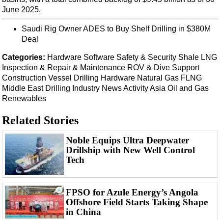
Events
June 2025.
Advertise
Saudi Rig Owner ADES to Buy Shelf Drilling in $380M
OE TV
Deal
Categories:
Hardware
Software
Safety & Security
Shale
LNG
Inspection & Repair & Maintenance
ROV & Dive Support
Construction Vessel
Drilling Hardware
Natural Gas
FLNG
Middle East
Drilling
Industry News
Activity
Asia
Oil and Gas
Renewables
Related Stories
Noble Equips Ultra Deepwater
Drillship with New Well Control
Tech
FPSO for Azule Energy’s Angola
Offshore Field Starts Taking Shape
in China