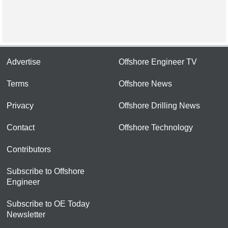
Advertise
Offshore Engineer TV
Terms
Offshore News
Privacy
Offshore Drilling News
Contact
Offshore Technology
Contributors
Subscribe to Offshore
Engineer
Subscribe to OE Today
Newsletter