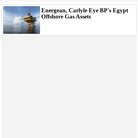
Energean, Carlyle Eye BP's Egypt
Offshore Gas Assets