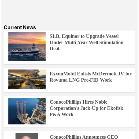
Current News
SLB, Equinor to Upgrade Vessel
Under Multi-Year Well Stimulation
Deal
ExxonMobil Enlists McDermott JV for
Rovuma LNG Pre-FID Work
ConocoPhillips Hires Noble
Corporation’s Jack-Up for Ekofisk
P&A Work
ConocoPhillips Announces CEO