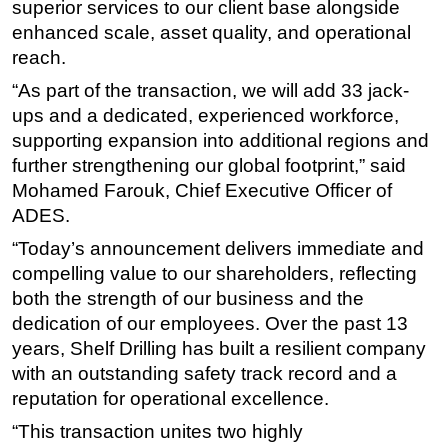
superior services to our client base alongside
enhanced scale, asset quality, and operational
reach.
“As part of the transaction, we will add 33 jack-
ups and a dedicated, experienced workforce,
supporting expansion into additional regions and
further strengthening our global footprint,” said
Mohamed Farouk, Chief Executive Officer of
ADES.
“Today’s announcement delivers immediate and
compelling value to our shareholders, reflecting
both the strength of our business and the
dedication of our employees. Over the past 13
years, Shelf Drilling has built a resilient company
with an outstanding safety track record and a
reputation for operational excellence.
“This transaction unites two highly