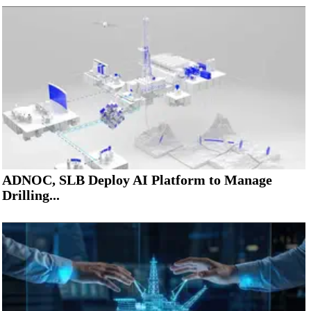
ADNOC, SLB Deploy AI Platform to Manage
Drilling...