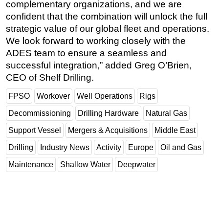
complementary organizations, and we are
confident that the combination will unlock the full
strategic value of our global fleet and operations.
We look forward to working closely with the
ADES team to ensure a seamless and
successful integration,” added Greg O’Brien,
CEO of Shelf Drilling.
FPSO
Workover
Well Operations
Rigs
Decommissioning
Drilling Hardware
Natural Gas
Support Vessel
Mergers & Acquisitions
Middle East
Drilling
Industry News
Activity
Europe
Oil and Gas
Maintenance
Shallow Water
Deepwater