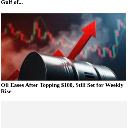
Gulf of...
Oil Eases After Topping $100, Still Set for Weekly
Rise