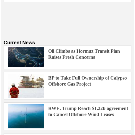
Current News
Oil Climbs as Hormuz Transit Plan
Raises Fresh Concerns
BP to Take Full Ownership of Calypso
Offshore Gas Project
RWE, Trump Reach $1.22b agreement
to Cancel Offshore Wind Leases