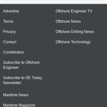
Advertise
Offshore Engineer TV
Terms
Offshore News
Privacy
Offshore Drilling News
Contact
Offshore Technology
Contributors
Subscribe to Offshore
Engineer
Subscribe to OE Today
Newsletter
Maritime News
Maritime Magazine