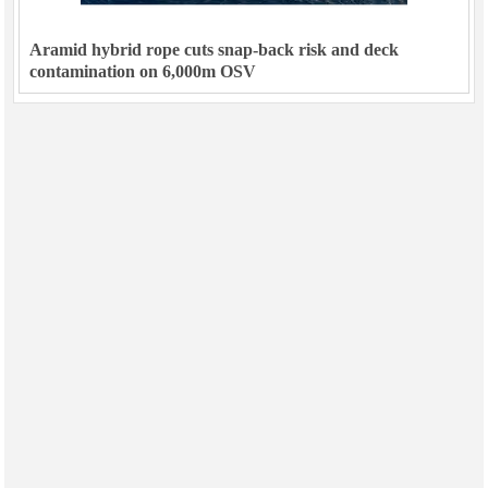
Aramid hybrid rope cuts snap-back risk and deck
contamination on 6,000m OSV