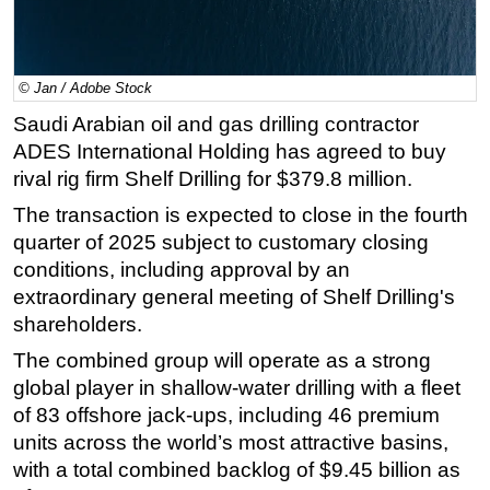
Regulations
Geoscience
© Jan / Adobe Stock
Engineering
Saudi Arabian oil and gas drilling contractor
Inspection & Repair & Maintenance
ADES International Holding has agreed to buy
Technology
rival rig firm Shelf Drilling for $379.8 million.
Hardware
The transaction is expected to close in the fourth
quarter of 2025 subject to customary closing
Software
conditions, including approval by an
Safety & Security
extraordinary general meeting of Shelf Drilling's
Vessels
shareholders.
FLNG
The combined group will operate as a strong
Floating Production
global player in shallow-water drilling with a fleet
of 83 offshore jack-ups, including 46 premium
Support Vessel
units across the world’s most attractive basins,
Construction Vessel
with a total combined backlog of $9.45 billion as
ROV & Dive Support