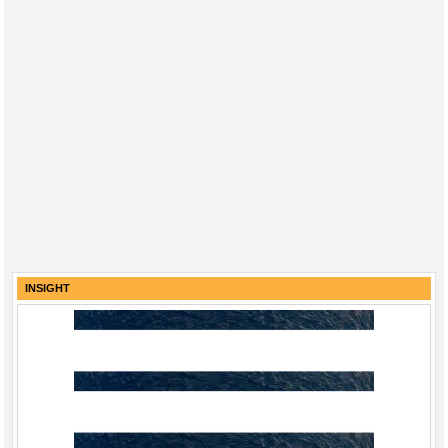
INSIGHT