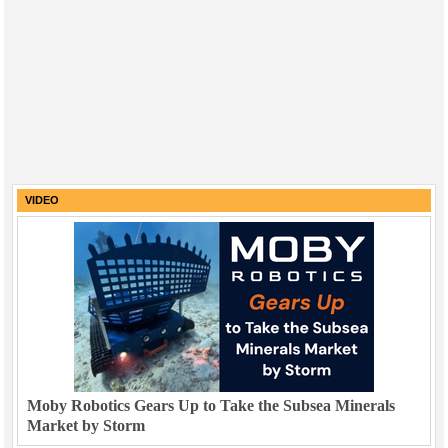
VIDEO
Moby Robotics Gears Up to Take the Subsea Minerals
Market by Storm