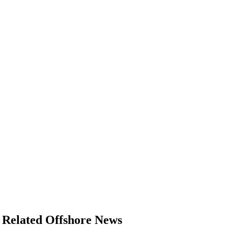
Related Offshore News