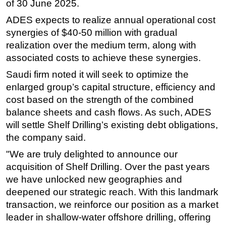
of 30 June 2025.
Subsea
ADES expects to realize annual operational cost
Deepwater
synergies of $40-50 million with gradual
realization over the medium term, along with
Shallow Water
associated costs to achieve these synergies.
Drilling
Saudi firm noted it will seek to optimize the
Rigs
enlarged group’s capital structure, efficiency and
Decommissioning
cost based on the strength of the combined
balance sheets and cash flows. As such, ADES
Drilling Hardware
will settle Shelf Drilling’s existing debt obligations,
Production
the company said.
Well Operations
"We are truly delighted to announce our
Workover
acquisition of Shelf Drilling. Over the past years
FPSO
we have unlocked new geographies and
deepened our strategic reach. With this landmark
Events
transaction, we reinforce our position as a market
Advertise
leader in shallow-water offshore drilling, offering
OE TV