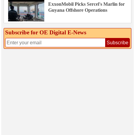
ExxonMobil Picks Sercel's Marlin for
Guyana Offshore Operations
Subscribe for OE Digital E‑News
Subscribe