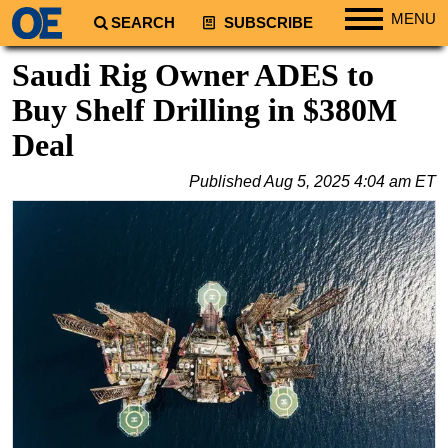
MENU
SEARCH
SUBSCRIBE
Regions
Saudi Rig Owner ADES to
North America
Buy Shelf Drilling in $380M
South America
Deal
Europe
Published
Aug 5, 2025 4:04 am ET
Africa
Middle East
Asia
Australia/NZ
Energy
Natural Gas
Shale
LNG
Renewables