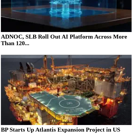
ADNOC, SLB Roll Out AI Platform Across More
Than 120...
BP Starts Up Atlantis Expansion Project in US