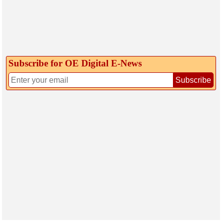
Subscribe for OE Digital E‑News
Subscribe