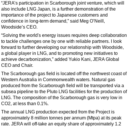
Events
“JERA’s participation in Scarborough joint venture, which will
also include LNG Japan, is a further demonstration of the
Advertise
importance of the project to Japanese customers and
OE TV
confidence in long-term demand,” said Meg O’Neill,
Woodside’s CEO.
“Solving the world's energy issues requires deep collaboration
to tackle challenges one by one with reliable partners. I look
forward to further developing our relationship with Woodside,
a global player in LNG, and to promoting new initiatives to
achieve decarbonization,” added Yukio Kani, JERA Global
CEO and Chair.
The Scarborough gas field is located off the northwest coast of
Western Australia in Commonwealth waters. Natural gas
produced from the Scarborough field will be transported via a
subsea pipeline to the Pluto LNG facilities for the production of
LNG. The composition of the Scarborough gas is very low in
CO2, at less than 0.1%.
The annual LNG production expected from the Project is
approximately 8 million tonnes per annum (Mtpa) at its peak
rate. JERA will off-take an equity share of approximately 1.2