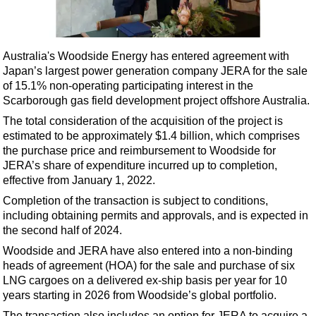
Shale
LNG
Renewables
Australia's Woodside Energy has entered agreement with
Japan’s largest power generation company JERA for the sale
Regulations
of 15.1% non-operating participating interest in the
Geoscience
Scarborough gas field development project offshore Australia.
Engineering
The total consideration of the acquisition of the project is
estimated to be approximately $1.4 billion, which comprises
Inspection & Repair & Maintenance
the purchase price and reimbursement to Woodside for
Technology
JERA’s share of expenditure incurred up to completion,
effective from January 1, 2022.
Hardware
Completion of the transaction is subject to conditions,
Software
including obtaining permits and approvals, and is expected in
Safety & Security
the second half of 2024.
Woodside and JERA have also entered into a non-binding
Vessels
heads of agreement (HOA) for the sale and purchase of six
FLNG
LNG cargoes on a delivered ex-ship basis per year for 10
years starting in 2026 from Woodside’s global portfolio.
Floating Production
The transaction also includes an option for JERA to acquire a