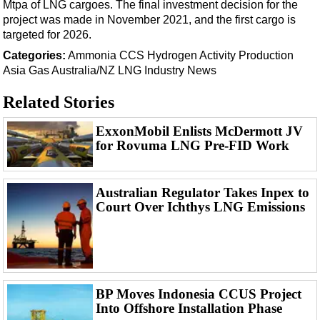
Mtpa of LNG cargoes. The final investment decision for the
project was made in November 2021, and the first cargo is
targeted for 2026.
Categories:
Ammonia
CCS
Hydrogen
Activity
Production
Asia
Gas
Australia/NZ
LNG
Industry News
Related Stories
ExxonMobil Enlists McDermott JV
for Rovuma LNG Pre-FID Work
Australian Regulator Takes Inpex to
Court Over Ichthys LNG Emissions
BP Moves Indonesia CCUS Project
Into Offshore Installation Phase