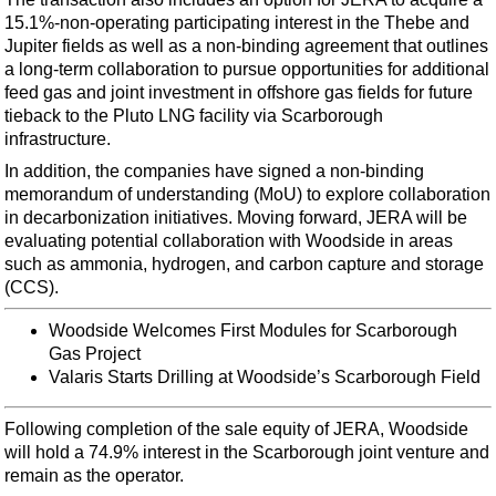
Support Vessel
15.1%-non-operating participating interest in the Thebe and
Construction Vessel
Jupiter fields as well as a non-binding agreement that outlines
a long-term collaboration to pursue opportunities for additional
ROV & Dive Support
feed gas and joint investment in offshore gas fields for future
Subsea
tieback to the Pluto LNG facility via Scarborough
infrastructure.
Deepwater
In addition, the companies have signed a non-binding
Shallow Water
memorandum of understanding (MoU) to explore collaboration
in decarbonization initiatives. Moving forward, JERA will be
Drilling
evaluating potential collaboration with Woodside in areas
Rigs
such as ammonia, hydrogen, and carbon capture and storage
(CCS).
Decommissioning
Drilling Hardware
Woodside Welcomes First Modules for Scarborough
Gas Project
Production
Valaris Starts Drilling at Woodside’s Scarborough Field
Well Operations
Following completion of the sale equity of JERA, Woodside
Workover
will hold a 74.9% interest in the Scarborough joint venture and
FPSO
remain as the operator.