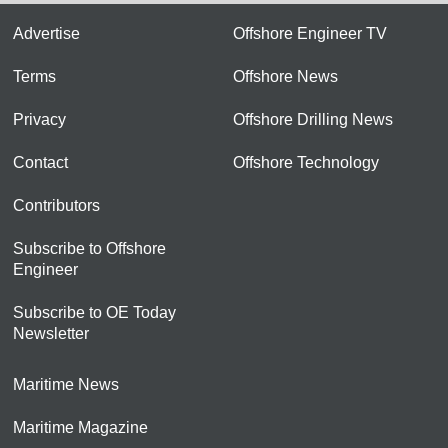
Advertise
Offshore Engineer TV
Terms
Offshore News
Privacy
Offshore Drilling News
Contact
Offshore Technology
Contributors
Subscribe to Offshore
Engineer
Subscribe to OE Today
Newsletter
Maritime News
Maritime Magazine