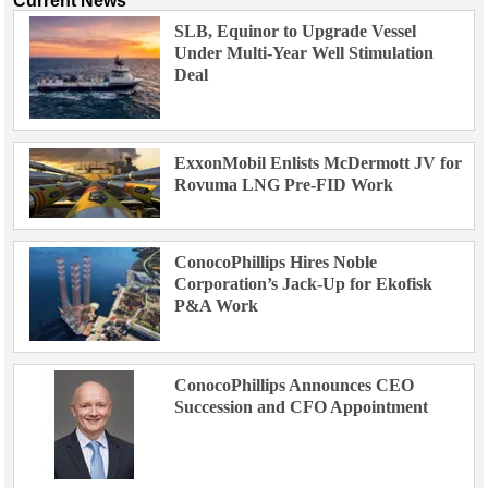
Current News
SLB, Equinor to Upgrade Vessel
Under Multi-Year Well Stimulation
Deal
ExxonMobil Enlists McDermott JV for
Rovuma LNG Pre-FID Work
ConocoPhillips Hires Noble
Corporation’s Jack-Up for Ekofisk
P&A Work
ConocoPhillips Announces CEO
Succession and CFO Appointment