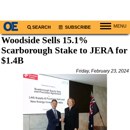
MENU
SEARCH
SUBSCRIBE
Woodside Sells 15.1%
Regions
Scarborough Stake to JERA for
North America
South America
$1.4B
Europe
Friday, February 23, 2024
Africa
Middle East
Asia
Australia/NZ
Energy
Natural Gas