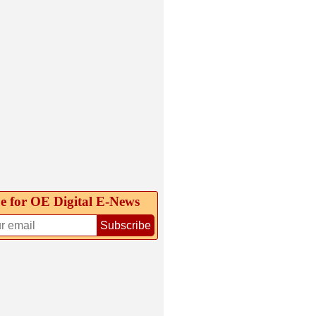
e for OE Digital E‑News
Subscribe