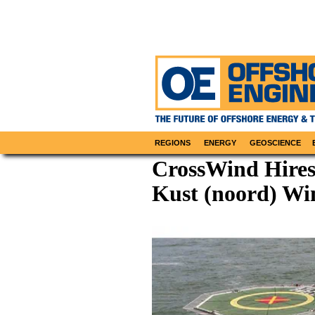
REGIONS
ENERGY
GEOSCIENCE
CrossWind Hires
Kust (noord) Wi