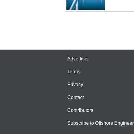
Advertise
Terms
Privacy
Contact
Contributors
Subscribe to Offshore Engineer