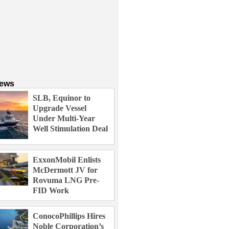
News
SLB, Equinor to
Upgrade Vessel
Under Multi-Year
Well Stimulation Deal
ExxonMobil Enlists
McDermott JV for
Rovuma LNG Pre-
FID Work
ConocoPhillips Hires
Noble Corporation’s