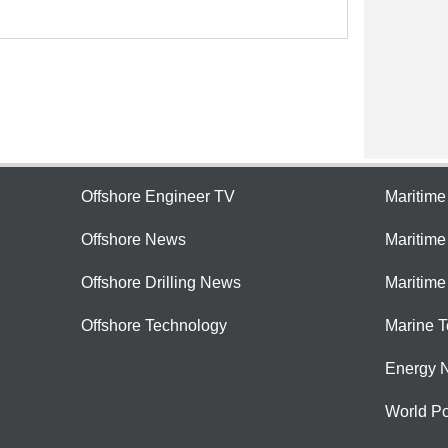
Offshore Engineer TV
Maritim
Offshore News
Maritim
Offshore Drilling News
Maritime
Offshore Technology
Marine 
Energy 
World Po