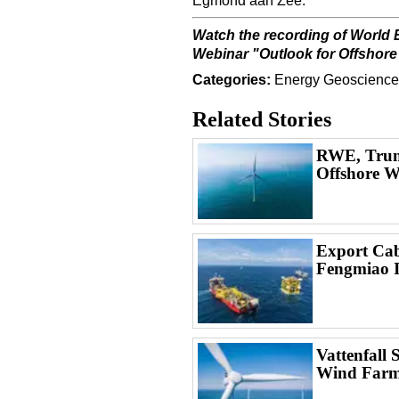
Egmond aan Zee.
Watch the recording of World 
Webinar
"
Outlook for Offshore
Categories:
Energy
Geoscience
Related Stories
RWE, Trum
Offshore W
Export Cabl
Fengmiao 
Vattenfall 
Wind Farm