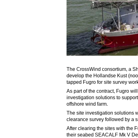
The CrossWind consortium, a She
develop the Hollandse Kust (noor
tapped Fugro for site survey work
As part of the contract, Fugro wi
investigation solutions to suppo
offshore wind farm.
The site investigation solutions
clearance survey followed by a s
After clearing the sites with the 
their seabed SEACALF Mk V Deep