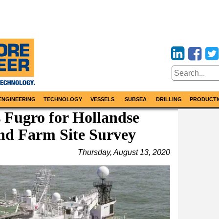
ENGINEERING
TECHNOLOGY
VESSELS
SUBSEA
DRILLING
PRODUCTI
 Fugro for Hollandse
nd Farm Site Survey
Thursday, August 13, 2020