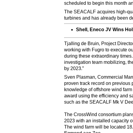
scheduled to begin this month a
The SEACALF acquires high-qualit
turbines and has already been de
Shell, Eneco JV Wins Ho
Tjalling de Bruin, Project Direct
working with Fugro to execute our 
during these extraordinary times.
investigation team mobilizing, th
by 2023.”
Sven Plasman, Commercial Manag
proven track record on previous 
knowledge of offshore wind farm
award using the efficiency and sa
such as the SEACALF Mk V Dee
The CrossWind consortium plans 
2023 with an installed capacity 
The wind farm will be located 18.