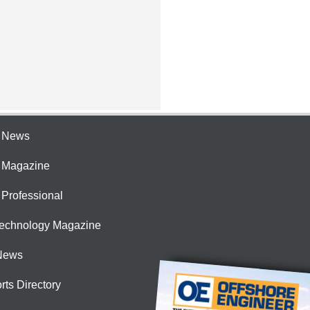
e News
e Magazine
 Professional
Technology Magazine
News
rts Directory