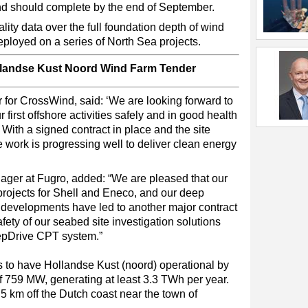
nd should complete by the end of September.
y data over the full foundation depth of wind
ployed on a series of North Sea projects.
llandse Kust Noord Wind Farm Tender
or for CrossWind, said: ‘We are looking forward to
first offshore activities safely and in good health
 With a signed contract in place and the site
e work is progressing well to deliver clean energy
er at Fugro, added: “We are pleased that our
projects for Shell and Eneco, and our deep
 developments have led to another major contract
fety of our seabed site investigation solutions
pDrive CPT system.”
to have Hollandse Kust (noord) operational by
of 759 MW, generating at least 3.3 TWh per year.
5 km off the Dutch coast near the town of