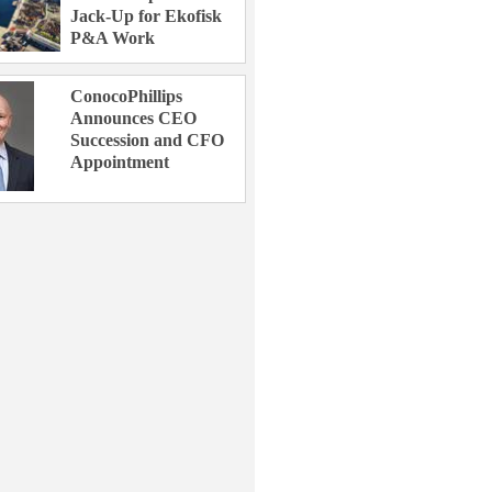
Jack-Up for Ekofisk
P&A Work
ConocoPhillips
Announces CEO
Succession and CFO
Appointment