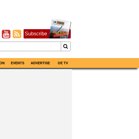
Subscribe
ON
EVENTS
ADVERTISE
OE TV