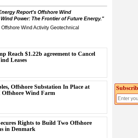
Energy Report's Offshore Wind
 Wind Power: The Frontier of Future Energy."
Offshore Wind
Activity
Geotechnical
p Reach $1.22b agreement to Cancel
ind Leases
es, Offshore Substation In Place at
Subscrib
I Offshore Wind Farm
Secures Rights to Build Two Offshore
s in Denmark