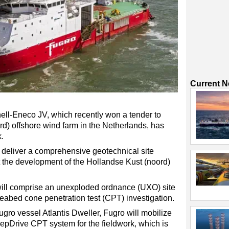
Current 
ll-Eneco JV, which recently won a tender to
d) offshore wind farm in the Netherlands, has
.
ll deliver a comprehensive geotechnical site
rt the development of the Hollandse Kust (noord)
 will comprise an unexploded ordnance (UXO) site
eabed cone penetration test (CPT) investigation.
Fugro vessel Atlantis Dweller, Fugro will mobilize
Drive CPT system for the fieldwork, which is