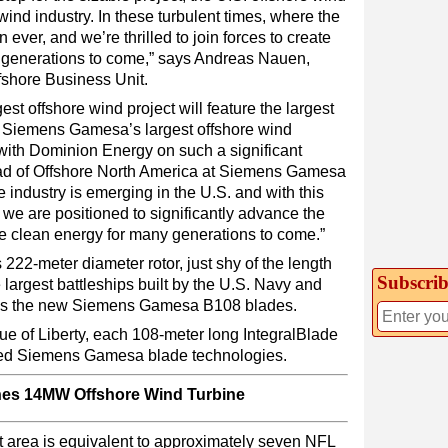
wind industry. In these turbulent times, where the
ever, and we’re thrilled to join forces to create
 generations to come,” says Andreas Nauen,
shore Business Unit.
argest offshore wind project will feature the largest
of Siemens Gamesa’s largest offshore wind
 with Dominion Energy on such a significant
ead of Offshore North America at Siemens Gamesa
industry is emerging in the U.S. and with this
we are positioned to significantly advance the
de clean energy for many generations to come.”
222-meter diameter rotor, just shy of the length
Subscrib
largest battleships built by the U.S. Navy and
 uses the new Siemens Gamesa B108 blades.
atue of Liberty, each 108-meter long IntegralBlade
nted Siemens Gamesa blade technologies.
es 14MW Offshore Wind Turbine
t area is equivalent to approximately seven NFL