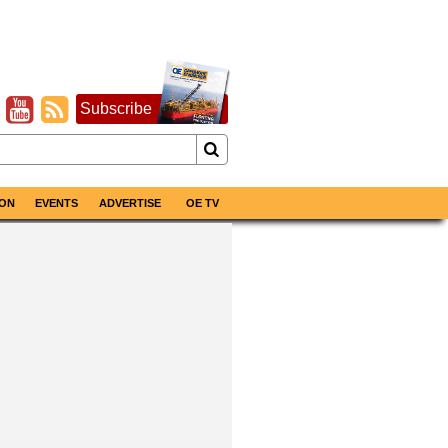
Subscribe
ON
EVENTS
ADVERTISE
OE TV