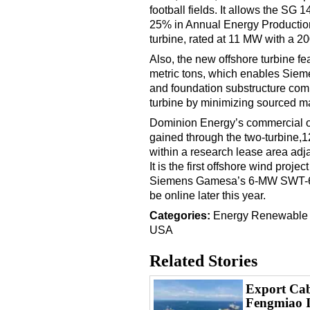
football fields. It allows the SG
25% in Annual Energy Productio
turbine, rated at 11 MW with a 20
Also, the new offshore turbine f
metric tons, which enables Siem
and foundation substructure comp
turbine by minimizing sourced ma
Dominion Energy’s commercial o
gained through the two-turbine,1
within a research lease area adj
It is the first offshore wind projec
Siemens Gamesa’s 6-MW SWT-6.0-1
be online later this year.
Categories:
Energy
Renewable
USA
Related Stories
Export Cabl
Fengmiao 