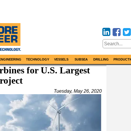
ENGINEERING
TECHNOLOGY
VESSELS
SUBSEA
DRILLING
PRODUCTI
bines for U.S. Largest
roject
Tuesday, May 26, 2020