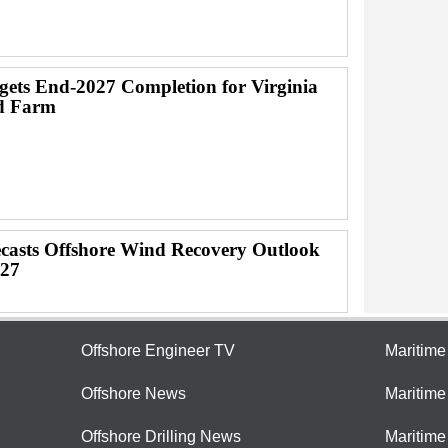
ets End-2027 Completion for Virginia
d Farm
casts Offshore Wind Recovery Outlook
027
Offshore Engineer TV
Maritim
Offshore News
Maritim
Offshore Drilling News
Maritime