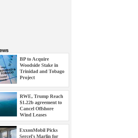
News
BP to Acquire
Woodside Stake in
Trinidad and Tobago
Project
RWE, Trump Reach
$1.22b agreement to
Cancel Offshore
Wind Leases
ExxonMobil Picks
Sercel's Marlin for