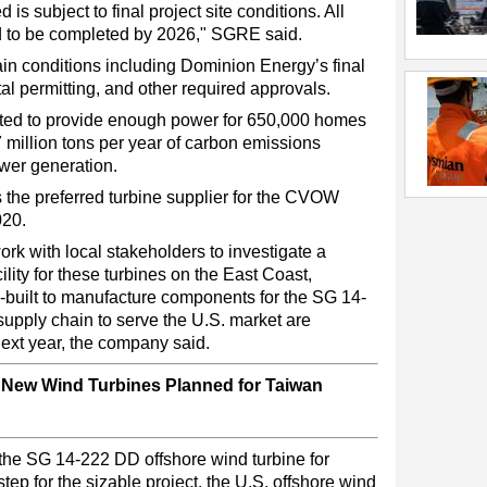
 is subject to final project site conditions. All
ed to be completed by 2026," SGRE said.
ain conditions including Dominion Energy’s final
l permitting, and other required approvals.
ected to provide enough power for 650,000 homes
 million tons per year of carbon emissions
wer generation.
e preferred turbine supplier for the CVOW
020.
k with local stakeholders to investigate a
ility for these turbines on the East Coast,
tom-built to manufacture components for the SG 14-
upply chain to serve the U.S. market are
ext year, the company said.
New Wind Turbines Planned for Taiwan
the SG 14-222 DD offshore wind turbine for
tep for the sizable project, the U.S. offshore wind