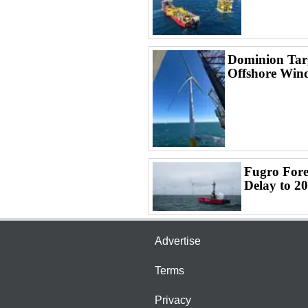
Dominion Targ
Offshore Win
Fugro Fore
Delay to 2
Advertise
Terms
Privacy