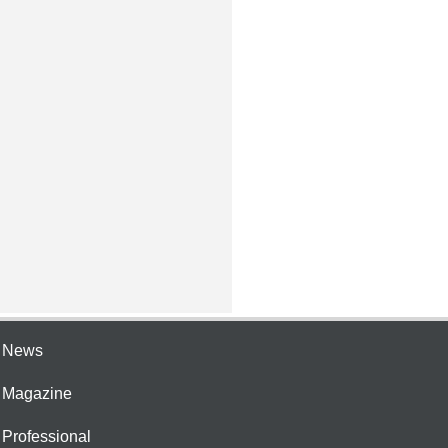
e News
e Magazine
 Professional