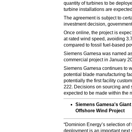
quantity of turbines to be deployed
turbine installations are expect
The agreement is subject to cert
investment decision, governmenta
Once online, the project is exp
at rated wind speed, avoiding 3.7
compared to fossil fuel-based po
Siemens Gamesa was named as th
commercial project in January 2
Siemens Gamesa continues to wor
potential blade manufacturing fac
potentially the first facility cus
222. Decisions on sourcing and s
expected to be made within the n
Siemens Gamesa's Giant 
Offshore Wind Project
“Dominion Energy’s selection of 
deployment is an important next s