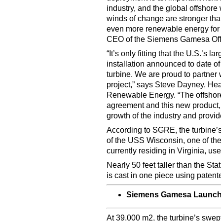
industry, and the global offshore 
winds of change are stronger than 
even more renewable energy for
CEO of the Siemens Gamesa Off
“It’s only fitting that the U.S.’s l
installation announced to date 
turbine. We are proud to partner
project,” says Steve Dayney, H
Renewable Energy. “The offshore 
agreement and this new product, 
growth of the industry and provi
According to SGRE, the turbine’s 
of the USS Wisconsin, one of the 
currently residing in Virginia,
Nearly 50 feet taller than the St
is cast in one piece using pate
Siemens Gamesa Launch
At 39,000 m2, the turbine’s swep