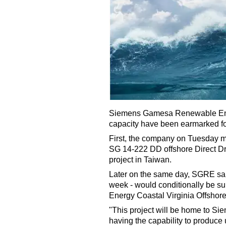
Siemens Gamesa Renewable Ener
capacity have been earmarked for
First, the company on Tuesday mo
SG 14-222 DD offshore Direct Dr
project in Taiwan.
Later on the same day, SGRE said
week - would conditionally be s
Energy Coastal Virginia Offsho
"This project will be home to Si
having the capability to produce