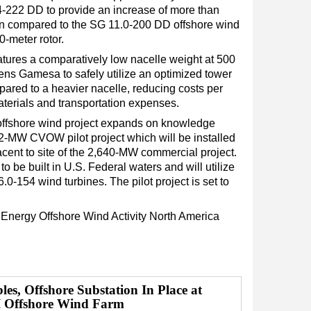
 14-222 DD to provide an increase of more than
n compared to the SG 11.0-200 DD offshore wind
0-meter rotor.
eatures a comparatively low nacelle weight at 500
ens Gamesa to safely utilize an optimized tower
ared to a heavier nacelle, reducing costs per
terials and transportation expenses.
ffshore wind project expands on knowledge
2-MW CVOW pilot project which will be installed
acent to site of the 2,640-MW commercial project.
t to be built in U.S. Federal waters and will utilize
54 wind turbines. The pilot project is set to
 Energy
Offshore Wind
Activity
North America
es, Offshore Substation In Place at
I Offshore Wind Farm