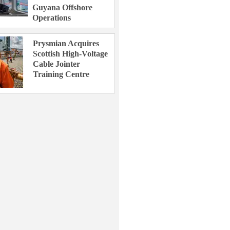
Guyana Offshore
Operations
Prysmian Acquires
Scottish High-Voltage
Cable Jointer
Training Centre