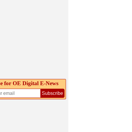
e for OE Digital E‑News
Subscribe