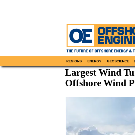
REGIONS
ENERGY
GEOSCIENCE
Largest Wind Tur
Offshore Wind P