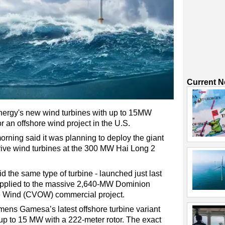
Current 
gy's new wind turbines with up to 15MW
 an offshore wind project in the U.S.
rning said it was planning to deploy the giant
ive wind turbines at the 300 MW Hai Long 2
 the same type of turbine - launched just last
upplied to the massive 2,640-MW Dominion
re Wind (CVOW) commercial project.
emens Gamesa’s latest offshore turbine variant
 up to 15 MW with a 222-meter rotor. The exact