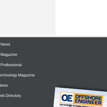
e News
e Magazine
 Professional
Technology Magazine
News
rts Directory