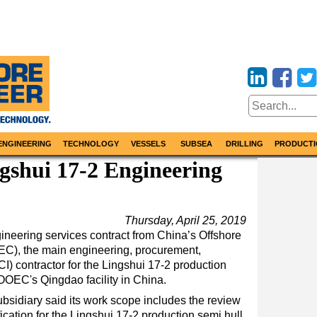
ENGINEERING
TECHNOLOGY
VESSELS
SUBSEA
DRILLING
PRODUCTI
gshui 17-2 Engineering
Thursday, April 25, 2019
eering services contract from China’s Offshore
), the main engineering, procurement,
CI) contractor for the Lingshui 17-2 production
OOEC's Qingdao facility in China.
sidiary said its work scope includes the review
cation for the Lingshui 17-2 production semi hull,