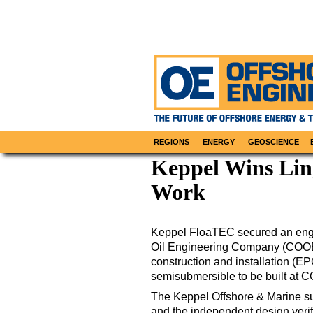
REGIONS
ENERGY
GEOSCIENCE
Keppel Wins Lin
Work
Keppel FloaTEC secured an engin
Oil Engineering Company (COOEC
construction and installation (EP
semisubmersible to be built at C
The Keppel Offshore & Marine sub
and the independent design verifi