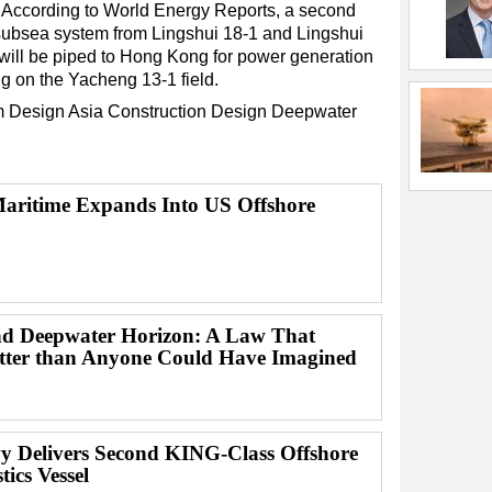
m. According to World Energy Reports, a second
subsea system from Lingshui 18-1 and Lingshui
will be piped to Hong Kong for power generation
ing on the Yacheng 13-1 field.
m Design
Asia
Construction
Design
Deepwater
ritime Expands Into US Offshore
d Deepwater Horizon: A Law That
ter than Anyone Could Have Imagined
y Delivers Second KING-Class Offshore
ics Vessel