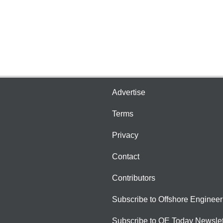
Advertise
Terms
Privacy
Contact
Contributors
Subscribe to Offshore Engineer
Subscribe to OE Today Newslet