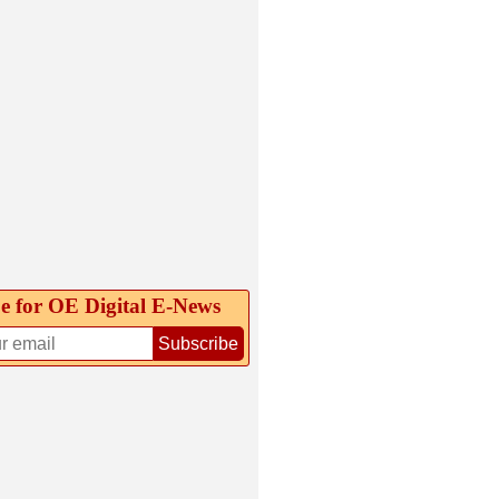
e for OE Digital E‑News
Subscribe