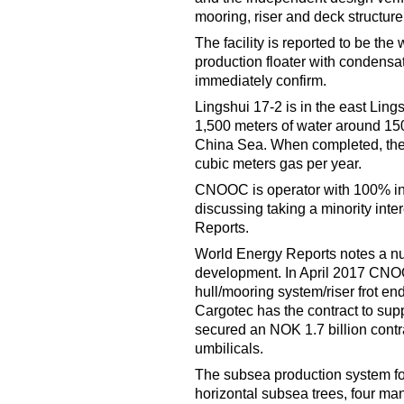
mooring, riser and deck structure
The facility is reported to be th
production floater with condensat
immediately confirm.
Lingshui 17-2 is in the east Li
1,500 meters of water around 15
China Sea. When completed, the fi
cubic meters gas per year.
CNOOC is operator with 100% int
discussing taking a minority inter
Reports.
World Energy Reports notes a nu
development. In April 2017 CNO
hull/mooring system/riser frot 
Cargotec has the contract to sup
secured an NOK 1.7 billion contr
umbilicals.
The subsea production system for 
horizontal subsea trees, four ma