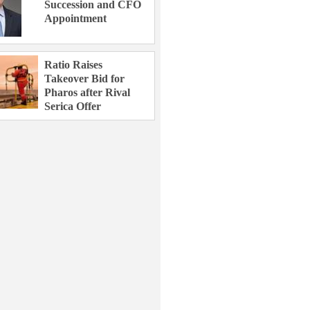
Succession and CFO
Appointment
Ratio Raises
Takeover Bid for
Pharos after Rival
Serica Offer