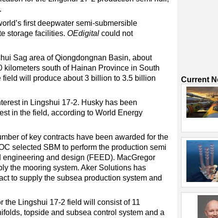
.
e world’s first deepwater semi-submersible
e storage facilities.
OEdigital
could not
ngshui Sag area of Qiongdongnan Basin, about
0 kilometers south of Hainan Province in South
eld will produce about 3 billion to 3.5 billion
Current 
erest in Lingshui 17-2. Husky has been
est in the field, according to World Energy
mber of key contracts have been awarded for the
OC selected SBM to perform the production semi
end engineering and design (FEED). MacGregor
ply the mooring system. Aker Solutions has
act to supply the subsea production system and
the Lingshui 17-2 field will consist of 11
nifolds, topside and subsea control system and a