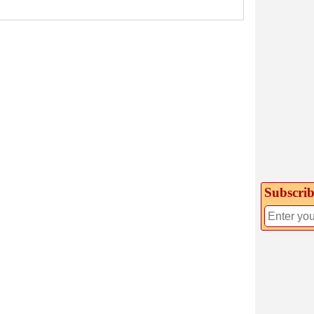
Subscrib