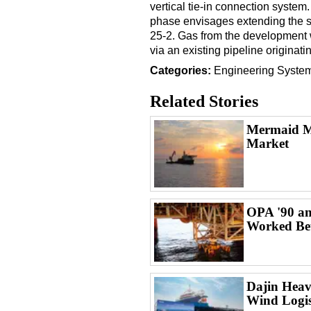
vertical tie-in connection syste
phase envisages extending the 
25-2. Gas from the development 
via an existing pipeline originat
Categories:
Engineering
Syste
Related Stories
Mermaid Ma
Market
OPA '90 an
Worked Bet
Dajin Heav
Wind Logist