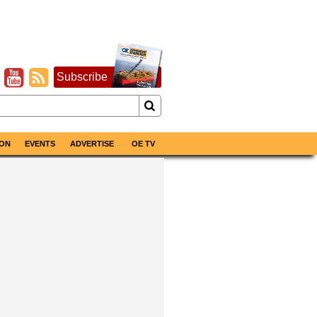
Subscribe
ON
EVENTS
ADVERTISE
OE TV