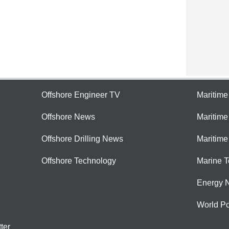
Offshore Engineer TV
Maritim
Offshore News
Maritim
Offshore Drilling News
Maritime
Offshore Technology
Marine 
Energy 
World Po
ter