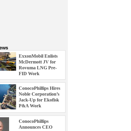
News
ExxonMobil Enlists
McDermott JV for
Rovuma LNG Pre-
FID Work
ConocoPhillips Hires
Noble Corporation’s
Jack-Up for Ekofisk
P&A Work
ConocoPhillips
Announces CEO