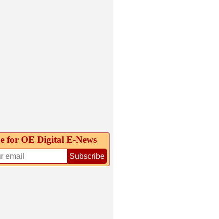
e for OE Digital E‑News
Subscribe