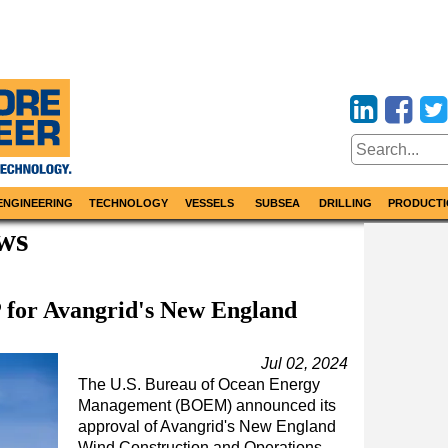
ENGINEERING
TECHNOLOGY
VESSELS
SUBSEA
DRILLING
PRODUCTI
ws
or Avangrid's New England
Jul 02, 2024
The U.S. Bureau of Ocean Energy
Management (BOEM) announced its
approval of Avangrid's New England
Wind Construction and Operations