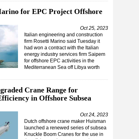
arino for EPC Project Offshore
Oct 25, 2023
Italian engineering and construction
firm Rosetti Marino said Tuesday it
had won a contract with the Italian
energy industry services firm Saipem
for offshore EPC activities in the
Mediterranean Sea off Libya worth
graded Crane Range for
fficiency in Offshore Subsea
Oct 24, 2023
Dutch offshore crane maker Huisman
launched a renewed series of subsea
Knuckle Boom Cranes for the use in