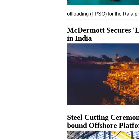
offloading (FPSO) for the Raia pr
McDermott Secures 'L
in India
Steel Cutting Ceremon
bound Offshore Platf