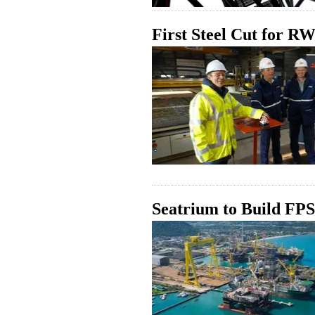
First Steel Cut for 
Seatrium to Build F