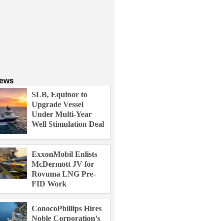
News
SLB, Equinor to
Upgrade Vessel
Under Multi-Year
Well Stimulation Deal
ExxonMobil Enlists
McDermott JV for
Rovuma LNG Pre-
FID Work
ConocoPhillips Hires
Noble Corporation’s