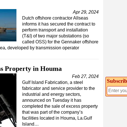
Apr 29, 2024
Dutch offshore contractor Allseas
informs it has secured the contract to
perform transport and installation
(T&I) of two major substations (so
called OSS) for the Gennaker offshore
Sea, developed by transmission operator
ess Property in Houma
Feb 27, 2024
Subscrib
Gulf Island Fabrication, a steel
fabricator and service provider to the
industrial and energy sectors,
announced on Tuesday it has
completed the sale of excess property
that was part of the company’s
facilities located in Houma, La.Gulf
Island…