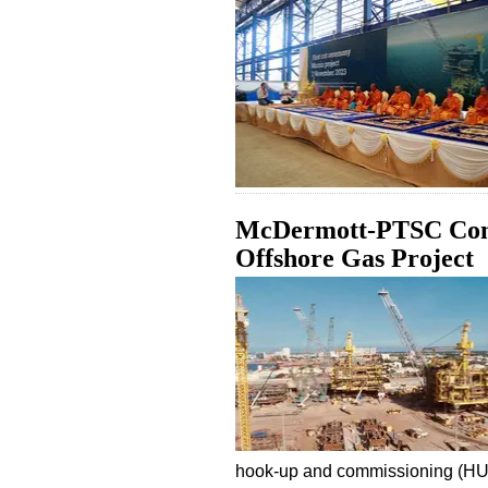
McDermott-PTSC Cons
Offshore Gas Project
hook-up and commissioning (H