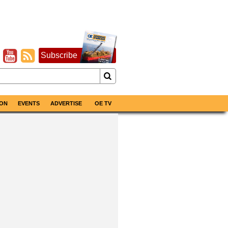
Subscribe
ON
EVENTS
ADVERTISE
OE TV