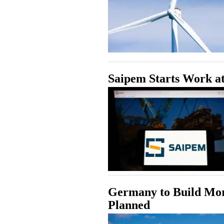
Saipem Starts Work a
Germany to Build Mor
Planned