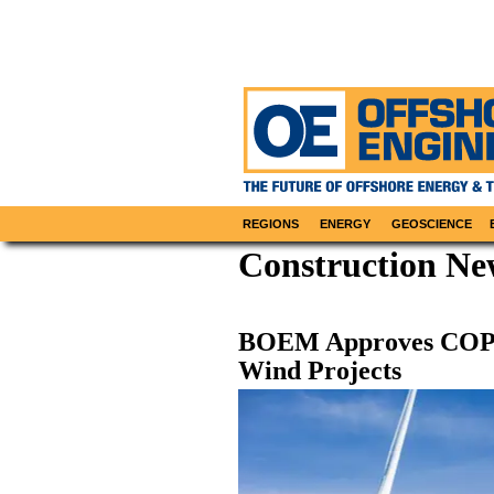
REGIONS
ENERGY
GEOSCIENCE
Construction Ne
BOEM Approves COP f
Wind Projects