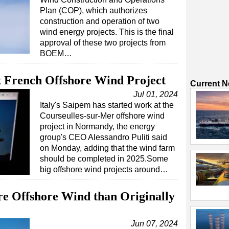
Plan (COP), which authorizes
construction and operation of two
wind energy projects. This is the final
approval of these two projects from
BOEM…
t French Offshore Wind Project
Current 
Jul 01, 2024
Italy's Saipem has started work at the
Courseulles-sur-Mer offshore wind
project in Normandy, the energy
group's CEO Alessandro Puliti said
on Monday, adding that the wind farm
should be completed in 2025.Some
big offshore wind projects around…
e Offshore Wind than Originally
Jun 07, 2024