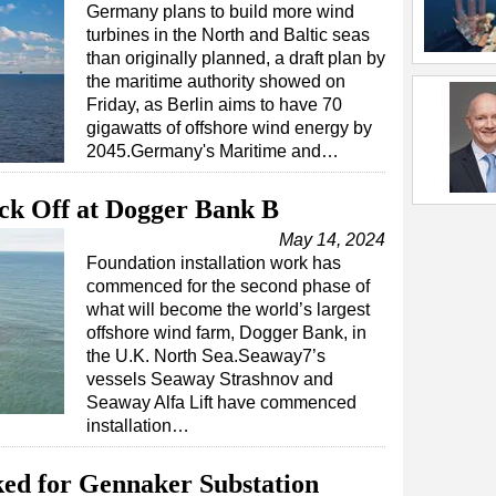
Germany plans to build more wind
turbines in the North and Baltic seas
than originally planned, a draft plan by
the maritime authority showed on
Friday, as Berlin aims to have 70
gigawatts of offshore wind energy by
2045.Germany's Maritime and…
ick Off at Dogger Bank B
May 14, 2024
Foundation installation work has
commenced for the second phase of
what will become the world’s largest
offshore wind farm, Dogger Bank, in
the U.K. North Sea.Seaway7’s
vessels Seaway Strashnov and
Seaway Alfa Lift have commenced
installation…
ked for Gennaker Substation