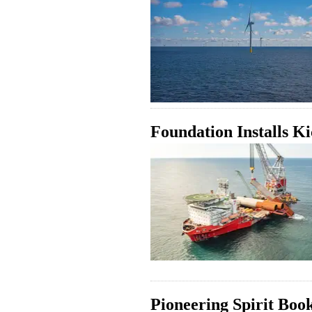
Foundation Installs K
Pioneering Spirit Boo