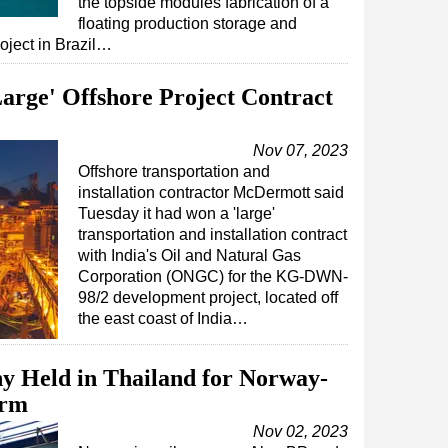
the topside modules fabrication of a
floating production storage and
oject in Brazil…
arge' Offshore Project Contract
Nov 07, 2023
Offshore transportation and
installation contractor McDermott said
Tuesday it had won a 'large'
transportation and installation contract
with India's Oil and Natural Gas
Corporation (ONGC) for the KG-DWN-
98/2 development project, located off
the east coast of India…
y Held in Thailand for Norway-
orm
Nov 02, 2023