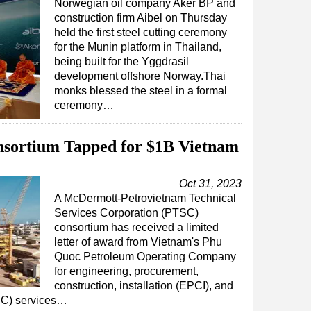
Norwegian oil company Aker BP and
construction firm Aibel on Thursday
held the first steel cutting ceremony
for the Munin platform in Thailand,
being built for the Yggdrasil
development offshore Norway.Thai
monks blessed the steel in a formal
ceremony…
ortium Tapped for $1B Vietnam
Oct 31, 2023
A McDermott-Petrovietnam Technical
Services Corporation (PTSC)
consortium has received a limited
letter of award from Vietnam's Phu
Quoc Petroleum Operating Company
for engineering, procurement,
construction, installation (EPCI), and
UC) services…