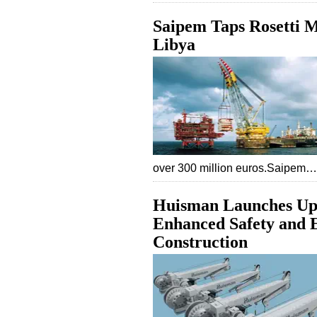
Saipem Taps Rosetti M
Libya
over 300 million euros.Saipem…
Huisman Launches Up
Enhanced Safety and E
Construction