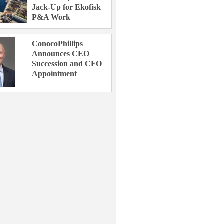
Jack-Up for Ekofisk
P&A Work
ConocoPhillips
Announces CEO
Succession and CFO
Appointment