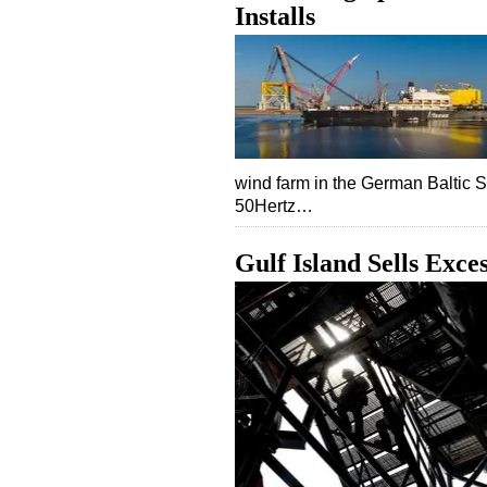
Installs
wind farm in the German Baltic 
50Hertz…
Gulf Island Sells Exc