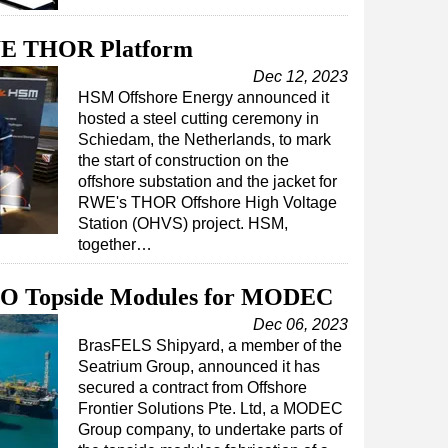
RWE THOR Platform
Dec 12, 2023
HSM Offshore Energy announced it
hosted a steel cutting ceremony in
Schiedam, the Netherlands, to mark
the start of construction on the
offshore substation and the jacket for
RWE's THOR Offshore High Voltage
Station (OHVS) project. HSM,
together…
PSO Topside Modules for MODEC
Dec 06, 2023
BrasFELS Shipyard, a member of the
Seatrium Group, announced it has
secured a contract from Offshore
Frontier Solutions Pte. Ltd, a MODEC
Group company, to undertake parts of