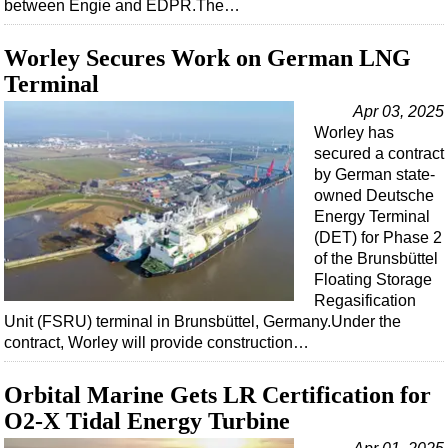
between Engie and EDPR.The…
Worley Secures Work on German LNG
Terminal
Apr 03, 2025
Worley has
secured a contract
by German state-
owned Deutsche
Energy Terminal
(DET) for Phase 2
of the Brunsbüttel
Floating Storage
Regasification
Unit (FSRU) terminal in Brunsbüttel, Germany.Under the
contract, Worley will provide construction…
Orbital Marine Gets LR Certification for
O2-X Tidal Energy Turbine