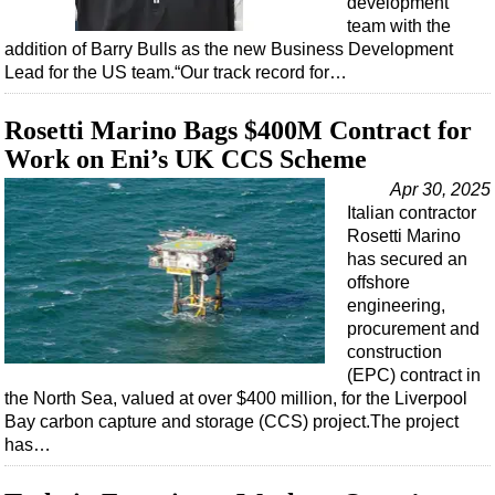
development
Shale
team with the
LNG
addition of Barry Bulls as the new Business Development
Lead for the US team.“Our track record for…
Renewables
Regulations
Rosetti Marino Bags $400M Contract for
Geoscience
Work on Eni’s UK CCS Scheme
Engineering
Apr 30, 2025
Italian contractor
Inspection & Repair & Maintenance
Rosetti Marino
Technology
has secured an
offshore
Hardware
engineering,
Software
procurement and
construction
Safety & Security
(EPC) contract in
Vessels
the North Sea, valued at over $400 million, for the Liverpool
Bay carbon capture and storage (CCS) project.The project
FLNG
has…
Floating Production