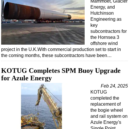
Mammoet, Glacier
Energy, and
Hutchinson
Engineering as
key
subcontractors for
the Hornsea 3
offshore wind
project in the U.K.With commercial production set to start in
the coming months, these subcontractors have been…
KOTUG Completes SPM Buoy Upgrade
for Azule Energy
Feb 24, 2025
KOTUG
completed the
replacement of
the bogie wheel
and rail system on
Azule Energy's
Single Point