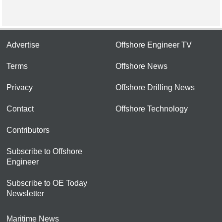
Advertise
Offshore Engineer TV
Terms
Offshore News
Privacy
Offshore Drilling News
Contact
Offshore Technology
Contributors
Subscribe to Offshore
Engineer
Subscribe to OE Today
Newsletter
Maritime News