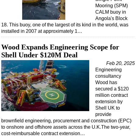
Mooring (SPM)
CALM buoy in
Angola's Block
18. This buoy, one of the largest of its kind in the world, was
installed in 2007 at approximately 1…
Wood Expands Engineering Scope for
Shell Under $120M Deal
Feb 20, 2025
Engineering
consultancy
Wood has
secured a $120
million contract
extension by
Shell UK to
provide
brownfield engineering, procurement and construction (EPC)
to onshore and offshore assets across the U.K.The two-year,
cost-reimbursable contract extension…