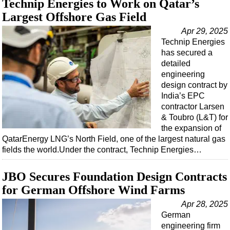
Technip Energies to Work on Qatar’s
Support Vessel
Largest Offshore Gas Field
Construction Vessel
Apr 29, 2025
ROV & Dive Support
Technip Energies
Subsea
has secured a
detailed
Deepwater
engineering
Shallow Water
design contract by
India’s EPC
Drilling
contractor Larsen
Rigs
& Toubro (L&T) for
the expansion of
Decommissioning
QatarEnergy LNG’s North Field, one of the largest natural gas
fields the world.Under the contract, Technip Energies…
Drilling Hardware
Production
JBO Secures Foundation Design Contracts
Well Operations
for German Offshore Wind Farms
Workover
Apr 28, 2025
German
FPSO
engineering firm