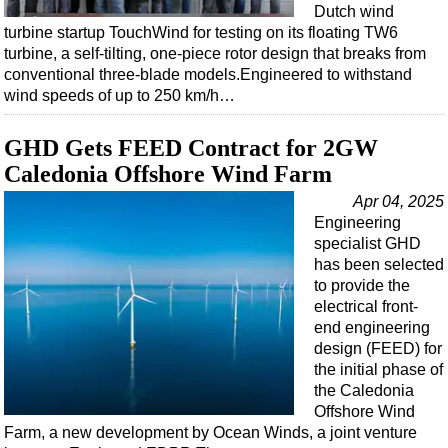
Dutch wind
turbine startup TouchWind for testing on its floating TW6
turbine, a self-tilting, one-piece rotor design that breaks from
conventional three-blade models.Engineered to withstand
wind speeds of up to 250 km/h…
GHD Gets FEED Contract for 2GW
Caledonia Offshore Wind Farm
Apr 04, 2025
Engineering
specialist GHD
has been selected
to provide the
electrical front-
end engineering
design (FEED) for
the initial phase of
the Caledonia
Offshore Wind
Farm, a new development by Ocean Winds, a joint venture