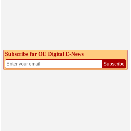
Subscribe for OE Digital E‑News
Subscribe