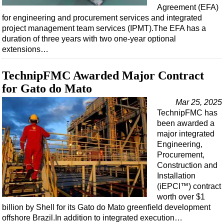
Agreement (EFA)
for engineering and procurement services and integrated
project management team services (IPMT).The EFA has a
duration of three years with two one-year optional
extensions…
TechnipFMC Awarded Major Contract
for Gato do Mato
Mar 25, 2025
TechnipFMC has
been awarded a
major integrated
Engineering,
Procurement,
Construction and
Installation
(iEPCI™) contract
worth over $1
billion by Shell for its Gato do Mato greenfield development
offshore Brazil.In addition to integrated execution…