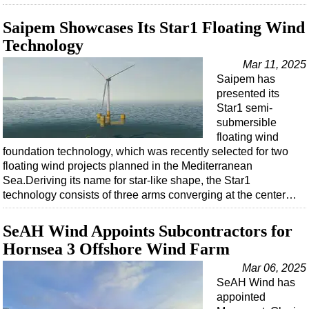
Saipem Showcases Its Star1 Floating Wind
Technology
Mar 11, 2025
Saipem has
presented its
Star1 semi-
submersible
floating wind
foundation technology, which was recently selected for two
floating wind projects planned in the Mediterranean
Sea.Deriving its name for star-like shape, the Star1
technology consists of three arms converging at the center…
SeAH Wind Appoints Subcontractors for
Hornsea 3 Offshore Wind Farm
Mar 06, 2025
SeAH Wind has
appointed