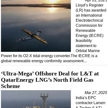
Apr 01, 2025
Lloyd’s Register
(LR) has awarded
an International
Electrotechnical
Commission for
Renewable
Energy (IECRE)
feasibility
statement to
Orbital Marine
Power for its O2-X tidal energy converter.The IECRE is a
global renewable energy conformity assessment…
‘Ultra-Mega’ Offshore Deal for L&T at
QatarEnergy LNG’s North Field Gas
Scheme
Mar 27, 2025
India’s EPC
contractor Larsen
& Toubro (L&T)