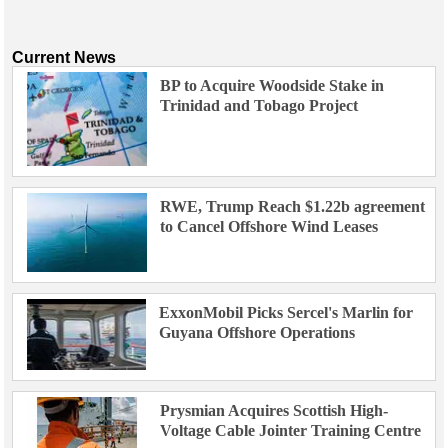
Current News
BP to Acquire Woodside Stake in
Trinidad and Tobago Project
RWE, Trump Reach $1.22b agreement
to Cancel Offshore Wind Leases
ExxonMobil Picks Sercel's Marlin for
Guyana Offshore Operations
Prysmian Acquires Scottish High-
Voltage Cable Jointer Training Centre