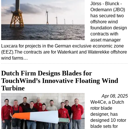
Events
Jörss - Blunck -
Ordemann (JBO)
Advertise
has secured two
OE TV
offshore wind
foundation design
contracts with
asset manager
Luxcara for projects in the German exclusive economic zone
(EEZ).The contracts are for Waterkant and Waterekke offshore
wind farms…
Dutch Firm Designs Blades for
TouchWind’s Innovative Floating Wind
Turbine
Apr 08, 2025
We4Ce, a Dutch
rotor blade
designer, has
designed 10 rotor
blade sets for