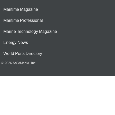
Maritime Magazine
Maritime Professional
Marine Technology Magazine
Energy News
World Ports Directory
© 2026 AtCoMedia. Inc