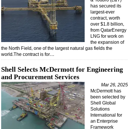
has secured its
largest-ever
contract, worth
over $1.8 billion,
from QatarEnergy
LNG for work on
the expansion of
the North Field, one of the largest natural gas fields the
world.The contract is for…
Shell Selects McDermott for Engineering
and Procurement Services
Mar 26, 2025
McDermott has
been selected by
Shell Global
Solutions
International for
an Enterprise
Framework