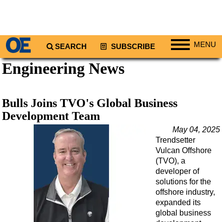
MENU
SEARCH
SUBSCRIBE
Engineering News
Regions
North America
South America
Bulls Joins TVO's Global Business
Europe
Development Team
Africa
May 04, 2025
Trendsetter
Middle East
Vulcan Offshore
Asia
(TVO), a
developer of
Australia/NZ
solutions for the
offshore industry,
Energy
expanded its
Natural Gas
global business