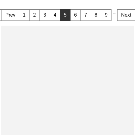
...
Prev
1
2
3
4
5
6
7
8
9
Next