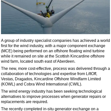
Shale
LNG
Renewables
Regulations
Geoscience
A group of industry specialist companies has achieved a world
Engineering
first for the wind industry, with a major component exchange
Inspection & Repair & Maintenance
(MCE) being performed on an offshore floating wind turbine
while it remained on site at the Scottish Kincardine offshore
Technology
wind farm, located south east of Aberdeen.
Hardware
The new, more cost-effective, process was delivered through a
Software
collaboration of technologies and expertise from LiftOff,
Vestas, Dragados, Kincardine Offshore Windfarm Limited
Safety & Security
(KOWL) and Cobra Wind International (CWIL).
Vessels
The wind energy industry has been seeking technological
FLNG
alternatives to improve processes when generator repairs or
replacements are required.
Floating Production
The recently completed in-situ generator exchange on a