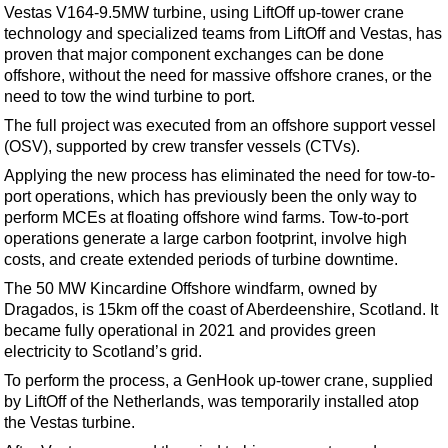
Support Vessel
Vestas V164-9.5MW turbine, using LiftOff up-tower crane
technology and specialized teams from LiftOff and Vestas, has
Construction Vessel
proven that major component exchanges can be done
ROV & Dive Support
offshore, without the need for massive offshore cranes, or the
need to tow the wind turbine to port.
Subsea
The full project was executed from an offshore support vessel
Deepwater
(OSV), supported by crew transfer vessels (CTVs).
Shallow Water
Applying the new process has eliminated the need for tow-to-
port operations, which has previously been the only way to
Drilling
perform MCEs at floating offshore wind farms. Tow-to-port
Rigs
operations generate a large carbon footprint, involve high
costs, and create extended periods of turbine downtime.
Decommissioning
The 50 MW Kincardine Offshore windfarm, owned by
Drilling Hardware
Dragados, is 15km off the coast of Aberdeenshire, Scotland. It
Production
became fully operational in 2021 and provides green
electricity to Scotland’s grid.
Well Operations
To perform the process, a GenHook up-tower crane, supplied
Workover
by LiftOff of the Netherlands, was temporarily installed atop
FPSO
the Vestas turbine.