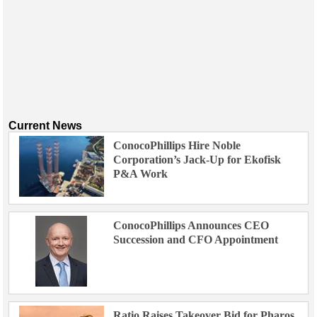
Current News
ConocoPhillips Hire Noble
Corporation’s Jack-Up for Ekofisk
P&A Work
ConocoPhillips Announces CEO
Succession and CFO Appointment
Ratio Raises Takeover Bid for Pharos