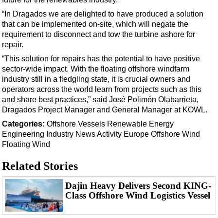
“In Dragados we are delighted to have produced a solution
that can be implemented on-site, which will negate the
requirement to disconnect and tow the turbine ashore for
repair.
“This solution for repairs has the potential to have positive
sector-wide impact. With the floating offshore windfarm
industry still in a fledgling state, it is crucial owners and
operators across the world learn from projects such as this
and share best practices,” said José Polimón Olabarrieta,
Dragados Project Manager and General Manager at KOWL.
Categories:
Offshore
Vessels
Renewable Energy
Engineering
Industry News
Activity
Europe
Offshore Wind
Floating Wind
Related Stories
Dajin Heavy Delivers Second KING-
Class Offshore Wind Logistics Vessel