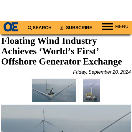
MENU
SEARCH
SUBSCRIBE
Floating Wind Industry
Regions
Achieves ‘World’s First’
North America
South America
Offshore Generator Exchange
Europe
Friday, September 20, 2024
Africa
Middle East
Asia
Australia/NZ
Energy
Natural Gas