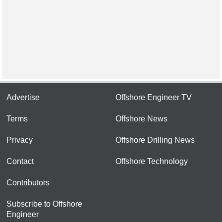
Advertise
Offshore Engineer TV
Terms
Offshore News
Privacy
Offshore Drilling News
Contact
Offshore Technology
Contributors
Subscribe to Offshore
Engineer