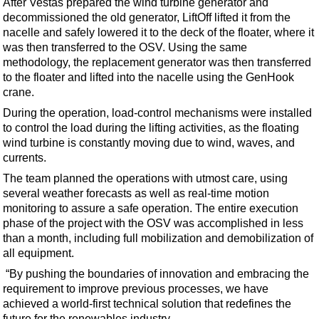
After Vestas prepared the wind turbine generator and
Events
decommissioned the old generator, LiftOff lifted it from the
Advertise
nacelle and safely lowered it to the deck of the floater, where it
was then transferred to the OSV. Using the same
OE TV
methodology, the replacement generator was then transferred
to the floater and lifted into the nacelle using the GenHook
crane.
During the operation, load-control mechanisms were installed
to control the load during the lifting activities, as the floating
wind turbine is constantly moving due to wind, waves, and
currents.
The team planned the operations with utmost care, using
several weather forecasts as well as real-time motion
monitoring to assure a safe operation. The entire execution
phase of the project with the OSV was accomplished in less
than a month, including full mobilization and demobilization of
all equipment.
“By pushing the boundaries of innovation and embracing the
requirement to improve previous processes, we have
achieved a world-first technical solution that redefines the
future for the renewables industry.