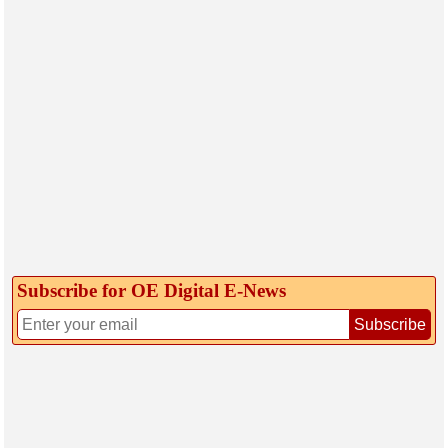
Subscribe for OE Digital E‑News
Subscribe