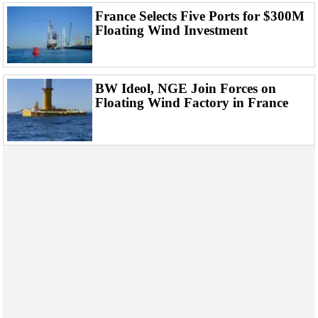
France Selects Five Ports for $300M
Floating Wind Investment
BW Ideol, NGE Join Forces on
Floating Wind Factory in France