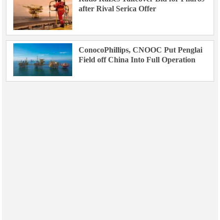
after Rival Serica Offer
ConocoPhillips, CNOOC Put Penglai
Field off China Into Full Operation