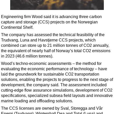
Shale
LNG
Engineering firm Wood said it is advancing three carbon
Renewables
capture and storage (CCS) projects on the Norwegian
Regulations
Continental Shelf.
Geoscience
The company has assessed the technical feasibility of the
Trudvang, Luna and Havstjerne CCS projects, which
Engineering
combined can store up to 21 million tonnes of CO2 annually,
Inspection & Repair & Maintenance
the equivalent of nearly half of Norway’s total CO2 emissions
in 2023 (46.6 million tonnes).
Technology
Wood’s techno-economic assessments – the method for
Hardware
evaluating the economic performance of technology – have
laid the groundwork for sustainable CO2 transportation
Software
solutions, enabling the projects to progress to the next stage of
Safety & Security
development, the company said. The assessment included
cutting-edge flow assurance simulations, development of CO2
Vessels
specifications, specialized subsea field layouts and innovative
FLNG
marine loading and offloading solutions.
Floating Production
The CCS licenses are owned by Sval, Storegga and Vår
Energi (Trudvang), Wintershall Dea and Total (Luna) and