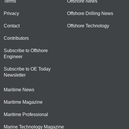
Terms
Offshore News
Privacy
Offshore Drilling News
Contact
Offshore Technology
Contributors
Subscribe to Offshore
Engineer
Subscribe to OE Today
Newsletter
Maritime News
Maritime Magazine
Maritime Professional
Marine Technology Magazine