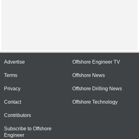
Advertise
Offshore Engineer TV
Terms
Offshore News
Privacy
Offshore Drilling News
Contact
Offshore Technology
Contributors
Subscribe to Offshore
Engineer