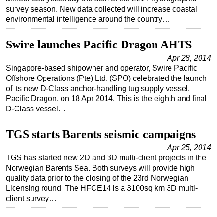
survey season. New data collected will increase coastal
environmental intelligence around the country…
Swire launches Pacific Dragon AHTS
Apr 28, 2014
Singapore-based shipowner and operator, Swire Pacific
Offshore Operations (Pte) Ltd. (SPO) celebrated the launch
of its new D-Class anchor-handling tug supply vessel,
Pacific Dragon, on 18 Apr 2014. This is the eighth and final
D-Class vessel…
TGS starts Barents seismic campaigns
Apr 25, 2014
TGS has started new 2D and 3D multi-client projects in the
Norwegian Barents Sea. Both surveys will provide high
quality data prior to the closing of the 23rd Norwegian
Licensing round. The HFCE14 is a 3100sq km 3D multi-
client survey…