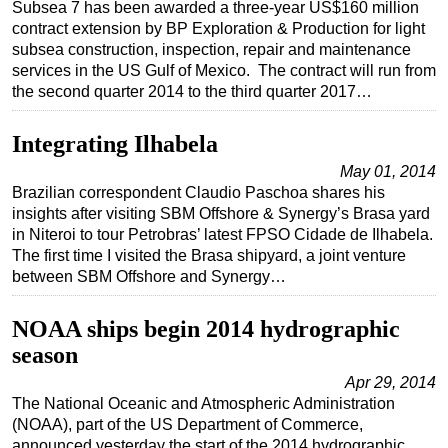
Subsea 7 has been awarded a three-year US$160 million
contract extension by BP Exploration & Production for light
subsea construction, inspection, repair and maintenance
services in the US Gulf of Mexico. The contract will run from
the second quarter 2014 to the third quarter 2017…
Integrating Ilhabela
May 01, 2014
Brazilian correspondent Claudio Paschoa shares his
insights after visiting SBM Offshore & Synergy’s Brasa yard
in Niteroi to tour Petrobras’ latest FPSO Cidade de Ilhabela.
The first time I visited the Brasa shipyard, a joint venture
between SBM Offshore and Synergy…
NOAA ships begin 2014 hydrographic
season
Apr 29, 2014
The National Oceanic and Atmospheric Administration
(NOAA), part of the US Department of Commerce,
announced yesterday the start of the 2014 hydrographic