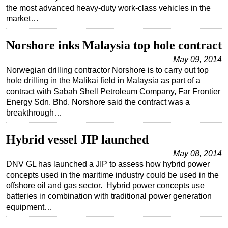
the most advanced heavy-duty work-class vehicles in the
Subsea
market…
Deepwater
Norshore inks Malaysia top hole contract
Shallow Water
May 09, 2014
Drilling
Norwegian drilling contractor Norshore is to carry out top
Rigs
hole drilling in the Malikai field in Malaysia as part of a
contract with Sabah Shell Petroleum Company, Far Frontier
Decommissioning
Energy Sdn. Bhd. Norshore said the contract was a
breakthrough…
Drilling Hardware
Production
Hybrid vessel JIP launched
Well Operations
May 08, 2014
Workover
DNV GL has launched a JIP to assess how hybrid power
concepts used in the maritime industry could be used in the
FPSO
offshore oil and gas sector. Hybrid power concepts use
Events
batteries in combination with traditional power generation
equipment…
Advertise
OE TV