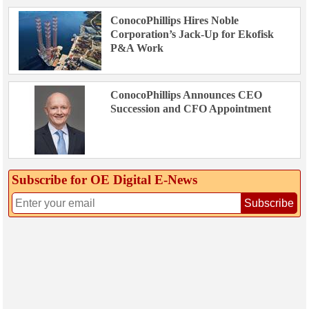
ConocoPhillips Hires Noble
Corporation’s Jack-Up for Ekofisk
P&A Work
ConocoPhillips Announces CEO
Succession and CFO Appointment
Subscribe for OE Digital E‑News
Subscribe