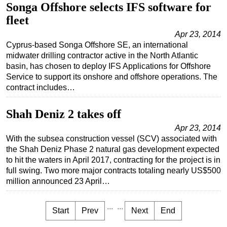
Songa Offshore selects IFS software for
fleet
Apr 23, 2014
Cyprus-based Songa Offshore SE, an international
midwater drilling contractor active in the North Atlantic
basin, has chosen to deploy IFS Applications for Offshore
Service to support its onshore and offshore operations. The
contract includes…
Shah Deniz 2 takes off
Apr 23, 2014
With the subsea construction vessel (SCV) associated with
the Shah Deniz Phase 2 natural gas development expected
to hit the waters in April 2017, contracting for the project is in
full swing. Two more major contracts totaling nearly US$500
million announced 23 April…
...
...
Start
Prev
Next
End