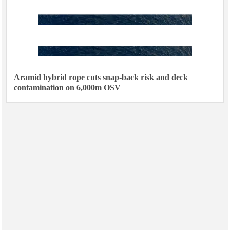
Aramid hybrid rope cuts snap-back risk and deck
contamination on 6,000m OSV