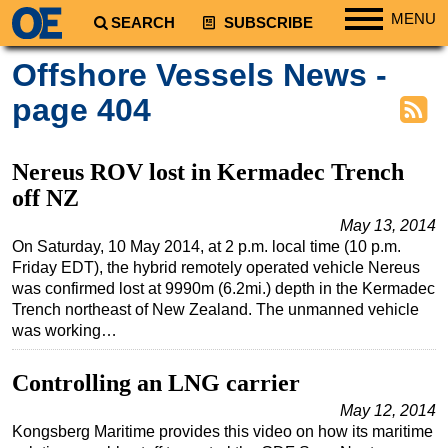
MENU
SEARCH
SUBSCRIBE
Regions
Offshore Vessels News -
North America
page 404
South America
Europe
Nereus ROV lost in Kermadec Trench
Africa
off NZ
Middle East
May 13, 2014
On Saturday, 10 May 2014, at 2 p.m. local time (10 p.m.
Asia
Friday EDT), the hybrid remotely operated vehicle Nereus
Australia/NZ
was confirmed lost at 9990m (6.2mi.) depth in the Kermadec
Trench northeast of New Zealand. The unmanned vehicle
Energy
was working…
Natural Gas
Controlling an LNG carrier
Shale
May 12, 2014
LNG
Kongsberg Maritime provides this video on how its maritime
Renewables