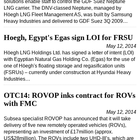
solutions enable staff to control the GDF Suez Neptune
LNG carrier. The DNV-classed Neptune, managed by
Regulations
Höegh LNG Fleet Management AS, was built by Samsung
Geoscience
Heavy Industries and delivered to GDF Suez 3Q 2009…
Engineering
Hoegh, Egypt's Egas sign LOI for FRSU
Inspection & Repair & Maintenance
May 12, 2014
Technology
Höegh LNG Holdings Ltd. has signed a letter of intent (LOI)
with Egyptian Natural Gas Holding Co. (Egas) for the use of
Hardware
one of Höegh's floating storage and regasification units
Software
(FSRUs) – currently under construction at Hyundai Heavy
Industries…
Safety & Security
Vessels
OTC14: ROVOP inks contract for ROVs
FLNG
with FMC
Floating Production
May 12, 2014
Subsea specialist ROVOP has announced that it will take
Support Vessel
delivery of five new remotely operated vehicles (ROVs),
Construction Vessel
representing an investment of £17million (approx.
US$28million). The ROVs include two UHD-III’s, which are
ROV & Dive Support