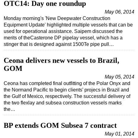
OTC14: Day one roundup
May 06, 2014
Monday morning's 'New Deepwater Construction
Equipment Update' highlighted multiple vessels that can be
used for operational assistance. Saipem discussed the
merits of theCasterone DP pipelay vessel, which has a
stinger that is designed against 1500Te pipe pull…
Ceona delivers new vessels to Brazil,
GOM
May 05, 2014
Ceona has completed final outfitting of the Polar Onyx and
the Normand Pacific to begin clients’ projecs in Brazil and
the Gulf of Mexico, respectively. The successful delivery of
the two flexlay and subsea construction vessels marks
the…
BP extends GOM Subsea 7 contract
May 01, 2014