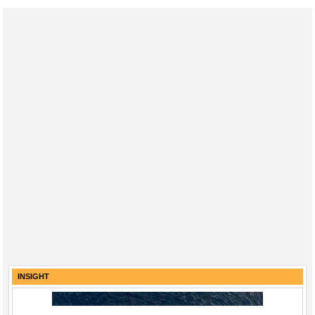
INSIGHT