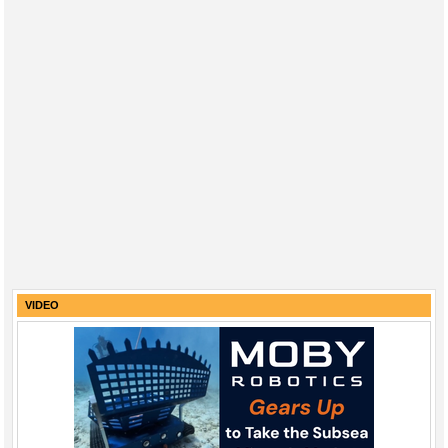
VIDEO