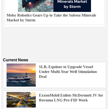
Moby Robotics Gears Up to Take the Subsea Minerals
Market by Storm
Current News
SLB, Equinor to Upgrade Vessel
Under Multi-Year Well Stimulation
Deal
ExxonMobil Enlists McDermott JV for
Rovuma LNG Pre-FID Work