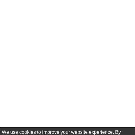
We use cookies to improve your website experience. By