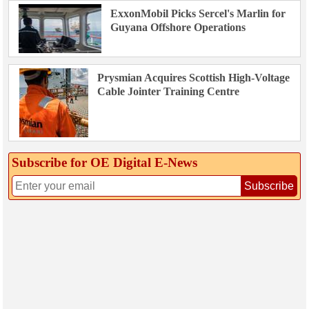
ExxonMobil Picks Sercel's Marlin for
Guyana Offshore Operations
Prysmian Acquires Scottish High-Voltage
Cable Jointer Training Centre
Subscribe for OE Digital E‑News
Subscribe