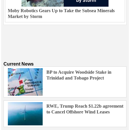
Moby Robotics Gears Up to Take the Subsea Minerals
Market by Storm
Current News
BP to Acquire Woodside Stake in
Trinidad and Tobago Project
RWE, Trump Reach $1.22b agreement
to Cancel Offshore Wind Leases