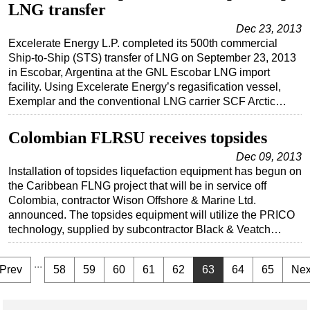
LNG transfer
Dec 23, 2013
Excelerate Energy L.P. completed its 500th commercial
Ship-to-Ship (STS) transfer of LNG on September 23, 2013
in Escobar, Argentina at the GNL Escobar LNG import
facility. Using Excelerate Energy’s regasification vessel,
Exemplar and the conventional LNG carrier SCF Arctic…
Colombian FLRSU receives topsides
Dec 09, 2013
Installation of topsides liquefaction equipment has begun on
the Caribbean FLNG project that will be in service off
Colombia, contractor Wison Offshore & Marine Ltd.
announced. The topsides equipment will utilize the PRICO
technology, supplied by subcontractor Black & Veatch…
...
Prev
58
59
60
61
62
63
64
65
Nex