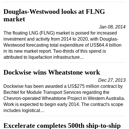
Douglas-Westwood looks at FLNG
market
Jan 08, 2014
The floating LNG (FLNG) market is poised for increased
investment and activity from 2014 to 2020, with Douglas-
Westwood forecasting total expenditure of US$64.4 billion
in its new market report. Two-thirds of this spend is
attributed to liquefaction infrastructure…
Dockwise wins Wheatstone work
Dec 27, 2013
Dockwise has been awarded a US$275 million contract by
Bechtel for Module Transport Services regarding the
Chevron-operated Wheatstone Project in Western Australia.
Work is expected to begin early 2014. The contract's scope
includes logistical…
Excelerate completes 500th ship-to-ship