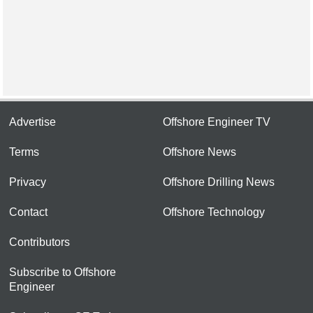
Advertise
Offshore Engineer TV
Terms
Offshore News
Privacy
Offshore Drilling News
Contact
Offshore Technology
Contributors
Subscribe to Offshore
Engineer