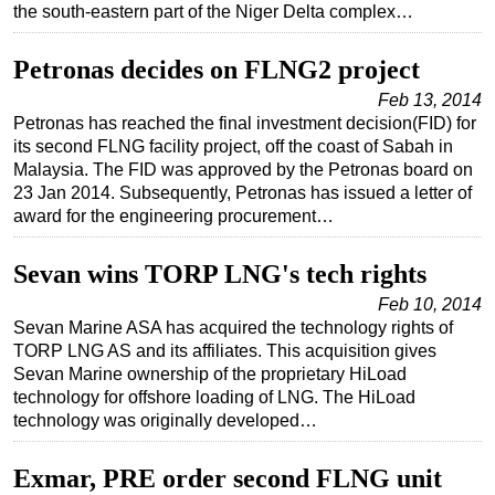
the south-eastern part of the Niger Delta complex…
Subsea
Petronas decides on FLNG2 project
Deepwater
Feb 13, 2014
Shallow Water
Petronas has reached the final investment decision(FID) for
Drilling
its second FLNG facility project, off the coast of Sabah in
Malaysia. The FID was approved by the Petronas board on
Rigs
23 Jan 2014. Subsequently, Petronas has issued a letter of
Decommissioning
award for the engineering procurement…
Drilling Hardware
Sevan wins TORP LNG's tech rights
Production
Feb 10, 2014
Well Operations
Sevan Marine ASA has acquired the technology rights of
TORP LNG AS and its affiliates. This acquisition gives
Workover
Sevan Marine ownership of the proprietary HiLoad
FPSO
technology for offshore loading of LNG. The HiLoad
technology was originally developed…
Events
Advertise
Exmar, PRE order second FLNG unit
OE TV