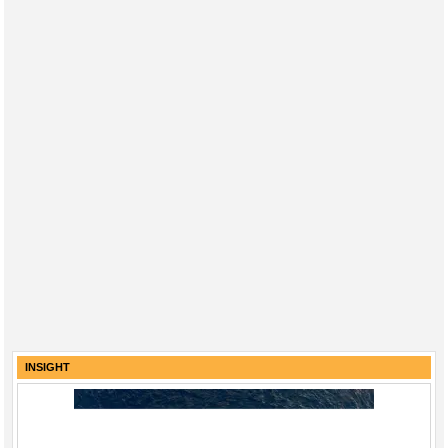
INSIGHT