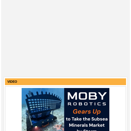
VIDEO