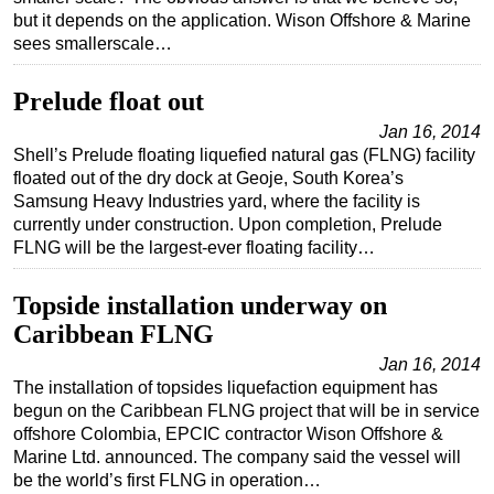
but it depends on the application. Wison Offshore & Marine
sees smallerscale…
Prelude float out
Jan 16, 2014
Shell’s Prelude floating liquefied natural gas (FLNG) facility
floated out of the dry dock at Geoje, South Korea’s
Samsung Heavy Industries yard, where the facility is
currently under construction. Upon completion, Prelude
FLNG will be the largest-ever floating facility…
Topside installation underway on
Caribbean FLNG
Jan 16, 2014
The installation of topsides liquefaction equipment has
begun on the Caribbean FLNG project that will be in service
offshore Colombia, EPCIC contractor Wison Offshore &
Marine Ltd. announced. The company said the vessel will
be the world’s first FLNG in operation…