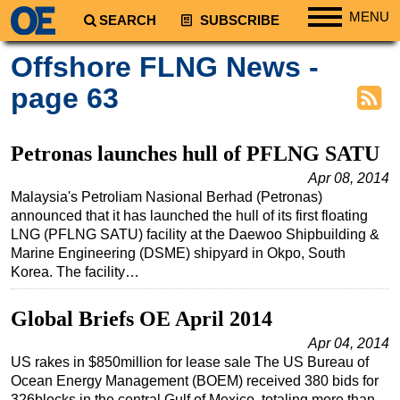
MENU
SEARCH
SUBSCRIBE
Regions
Offshore FLNG News -
North America
page 63
South America
Europe
Petronas launches hull of PFLNG SATU
Africa
Apr 08, 2014
Malaysia's Petroliam Nasional Berhad (Petronas)
Middle East
announced that it has launched the hull of its first floating
Asia
LNG (PFLNG SATU) facility at the Daewoo Shipbuilding &
Marine Engineering (DSME) shipyard in Okpo, South
Australia/NZ
Korea. The facility…
Energy
Natural Gas
Global Briefs OE April 2014
Shale
Apr 04, 2014
US rakes in $850million for lease sale The US Bureau of
LNG
Ocean Energy Management (BOEM) received 380 bids for
Renewables
326blocks in the central Gulf of Mexico, totaling more than