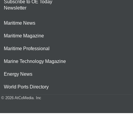
Subscribe to OE Today
Newsletter
Maritime News
Maritime Magazine
Maritime Professional
Marine Technology Magazine
Energy News
World Ports Directory
© 2026 AtCoMedia. Inc