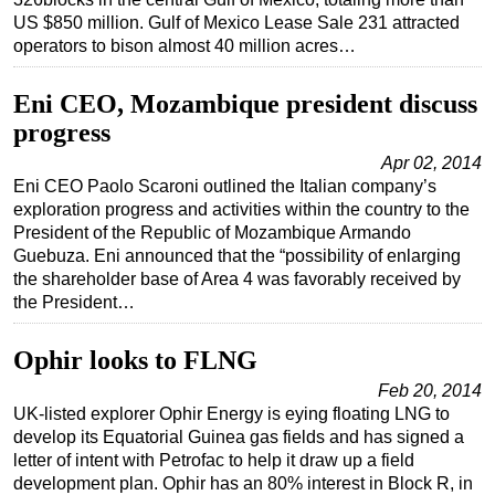
US $850 million. Gulf of Mexico Lease Sale 231 attracted
Regulations
operators to bison almost 40 million acres…
Geoscience
Eni CEO, Mozambique president discuss
Engineering
progress
Inspection & Repair & Maintenance
Apr 02, 2014
Technology
Eni CEO Paolo Scaroni outlined the Italian company’s
exploration progress and activities within the country to the
Hardware
President of the Republic of Mozambique Armando
Software
Guebuza. Eni announced that the “possibility of enlarging
the shareholder base of Area 4 was favorably received by
Safety & Security
the President…
Vessels
FLNG
Ophir looks to FLNG
Floating Production
Feb 20, 2014
UK-listed explorer Ophir Energy is eying floating LNG to
Support Vessel
develop its Equatorial Guinea gas fields and has signed a
Construction Vessel
letter of intent with Petrofac to help it draw up a field
development plan. Ophir has an 80% interest in Block R, in
ROV & Dive Support