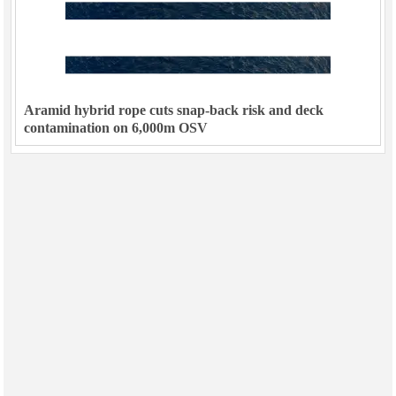
Aramid hybrid rope cuts snap-back risk and deck
contamination on 6,000m OSV