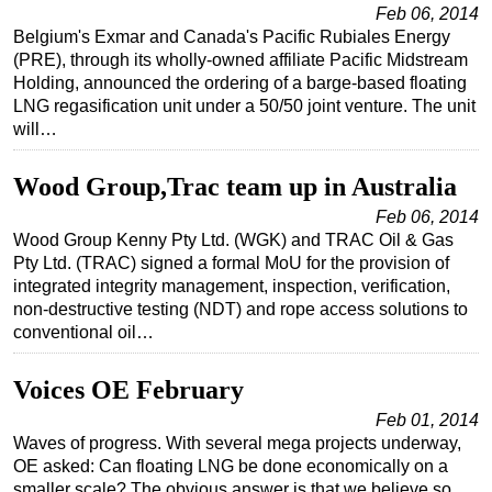
Feb 06, 2014
Belgium's Exmar and Canada's Pacific Rubiales Energy
(PRE), through its wholly-owned affiliate Pacific Midstream
Holding, announced the ordering of a barge-based floating
LNG regasification unit under a 50/50 joint venture. The unit
will…
Wood Group,Trac team up in Australia
Feb 06, 2014
Wood Group Kenny Pty Ltd. (WGK) and TRAC Oil & Gas
Pty Ltd. (TRAC) signed a formal MoU for the provision of
integrated integrity management, inspection, verification,
non-destructive testing (NDT) and rope access solutions to
conventional oil…
Voices OE February
Feb 01, 2014
Waves of progress. With several mega projects underway,
OE asked: Can floating LNG be done economically on a
smaller scale? The obvious answer is that we believe so,