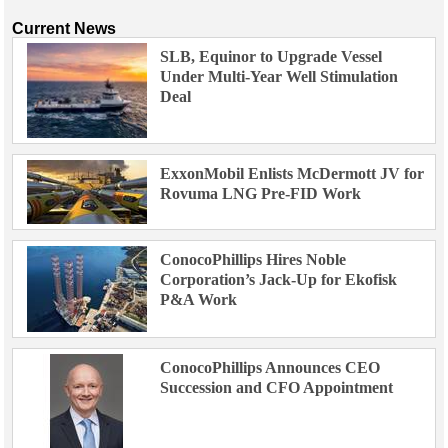
Current News
SLB, Equinor to Upgrade Vessel
Under Multi-Year Well Stimulation
Deal
ExxonMobil Enlists McDermott JV for
Rovuma LNG Pre-FID Work
ConocoPhillips Hires Noble
Corporation’s Jack-Up for Ekofisk
P&A Work
ConocoPhillips Announces CEO
Succession and CFO Appointment