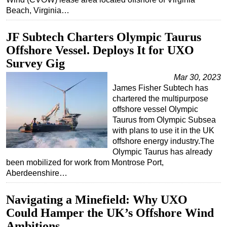
Beach, Virginia…
JF Subtech Charters Olympic Taurus
Offshore Vessel. Deploys It for UXO
Survey Gig
Mar 30, 2023
James Fisher Subtech has
chartered the multipurpose
offshore vessel Olympic
Taurus from Olympic Subsea
with plans to use it in the UK
offshore energy industry.The
Olympic Taurus has already
been mobilized for work from Montrose Port,
Aberdeenshire…
Navigating a Minefield: Why UXO
Could Hamper the UK’s Offshore Wind
Ambitions