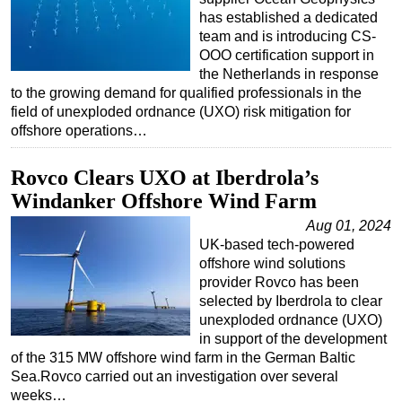
has established a dedicated
team and is introducing CS-
OOO certification support in
the Netherlands in response
to the growing demand for qualified professionals in the
field of unexploded ordnance (UXO) risk mitigation for
offshore operations…
Rovco Clears UXO at Iberdrola’s
Windanker Offshore Wind Farm
Aug 01, 2024
UK-based tech-powered
offshore wind solutions
provider Rovco has been
selected by Iberdrola to clear
unexploded ordnance (UXO)
in support of the development
of the 315 MW offshore wind farm in the German Baltic
Sea.Rovco carried out an investigation over several
weeks…