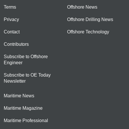
Terms
Offshore News
Privacy
Offshore Drilling News
Contact
Offshore Technology
Contributors
Subscribe to Offshore
Engineer
Subscribe to OE Today
Newsletter
Maritime News
Maritime Magazine
Maritime Professional