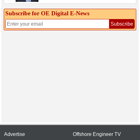
Subscribe for OE Digital E‑News
Subscribe
Advertise
Offshore Engineer TV