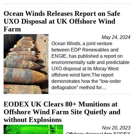
Ocean Winds Releases Report on Safe
UXO Disposal at UK Offshore Wind
Farm
May 24, 2024
Ocean Winds, a joint venture
between EDP Renewables and
ENGIE, has published a report on
environmentally safe and predictable
UXO disposal at its Moray West
offshore wind farm.The report
demonstrates how the “low-order
deflagration” method for…
EODEX UK Clears 80+ Munitions at
Offshore Wind Farm Site Quietly and
without Explosions
Nov 20, 2023