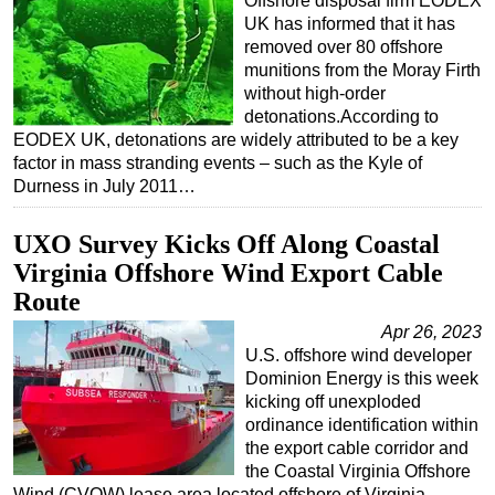
Offshore disposal firm EODEX
UK has informed that it has
removed over 80 offshore
munitions from the Moray Firth
without high-order
detonations.According to
EODEX UK, detonations are widely attributed to be a key
factor in mass stranding events – such as the Kyle of
Durness in July 2011…
UXO Survey Kicks Off Along Coastal
Virginia Offshore Wind Export Cable
Route
Apr 26, 2023
U.S. offshore wind developer
Dominion Energy is this week
kicking off unexploded
ordinance identification within
the export cable corridor and
the Coastal Virginia Offshore
Wind (CVOW) lease area located offshore of Virginia