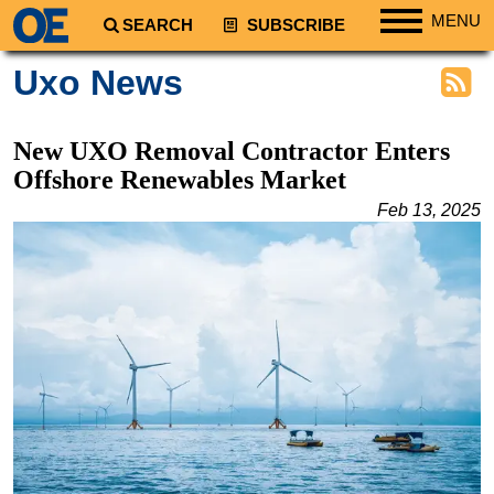
MENU
SEARCH
SUBSCRIBE
Regions
Uxo News
North America
South America
New UXO Removal Contractor Enters
Europe
Offshore Renewables Market
Africa
Feb 13, 2025
Middle East
Asia
Australia/NZ
Energy
Natural Gas
Shale
LNG
Renewables