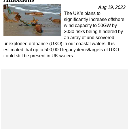
Aug 19, 2022
The UK’s plans to
significantly increase offshore
wind capacity to 50GW by
2030 risks being hindered by
an array of undiscovered
unexploded ordnance (UXO) in our coastal waters. It is
estimated that up to 500,000 legacy items/targets of UXO
could still be present in UK waters…