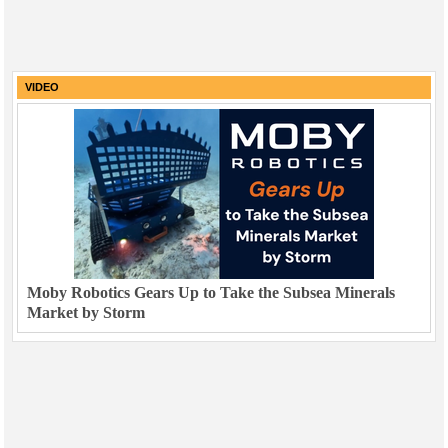
VIDEO
Moby Robotics Gears Up to Take the Subsea Minerals
Market by Storm