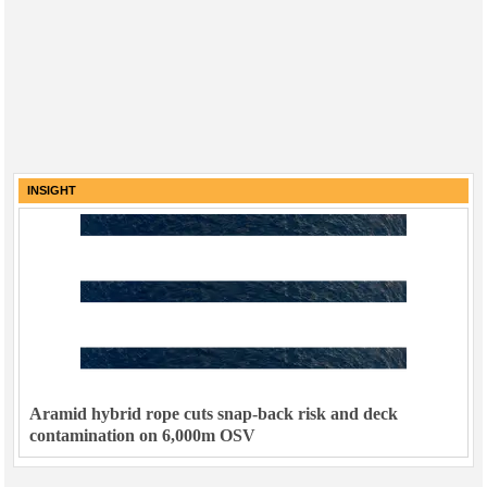
INSIGHT
Aramid hybrid rope cuts snap-back risk and deck
contamination on 6,000m OSV