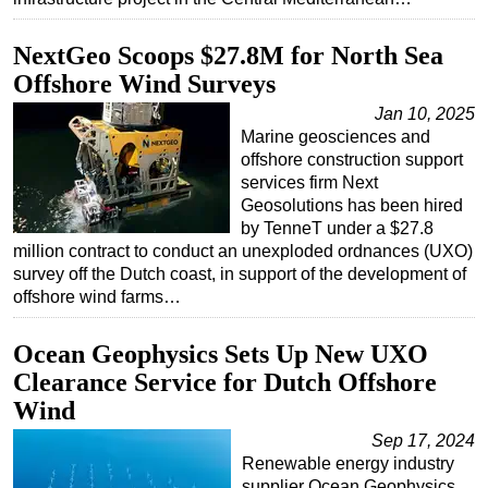
Subsea
NextGeo Scoops $27.8M for North Sea
Deepwater
Offshore Wind Surveys
Shallow Water
Jan 10, 2025
Marine geosciences and
Drilling
offshore construction support
Rigs
services firm Next
Geosolutions has been hired
Decommissioning
by TenneT under a $27.8
Drilling Hardware
million contract to conduct an unexploded ordnances (UXO)
survey off the Dutch coast, in support of the development of
Production
offshore wind farms…
Well Operations
Workover
Ocean Geophysics Sets Up New UXO
Clearance Service for Dutch Offshore
FPSO
Wind
Events
Sep 17, 2024
Advertise
Renewable energy industry
OE TV
supplier Ocean Geophysics