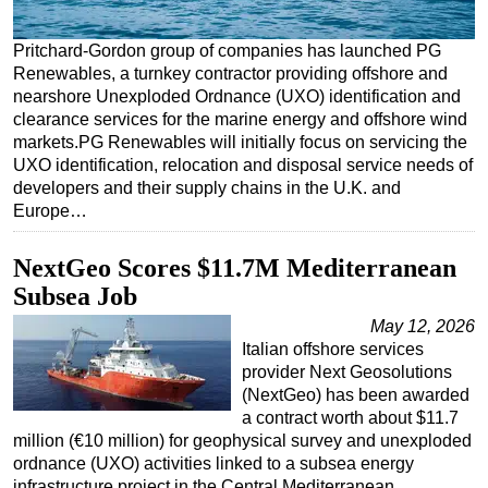
Regulations
Pritchard-Gordon group of companies has launched PG
Geoscience
Renewables, a turnkey contractor providing offshore and
nearshore Unexploded Ordnance (UXO) identification and
Engineering
clearance services for the marine energy and offshore wind
Inspection & Repair & Maintenance
markets.PG Renewables will initially focus on servicing the
UXO identification, relocation and disposal service needs of
Technology
developers and their supply chains in the U.K. and
Hardware
Europe…
Software
NextGeo Scores $11.7M Mediterranean
Safety & Security
Subsea Job
Vessels
May 12, 2026
FLNG
Italian offshore services
provider Next Geosolutions
Floating Production
(NextGeo) has been awarded
Support Vessel
a contract worth about $11.7
million (€10 million) for geophysical survey and unexploded
Construction Vessel
ordnance (UXO) activities linked to a subsea energy
ROV & Dive Support
infrastructure project in the Central Mediterranean…