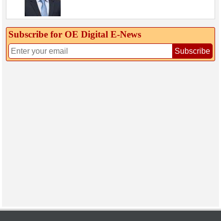
Subscribe for OE Digital E‑News
Subscribe