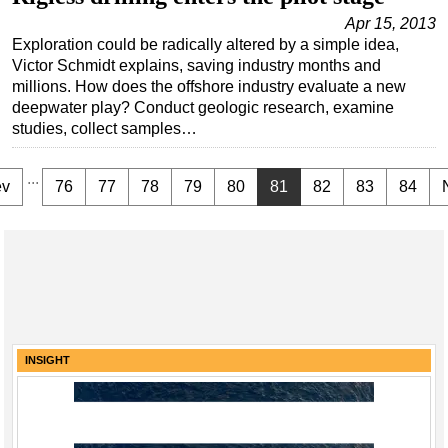
Apr 15, 2013
Exploration could be radically altered by a simple idea,
Victor Schmidt explains, saving industry months and
millions. How does the offshore industry evaluate a new
deepwater play? Conduct geologic research, examine
studies, collect samples…
...
ev
76
77
78
79
80
81
82
83
84
INSIGHT