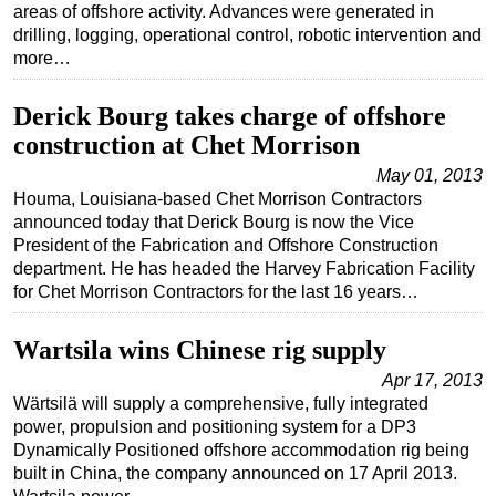
areas of offshore activity. Advances were generated in
drilling, logging, operational control, robotic intervention and
more…
Derick Bourg takes charge of offshore
construction at Chet Morrison
May 01, 2013
Houma, Louisiana-based Chet Morrison Contractors
announced today that Derick Bourg is now the Vice
President of the Fabrication and Offshore Construction
department. He has headed the Harvey Fabrication Facility
for Chet Morrison Contractors for the last 16 years…
Wartsila wins Chinese rig supply
Apr 17, 2013
Wärtsilä will supply a comprehensive, fully integrated
power, propulsion and positioning system for a DP3
Dynamically Positioned offshore accommodation rig being
built in China, the company announced on 17 April 2013.