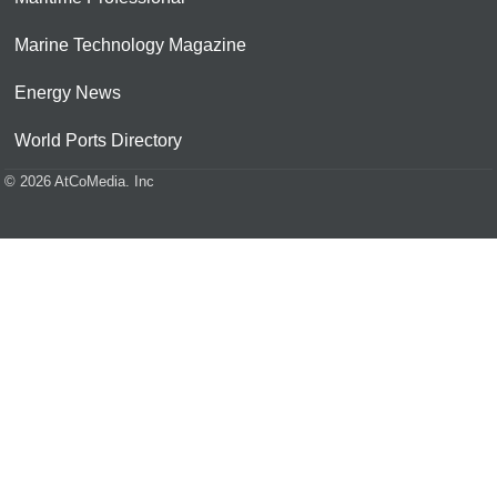
Marine Technology Magazine
Energy News
World Ports Directory
© 2026 AtCoMedia. Inc