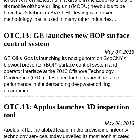
six mobile offshore drilling unit (MODU) newbuilds to be
Subsea
hired by Petrobras in Brazil. HIL testing is a proven
Deepwater
methodology that is used in many other industries…
Shallow Water
OTC.13: GE launches new BOP surface
Drilling
control system
Rigs
May 07, 2013
GE Oil & Gas is launching its next-generation SeaONYX
Decommissioning
blowout preventer (BOP) surface control system and
Drilling Hardware
operator interface at the 2013 Offshore Technology
Conference (OTC). Designed for high-speed, reliable
Production
performance in the demanding deepwater drilling
Well Operations
environment…
Workover
OTC.13: Applus launches 3D inspection
FPSO
tool
Events
May 06, 2013
Advertise
Applus RTD, the global leader in the provision of integrity
technology services, today unveiled its most sophisticated
OE TV