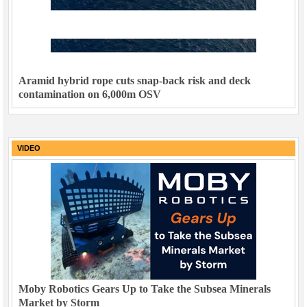
Aramid hybrid rope cuts snap-back risk and deck
contamination on 6,000m OSV
VIDEO
Moby Robotics Gears Up to Take the Subsea Minerals
Market by Storm