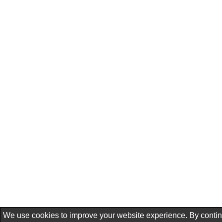
We use cookies to improve your website experience. By conti