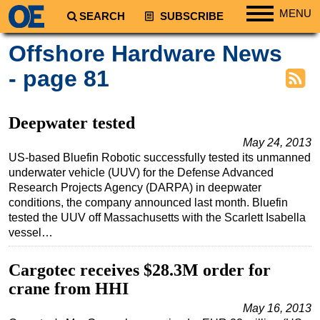
MENU
SEARCH
SUBSCRIBE
Regions
Offshore Hardware News
North America
- page 81
South America
Europe
Deepwater tested
Africa
May 24, 2013
US-based Bluefin Robotic successfully tested its unmanned
Middle East
underwater vehicle (UUV) for the Defense Advanced
Asia
Research Projects Agency (DARPA) in deepwater
conditions, the company announced last month. Bluefin
Australia/NZ
tested the UUV off Massachusetts with the Scarlett Isabella
Energy
vessel…
Natural Gas
Cargotec receives $28.3M order for
Shale
crane from HHI
LNG
May 16, 2013
Renewables