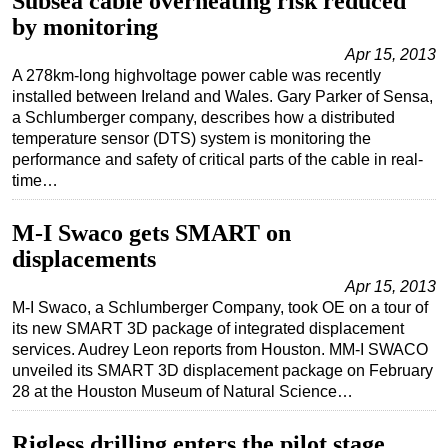
Subsea cable overheating risk reduced
by monitoring
Apr 15, 2013
A 278km-long highvoltage power cable was recently
installed between Ireland and Wales. Gary Parker of Sensa,
a Schlumberger company, describes how a distributed
temperature sensor (DTS) system is monitoring the
performance and safety of critical parts of the cable in real-
time…
M-I Swaco gets SMART on
displacements
Apr 15, 2013
M-I Swaco, a Schlumberger Company, took OE on a tour of
its new SMART 3D package of integrated displacement
services. Audrey Leon reports from Houston. MM-I SWACO
unveiled its SMART 3D displacement package on February
28 at the Houston Museum of Natural Science…
Rigless drilling enters the pilot stage