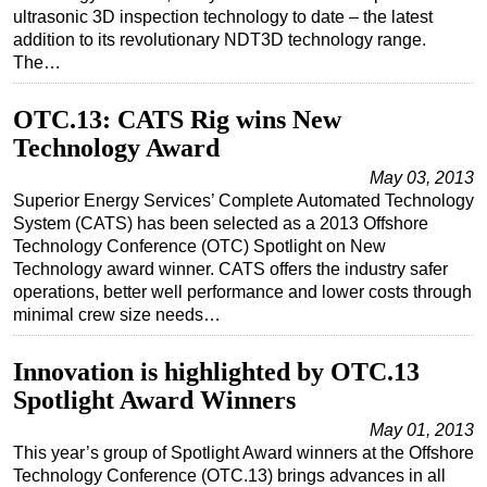
ultrasonic 3D inspection technology to date – the latest
addition to its revolutionary NDT3D technology range.
The…
OTC.13: CATS Rig wins New
Technology Award
May 03, 2013
Superior Energy Services’ Complete Automated Technology
System (CATS) has been selected as a 2013 Offshore
Technology Conference (OTC) Spotlight on New
Technology award winner. CATS offers the industry safer
operations, better well performance and lower costs through
minimal crew size needs…
Innovation is highlighted by OTC.13
Spotlight Award Winners
May 01, 2013
This year’s group of Spotlight Award winners at the Offshore
Technology Conference (OTC.13) brings advances in all