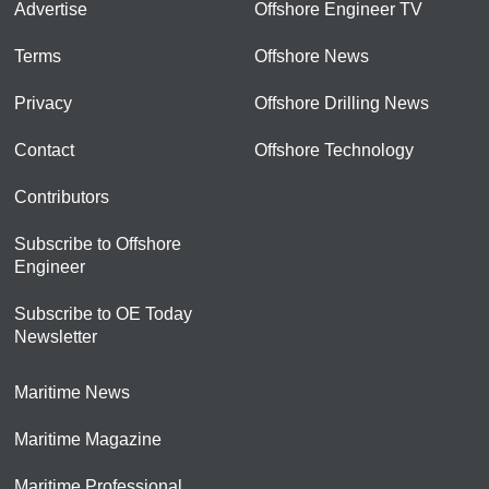
Advertise
Offshore Engineer TV
Terms
Offshore News
Privacy
Offshore Drilling News
Contact
Offshore Technology
Contributors
Subscribe to Offshore
Engineer
Subscribe to OE Today
Newsletter
Maritime News
Maritime Magazine
Maritime Professional