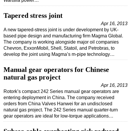
Wartsila power…
Tapered stress joint
Apr 16, 2013
A new tapered-stress joint is under development by UK-
based pipe design and manufacturing firm Magma Global.
The company is working alongside major oil companies
Chevron, ExxonMobil, Shell, Statoil, and Petrobras, to
develop the joint using Magma’s m-pipe technology…
Manual gear operators for Chinese
natural gas project
Apr 16, 2013
Rotork’s compact 242 Series manual gear operators are
entering deployment in China. The company received
orders from China Valves Hanwei for an undisclosed
natural gas project. The 242 Series manual quarter-turn
gear operators are ideal for low-torque applications…