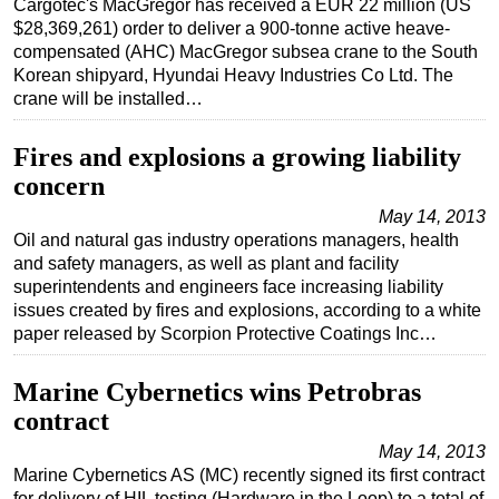
Cargotec's MacGregor has received a EUR 22 million (US
$28,369,261) order to deliver a 900-tonne active heave-
Regulations
compensated (AHC) MacGregor subsea crane to the South
Geoscience
Korean shipyard, Hyundai Heavy Industries Co Ltd. The
crane will be installed…
Engineering
Inspection & Repair & Maintenance
Fires and explosions a growing liability
Technology
concern
Hardware
May 14, 2013
Oil and natural gas industry operations managers, health
Software
and safety managers, as well as plant and facility
Safety & Security
superintendents and engineers face increasing liability
issues created by fires and explosions, according to a white
Vessels
paper released by Scorpion Protective Coatings Inc…
FLNG
Marine Cybernetics wins Petrobras
Floating Production
contract
Support Vessel
May 14, 2013
Construction Vessel
Marine Cybernetics AS (MC) recently signed its first contract
ROV & Dive Support
for delivery of HIL testing (Hardware in the Loop) to a total of