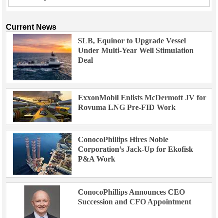
Current News
SLB, Equinor to Upgrade Vessel
Under Multi-Year Well Stimulation
Deal
ExxonMobil Enlists McDermott JV for
Rovuma LNG Pre-FID Work
ConocoPhillips Hires Noble
Corporation’s Jack-Up for Ekofisk
P&A Work
ConocoPhillips Announces CEO
Succession and CFO Appointment