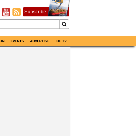
Subscribe
ON
EVENTS
ADVERTISE
OE TV