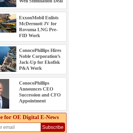
Well Stimulation Deal
ExxonMobil Enlists
McDermott JV for
Rovuma LNG Pre-
FID Work
ConocoPhillips Hires
Noble Corporation’s
Jack-Up for Ekofisk
P&A Work
ConocoPhillips
Announces CEO
Succession and CFO
Appointment
e for OE Digital E‑News
Subscribe