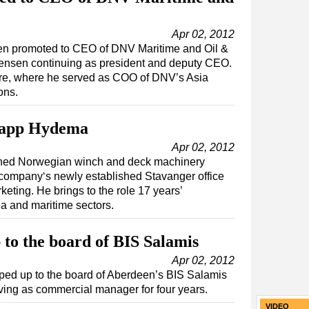
Apr 02, 2012
een promoted to CEO of DNV Maritime and Oil &
vensen continuing as president and deputy CEO.
ore, where he served as COO of DNV’s Asia
ons.
Rapp Hydema
Apr 02, 2012
ined Norwegian winch and deck machinery
company‘s newly established Stavanger office
eting. He brings to the role 17 years’
ea and maritime sectors.
to the board of BIS Salamis
Apr 02, 2012
ped up to the board of Aberdeen’s BIS Salamis
rving as commercial manager for four years.
VIDEO