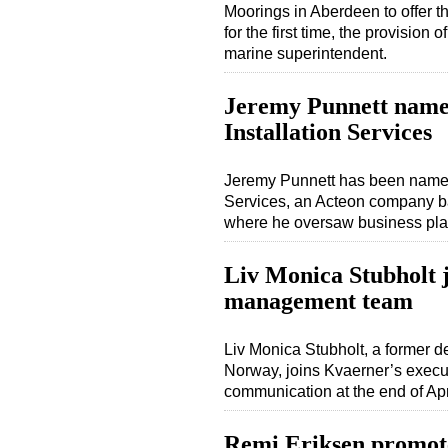
Moorings in Aberdeen to offer th
for the first time, the provision
marine superintendent.
Jeremy Punnett named
Installation Services
Jeremy Punnett has been named 
Services, an Acteon company ba
where he oversaw business pla
Liv Monica Stubholt 
management team
Liv Monica Stubholt, a former d
Norway, joins Kvaerner’s exec
communication at the end of Apr
Remi Eriksen promot