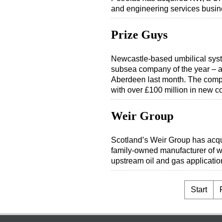
and engineering services busin
Prize Guys
Newcastle-based umbilical syst
subsea company of the year – 
Aberdeen last month. The comp
with over £100 million in new 
Weir Group
Scotland’s Weir Group has acq
family-owned manufacturer of w
upstream oil and gas application
Start