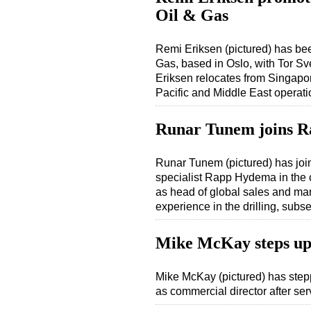
Oil & Gas
Remi Eriksen (pictured) has b
Gas, based in Oslo, with Tor S
Eriksen relocates from Singap
Pacific and Middle East operati
Runar Tunem joins 
Runar Tunem (pictured) has jo
specialist Rapp Hydema in the 
as head of global sales and mark
experience in the drilling, subs
Mike McKay steps up 
Mike McKay (pictured) has step
as commercial director after se