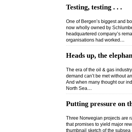
Testing, testing . . .
One of Bergen’s biggest and bo
now wholly owned by Schlumberg
headquartered company’s remai
organisations had worked…
Heads up, the elephan
The era of the oil & gas industry
demand can’t be met without an 
And when many thought our indus
North Sea…
Putting pressure on t
Three Norwegian projects are ra
that promises to yield major rew
thumbnail sketch of the subsea