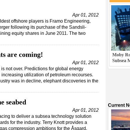
Apr 01, 2012
ldest offshore players is Framo Engineering,
er following its purchase of the Sandsli-
ning equity shares in June 2011. The two
ts are coming!
Moby Rob
Subsea M
Apr 01, 2012
 is not over. Predictions for global energy
increasing utilization of petroleum recourses.
try was in decline, elephant discoveries in the
he seabed
Current 
Apr 01, 2012
cing to deliver a subsea technology solution
ards for the industry. Terry Knott provides a
 gas compression ambitions for the Åsgard,