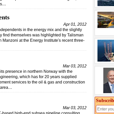
lds…
ents
Apr 01, 2012
ndependents in the energy mix and the slightly
ey find themselves was highlighted by Talisman
anzoni at the Energy Institute's recent three-
Mar 03, 2012
 its presence in northern Norway with the
gineering, which has for 20 years supplied
ment services to the oil & gas and construction
n area…
Subscrib
Mar 03, 2012
K-based high-end subsea pipeline consulting