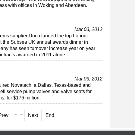
ess with offices in Woking and Aberdeen.
Mar 03, 2012
ems supplier Duco landed the top honour –
at the Subsea UK annual awards dinner in
any has seen turnover increase year on year
contracts awarded in 2011 alone…
Mar 03, 2012
uired Novatech, a Dallas, Texas-based and
ell service pump valves and valve seats for
s, for $176 million.
...
...
Prev
Next
End