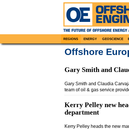
REGIONS
ENERGY
GEOSCIENCE
Offshore Euro
Gary Smith and Clau
Gary Smith and Claudia Carvaj
team of oil & gas service provi
Kerry Pelley new hea
department
Kerry Pelley heads the new mar