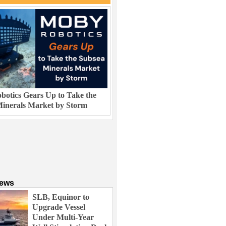
otics Gears Up to Take the
inerals Market by Storm
News
SLB, Equinor to
Upgrade Vessel
Under Multi-Year