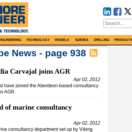
ENGINEERING
TECHNOLOGY
VESSELS
SUBSEA
DRILLING
PRODUCTI
pe News - page 938
dia Carvajal joins AGR
Apr 02, 2012
al have joined the Aberdeen-based consultancy
der AGR.
d of marine consultancy
Apr 02, 2012
ine consultancy department set up by Viking