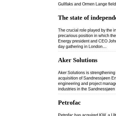
Gullfaks and Ormen Lange fie
The state of independ
The crucial role played by the i
precarious position in which th
Energy president and CEO John M
day gathering in London…
Aker Solutions
Aker Solutions is strengthening
acquisition of Sandnessjøen En
engineering and project manage
industries in the Sandnessjøe
Petrofac
Petrofac has acquired KW, a U