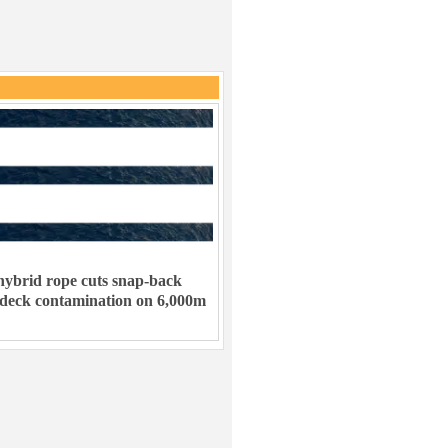
ybrid rope cuts snap-back
 deck contamination on 6,000m