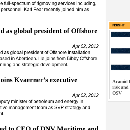
e full-spectrum of rigmoving services including,
 of personnel. Karl Fear recently joined him as
INSIGHT
 as global president of Offshore
Apr 02, 2012
as global president of Offshore Installation
sed in Aberdeen. He joins from Bibby Offshore
nning and strategic development.
joins Kvaerner’s executive
Aramid h
risk and
OSV
Apr 02, 2012
eputy minister of petroleum and energy in
utive management team as SVP strategy and
il.
ed to CEO of DNV Maritime and